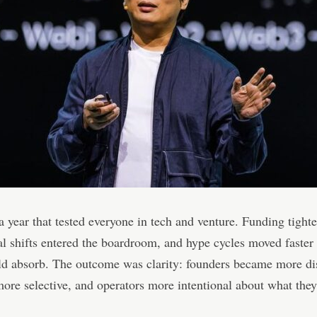
 year that tested everyone in tech and venture. Funding tight
al shifts entered the boardroom, and hype cycles moved faster
d absorb. The outcome was clarity: founders became more dis
more selective, and operators more intentional about what the