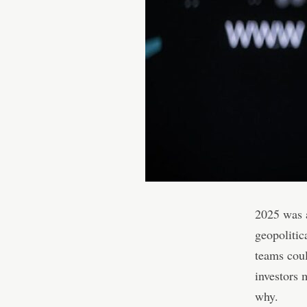
2025 was a
geopolitic
teams coul
investors 
why.