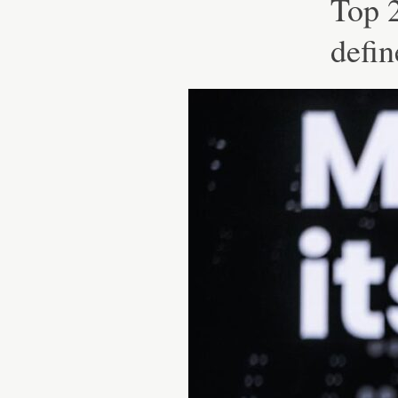
Top 2
defin