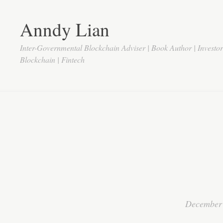
Anndy Lian
Inter-Governmental Blockchain Adviser | Book Author | Investo
Blockchain | Fintech
December 