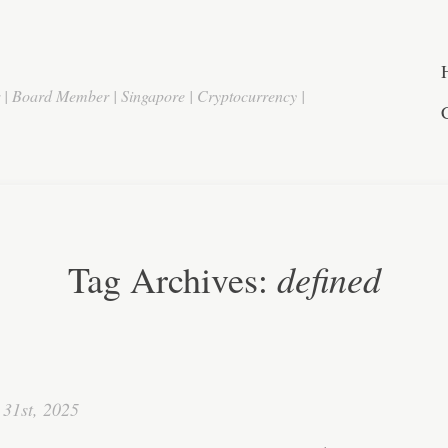
r | Board Member | Singapore | Cryptocurrency |
defined
Tag Archives:
31st, 2025