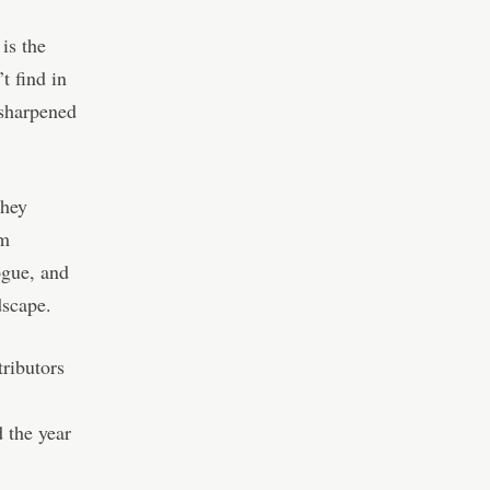
is the
t find in
 sharpened
They
em
ogue, and
dscape.
ributors
 the year