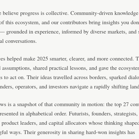
e believe progress is collective. Community-driven knowledge 
f this ecosystem, and our contributors bring insights you don’
 — grounded in experience, informed by diverse markets, and
al conversations.
ces helped make 2025 smarter, clearer, and more connected. 
 assumptions, shared practical lessons, and gave the ecosyst
 to act on. Their ideas travelled across borders, sparked dial
nders, operators, and investors navigate a rapidly shifting lan
ws is a snapshot of that community in motion: the top 27 cont
resented in alphabetical order. Futurists, founders, strategists,
 product leaders, and capital allocators whose thinking shaped
ful ways. Their generosity in sharing hard-won insights has