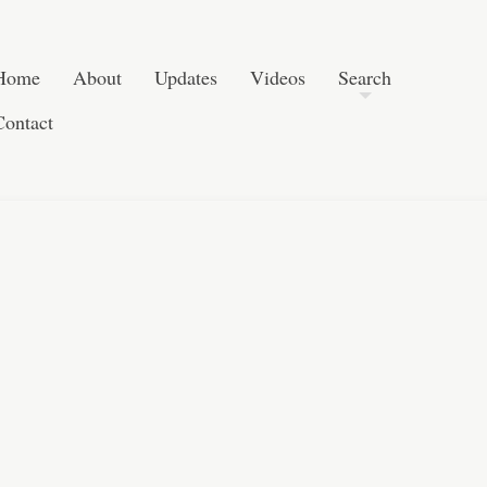
Skip to content
Search
Home
About
Updates
Videos
Search
Contact