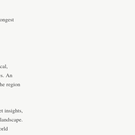
rongest
cal,
es. An
he region
t insights,
landscape.
orld