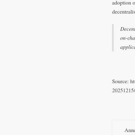
adoption o
decentralis
Decent
on-cha
applic
Source:
ht
20251215
Annd