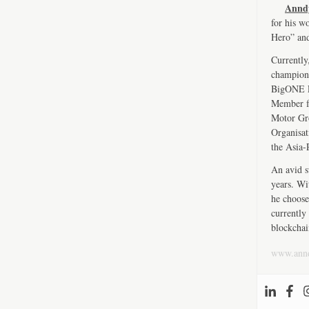
Annd
for his w
Hero” an
Currently
championi
BigONE Ex
Member fo
Motor Gro
Organisat
the Asia-
An avid s
years. Wi
he choose
currently 
blockchai
www.ann