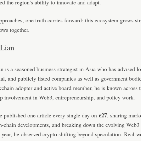
ed the region’s ability to innovate and adapt.
proaches, one truth carries forward: this ecosystem grows st
ows together.
Lian
 is a seasoned business strategist in Asia who has advised lo
nal, and publicly listed companies as well as government bodi
kchain adopter and active board member, he is known across t
ep involvement in Web3, entrepreneurship, and policy work.
e27
e published one article every single day on
, sharing marke
on-chain developments, and breaking down the evolving Web3 
 year, he observed crypto shifting beyond speculation. Real-w