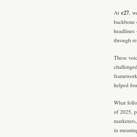
e27
At
, w
backbone o
headlines
through re
These voi
challenged
frameworks
helped fou
What follo
of 2025, p
marketers,
in meaning