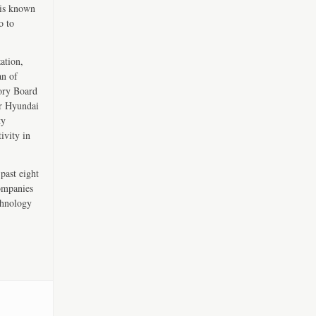
 is known
o to
ation,
an of
ory Board
er Hyundai
ty
ivity in
past eight
companies
chnology