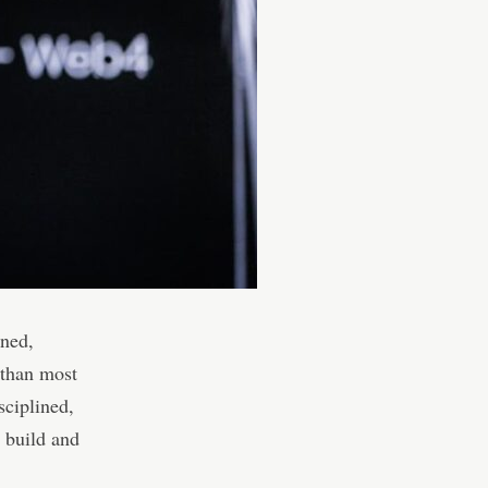
ened,
 than most
ciplined,
y build and