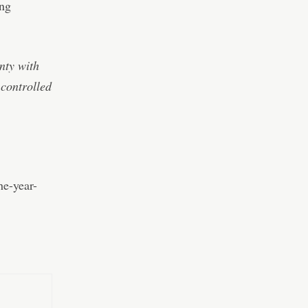
ing
nty with
-controlled
he-year-