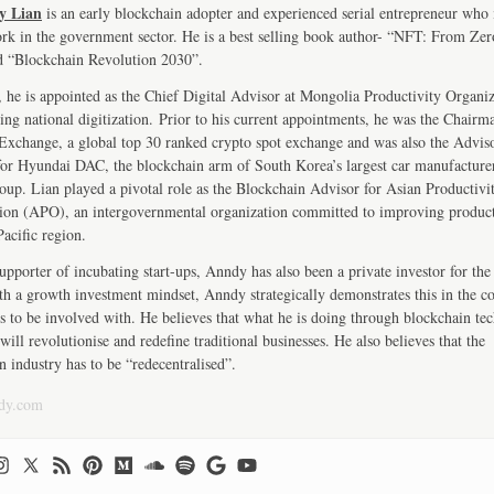
y Lian
is an early blockchain adopter and experienced serial entrepreneur who
ork in the government sector. He is a best selling book author- “NFT: From Zer
d “Blockchain Revolution 2030”.
, he is appointed as the Chief Digital Advisor at Mongolia Productivity Organiz
ng national digitization. Prior to his current appointments, he was the Chairm
change, a global top 30 ranked crypto spot exchange and was also the Advis
r Hyundai DAC, the blockchain arm of South Korea’s largest car manufactur
up. Lian played a pivotal role as the Blockchain Advisor for Asian Productivi
ion (APO), an intergovernmental organization committed to improving product
Pacific region.
upporter of incubating start-ups, Anndy has also been a private investor for the 
th a growth investment mindset, Anndy strategically demonstrates this in the 
s to be involved with. He believes that what he is doing through blockchain te
will revolutionise and redefine traditional businesses. He also believes that the
n industry has to be “redecentralised”.
dy.com