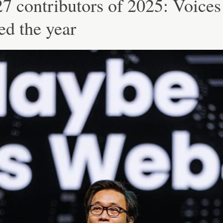
7 contributors of 2025: Voices
ed the year