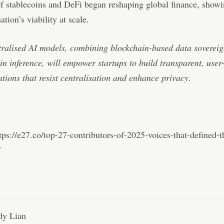
f stablecoins and DeFi began reshaping global finance, show
ation’s viability at scale.
ralised AI models, combining blockchain-based data sovereig
in inference, will empower startups to build transparent, user
ations that resist centralisation and enhance privacy.
tps://e27.co/top-27-contributors-of-2025-voices-that-defined-t
/
y Lian