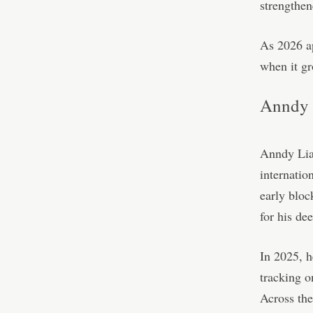
strengthen
As 2026 ap
when it gr
Anndy 
Anndy Lian
internatio
early bloc
for his de
In 2025, h
tracking 
Across the