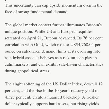
This uncertainty can cap upside momentum even in the
face of strong fundamental demand.
The global market context further illuminates Bitcoin’s
unique position. While US and European equities
retreated on April 21, Bitcoin advanced. Its 76 per cent
correlation with Gold, which rose to US$4,768.04 per
ounce on safe-haven demand, hints at its evolving role
as a hybrid asset. It behaves as a risk-on tech play in
calm markets, and can exhibit safe-haven characteristics
during geopolitical stress.
The slight softening of the US Dollar Index, down 0.12
per cent, and the rise in the 10-year Treasury yield to
4.327 per cent, create a nuanced backdrop. A weaker
dollar typically supports hard assets, but rising yields