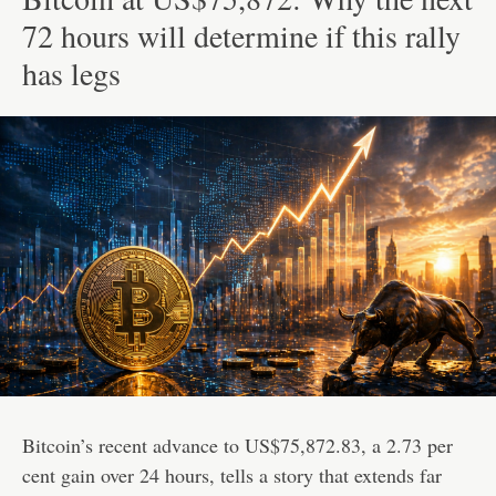
72 hours will determine if this rally
has legs
Bitcoin’s recent advance to US$75,872.83, a 2.73 per
cent gain over 24 hours, tells a story that extends far