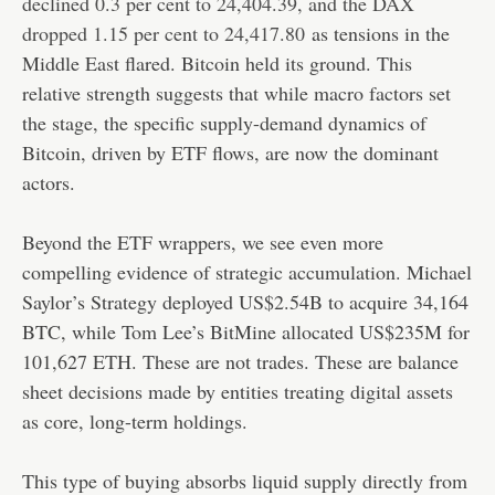
declined 0.3 per cent to 24,404.39, and the DAX
dropped 1.15 per cent to 24,417.80
as tensions in the
Middle East flared. Bitcoin held its ground. This
relative strength suggests that while macro factors set
the stage, the specific supply-demand dynamics of
Bitcoin, driven by ETF flows, are now the dominant
actors.
Beyond the ETF wrappers, we see even more
compelling evidence of strategic accumulation. Michael
Saylor’s Strategy deployed US$2.54B to acquire 34,164
BTC, while Tom Lee’s BitMine allocated US$235M for
101,627 ETH. These are not trades. These are balance
sheet decisions made by entities treating digital assets
as core, long-term holdings.
This type of buying absorbs liquid supply directly from