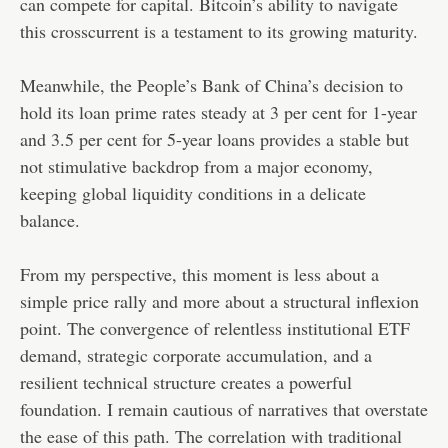
can compete for capital. Bitcoin’s ability to navigate
this crosscurrent is a testament to its growing maturity.
Meanwhile, the People’s Bank of China’s decision to
hold its loan prime rates steady at 3 per cent for 1-year
and 3.5 per cent for 5-year loans provides a stable but
not stimulative backdrop from a major economy,
keeping global liquidity conditions in a delicate
balance.
From my perspective, this moment is less about a
simple price rally and more about a structural inflexion
point. The convergence of relentless institutional ETF
demand, strategic corporate accumulation, and a
resilient technical structure creates a powerful
foundation. I remain cautious of narratives that overstate
the ease of this path. The correlation with traditional