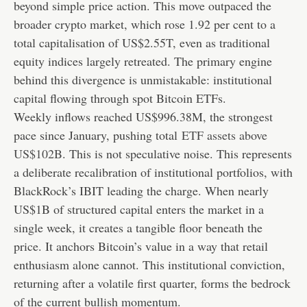
beyond simple price action. This move outpaced the
broader crypto market, which rose 1.92 per cent to a
total capitalisation of US$2.55T, even as traditional
equity indices largely retreated. The primary engine
behind this divergence is unmistakable: institutional
capital flowing through spot Bitcoin ETFs.
Weekly inflows reached US$996.38M, the strongest
pace since January, pushing total
ETF assets above
US$102B
. This is not speculative noise. This represents
a deliberate recalibration of institutional portfolios, with
BlackRock’s IBIT leading the charge. When nearly
US$1B of structured capital enters the market in a
single week, it creates a tangible floor beneath the
price. It anchors Bitcoin’s value in a way that retail
enthusiasm alone cannot. This institutional conviction,
returning after a volatile first quarter, forms the bedrock
of the current bullish momentum.