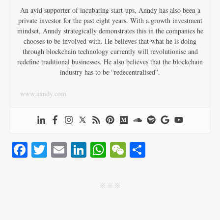
An avid supporter of incubating start-ups, Anndy has also been a
private investor for the past eight years. With a growth investment
mindset, Anndy strategically demonstrates this in the companies he
chooses to be involved with. He believes that what he is doing
through blockchain technology currently will revolutionise and
redefine traditional businesses. He also believes that the blockchain
industry has to be “redecentralised”.
www.anndy.com
Fa
T
E
Li
W
W
S
ce
wi
m
nk
ha
e
ha
bo
tte
ail
ed
ts
C
re
j j j
ok
r
In
A
ha
pp
t