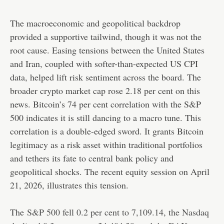
The macroeconomic and geopolitical backdrop
provided a supportive tailwind, though it was not the
root cause. Easing tensions between the United States
and Iran, coupled with softer-than-expected US CPI
data, helped lift risk sentiment across the board. The
broader crypto market cap rose 2.18 per cent on this
news. Bitcoin’s 74 per cent correlation with the S&P
500 indicates it is still dancing to a macro tune. This
correlation is a double-edged sword. It grants Bitcoin
legitimacy as a risk asset within traditional portfolios
and tethers its fate to central bank policy and
geopolitical shocks. The recent equity session on April
21, 2026, illustrates this tension.
The
S&P 500 fell 0.2 per cent to 7,109.14, the Nasdaq