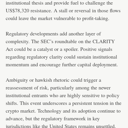
institutional thesis and provide fuel to challenge the
US$78,320 resistance. A stall or reversal in those flows
could leave the market vulnerable to profit-taking.
Regulatory developments add another layer of
complexity. The SEC’s roundtable on the CLARITY
Act could be a catalyst or a spoiler. Positive signals
regarding regulatory clarity could sustain institutional
momentum and encourage further capital deployment.
Ambiguity or hawkish rhetoric could trigger a
reassessment of risk, particularly among the newer
institutional entrants who are highly sensitive to policy
shifts. This event underscores a persistent tension in the
crypto market. Technology and its adoption continue to
advance, but the regulatory framework in key
jurisdictions like the United States remains unsettled.