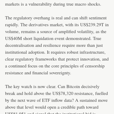
markets is a vulnerability during true macro shocks.
The regulatory overhang is real and can shift sentiment
rapidly. The derivatives market, with its US$239.29T in
volume, remains a source of amplified volatility, as the
US$40M short liquidation event demonstrated. True
decentralisation and resilience require more than just
institutional adoption. It requires robust infrastructure,
clear regulatory frameworks that protect innovation, and
a continued focus on the core principles of censorship
resistance and financial sovereignty.
The key watch is now clear. Can Bitcoin decisively
break and hold above the US$78,320 resistance, fuelled
by the next wave of ETF inflow data? A sustained move
above that level would open a credible path toward
US$81,951 and signal that the institutional bid is