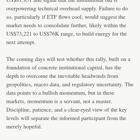
overpowering technical overhead supply. Failure to do
so, particularly if ETF flows cool, would suggest the
market needs to consolidate further, likely within the
US$73,221 to US$76K range, to build energy for the
next attempt.
The coming days will test whether this rally, built on a
foundation of concrete institutional capital, has the
depth to overcome the inevitable headwinds from
geopolitics, macro data, and regulatory uncertainty. The
data points to a bullish momentum, but in these
markets, momentum is a servant, not a master.
Discipline, patience, and a clear-eyed view of the key
levels will separate the informed participant from the
merely hopeful.