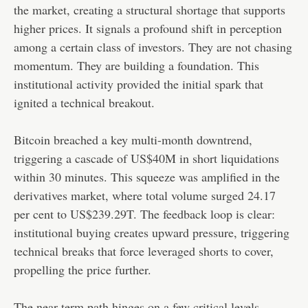
the market, creating a structural shortage that supports
higher prices. It signals a profound shift in perception
among a certain class of investors. They are not chasing
momentum. They are building a foundation. This
institutional activity provided the initial spark that
ignited a technical breakout.
Bitcoin breached a key multi-month downtrend,
triggering a cascade of US$40M in short liquidations
within 30 minutes. This squeeze was amplified in the
derivatives market, where total volume surged 24.17
per cent to US$239.29T. The feedback loop is clear:
institutional buying creates upward pressure, triggering
technical breaks that force leveraged shorts to cover,
propelling the price further.
The near-term path hinges on a few critical levels.