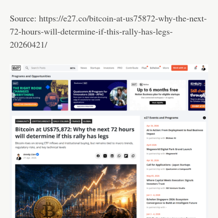
Source:
https://e27.co/bitcoin-at-us75872-why-the-next-
72-hours-will-determine-if-this-rally-has-legs-
20260421/