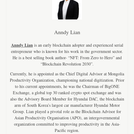
Anndy Lian
Anndy Lian
is an early blockchain adopter and experienced serial
entrepreneur who is known for his work in the government sector.
He is a best selling book author- “NFT: From Zero to Hero” and
“Blockchain Revolution 2030”.
Currently, he is appointed as the Chief Digital Advisor at Mongolia
Productivity Organization, championing national digitization. Prior
to his current appointments, he was the Chairman of BigONE
Exchange, a global top 30 ranked crypto spot exchange and was
also the Advisory Board Member for Hyundai DAC, the blockchain
arm of South Korea’s largest car manufacturer Hyundai Motor
Group. Lian played a pivotal role as the Blockchain Advisor for
Asian Productivity Organisation (APO), an intergovernmental
organization committed to improving productivity in the Asia-
Pacific region.