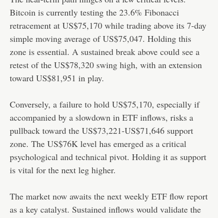
Bitcoin is currently testing the 23.6% Fibonacci
retracement at US$75,170 while trading above its 7-day
simple moving average of US$75,047. Holding this
zone is essential. A sustained break above could see a
retest of the US$78,320 swing high, with an extension
toward US$81,951 in play.
Conversely, a failure to hold US$75,170, especially if
accompanied by a slowdown in ETF inflows, risks a
pullback toward the US$73,221-US$71,646 support
zone. The US$76K level has emerged as a critical
psychological and technical pivot. Holding it as support
is vital for the next leg higher.
The market now awaits the next weekly ETF flow report
as a key catalyst. Sustained inflows would validate the