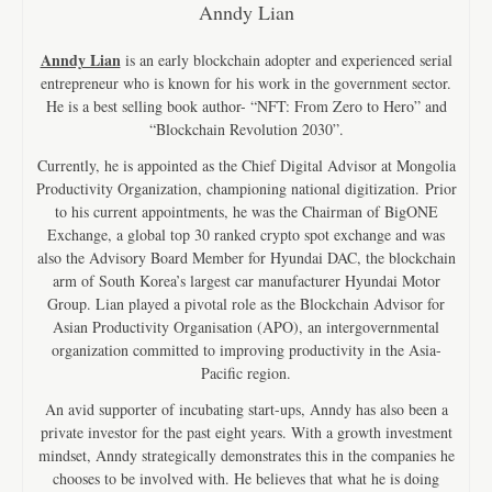
Anndy Lian
Anndy Lian
is an early blockchain adopter and experienced serial
entrepreneur who is known for his work in the government sector.
He is a best selling book author- “NFT: From Zero to Hero” and
“Blockchain Revolution 2030”.
Currently, he is appointed as the Chief Digital Advisor at Mongolia
Productivity Organization, championing national digitization. Prior
to his current appointments, he was the Chairman of BigONE
Exchange, a global top 30 ranked crypto spot exchange and was
also the Advisory Board Member for Hyundai DAC, the blockchain
arm of South Korea’s largest car manufacturer Hyundai Motor
Group. Lian played a pivotal role as the Blockchain Advisor for
Asian Productivity Organisation (APO), an intergovernmental
organization committed to improving productivity in the Asia-
Pacific region.
An avid supporter of incubating start-ups, Anndy has also been a
private investor for the past eight years. With a growth investment
mindset, Anndy strategically demonstrates this in the companies he
chooses to be involved with. He believes that what he is doing