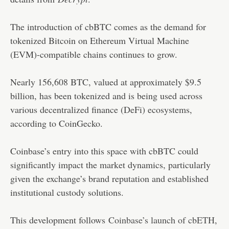
The introduction of cbBTC comes as the demand for
tokenized Bitcoin on Ethereum Virtual Machine
(EVM)-compatible chains continues to grow.
Nearly 156,608 BTC, valued at approximately $9.5
billion, has been tokenized and is being used across
various decentralized finance (DeFi) ecosystems,
according to CoinGecko.
Coinbase’s entry into this space with cbBTC could
significantly impact the market dynamics, particularly
given the exchange’s brand reputation and established
institutional custody solutions.
This development follows
Coinbase’s launch of cbETH
,