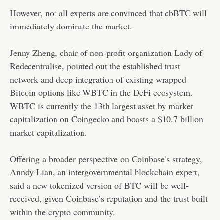
However, not all experts are convinced that cbBTC will
immediately dominate the market.
Jenny Zheng, chair of non-profit organization Lady of
Redecentralise, pointed out the established trust
network and deep integration of existing wrapped
Bitcoin options like WBTC in the DeFi ecosystem.
WBTC is currently the 13th largest asset by market
capitalization on Coingecko and boasts a $10.7 billion
market capitalization.
Offering a broader perspective on Coinbase’s strategy,
Anndy Lian, an intergovernmental blockchain expert,
said a new tokenized version of BTC will be well-
received, given Coinbase’s reputation and the trust built
within the crypto community.