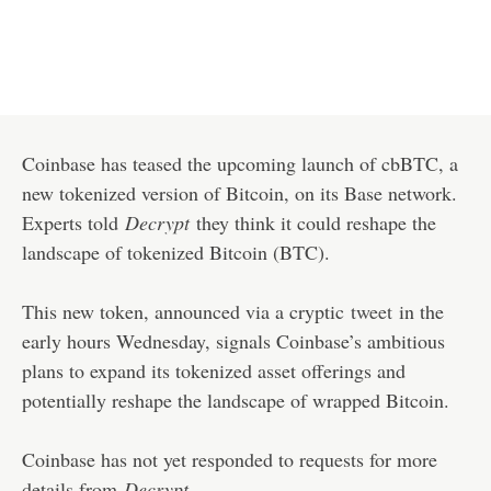
Coinbase has teased the upcoming launch of cbBTC, a
new tokenized version of Bitcoin, on its Base network.
Experts told
Decrypt
they think it could reshape the
landscape of tokenized Bitcoin (BTC).
This new token, announced via a cryptic
tweet
in the
early hours Wednesday, signals Coinbase’s ambitious
plans to expand its tokenized asset offerings and
potentially reshape the landscape of wrapped Bitcoin.
Coinbase has not yet responded to requests for more
details from
Decrypt
.