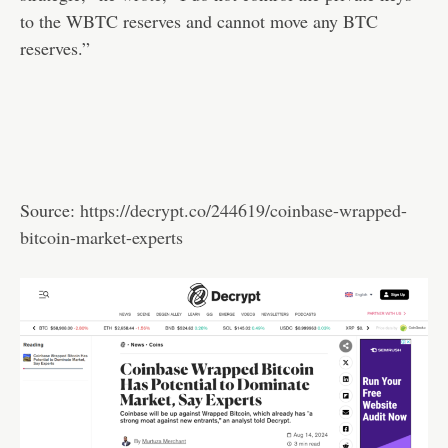
to the WBTC reserves and cannot move any BTC
reserves.”
Source:
https://decrypt.co/244619/coinbase-wrapped-
bitcoin-market-experts