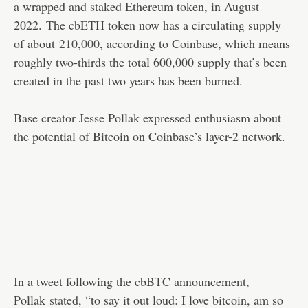
a wrapped and staked Ethereum token, in August
2022. The cbETH token now has a circulating supply
of about
210,000
, according to Coinbase, which means
roughly two-thirds the total 600,000 supply that’s been
created in the past two years has been burned.
Base creator Jesse Pollak expressed enthusiasm about
the potential of Bitcoin on Coinbase’s layer-2 network.
In a tweet following the cbBTC announcement,
Pollak
stated
, “to say it out loud: I love bitcoin, am so