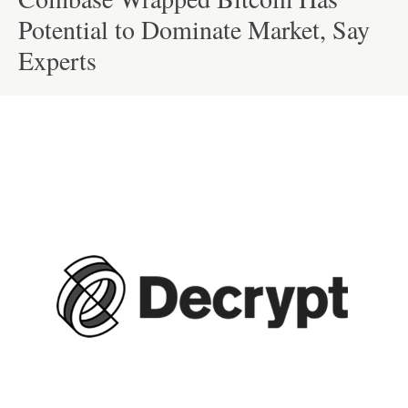
Potential to Dominate Market, Say
Experts