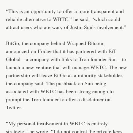
“This is an opportunity to offer a more transparent and
reliable alternative to WBTC,” he said, “which could
attract users who are wary of Justin Sun’s involvement.”
BitGo, the company behind Wrapped Bitcoin,
announced
on Friday
that it has partnered with BiT
Global—a company with links to Tron founder Sun—to
launch a new venture that will manage WBTC. The new
partnership will leave BitGo as a minority stakeholder,
the company said. The pushback on Sun being
associated with WBTC has been strong enough to
prompt the Tron founder to offer a disclaimer on
Twitter.
“My personal involvement in WBTC is entirely
strategic,”
he wrote
, “I do not control the private keys