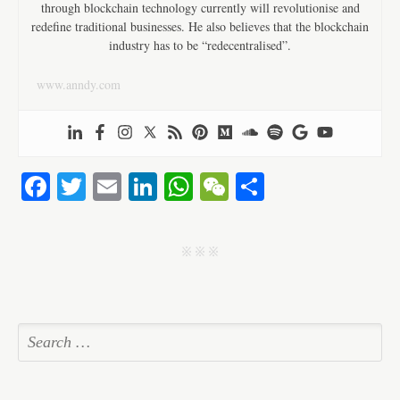
through blockchain technology currently will revolutionise and
redefine traditional businesses. He also believes that the blockchain
industry has to be “redecentralised”.
www.anndy.com
Fa
T
E
Li
W
W
S
ce
wi
m
nk
ha
e
ha
bo
tte
ail
ed
ts
C
re
j j j
ok
r
In
A
ha
pp
t