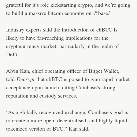
grateful for it’s role kickstarting crypto, and we’re going
to build a massive bitcoin economy on @base.”
Industry experts said the introduction of cbBTC is
likely to have far-reaching implications for the
cryptocurrency market, particularly in the realm of
DeFi.
Alvin Kan, chief operating officer of Bitget Wallet,
told
Decrypt
that cbBTC is poised to gain rapid market
acceptance upon launch, citing Coinbase’s strong
reputation and custody services.
“As a globally recognized exchange, Coinbase’s goal is
to create a more open, decentralised, and highly liquid
tokenized version of BTC,” Kan said.