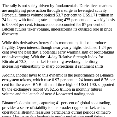
The rally is not solely driven by fundamentals. Derivatives markets
are amplifying price action through a surge in leveraged activity.
Perpetual futures volume spiked 53.7 per cent to US$1.71 trillion in
24 hours, with funding rates jumping 475 per cent on a weekly basis
to 0.0083 per cent. Binance alone accounted for 87 per cent of
Bitcoin futures taker volume, underscoring its outsized role in price
discovery.
While this derivatives frenzy fuels momentum, it also introduces
fragility. Open interest, though near yearly highs, declined 1.24 per
cent over the past day, a potential early warning sign of profit-taking
or de-leveraging. With the 14-day Relative Strength Index for
Bitcoin at 73.3, the market is entering overbought territory,
increasing vulnerability to sharp corrections if sentiment shifts.
Adding another layer to this dynamic is the performance of Binance
ecosystem tokens, which rose 0.97 per cent in 24 hours and 8.76 per
cent for the week. BNB hit an all-time high of US$1,190, supported
by the exchange’s record US$2.55 trillion in monthly futures
volume and the launch of new AI-powered trading tools.
Binance’s dominance, capturing 41 per cent of global spot trading,
provides a sense of stability to the broader crypto market, as its
operational strength reassures participants during periods of macro
stress. However, this leadership masks underlying retail fatigue.