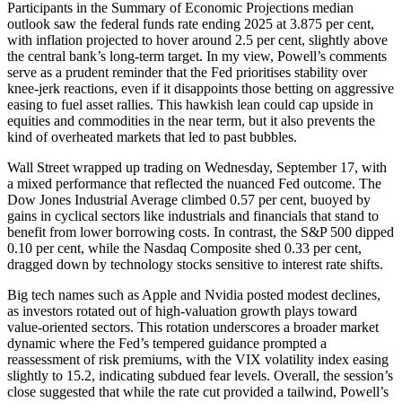
Participants in the Summary of Economic Projections median
outlook saw the federal funds rate ending 2025 at 3.875 per cent,
with inflation projected to hover around 2.5 per cent, slightly above
the central bank’s long-term target. In my view, Powell’s comments
serve as a prudent reminder that the Fed prioritises stability over
knee-jerk reactions, even if it disappoints those betting on aggressive
easing to fuel asset rallies. This hawkish lean could cap upside in
equities and commodities in the near term, but it also prevents the
kind of overheated markets that led to past bubbles.
Wall Street wrapped up trading on Wednesday, September 17, with
a mixed performance that reflected the nuanced Fed outcome. The
Dow Jones Industrial Average climbed 0.57 per cent, buoyed by
gains in cyclical sectors like industrials and financials that stand to
benefit from lower borrowing costs. In contrast, the S&P 500 dipped
0.10 per cent, while the Nasdaq Composite shed 0.33 per cent,
dragged down by technology stocks sensitive to interest rate shifts.
Big tech names such as Apple and Nvidia posted modest declines,
as investors rotated out of high-valuation growth plays toward
value-oriented sectors. This rotation underscores a broader market
dynamic where the Fed’s tempered guidance prompted a
reassessment of risk premiums, with the VIX volatility index easing
slightly to 15.2, indicating subdued fear levels. Overall, the session’s
close suggested that while the rate cut provided a tailwind, Powell’s