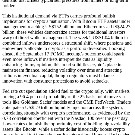
demand that offsets typical sell pressures from miners or long-term
holders.
This institutional demand via ETFs carries profound bullish
implications for crypto’s maturation. With Bitcoin ETF assets under
management reaching US$152 billion and Ethereum’s at US$24.23
billion, these vehicles democratize access for traditional investors
wary of direct wallet management. The week’s US$1.04 billion in
combined inflows underscores a structural shift, where pensions and
endowments allocate to crypto as a portfolio diversifier. Looking
ahead, the September 17 FOMC meeting’s outcome could spark
even more inflows if markets interpret the cuts as liquidity-
enhancing. In my opinion, this trend solidifies crypto’s place in
mainstream finance, reducing volatility over time and attracting
trillions in eventual capital, though regulators must balance
innovation with consumer protections to avoid setbacks.
Fed rate cut speculation added fuel to the crypto rally, with markets
pricing a 96.4 per cent probability of the 25 basis point move via
tools like Goldman Sachs’ models and the CME FedWatch. Traders
anticipate a US$1.9 trillion liquidity injection across the system,
correlating strongly with crypto’s performance, as evidenced by the
0.78 correlation coefficient with the Nasdaq-100 over the past day.
Lower rates diminish the opportunity cost of holding high-volatility
assets like Bitcoin, while a softer dollar historically boosts crypto
prices by making them cheaper for international buyers. Past cycles