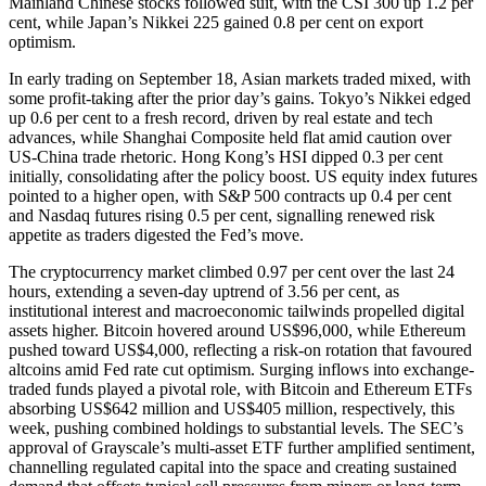
Mainland Chinese stocks followed suit, with the CSI 300 up 1.2 per
cent, while Japan’s Nikkei 225 gained 0.8 per cent on export
optimism.
In early trading on September 18, Asian markets traded mixed, with
some profit-taking after the prior day’s gains. Tokyo’s Nikkei edged
up 0.6 per cent to a fresh record, driven by real estate and tech
advances, while Shanghai Composite held flat amid caution over
US-China trade rhetoric. Hong Kong’s HSI dipped 0.3 per cent
initially, consolidating after the policy boost. US equity index futures
pointed to a higher open, with S&P 500 contracts up 0.4 per cent
and Nasdaq futures rising 0.5 per cent, signalling renewed risk
appetite as traders digested the Fed’s move.
The cryptocurrency market climbed 0.97 per cent over the last 24
hours, extending a seven-day uptrend of 3.56 per cent, as
institutional interest and macroeconomic tailwinds propelled digital
assets higher. Bitcoin hovered around US$96,000, while Ethereum
pushed toward US$4,000, reflecting a risk-on rotation that favoured
altcoins amid Fed rate cut optimism. Surging inflows into exchange-
traded funds played a pivotal role, with Bitcoin and Ethereum ETFs
absorbing US$642 million and US$405 million, respectively, this
week, pushing combined holdings to substantial levels. The SEC’s
approval of Grayscale’s multi-asset ETF further amplified sentiment,
channelling regulated capital into the space and creating sustained