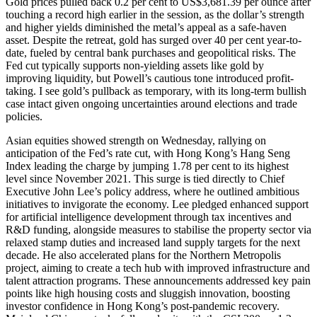
Gold prices pulled back 0.2 per cent to US$3,681.39 per ounce after
touching a record high earlier in the session, as the dollar’s strength
and higher yields diminished the metal’s appeal as a safe-haven
asset. Despite the retreat, gold has surged over 40 per cent year-to-
date, fueled by central bank purchases and geopolitical risks. The
Fed cut typically supports non-yielding assets like gold by
improving liquidity, but Powell’s cautious tone introduced profit-
taking. I see gold’s pullback as temporary, with its long-term bullish
case intact given ongoing uncertainties around elections and trade
policies.
Asian equities showed strength on Wednesday, rallying on
anticipation of the Fed’s rate cut, with Hong Kong’s Hang Seng
Index leading the charge by jumping 1.78 per cent to its highest
level since November 2021. This surge is tied directly to Chief
Executive John Lee’s policy address, where he outlined ambitious
initiatives to invigorate the economy. Lee pledged enhanced support
for artificial intelligence development through tax incentives and
R&D funding, alongside measures to stabilise the property sector via
relaxed stamp duties and increased land supply targets for the next
decade. He also accelerated plans for the Northern Metropolis
project, aiming to create a tech hub with improved infrastructure and
talent attraction programs. These announcements addressed key pain
points like high housing costs and sluggish innovation, boosting
investor confidence in Hong Kong’s post-pandemic recovery.