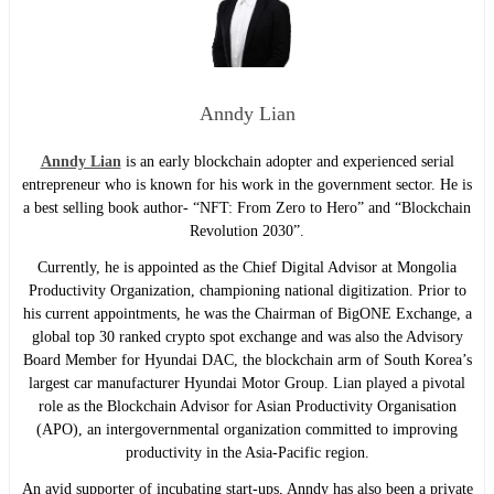
Anndy Lian
Anndy Lian
is an early blockchain adopter and experienced serial
entrepreneur who is known for his work in the government sector. He is
a best selling book author- “NFT: From Zero to Hero” and “Blockchain
Revolution 2030”.
Currently, he is appointed as the Chief Digital Advisor at Mongolia
Productivity Organization, championing national digitization. Prior to
his current appointments, he was the Chairman of BigONE Exchange, a
global top 30 ranked crypto spot exchange and was also the Advisory
Board Member for Hyundai DAC, the blockchain arm of South Korea’s
largest car manufacturer Hyundai Motor Group. Lian played a pivotal
role as the Blockchain Advisor for Asian Productivity Organisation
(APO), an intergovernmental organization committed to improving
productivity in the Asia-Pacific region.
An avid supporter of incubating start-ups, Anndy has also been a private