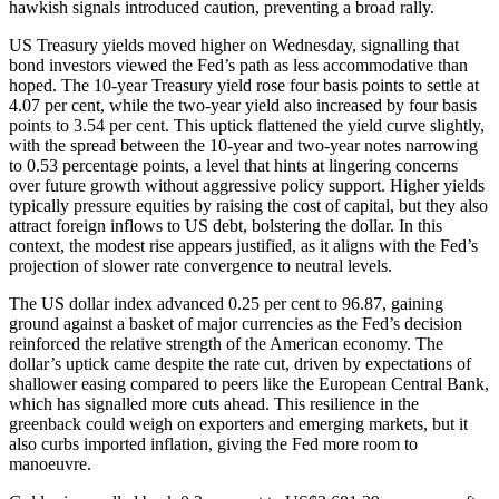
hawkish signals introduced caution, preventing a broad rally.
US Treasury yields moved higher on Wednesday, signalling that
bond investors viewed the Fed’s path as less accommodative than
hoped. The 10-year Treasury yield rose four basis points to settle at
4.07 per cent, while the two-year yield also increased by four basis
points to 3.54 per cent. This uptick flattened the yield curve slightly,
with the spread between the 10-year and two-year notes narrowing
to 0.53 percentage points, a level that hints at lingering concerns
over future growth without aggressive policy support. Higher yields
typically pressure equities by raising the cost of capital, but they also
attract foreign inflows to US debt, bolstering the dollar. In this
context, the modest rise appears justified, as it aligns with the Fed’s
projection of slower rate convergence to neutral levels.
The US dollar index advanced 0.25 per cent to 96.87, gaining
ground against a basket of major currencies as the Fed’s decision
reinforced the relative strength of the American economy. The
dollar’s uptick came despite the rate cut, driven by expectations of
shallower easing compared to peers like the European Central Bank,
which has signalled more cuts ahead. This resilience in the
greenback could weigh on exporters and emerging markets, but it
also curbs imported inflation, giving the Fed more room to
manoeuvre.