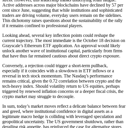
Active addresses across major blockchains have declined by 57 per
cent since June, suggesting that while institutions and sophisticated
traders are driving volume, everyday users remain on the sidelines.
This dichotomy raises questions about the sustainability of the rally
if it remains confined to professional players.
Looking ahead, several key inflection points could reshape the
current trajectory. The most immediate is the October 18 decision on
Grayscale’s Ethereum ETF application. An approval would likely
unlock another wave of institutional capital, particularly from firms
that have thus far remained cautious about direct crypto exposure.
Conversely, a rejection could trigger a short-term pullback,
especially if it coincides with a slowdown in ETF inflows or a
reversal in tech stock momentum. The Nasdaq’s performance
remains critical, given the 0.72 correlation between crypto and the
tech-heavy index. Should volatility return to US equities, perhaps
triggered by renewed inflation concerns or a deeper fiscal crisis, the
crypto market may struggle to decouple.
In sum, today’s market moves reflect a delicate balance between fear
and greed, where institutional confidence in digital assets as a
legitimate macro hedge is colliding with leveraged speculation and
geopolitical uncertainty. The US government shutdown, rather than
derailing risk appetite, has reinforced the case for alternative stores