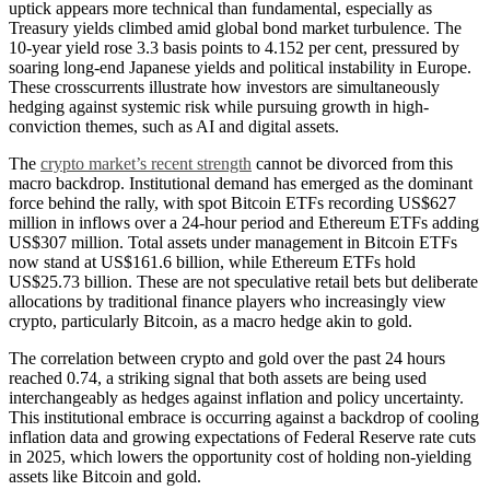
uptick appears more technical than fundamental, especially as
Treasury yields climbed amid global bond market turbulence. The
10-year yield rose 3.3 basis points to 4.152 per cent, pressured by
soaring long-end Japanese yields and political instability in Europe.
These crosscurrents illustrate how investors are simultaneously
hedging against systemic risk while pursuing growth in high-
conviction themes, such as AI and digital assets.
The
crypto market’s recent strength
cannot be divorced from this
macro backdrop. Institutional demand has emerged as the dominant
force behind the rally, with spot Bitcoin ETFs recording US$627
million in inflows over a 24-hour period and Ethereum ETFs adding
US$307 million. Total assets under management in Bitcoin ETFs
now stand at US$161.6 billion, while Ethereum ETFs hold
US$25.73 billion. These are not speculative retail bets but deliberate
allocations by traditional finance players who increasingly view
crypto, particularly Bitcoin, as a macro hedge akin to gold.
The correlation between crypto and gold over the past 24 hours
reached 0.74, a striking signal that both assets are being used
interchangeably as hedges against inflation and policy uncertainty.
This institutional embrace is occurring against a backdrop of cooling
inflation data and growing expectations of Federal Reserve rate cuts
in 2025, which lowers the opportunity cost of holding non-yielding
assets like Bitcoin and gold.