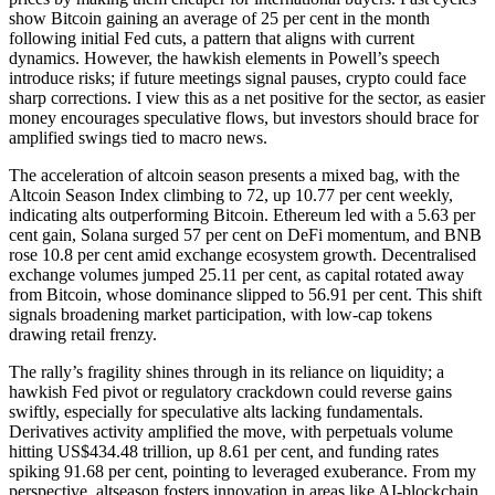
show Bitcoin gaining an average of 25 per cent in the month
following initial Fed cuts, a pattern that aligns with current
dynamics. However, the hawkish elements in Powell’s speech
introduce risks; if future meetings signal pauses, crypto could face
sharp corrections. I view this as a net positive for the sector, as easier
money encourages speculative flows, but investors should brace for
amplified swings tied to macro news.
The acceleration of altcoin season presents a mixed bag, with the
Altcoin Season Index climbing to 72, up 10.77 per cent weekly,
indicating alts outperforming Bitcoin. Ethereum led with a 5.63 per
cent gain, Solana surged 57 per cent on DeFi momentum, and BNB
rose 10.8 per cent amid exchange ecosystem growth. Decentralised
exchange volumes jumped 25.11 per cent, as capital rotated away
from Bitcoin, whose dominance slipped to 56.91 per cent. This shift
signals broadening market participation, with low-cap tokens
drawing retail frenzy.
The rally’s fragility shines through in its reliance on liquidity; a
hawkish Fed pivot or regulatory crackdown could reverse gains
swiftly, especially for speculative alts lacking fundamentals.
Derivatives activity amplified the move, with perpetuals volume
hitting US$434.48 trillion, up 8.61 per cent, and funding rates
spiking 91.68 per cent, pointing to leveraged exuberance. From my
perspective, altseason fosters innovation in areas like AI-blockchain