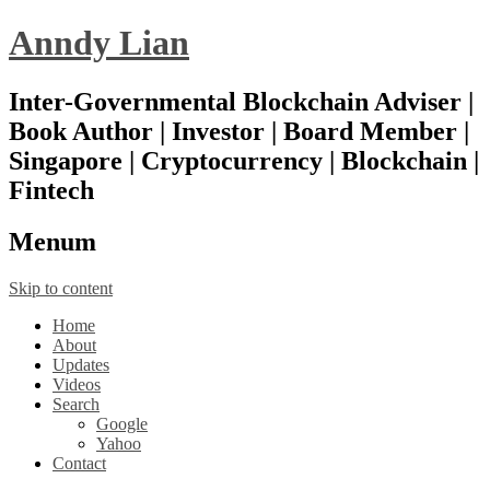
Anndy Lian
Inter-Governmental Blockchain Adviser |
Book Author | Investor | Board Member |
Singapore | Cryptocurrency | Blockchain |
Fintech
Menu
m
Skip to content
Home
About
Updates
Videos
Search
Google
Yahoo
Contact