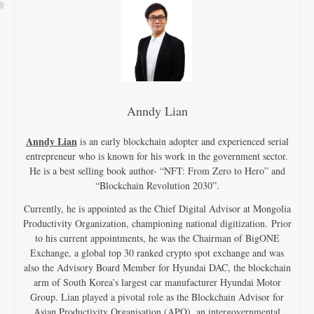
Anndy Lian
Anndy Lian
is an early blockchain adopter and experienced serial
entrepreneur who is known for his work in the government sector.
He is a best selling book author- “NFT: From Zero to Hero” and
“Blockchain Revolution 2030”.
Currently, he is appointed as the Chief Digital Advisor at Mongolia
Productivity Organization, championing national digitization. Prior
to his current appointments, he was the Chairman of BigONE
Exchange, a global top 30 ranked crypto spot exchange and was
also the Advisory Board Member for Hyundai DAC, the blockchain
arm of South Korea’s largest car manufacturer Hyundai Motor
Group. Lian played a pivotal role as the Blockchain Advisor for
Asian Productivity Organisation (APO), an intergovernmental