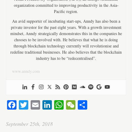
organization committed to improving productivity in the Asia-
Pacific region.
An avid supporter of incubating start-ups, Anndy has also been a
private investor for the past eight years. With a growth investment
mindset, Anndy strategically demonstrates this in the companies he
chooses to be involved with. He believes that what he is doing
through blockchain technology currently will revolutionise and
redefine traditional businesses. He also believes that the blockchain
industry has to be “redecentralised”.
www.anndy.com
Fa
T
E
Li
W
W
S
ce
wi
m
nk
ha
e
ha
bo
tte
ail
ed
ts
C
re
September 25th, 2018