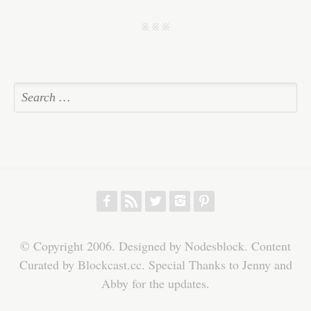
ok
r
In
A
ha
pp
t
j j j
f
r
w
h
p
© Copyright 2006. Designed by Nodesblock. Content
Curated by Blockcast.cc. Special Thanks to Jenny and
Abby for the updates.