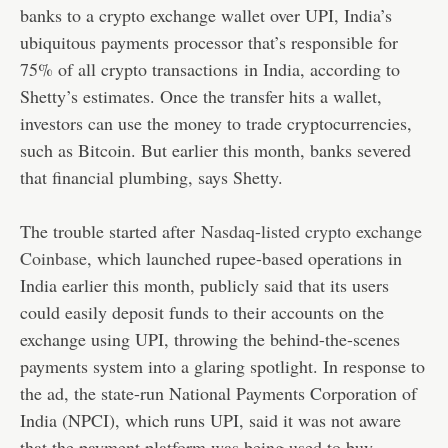
banks to a crypto exchange wallet over UPI, India’s
ubiquitous payments processor that’s responsible for
75% of all crypto transactions
in India, according to
Shetty’s estimates. Once the transfer hits a wallet,
investors can use the money to trade cryptocurrencies,
such as Bitcoin. But earlier this month, banks severed
that financial plumbing, says Shetty.
The trouble started after
Nasdaq-listed crypto exchange
Coinbase
, which launched rupee-based operations in
India earlier this month, publicly said that its users
could easily deposit funds to their accounts on the
exchange using UPI, throwing the behind-the-scenes
payments system into a glaring spotlight. In response to
the ad, the state-run National Payments Corporation of
India (NPCI), which runs UPI, said it was not aware
that the payment platform was being used to buy