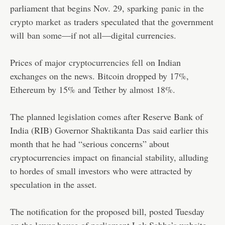
parliament that begins Nov. 29, sparking
panic in the
crypto market
as traders speculated that the government
will
ban some
—if not all—digital currencies.
Prices of major
cryptocurrencies fell
on Indian
exchanges on the news. Bitcoin dropped by 17%,
Ethereum by 15% and Tether by almost 18%.
The planned legislation comes after Reserve Bank of
India (RIB) Governor Shaktikanta Das said earlier this
month that he had “serious concerns” about
cryptocurrencies impact on financial stability, alluding
to hordes of small investors who were attracted by
speculation in the asset.
The notification for the proposed bill, posted Tuesday
on the lower house of parliament Lok Sabha’s website,