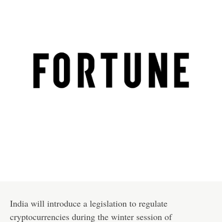
India will introduce a legislation to regulate
cryptocurrencies during the winter session of