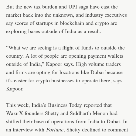
But the new tax burden and UPI saga have cast the
market back into the unknown, and industry executives
say scores of startups in blockchain and crypto are
exploring bases outside of India as a result.
“What we are seeing is a flight of funds to outside the
country. A lot of people are opening payment wallets
outside of India,” Kapoor says. High volume traders
and firms are opting for locations like Dubai because
it’s easier for crypto businesses to operate there, says
Kapoor.
This week, India’s
Business Today
reported that
WazirX founders Shetty and Siddharth Menon had
shifted their base of operations
from India to Dubai. In
an interview with
Fortune
, Shetty declined to comment