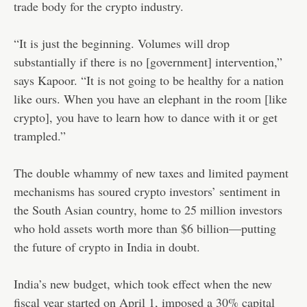
trade body for the crypto industry.
“It is just the beginning. Volumes will drop
substantially if there is no [government] intervention,”
says Kapoor. “It is not going to be healthy for a nation
like ours. When you have an elephant in the room [like
crypto], you have to learn how to dance with it or get
trampled.”
The double whammy of new taxes and limited payment
mechanisms has soured crypto investors’ sentiment in
the South Asian country, home to 25 million investors
who hold assets worth more than $6 billion—putting
the future of crypto in India in doubt.
India’s new budget, which took effect when the new
fiscal year started on April 1, imposed a 30% capital