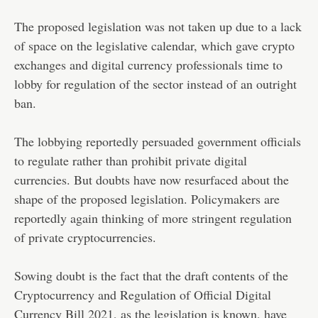
The proposed legislation was not taken up due to a lack
of space on the legislative calendar, which gave crypto
exchanges and digital currency professionals time to
lobby for regulation of the sector instead of an outright
ban.
The lobbying reportedly persuaded government officials
to regulate rather than prohibit private digital
currencies. But doubts have now resurfaced about the
shape of the proposed legislation. Policymakers are
reportedly again thinking of more stringent regulation
of private cryptocurrencies.
Sowing doubt is the fact that the draft contents of the
Cryptocurrency and Regulation of Official Digital
Currency Bill 2021, as the legislation is known, have