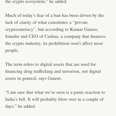
the crypto ecosystem,” he added.
Much of today’s fear of a ban has been driven by the
lack of clarity of what constitutes a “private
cryptocurrency”, but according to Kumar Gaurav,
founder and CEO of Cashaa, a company that finances
the crypto industry, its prohibition won’t affect most
people.
The term refers to digital assets that are used for
financing drug trafficking and terrorism, not digital
assets in general, says Gaurav.
“I am sure that what we’ve seen is a panic reaction to
India’s bill. It will probably blow over in a couple of
days,” he added.