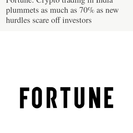
plummets as much as 70% as new
hurdles scare off investors