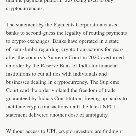
cryptocurrencies.
The statement by the Payments Corporation caused
banks to second-guess the legality of routing payments
to crypto exchanges. Banks have operated in a state
of
semi-limbo regarding crypto transactions
for years
after the country’s Supreme Court in 2020 overturned
an order by the Reserve Bank of India for financial
institutions to cut all ties with individuals and
businesses dealing in cryptocurrency. The Supreme
Court said the order violated the freedom of trade
guaranteed by India’s Constitution, freeing up banks to
facilitate crypto transactions until the latest NPCI
statement delivered another dose of ambiguity.
Without access to UPI, crypto investors are finding it