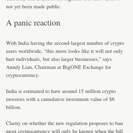
not yet been made public.
A panic reaction
With India having the second-largest number of crypto
users worldwide, “this move looks like it will not only
hurt individuals, but also larger businesses,” says
Anndy Lian, Chairman at BigONE Exchange for
cryptocurrency.
India is estimated to have around 15 million crypto
investors with a cumulative investment value of $6
billion.
Clarity on whether the new regulation proposes to ban
most cryptocurrency will only be known when the bill