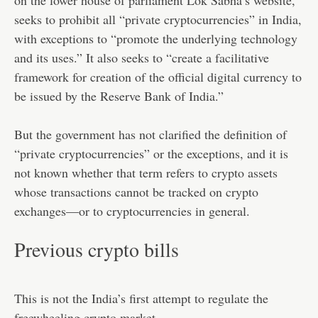
seeks to prohibit all “private cryptocurrencies” in India,
with exceptions to “promote the underlying technology
and its uses.” It also seeks to “create a facilitative
framework for creation of the official digital currency to
be issued by the Reserve Bank of India.”
But the government has not clarified the definition of
“private cryptocurrencies” or the exceptions, and it is
not known whether that term refers to crypto assets
whose transactions cannot be tracked on crypto
exchanges—or to cryptocurrencies in general.
Previous crypto bills
This is not the India’s first attempt to regulate the
freewheeling crypto market.