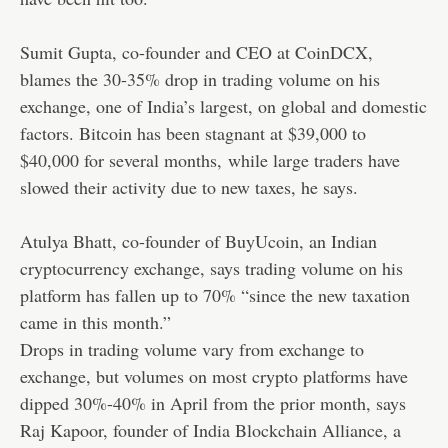
Sumit Gupta, co-founder and CEO at CoinDCX,
blames the 30-35% drop in trading volume on his
exchange, one of India’s largest, on global and domestic
factors. Bitcoin has been stagnant at $39,000 to
$40,000 for several months,
while large traders have
slowed their activity due to new taxes, he says.
Atulya Bhatt, co-founder of BuyUcoin, an Indian
cryptocurrency exchange, says trading volume on his
platform has fallen up to 70% “since the new taxation
came in this month.”
Drops in trading volume vary from exchange to
exchange, but volumes on most crypto platforms have
dipped 30%-40% in April from the prior month, says
Raj Kapoor, founder of India Blockchain Alliance, a