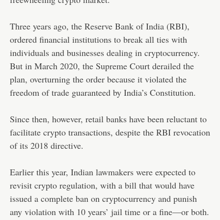
Three years ago, the Reserve Bank of India (RBI),
ordered financial institutions to break all ties with
individuals and businesses dealing in cryptocurrency.
But in March 2020, the Supreme Court derailed the
plan, overturning the order because it violated the
freedom of trade guaranteed by India’s Constitution.
Since then, however, retail banks have been reluctant to
facilitate crypto transactions, despite the RBI revocation
of its 2018 directive.
Earlier this year, Indian lawmakers were expected to
revisit crypto regulation, with a bill that would have
issued a complete ban on cryptocurrency and punish
any violation with 10 years’ jail time or a fine—or both.