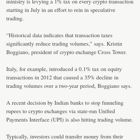
ministry is levying a 1% tax on every crypto transaction
starting in July in an effort to rein in speculative
trading.
“Historical data indicates that transaction taxes
significantly reduce trading volumes,” says. Kristin
Boggiano, president of crypto exchange Cross Tower.
Italy, for example, introduced a 0.1% tax on equity
transactions in 2012 that caused a 35% decline in
trading volumes over a two-year period, Boggiano says.
A recent decision by Indian banks to stop funneling
rupees to crypto exchanges via state-run Unified
Payments Interface (UPI) is also hitting trading volume.
Typically, investors could transfer money from their