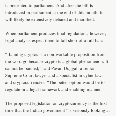
is presented to parliament. And after the bill is
introduced in parliament at the end of this month, it
will likely be extensively debated and modified.
When parliament produces final regulations, however,
legal analysts expect them to fall short of a full ban.
“Banning cryptos is a non-workable proposition from
the word go because crypto is a global phenomenon. It
cannot be banned,” said Pavan Duggal, a senior
Supreme Court lawyer and a specialist in cyber laws
and cryptocurrencies. “The better option would be to
regulate in a legal framework and enabling manner.”
The proposed legislation on cryptocurrency is the first
time that the Indian government “is seriously looking at