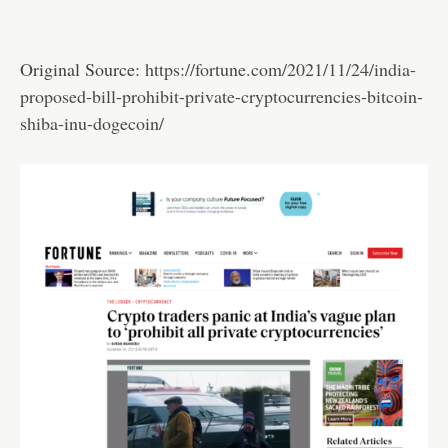
Original Source:
https://fortune.com/2021/11/24/india-
proposed-bill-prohibit-private-cryptocurrencies-bitcoin-
shiba-inu-dogecoin/