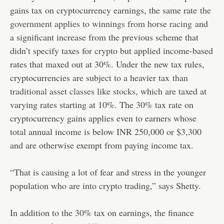
gains tax on cryptocurrency earnings, the same rate
the
government applies to winnings from horse racing
and
a significant increase from the previous scheme that
didn’t specify taxes for crypto but applied income-based
rates that maxed out at 30%. Under the new tax rules,
cryptocurrencies are subject to a heavier tax
than
traditional asset classes like stocks
, which are taxed at
varying rates starting at 10%. The 30% tax rate on
cryptocurrency gains applies even to earners whose
total annual income is below INR 250,000 or $3,300
and are otherwise exempt from paying income tax.
“That is causing a lot of fear and stress in the younger
population who are into crypto trading,” says Shetty.
In addition to the 30% tax on earnings, the finance