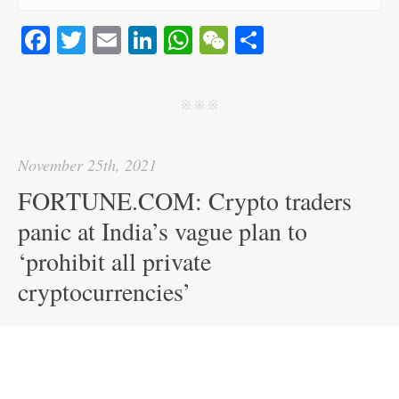
Fa
T
E
Li
W
W
S
ce
wi
m
nk
ha
e
ha
bo
tte
ail
ed
ts
C
re
j j j
ok
r
In
A
ha
pp
t
November 25th, 2021
FORTUNE.COM: Crypto traders
panic at India’s vague plan to
‘prohibit all private
cryptocurrencies’