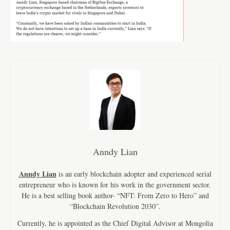
Anndy Lian
Anndy Lian
is an early blockchain adopter and experienced serial
entrepreneur who is known for his work in the government sector.
He is a best selling book author- “NFT: From Zero to Hero” and
“Blockchain Revolution 2030”.
Currently, he is appointed as the Chief Digital Advisor at Mongolia