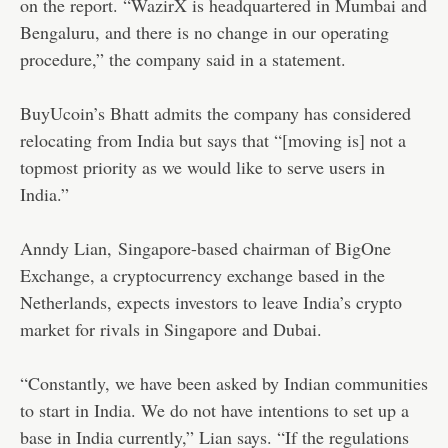
on the report. “WazirX is headquartered in Mumbai and
Bengaluru, and there is no change in our operating
procedure,” the company said in a statement.
BuyUcoin’s Bhatt admits the company has considered
relocating from India but says that “[moving is] not a
topmost priority as we would like to serve users in
India.”
Anndy Lian,
Singapore-based chairman of BigOne
Exchange, a cryptocurrency exchange based in the
Netherlands, expects investors to leave India’s crypto
market for rivals in Singapore and Dubai.
“Constantly, we have been asked by Indian communities
to start in India. We do not have intentions to set up a
base in India currently,” Lian says. “If the regulations