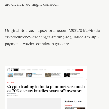
are clearer, we might consider.”
Original Source:
https://fortune.com/2022/04/23/india-
cryptocurrency-exchanges-trading-regulation-tax-upi-
payments-wazirx-coindcx-buyucoin/