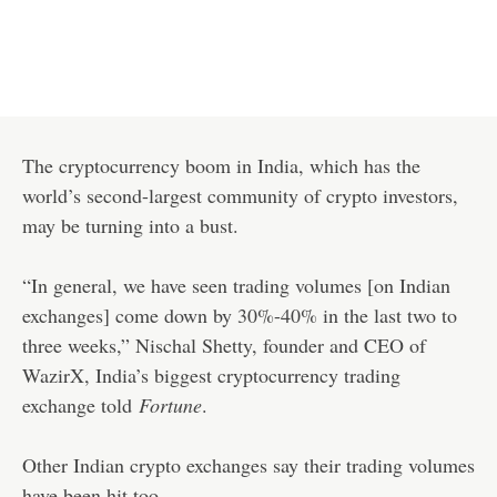
The cryptocurrency boom in India, which has the
world’s second-largest community of crypto investors,
may be turning into a bust.
“In general, we have seen trading volumes [on Indian
exchanges] come down by 30%-40% in the last two to
three weeks,” Nischal Shetty, founder and CEO of
WazirX, India’s biggest cryptocurrency trading
exchange told
Fortune
.
Other Indian crypto exchanges say their trading volumes
have been hit too.