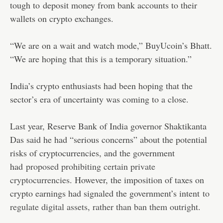
tough to
deposit money from bank accounts to their
wallets on crypto exchanges.
“We are on a wait and watch mode,” BuyUcoin’s Bhatt.
“We are hoping that this is a temporary situation.”
India’s crypto enthusiasts had been hoping that the
sector’s era of uncertainty was coming to a close.
Last year, Reserve Bank of India governor Shaktikanta
Das said he had “serious concerns” about the potential
risks of cryptocurrencies, and the government
had
proposed prohibiting certain private
cryptocurrencies
. However, the imposition of taxes on
crypto earnings had signaled the government’s intent
to
regulate digital assets, rather than ban them outright
.