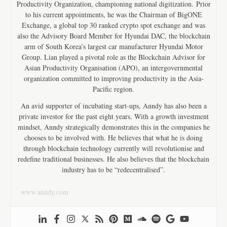
Productivity Organization, championing national digitization. Prior
to his current appointments, he was the Chairman of BigONE
Exchange, a global top 30 ranked crypto spot exchange and was
also the Advisory Board Member for Hyundai DAC, the blockchain
arm of South Korea’s largest car manufacturer Hyundai Motor
Group. Lian played a pivotal role as the Blockchain Advisor for
Asian Productivity Organisation (APO), an intergovernmental
organization committed to improving productivity in the Asia-
Pacific region.
An avid supporter of incubating start-ups, Anndy has also been a
private investor for the past eight years. With a growth investment
mindset, Anndy strategically demonstrates this in the companies he
chooses to be involved with. He believes that what he is doing
through blockchain technology currently will revolutionise and
redefine traditional businesses. He also believes that the blockchain
industry has to be “redecentralised”.
www.anndy.com