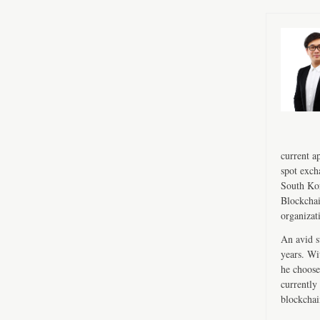
current a
spot exch
South Kor
Blockchai
organizat
An avid s
years. Wi
he choose
currently 
blockchai