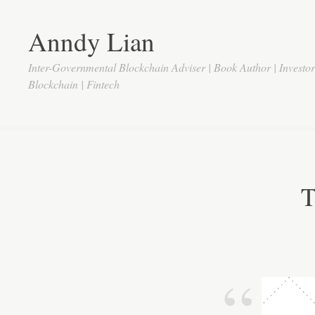
Anndy Lian
Inter-Governmental Blockchain Adviser | Book Author | Investo
Blockchain | Fintech
T