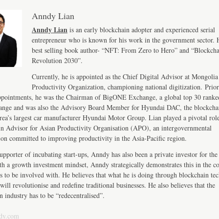
Anndy Lian
Anndy Lian
is an early blockchain adopter and experienced serial
entrepreneur who is known for his work in the government sector. H
best selling book author- “NFT: From Zero to Hero” and “Blockch
Revolution 2030”.
Currently, he is appointed as the Chief Digital Advisor at Mongolia
Productivity Organization, championing national digitization. Prior
ppointments, he was the Chairman of BigONE Exchange, a global top 30 ranke
ange and was also the Advisory Board Member for Hyundai DAC, the blockcha
ea’s largest car manufacturer Hyundai Motor Group. Lian played a pivotal role
n Advisor for Asian Productivity Organisation (APO), an intergovernmental
ion committed to improving productivity in the Asia-Pacific region.
upporter of incubating start-ups, Anndy has also been a private investor for the 
th a growth investment mindset, Anndy strategically demonstrates this in the 
s to be involved with. He believes that what he is doing through blockchain te
will revolutionise and redefine traditional businesses. He also believes that the
n industry has to be “redecentralised”.
dy.com