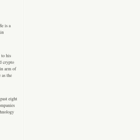
e is a
ain
 to his
d crypto
in arm of
 as the
past eight
companies
chnology