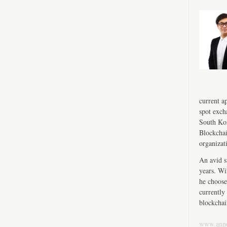
current a
spot exch
South Kor
Blockchai
organizat
An avid s
years. Wi
he choose
currently 
blockchai
www.ann