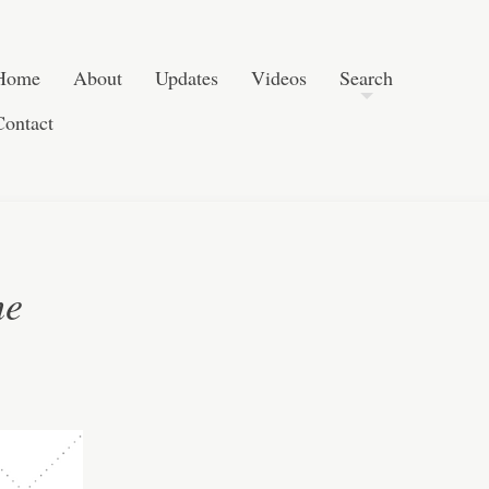
Skip to content
Search
Home
About
Updates
Videos
Search
Contact
he