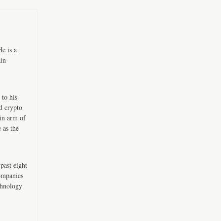
e is a
ain
 to his
d crypto
in arm of
 as the
past eight
companies
chnology