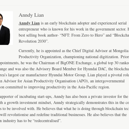
Anndy Lian
Anndy Lian
is an early blockchain adopter and experienced serial
entrepreneur who is known for his work in the government sector. H
best selling book author- “NFT: From Zero to Hero” and “Blockch
Revolution 2030”.
Currently, he is appointed as the Chief Digital Advisor at Mongolia
Productivity Organization, championing national digitization. Prior
ppointments, he was the Chairman of BigONE Exchange, a global top 30 ranke
ange and was also the Advisory Board Member for Hyundai DAC, the blockcha
ea’s largest car manufacturer Hyundai Motor Group. Lian played a pivotal role
n Advisor for Asian Productivity Organisation (APO), an intergovernmental
ion committed to improving productivity in the Asia-Pacific region.
upporter of incubating start-ups, Anndy has also been a private investor for the 
th a growth investment mindset, Anndy strategically demonstrates this in the 
s to be involved with. He believes that what he is doing through blockchain te
will revolutionise and redefine traditional businesses. He also believes that the
n industry has to be “redecentralised”.