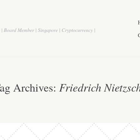
r | Board Member | Singapore | Cryptocurrency |
Friedrich Nietzsc
ag Archives: