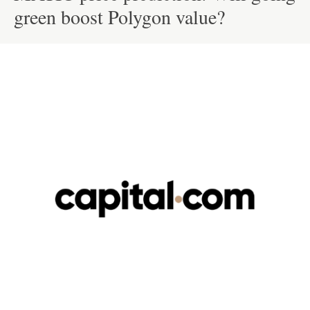
green boost Polygon value?