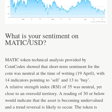
What is your sentiment on
MATIC/USD?
MATIC token technical analysis provided by
CoinCodex showed that short-term sentiment for the
coin was neutral at the time of writing (19 April), with
14 indicators pointing to ‘sell’ and 13 to ‘buy’.
A
relative strength index (RSI)
of 35 was neutral, yet
close to an oversold territory. A reading of 30 or below
would indicate that the asset is becoming undervalued
and a trend reversal is likely to occur. The token is