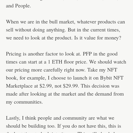
and People.
When we are in the bull market, whatever products can
sell without doing anything. But in the current times,
we need to look at the product. Is it value for money?
Pricing is another factor to look at. PFP in the good
times can start at a 1 ETH floor price. We should watch
our pricing more carefully right now. Take my NFT
book, for example, I choose to launch it on Bybit NFT
Marketplace at $2.99, not $29.99. This decision was
made after looking at the market and the demand from
my communities.
Lastly, I think people and community are what we
should be building too. If you do not have this, this is