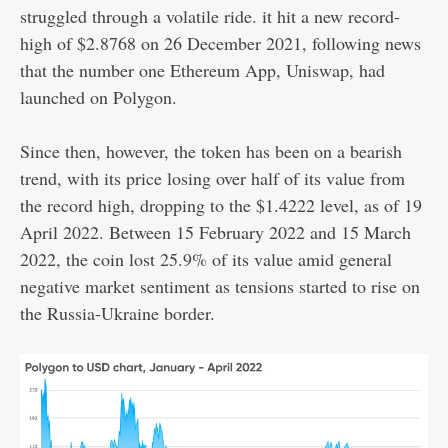
struggled through a volatile ride. it hit a new record-
high of $2.8768 on 26 December 2021, following news
that the number one Ethereum App, Uniswap, had
launched on Polygon.
Since then, however, the token has been on a bearish
trend, with its price losing over half of its value from
the record high, dropping to the $1.4222 level, as of 19
April 2022. Between 15 February 2022 and 15 March
2022, the coin lost 25.9% of its value amid general
negative market sentiment as tensions started to rise on
the Russia-Ukraine border.