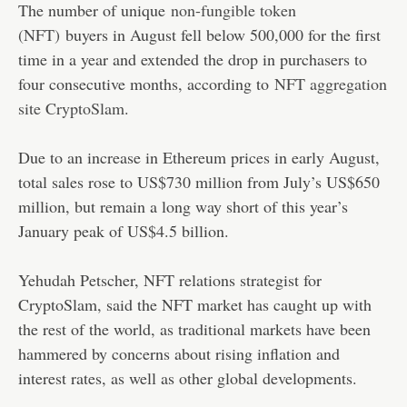
The number of unique
non-fungible token
(NFT)
buyers in August fell below 500,000 for the first
time in a year and extended the drop in purchasers to
four consecutive months, according to
NFT aggregation
site CryptoSlam
.
Due to an increase in Ethereum prices in early August,
total sales rose to US$730 million from July’s US$650
million, but remain a long way short of this year’s
January peak of US$4.5 billion.
Yehudah Petscher, NFT relations strategist for
CryptoSlam, said the NFT market has caught up with
the rest of the world, as traditional markets have been
hammered by concerns about rising inflation and
interest rates, as well as other global developments.