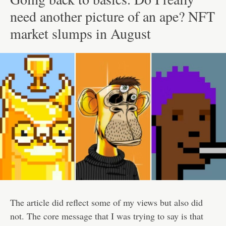
need another picture of an ape? NFT
market slumps in August
The article did reflect some of my views but also did
not. The core message that I was trying to say is that