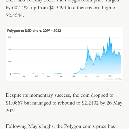
by 602.4%, up from $0.3494 to a then record high of
$2.4544.
Despite its momentary success, the coin dropped to
$1.0867 but managed to rebound to $2.2102 by 26 May
2021.
Following May’s highs, the Polygon coin’s price has