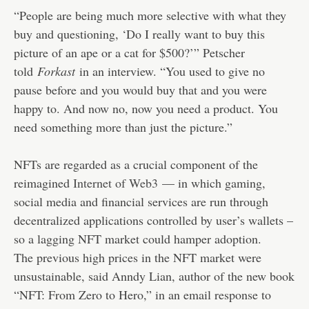
“People are being much more selective with what they
buy and questioning, ‘Do I really want to buy this
picture of an ape or a cat for $500?’” Petscher
told
Forkast
in an interview. “You used to give no
pause before and you would buy that and you were
happy to. And now no, now you need a product. You
need something more than just the picture.”
NFTs are regarded as a crucial component of the
reimagined
Internet of Web3
— in which gaming,
social media and financial services are run through
decentralized applications controlled by user’s wallets –
so a lagging NFT market could hamper adoption.
The previous high prices in the NFT market were
unsustainable, said Anndy Lian, author of the new book
“NFT: From Zero to Hero,” in an email response to