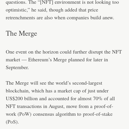
questions. The “[NFT] environment is not looking too
optimistic,” he said, though added that price
retrenchments are also when companies build anew.
The Merge
One event on the horizon could further disrupt the NFT
market — Ethereum’s Merge planned for later in
September.
The Merge will see the world’s second-largest
blockchain, which has a market cap of just under
US$200 billion and accounted for almost 70% of all
NFT transactions in August, move from a
proof-of-
work (PoW)
consensus algorithm to
proof-of-stake
(PoS)
.