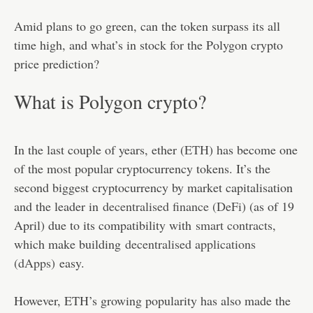
Amid plans to go green, can the token surpass its all
time high, and what’s in stock for the Polygon crypto
price prediction?
What is Polygon crypto?
In the last couple of years, ether (
ETH
) has become one
of the most popular cryptocurrency tokens. It’s the
second biggest cryptocurrency by market capitalisation
and the leader in
decentralised finance (DeFi
) (as of 19
April) due to its compatibility with
smart contracts
,
which make building
decentralised applications
(dApps)
easy.
However, ETH’s growing popularity has also made the