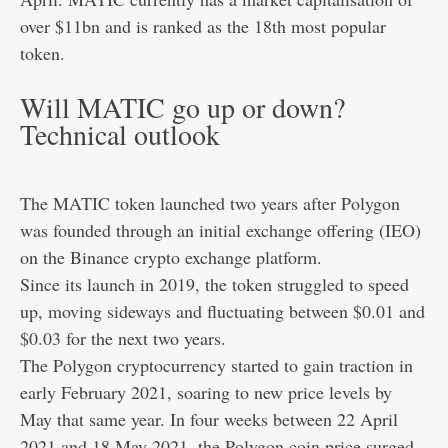
over $11bn and is ranked as the 18th most popular
token.
Will MATIC go up or down?
Technical outlook
The MATIC token launched two years after Polygon
was founded through an initial exchange offering (IEO)
on the Binance crypto exchange platform.
Since its launch in 2019, the token struggled to speed
up, moving sideways and fluctuating between $0.01 and
$0.03 for the next two years.
The Polygon cryptocurrency started to gain traction in
early February 2021, soaring to new price levels by
May that same year. In four weeks between 22 April
2021 and 18 May 2021, the Polygon coin price surged