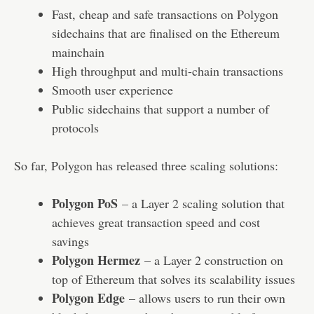
Fast, cheap and safe transactions on Polygon
sidechains that are finalised on the Ethereum
mainchain
High throughput and multi-chain transactions
Smooth user experience
Public sidechains that support a number of
protocols
So far, Polygon has released three scaling solutions:
Polygon PoS
– a Layer 2 scaling solution that
achieves great transaction speed and cost
savings
Polygon Hermez
– a Layer 2 construction on
top of Ethereum that solves its scalability issues
Polygon Edge
– allows users to run their own