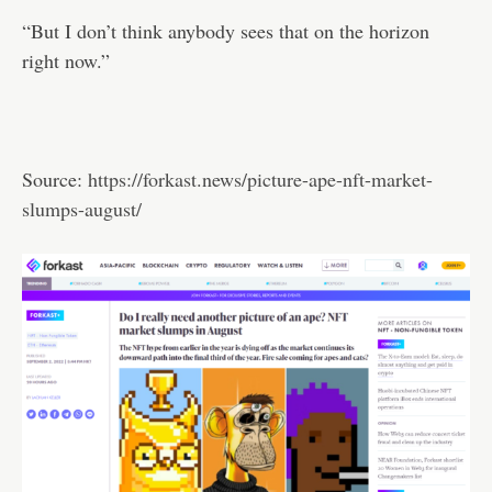
“But I don’t think anybody sees that on the horizon
right now.”
Source:
https://forkast.news/picture-ape-nft-market-
slumps-august/