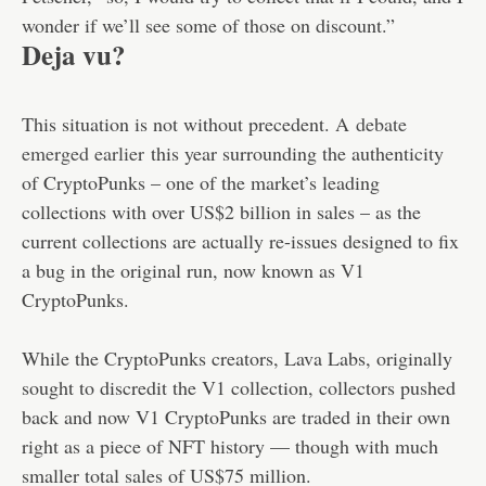
wonder if we’ll see some of those on discount.”
Deja vu?
This situation is not without precedent. A
debate
emerged earlier
this year surrounding the authenticity
of CryptoPunks – one of the market’s leading
collections with over US$2 billion in sales – as the
current collections are actually re-issues designed to fix
a bug in the original run, now known as V1
CryptoPunks.
While the CryptoPunks creators, Lava Labs, originally
sought to discredit the V1 collection, collectors pushed
back and now V1 CryptoPunks are traded in their own
right as a piece of NFT history — though with much
smaller total sales of US$75 million.