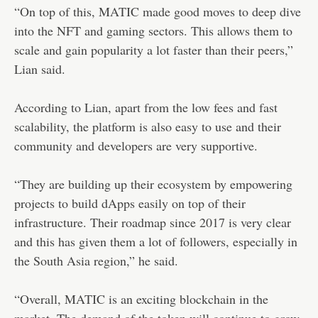
“On top of this, MATIC made good moves to deep dive
into the NFT and gaming sectors. This allows them to
scale and gain popularity a lot faster than their peers,”
Lian said.
According to Lian, apart from the low fees and fast
scalability, the platform is also easy to use and their
community and developers are very supportive.
“They are building up their ecosystem by empowering
projects to build dApps easily on top of their
infrastructure. Their roadmap since 2017 is very clear
and this has given them a lot of followers, especially in
the South Asia region,” he said.
“Overall, MATIC is an exciting blockchain in the