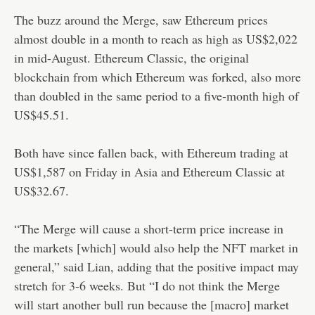
The buzz around the Merge, saw Ethereum prices
almost double in a month to reach as high as US$2,022
in mid-August. Ethereum Classic, the original
blockchain from which Ethereum was forked, also more
than doubled in the same period to a five-month high of
US$45.51.
Both have since fallen back, with Ethereum trading at
US$1,587 on Friday in Asia and Ethereum Classic at
US$32.67.
“The Merge will cause a short-term price increase in
the markets [which] would also help the NFT market in
general,” said Lian, adding that the positive impact may
stretch for 3-6 weeks. But “I do not think the Merge
will start another bull run because the [macro] market