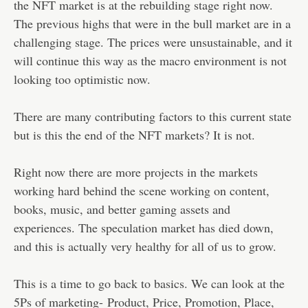
the NFT market is at the rebuilding stage right now.
The previous highs that were in the bull market are in a
challenging stage. The prices were unsustainable, and it
will continue this way as the macro environment is not
looking too optimistic now.
There are many contributing factors to this current state
but is this the end of the NFT markets? It is not.
Right now there are more projects in the markets
working hard behind the scene working on content,
books, music, and better gaming assets and
experiences. The speculation market has died down,
and this is actually very healthy for all of us to grow.
This is a time to go back to basics. We can look at the
5Ps of marketing- Product, Price, Promotion, Place,