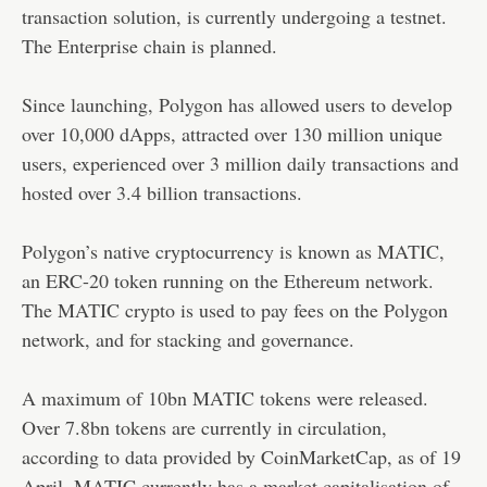
transaction solution, is currently undergoing a testnet.
The Enterprise chain is planned.
Since launching, Polygon has allowed users to develop
over 10,000 dApps, attracted over 130 million unique
users, experienced over 3 million daily transactions and
hosted over 3.4 billion transactions.
Polygon’s native cryptocurrency is known as MATIC,
an ERC-20 token running on the Ethereum network.
The MATIC crypto is used to pay fees on the Polygon
network, and for stacking and governance.
A maximum of 10bn MATIC tokens were released.
Over 7.8bn tokens are currently in circulation,
according to data provided by CoinMarketCap, as of 19
April. MATIC currently has a market capitalisation of