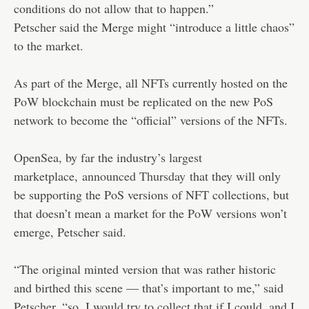
conditions do not allow that to happen.”
Petscher said the Merge might “introduce a little chaos”
to the market.
As part of the Merge, all NFTs currently hosted on the
PoW blockchain must be replicated on the new PoS
network to become the “official” versions of the NFTs.
OpenSea, by far the industry’s largest
marketplace,
announced Thursday
that they will only
be supporting the PoS versions of NFT collections, but
that doesn’t mean a market for the PoW versions won’t
emerge, Petscher said.
“The original minted version that was rather historic
and birthed this scene — that’s important to me,” said
Petscher, “so, I would try to collect that if I could, and I