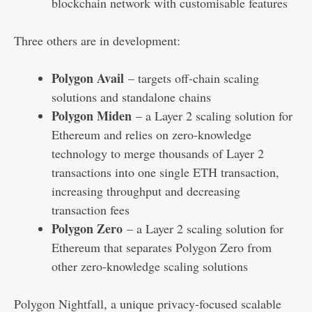
blockchain network with customisable features
Three others are in development:
Polygon Avail
– targets off-chain scaling
solutions and standalone chains
Polygon Miden
– a Layer 2 scaling solution for
Ethereum and relies on zero-knowledge
technology to merge thousands of Layer 2
transactions into one single ETH transaction,
increasing throughput and decreasing
transaction fees
Polygon Zero
– a Layer 2 scaling solution for
Ethereum that separates Polygon Zero from
other zero-knowledge scaling solutions
Polygon Nightfall, a unique privacy-focused scalable