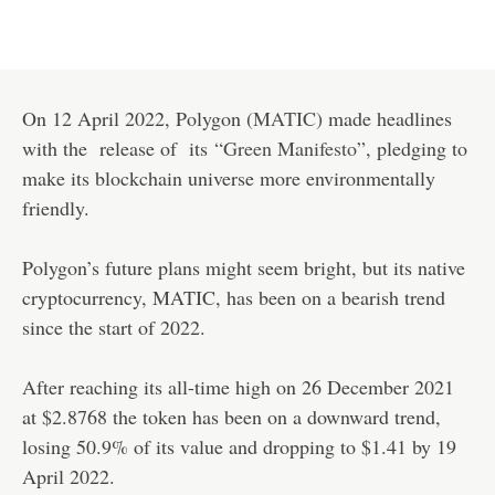
On 12 April 2022, Polygon (
MATIC
) made headlines
with the release of its
“Green Manifesto”
, pledging to
make its blockchain universe more environmentally
friendly.
Polygon’s future plans might seem bright, but its native
cryptocurrency, MATIC, has been on a bearish trend
since the start of 2022.
After reaching its all-time high on 26 December 2021
at $2.8768 the token has been on a downward trend,
losing 50.9% of its value and dropping to $1.41 by 19
April 2022.