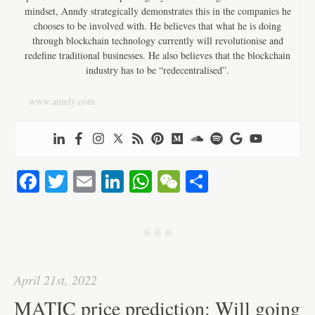
mindset, Anndy strategically demonstrates this in the companies he
chooses to be involved with. He believes that what he is doing
through blockchain technology currently will revolutionise and
redefine traditional businesses. He also believes that the blockchain
industry has to be “redecentralised”.
www.anndy.com
Fa
T
E
Li
W
W
S
ce
wi
m
nk
ha
e
ha
bo
tte
ail
ed
ts
C
re
j j j
ok
r
In
A
ha
pp
t
April 21st, 2022
MATIC price prediction: Will going