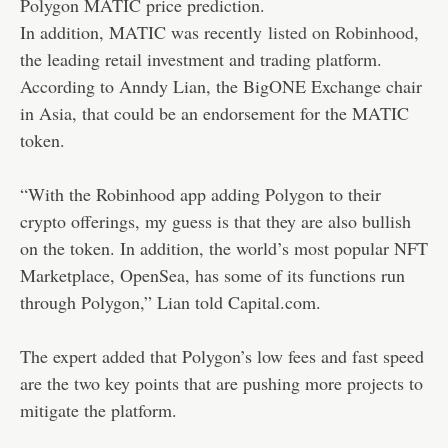
Polygon MATIC price prediction.
In addition, MATIC was recently
listed on Robinhood
,
the leading retail investment and trading platform.
According to Anndy Lian, the BigONE Exchange chair
in Asia, that could be an endorsement for the MATIC
token.
“With the Robinhood app adding Polygon to their
crypto offerings, my guess is that they are also bullish
on the token. In addition, the world’s most popular NFT
Marketplace, OpenSea, has some of its functions run
through Polygon,” Lian told Capital.com.
The expert added that Polygon’s low fees and fast speed
are the two key points that are pushing more projects to
mitigate the platform.