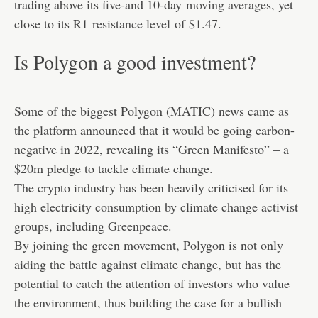
trading above its five-and 10-day
moving averages
, yet
close to its R1
resistance level
of $1.47.
Is Polygon a good investment?
Some of the biggest Polygon (MATIC) news came as
the platform announced that it would be going carbon-
negative in 2022, revealing its “Green Manifesto” – a
$20m pledge to tackle climate change.
The crypto industry has been heavily criticised for its
high electricity consumption by climate change activist
groups, including Greenpeace.
By joining the green movement, Polygon is not only
aiding the battle against climate change, but has the
potential to catch the attention of investors who value
the environment, thus building the case for a bullish