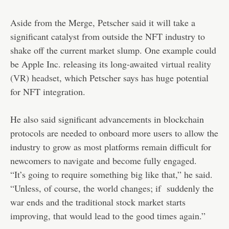
Aside from the Merge, Petscher said it will take a
significant catalyst from outside the NFT industry to
shake off the current market slump. One example could
be Apple Inc. releasing its long-awaited
virtual reality
(VR) headset
, which Petscher says has huge potential
for NFT integration.
He also said significant advancements in blockchain
protocols are needed to onboard more users to allow the
industry to grow as most platforms remain difficult for
newcomers to navigate and become fully engaged.
“It’s going to require something big like that,” he said.
“Unless, of course, the world changes; if suddenly the
war ends and the traditional stock market starts
improving, that would lead to the good times again.”