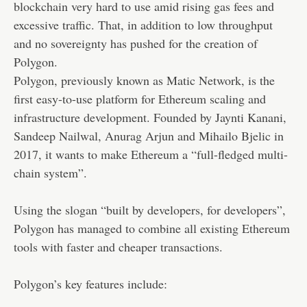
blockchain very hard to use amid rising gas fees and
excessive traffic. That, in addition to low throughput
and no sovereignty has pushed for the creation of
Polygon.
Polygon, previously known as Matic Network, is the
first easy-to-use platform for Ethereum scaling and
infrastructure development. Founded by Jaynti Kanani,
Sandeep Nailwal, Anurag Arjun and Mihailo Bjelic in
2017, it wants to make Ethereum a “full-fledged multi-
chain system”.
Using the slogan “built by developers, for developers”,
Polygon has managed to combine all existing Ethereum
tools with faster and cheaper transactions.
Polygon’s key features include: