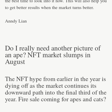
the best time to look into it now. This will also help you
to get better results when the market turns better.
Anndy Lian
Do I really need another picture of
an ape? NFT market slumps in
August
The NFT hype from earlier in the year is
dying off as the market continues its
downward path into the final third of the
year. Fire sale coming for apes and cats?