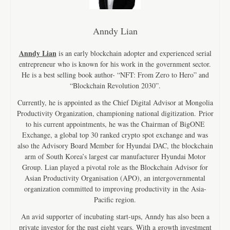
Anndy Lian
Anndy Lian
is an early blockchain adopter and experienced serial
entrepreneur who is known for his work in the government sector.
He is a best selling book author- “NFT: From Zero to Hero” and
“Blockchain Revolution 2030”.
Currently, he is appointed as the Chief Digital Advisor at Mongolia
Productivity Organization, championing national digitization. Prior
to his current appointments, he was the Chairman of BigONE
Exchange, a global top 30 ranked crypto spot exchange and was
also the Advisory Board Member for Hyundai DAC, the blockchain
arm of South Korea’s largest car manufacturer Hyundai Motor
Group. Lian played a pivotal role as the Blockchain Advisor for
Asian Productivity Organisation (APO), an intergovernmental
organization committed to improving productivity in the Asia-
Pacific region.
An avid supporter of incubating start-ups, Anndy has also been a
private investor for the past eight years. With a growth investment