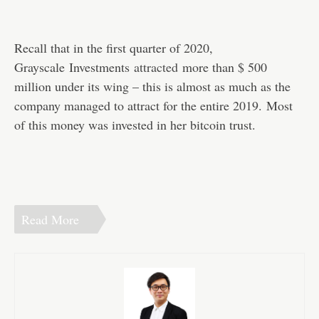
Recall that in the first quarter of 2020,
Grayscale Investments
attracted
more than $ 500
million under its wing – this is almost as much as the
company managed to attract for the entire 2019. Most
of this money was invested in her bitcoin trust.
Read More