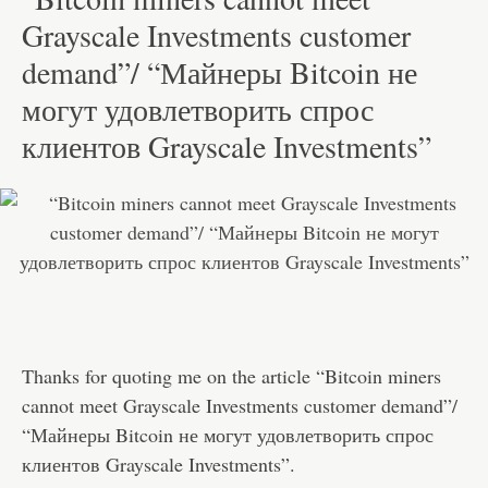
Grayscale Investments customer
demand”/ “Майнеры Bitcoin не
могут удовлетворить спрос
клиентов Grayscale Investments”
Thanks for quoting me on the article “Bitcoin miners
cannot meet Grayscale Investments customer demand”/
“Майнеры Bitcoin не могут удовлетворить спрос
клиентов Grayscale Investments”.