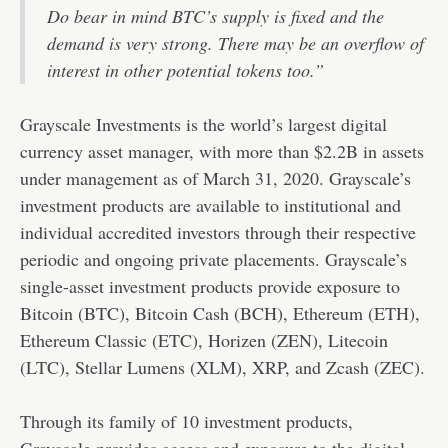
Do bear in mind BTC’s supply is fixed and the
demand is very strong. There may be an overflow of
interest in other potential tokens too.”
Grayscale Investments is the world’s largest digital
currency asset manager, with more than $2.2B in assets
under management as of March 31, 2020. Grayscale’s
investment products are available to institutional and
individual accredited investors through their respective
periodic and ongoing private placements. Grayscale’s
single-asset investment products provide exposure to
Bitcoin (BTC), Bitcoin Cash (BCH), Ethereum (ETH),
Ethereum Classic (ETC), Horizen (ZEN), Litecoin
(LTC), Stellar Lumens (XLM), XRP, and Zcash (ZEC).
Through its family of 10 investment products,
Grayscale provides access and exposure to the digital