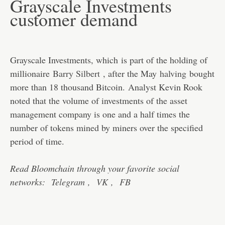
Grayscale Investments
customer demand
Grayscale Investments, which is part of the holding of
millionaire
Barry Silbert
, after the May
halving
bought
more than 18 thousand Bitcoin. Analyst Kevin Rook
noted that the volume of investments of the asset
management company is one and a half times the
number of tokens mined by miners over the specified
period of time.
Read Bloomchain through your favorite social
networks:
Telegram
,
VK
,
FB