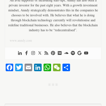
An avid supporter of incubating start-ups, Anndy has also been a
private investor for the past eight years. With a growth investment
mindset, Anndy strategically demonstrates this in the companies he
chooses to be involved with. He believes that what he is doing
through blockchain technology currently will revolutionise and
redefine traditional businesses. He also believes that the blockchain
industry has to be “redecentralised”.
www.anndy.com
Fa
T
E
Li
W
W
S
ce
wi
m
nk
ha
e
ha
bo
tte
ail
ed
ts
C
re
j j j
ok
r
In
A
ha
pp
t