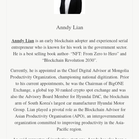
Anndy Lian
Anndy Lian
is an early blockchain adopter and experienced serial
entrepreneur who is known for his work in the government sector.
He is a best selling book author- “NFT: From Zero to Hero” and
“Blockchain Revolution 2030”.
Currently, he is appointed as the Chief Digital Advisor at Mongolia
Productivity Organization, championing national digitization. Prior
to his current appointments, he was the Chairman of BigONE
Exchange, a global top 30 ranked crypto spot exchange and was
also the Advisory Board Member for Hyundai DAC, the blockchain
arm of South Korea’s largest car manufacturer Hyundai Motor
Group. Lian played a pivotal role as the Blockchain Advisor for
Asian Productivity Organisation (APO), an intergovernmental
organization committed to improving productivity in the Asia-
Pacific region.