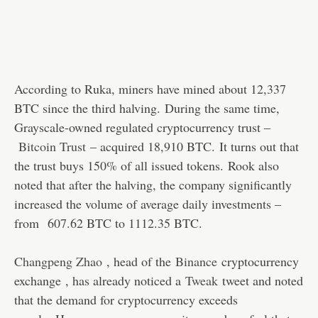
According to Ruka, miners have mined about 12,337
BTC since the third halving. During the same time,
Grayscale-owned regulated cryptocurrency trust –
Bitcoin Trust
– acquired 18,910 BTC. It turns out that
the trust buys 150% of all issued tokens. Rook also
noted that after the halving, the company significantly
increased the volume of average daily investments –
from 607.62 BTC to 1112.35 BTC.
Changpeng Zhao
, head of the
Binance
cryptocurrency
exchange , has already noticed a
Tweak
tweet and noted
that the demand for cryptocurrency exceeds