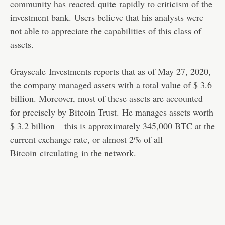
community has
reacted
quite
rapidly
to criticism of the
investment bank. Users believe that his analysts were
not able to appreciate the capabilities of this class of
assets.
Grayscale Investments reports that as of May 27, 2020,
the company managed assets with a total value of $ 3.6
billion. Moreover, most of these assets are accounted
for precisely by Bitcoin Trust. He manages assets worth
$ 3.2 billion – this is approximately 345,000 BTC at the
current exchange rate, or almost 2% of all
Bitcoin
circulating
in the network.