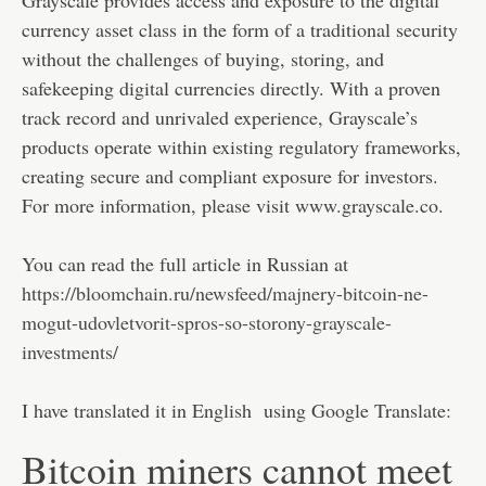
currency asset class in the form of a traditional security
without the challenges of buying, storing, and
safekeeping digital currencies directly. With a proven
track record and unrivaled experience, Grayscale’s
products operate within existing regulatory frameworks,
creating secure and compliant exposure for investors.
For more information, please visit www.grayscale.co.
You can read the full article in Russian at
https://bloomchain.ru/newsfeed/majnery-bitcoin-ne-
mogut-udovletvorit-spros-so-storony-grayscale-
investments/
I have translated it in English using Google Translate:
Bitcoin miners cannot meet