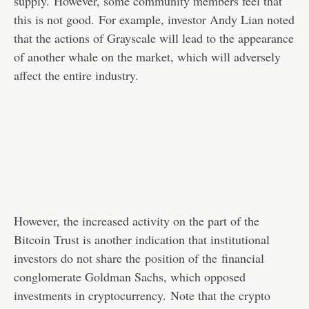
supply. However, some community members feel that
this is not good. For example, investor Andy Lian noted
that the actions of Grayscale will lead to the appearance
of another whale on the market, which will adversely
affect the entire industry.
However, the increased activity on the part of the
Bitcoin Trust is another indication that institutional
investors do not share the
position of the
financial
conglomerate Goldman Sachs, which opposed
investments in cryptocurrency. Note that the crypto