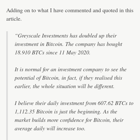
Adding on to what I have commented and quoted in this
article.
“Greyscale Investments has doubled up their
investment in Bitcoin. The company has bought
18.910 BTCs since 11 May 2020.
It is normal for an investment company to see the
potential of Bitcoin, in fact, if they realised this
earlier, the whole situation will be different.
I believe their daily investment from 607.62 BTCs to
1,112.35 Bitcoin is just the beginning. As the
market builds more confidence for Bitcoin, their
average daily will increase too.