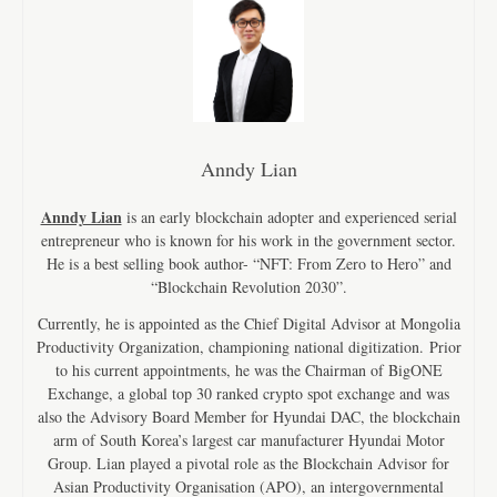
Anndy Lian
Anndy Lian
is an early blockchain adopter and experienced serial
entrepreneur who is known for his work in the government sector.
He is a best selling book author- “NFT: From Zero to Hero” and
“Blockchain Revolution 2030”.
Currently, he is appointed as the Chief Digital Advisor at Mongolia
Productivity Organization, championing national digitization. Prior
to his current appointments, he was the Chairman of BigONE
Exchange, a global top 30 ranked crypto spot exchange and was
also the Advisory Board Member for Hyundai DAC, the blockchain
arm of South Korea’s largest car manufacturer Hyundai Motor
Group. Lian played a pivotal role as the Blockchain Advisor for
Asian Productivity Organisation (APO), an intergovernmental