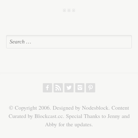
pp
t
j j j
f
r
w
h
p
© Copyright 2006. Designed by Nodesblock. Content
Curated by Blockcast.cc. Special Thanks to Jenny and
Abby for the updates.