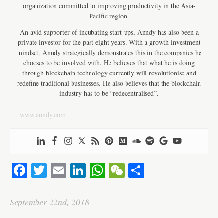
organization committed to improving productivity in the Asia-
Pacific region.
An avid supporter of incubating start-ups, Anndy has also been a
private investor for the past eight years. With a growth investment
mindset, Anndy strategically demonstrates this in the companies he
chooses to be involved with. He believes that what he is doing
through blockchain technology currently will revolutionise and
redefine traditional businesses. He also believes that the blockchain
industry has to be “redecentralised”.
www.anndy.com
Fa
T
E
Li
W
W
S
ce
wi
m
nk
ha
e
ha
bo
tte
ail
ed
ts
C
re
September 22nd, 2018
ok
r
In
A
ha