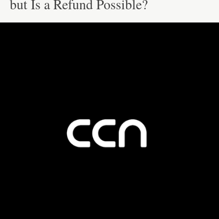
but Is a Refund Possible?