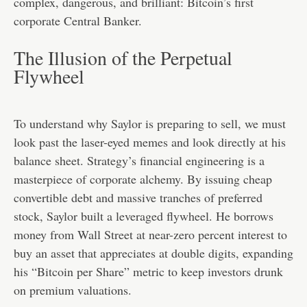
complex, dangerous, and brilliant: Bitcoin’s first
corporate Central Banker.
The Illusion of the Perpetual
Flywheel
To understand why Saylor is preparing to sell, we must
look past the laser-eyed memes and look directly at his
balance sheet. Strategy’s financial engineering is a
masterpiece of corporate alchemy. By issuing cheap
convertible debt and massive tranches of preferred
stock, Saylor built a leveraged flywheel. He borrows
money from Wall Street at near-zero percent interest to
buy an asset that appreciates at double digits, expanding
his “Bitcoin per Share” metric to keep investors drunk
on premium valuations.