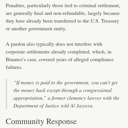
Penalties, particularly those tied to criminal settlement,
are generally final and non-refundable, largely because
they have already been transferred to the U.S. Treasury
or another government entity.
A pardon also typically does not interfere with
corporate settlements already completed, which, in
Binance’s case, covered years of alleged compliance
failures.
“If money is paid to the government, you can’t get
the money back except through a congressional
appropriation,” a former clemency lawyer with the
Department of Justice
told Al Jazeera.
Community Response