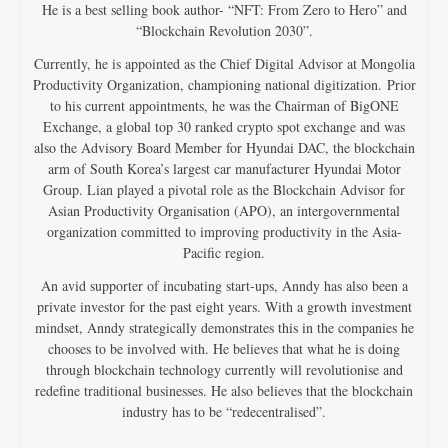
He is a best selling book author- “NFT: From Zero to Hero” and
“Blockchain Revolution 2030”.
Currently, he is appointed as the Chief Digital Advisor at Mongolia
Productivity Organization, championing national digitization. Prior
to his current appointments, he was the Chairman of BigONE
Exchange, a global top 30 ranked crypto spot exchange and was
also the Advisory Board Member for Hyundai DAC, the blockchain
arm of South Korea’s largest car manufacturer Hyundai Motor
Group. Lian played a pivotal role as the Blockchain Advisor for
Asian Productivity Organisation (APO), an intergovernmental
organization committed to improving productivity in the Asia-
Pacific region.
An avid supporter of incubating start-ups, Anndy has also been a
private investor for the past eight years. With a growth investment
mindset, Anndy strategically demonstrates this in the companies he
chooses to be involved with. He believes that what he is doing
through blockchain technology currently will revolutionise and
redefine traditional businesses. He also believes that the blockchain
industry has to be “redecentralised”.