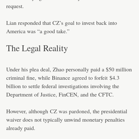
request.
Lian responded that CZ’s goal to invest back into
America was “a good take.”
The Legal Reality
Under his plea deal, Zhao personally paid a $50 million
criminal fine, while Binance
agreed to forfeit
$4.3
billion to settle federal investigations involving the
Department of Justice, FinCEN, and the CFTC.
However, although
CZ was pardoned
, the presidential
waiver does not typically unwind monetary penalties
already paid.