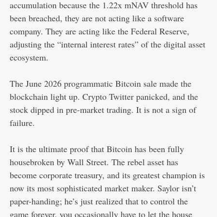
accumulation because the 1.22x mNAV threshold has
been breached, they are not acting like a software
company. They are acting like the Federal Reserve,
adjusting the “internal interest rates” of the digital asset
ecosystem.
The June 2026 programmatic Bitcoin sale made the
blockchain light up. Crypto Twitter panicked, and the
stock dipped in pre-market trading. It is not a sign of
failure.
It is the ultimate proof that Bitcoin has been fully
housebroken by Wall Street. The rebel asset has
become corporate treasury, and its greatest champion is
now its most sophisticated market maker. Saylor isn’t
paper-handing; he’s just realized that to control the
game forever, you occasionally have to let the house