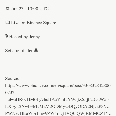
📅 Jun 23 · 13:00 UTC
📺 Live on Binance Square
🎙 Hosted by Jenny
Set a reminder.🔔
Source:
https://www.binance.com/en/square/post/336832842806
673?
_ul=aHR0cHM6Ly9hcHAuYmluYW5jZS5jb20vdW5p
LXFyL2Nwb3MvMzM2ODMyODQyODA2NjczP3Vz
PWNvcHlsaW5rJmw9ZW4mcj1VQ0lQWjRMMCZ1Yz