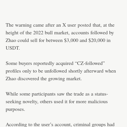
The warning came after an X user
posted
that, at the
height of the 2022 bull market, accounts followed by
Zhao could sell for between $3,000 and $20,000 in
USDT.
Some buyers reportedly acquired “CZ-followed”
profiles only to be unfollowed shortly afterward when
Zhao discovered the growing market.
While some participants saw the trade as a status-
seeking novelty, others used it for more malicious
purposes.
According to the user’s account, criminal groups had