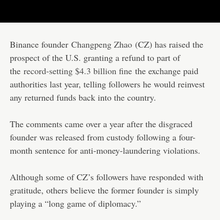
Binance founder
Changpeng Zhao
(CZ) has raised the
prospect of the U.S. granting a refund to part of
the
record-setting $4.3 billion fine
the exchange paid
authorities last year, telling followers he would reinvest
any returned funds back into the country.
The comments came over a year after the disgraced
founder was released from custody following a four-
month sentence for anti-money-laundering violations.
Although some of CZ’s followers have responded with
gratitude, others believe the former founder is simply
playing a “long game of diplomacy.”