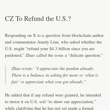
CZ To Refund the U.S.?
Responding on X to a
question
from blockchain author
and commentator Anndy Lian, who asked whether the
U.S. might “refund your $4.3 billion since you are
pardoned,” Zhao
called the issue
a “delicate question.”
Zhao wrote: “I appreciate the pardon already.
There is a balance in asking for more vs ‘what is
fair’ vs appreciate what you got already.”
He added that if any refund were granted, he intended
to invest it on U.S. soil “to show our appreciation,”
while clarifying that he has not yet made a formal