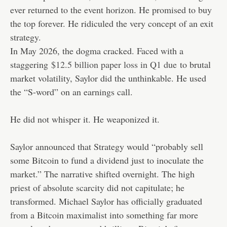
ever returned to the event horizon. He promised to buy
the top forever. He ridiculed the very concept of an exit
strategy.
In May 2026, the dogma cracked. Faced with a
staggering
$12.5 billion paper loss in Q1 due
to brutal
market volatility, Saylor did the unthinkable. He used
the “S-word” on an earnings call.
He did not whisper it. He weaponized it.
Saylor announced that Strategy would “probably sell
some Bitcoin to fund a dividend just to inoculate the
market.” The narrative shifted overnight. The high
priest of absolute scarcity did not capitulate; he
transformed. Michael Saylor has officially graduated
from a Bitcoin maximalist into something far more