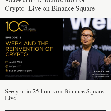
Crypto- Live on Binance Square
See you in 25 hours on Binance Square
Live.