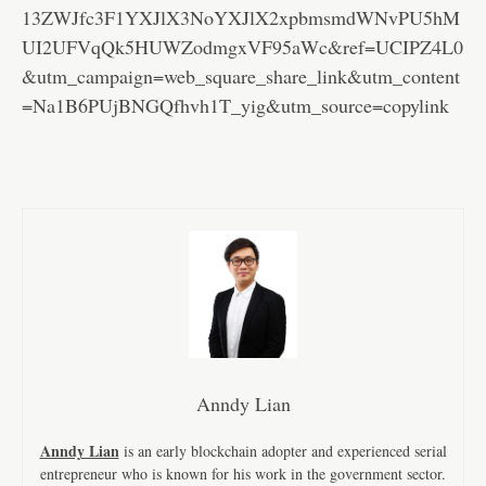
13ZWJfc3F1YXJlX3NoYXJlX2xpbmsmdWNvPU5hM
UI2UFVqQk5HUWZodmgxVF95aWc&ref=UCIPZ4L0
&utm_campaign=web_square_share_link&utm_content
=Na1B6PUjBNGQfhvh1T_yig&utm_source=copylink
Anndy Lian
Anndy Lian
is an early blockchain adopter and experienced serial
entrepreneur who is known for his work in the government sector.