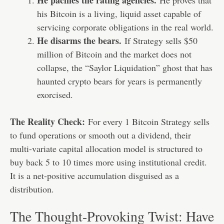
He pacifies the rating agencies.
He proves that
his Bitcoin is a living, liquid asset capable of
servicing corporate obligations in the real world.
He disarms the bears.
If Strategy sells $50
million of Bitcoin and the market does not
collapse, the “Saylor Liquidation” ghost that has
haunted crypto bears for years is permanently
exorcised.
The Reality Check:
For every 1 Bitcoin Strategy sells
to fund operations or smooth out a dividend, their
multi-variate capital allocation model is structured to
buy back 5 to 10 times more using institutional credit.
It is a net-positive accumulation disguised as a
distribution.
The Thought-Provoking Twist: Have