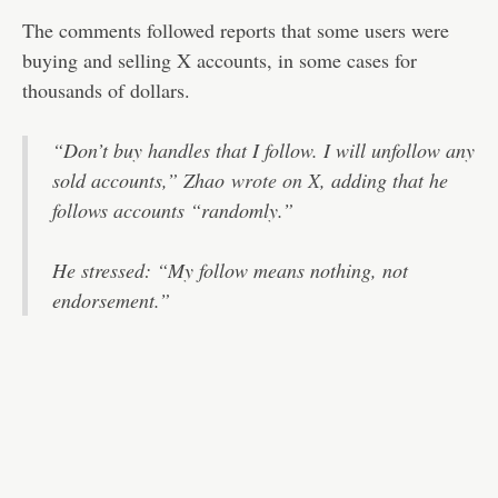
The comments followed reports that some users were
buying and selling X accounts, in some cases for
thousands of dollars.
“Don’t buy handles that I follow. I will unfollow any
sold accounts,” Zhao
wrote on X
, adding that he
follows accounts “randomly.”
He stressed: “My follow means nothing, not
endorsement.”