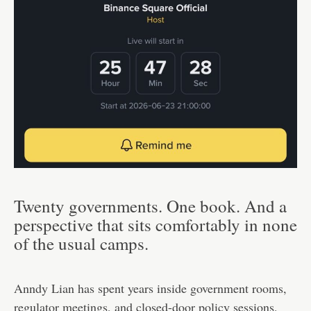
Twenty governments. One book. And a
perspective that sits comfortably in none
of the usual camps.
Anndy Lian has spent years inside government rooms,
regulator meetings, and closed-door policy sessions,