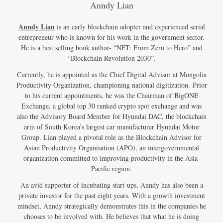
Anndy Lian
Anndy Lian
is an early blockchain adopter and experienced serial
entrepreneur who is known for his work in the government sector.
He is a best selling book author- “NFT: From Zero to Hero” and
“Blockchain Revolution 2030”.
Currently, he is appointed as the Chief Digital Advisor at Mongolia
Productivity Organization, championing national digitization. Prior
to his current appointments, he was the Chairman of BigONE
Exchange, a global top 30 ranked crypto spot exchange and was
also the Advisory Board Member for Hyundai DAC, the blockchain
arm of South Korea’s largest car manufacturer Hyundai Motor
Group. Lian played a pivotal role as the Blockchain Advisor for
Asian Productivity Organisation (APO), an intergovernmental
organization committed to improving productivity in the Asia-
Pacific region.
An avid supporter of incubating start-ups, Anndy has also been a
private investor for the past eight years. With a growth investment
mindset, Anndy strategically demonstrates this in the companies he
chooses to be involved with. He believes that what he is doing