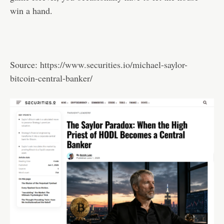
win a hand.
Source:
https://www.securities.io/michael-saylor-
bitcoin-central-banker/