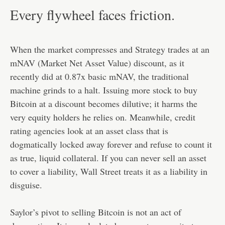
Every flywheel faces friction.
When the market compresses and Strategy trades at an
mNAV (Market Net Asset Value) discount, as it
recently did at 0.87x basic mNAV, the traditional
machine grinds to a halt. Issuing more stock to buy
Bitcoin at a discount becomes dilutive; it harms the
very equity holders he relies on. Meanwhile, credit
rating agencies look at an asset class that is
dogmatically locked away forever and refuse to count it
as true, liquid collateral. If you can never sell an asset
to cover a liability, Wall Street treats it as a liability in
disguise.
Saylor’s pivot to selling Bitcoin is not an act of