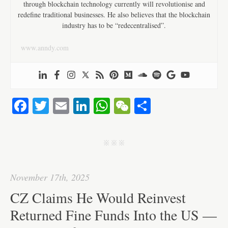
through blockchain technology currently will revolutionise and
redefine traditional businesses. He also believes that the blockchain
industry has to be “redecentralised”.
www.anndy.com
Fa
T
E
Li
W
W
S
ce
wi
m
nk
ha
e
ha
bo
tte
ail
ed
ts
C
re
j j j
ok
r
In
A
ha
pp
t
November 17th, 2025
CZ Claims He Would Reinvest
Returned Fine Funds Into the US —