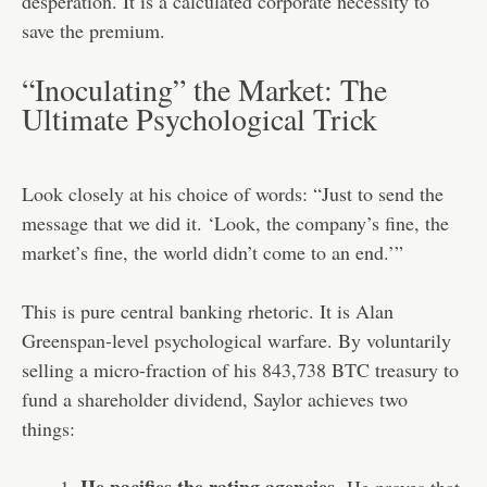
desperation. It is a calculated corporate necessity to
save the premium.
“Inoculating” the Market: The
Ultimate Psychological Trick
Look closely at his choice of words: “Just to send the
message that we did it. ‘Look, the company’s fine, the
market’s fine, the world didn’t come to an end.’”
This is pure central banking rhetoric. It is Alan
Greenspan-level psychological warfare. By voluntarily
selling a micro-fraction of his 843,738 BTC treasury to
fund a shareholder dividend, Saylor achieves two
things: