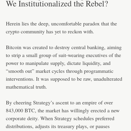
We Institutionalized the Rebel?
Herein lies the deep, uncomfortable paradox that the
crypto community has yet to reckon with.
Bitcoin was created to destroy central banking, aiming
to strip a small group of suit-wearing executives of the
power to manipulate supply, dictate liquidity, and
“smooth out” market cycles through programmatic
interventions. It was supposed to be raw, unadulterated
mathematical truth.
By cheering Strategy’s ascent to an empire of over
843,000 BTC, the market has willingly erected a new
corporate deity. When Strategy schedules preferred
distributions, adjusts its treasury plays, or pauses