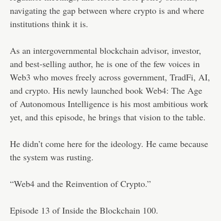
navigating the gap between where crypto is and where
institutions think it is.
As an intergovernmental blockchain advisor, investor,
and best-selling author, he is one of the few voices in
Web3 who moves freely across government, TradFi, AI,
and crypto. His newly launched book Web4: The Age
of Autonomous Intelligence is his most ambitious work
yet, and this episode, he brings that vision to the table.
He didn’t come here for the ideology. He came because
the system was rusting.
“Web4 and the Reinvention of Crypto.”
Episode 13 of Inside the Blockchain 100.