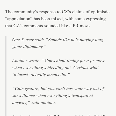
The community’s response to CZ’s claims of optimistic
“appreciation” has been mixed, with some expressing
that CZ’s comments sounded like a PR move.
One X
user said
: “Sounds like he’s playing long
game diplomacy.”
Another wrote
: “Convenient timing for a pr move
when everything’s bleeding out. Curious what
‘reinvest’ actually means tho.”
“Cute gesture, but you can’t buy your way out of
surveillance when everything’s transparent
anyway,”
said another.