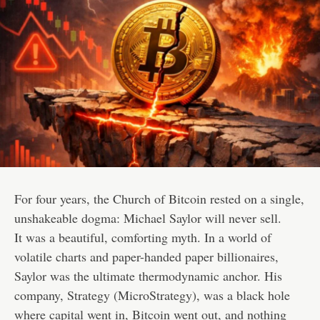
For four years, the Church of Bitcoin rested on a single,
unshakeable dogma: Michael Saylor will never sell.
It was a beautiful, comforting myth. In a world of
volatile charts and paper-handed paper billionaires,
Saylor was the ultimate thermodynamic anchor. His
company, Strategy (MicroStrategy), was a black hole
where capital went in, Bitcoin went out, and nothing