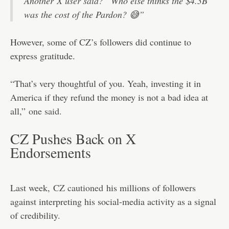
Another
X user said
? “Who else thinks the $4.3B
was the cost of the Pardon? 😅”
However, some of CZ’s followers did continue to
express gratitude.
“That’s very thoughtful of you. Yeah, investing it in
America if they refund the money is not a bad idea at
all,”
one said.
CZ Pushes Back on X
Endorsements
Last week,
CZ cautioned
his millions of followers
against interpreting his social-media activity as a signal
of credibility.