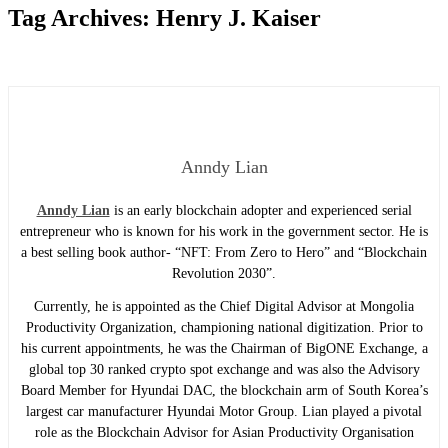
Tag Archives:
Henry J. Kaiser
Anndy Lian
Anndy Lian
is an early blockchain adopter and experienced serial
entrepreneur who is known for his work in the government sector. He is
a best selling book author- “NFT: From Zero to Hero” and “Blockchain
Revolution 2030”.
Currently, he is appointed as the Chief Digital Advisor at Mongolia
Productivity Organization, championing national digitization. Prior to
his current appointments, he was the Chairman of BigONE Exchange, a
global top 30 ranked crypto spot exchange and was also the Advisory
Board Member for Hyundai DAC, the blockchain arm of South Korea’s
largest car manufacturer Hyundai Motor Group. Lian played a pivotal
role as the Blockchain Advisor for Asian Productivity Organisation