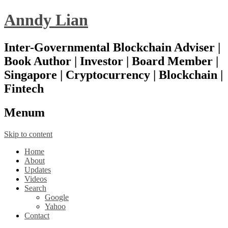
Anndy Lian
Inter-Governmental Blockchain Adviser |
Book Author | Investor | Board Member |
Singapore | Cryptocurrency | Blockchain |
Fintech
Menu
m
Skip to content
Home
About
Updates
Videos
Search
Google
Yahoo
Contact