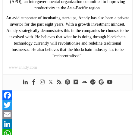
(APO), an intergovernmental organization committed to improving
productivity in the Asia-Pacific region.
An avid supporter of incubating start-ups, Anndy has also been a private
investor for the past eight years. With a growth investment mindset,
Anndy strategically demonstrates this in the companies he chooses to be
involved with. He believes that what he is doing through blockchain
technology currently will revolutionise and redefine traditional
businesses. He also believes that the blockchain industry has to be
“redecentralised”.
www.anndy.com
Facebook
Twitter
Email
LinkedIn