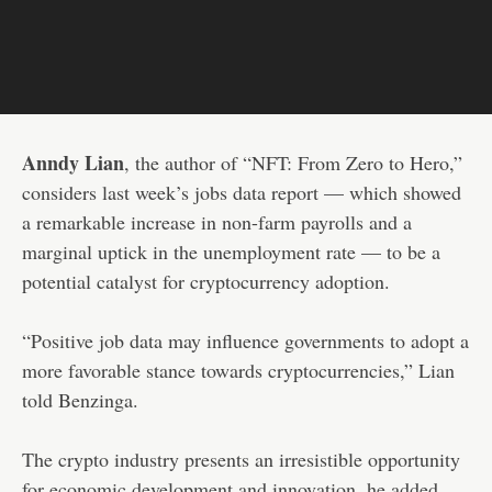
Anndy Lian
, the author of “NFT: From Zero to Hero,”
considers last week’s jobs data report — which showed
a remarkable increase in non-farm payrolls and a
marginal uptick in the unemployment rate — to be a
potential catalyst for cryptocurrency adoption.
“Positive job data may influence governments to adopt a
more favorable stance towards cryptocurrencies,” Lian
told Benzinga.
The crypto industry presents an irresistible opportunity
for economic development and innovation, he added.