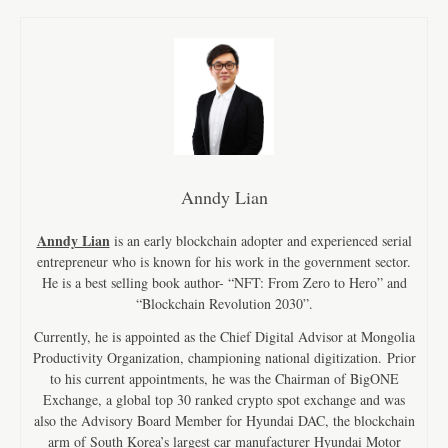
Anndy Lian
Anndy Lian
is an early blockchain adopter and experienced serial
entrepreneur who is known for his work in the government sector.
He is a best selling book author- “NFT: From Zero to Hero” and
“Blockchain Revolution 2030”.
Currently, he is appointed as the Chief Digital Advisor at Mongolia
Productivity Organization, championing national digitization. Prior
to his current appointments, he was the Chairman of BigONE
Exchange, a global top 30 ranked crypto spot exchange and was
also the Advisory Board Member for Hyundai DAC, the blockchain
arm of South Korea’s largest car manufacturer Hyundai Motor