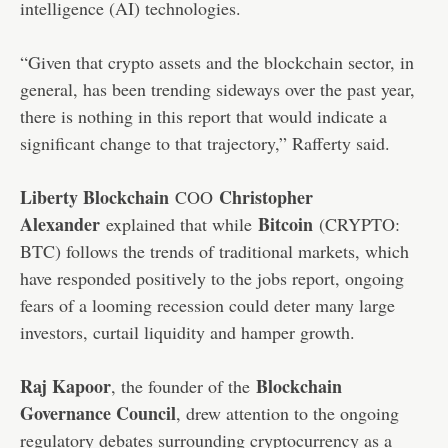
intelligence (AI) technologies.
“Given that crypto assets and the blockchain sector, in
general, has been trending sideways over the past year,
there is nothing in this report that would indicate a
significant change to that trajectory,” Rafferty said.
Liberty Blockchain
Christopher
COO
Alexander
Bitcoin
explained that while
(CRYPTO:
BTC) follows the trends of traditional markets, which
have responded positively to the jobs report, ongoing
fears of a looming recession could deter many large
investors, curtail liquidity and hamper growth.
Raj Kapoor
Blockchain
, the founder of the
Governance Council
, drew attention to the ongoing
regulatory debates surrounding cryptocurrency as a