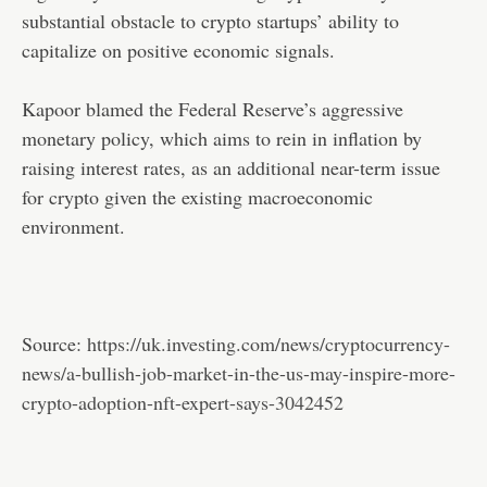
substantial obstacle to crypto startups’ ability to
capitalize on positive economic signals.
Kapoor blamed the Federal Reserve’s aggressive
monetary policy, which aims to rein in inflation by
raising interest rates, as an additional near-term issue
for crypto given the existing macroeconomic
environment.
Source:
https://uk.investing.com/news/cryptocurrency-
news/a-bullish-job-market-in-the-us-may-inspire-more-
crypto-adoption-nft-expert-says-3042452