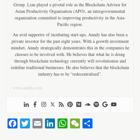
Group. Lian played a pivotal role as the Blockchain Advisor for
Asian Productivity Organisation (APO), an intergovernmental
organization committed to improving productivity in the Asia-
Pacific region.
An avid supporter of incubating start-ups, Anndy has also been a
private investor for the past eight years. With a growth investment
mindset, Anndy strategically demonstrates this in the companies he
chooses to be involved with. He believes that what he is doing
through blockchain technology currently will revolutionise and
redefine traditional businesses. He also believes that the blockchain
industry has to be “redecentralised”.
www.anndy.com
Fa
T
E
Li
W
W
S
ce
wi
m
nk
ha
e
ha