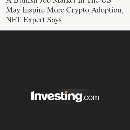
May Inspire More Crypto Adoption,
NFT Expert Says