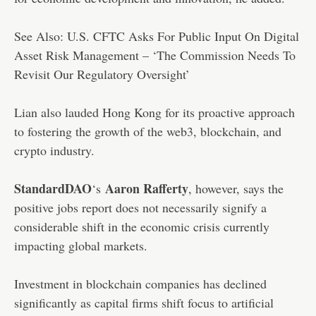
See Also: U.S. CFTC Asks For Public Input On Digital
Asset Risk Management – ‘The Commission Needs To
Revisit Our Regulatory Oversight’
Lian also lauded Hong Kong for its proactive approach
to fostering the growth of the web3, blockchain, and
crypto industry.
StandardDAO
Aaron Rafferty
‘s
, however, says the
positive jobs report does not necessarily signify a
considerable shift in the economic crisis currently
impacting global markets.
Investment in blockchain companies has declined
significantly as capital firms shift focus to artificial