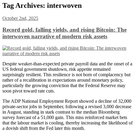
Tag Archives:
interwoven
October 2nd, 2025
Record gold, falling yields, and rising Bitcoin: The
interwoven narrative of modern risk assets
Despite weaker-than-expected private payroll data and the onset of a
US federal government shutdown, risk appetite remained
surprisingly resilient. This resilience is not born of complacency but
rather of a recalibration in expectations around monetary policy,
particularly the growing conviction that the Federal Reserve may
soon pivot toward rate cuts.
The ADP National Employment Report showed a decline of 32,000
private-sector jobs in September, following a revised 3,000 decrease
in August, standing in stark contrast to the median Bloomberg
survey forecast of a 51,000 gain. This miss reinforced market bets
that the labour market is cooling, thereby increasing the likelihood of
a dovish shift from the Fed later this month.