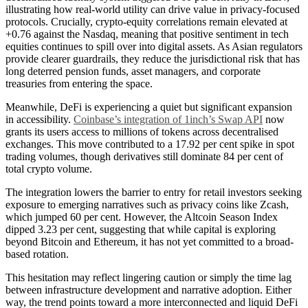
illustrating how real-world utility can drive value in privacy-focused
protocols. Crucially, crypto-equity correlations remain elevated at
+0.76 against the Nasdaq, meaning that positive sentiment in tech
equities continues to spill over into digital assets. As Asian regulators
provide clearer guardrails, they reduce the jurisdictional risk that has
long deterred pension funds, asset managers, and corporate
treasuries from entering the space.
Meanwhile, DeFi is experiencing a quiet but significant expansion
in accessibility.
Coinbase’s integration of 1inch’s Swap API
now
grants its users access to millions of tokens across decentralised
exchanges. This move contributed to a 17.92 per cent spike in spot
trading volumes, though derivatives still dominate 84 per cent of
total crypto volume.
The integration lowers the barrier to entry for retail investors seeking
exposure to emerging narratives such as privacy coins like Zcash,
which jumped 60 per cent. However, the Altcoin Season Index
dipped 3.23 per cent, suggesting that while capital is exploring
beyond Bitcoin and Ethereum, it has not yet committed to a broad-
based rotation.
This hesitation may reflect lingering caution or simply the time lag
between infrastructure development and narrative adoption. Either
way, the trend points toward a more interconnected and liquid DeFi