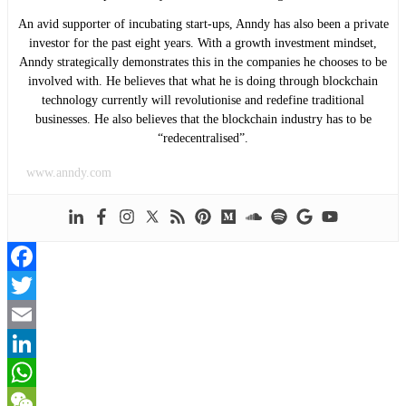
An avid supporter of incubating start-ups, Anndy has also been a private
investor for the past eight years. With a growth investment mindset,
Anndy strategically demonstrates this in the companies he chooses to be
involved with. He believes that what he is doing through blockchain
technology currently will revolutionise and redefine traditional
businesses. He also believes that the blockchain industry has to be
“redecentralised”.
www.anndy.com
Facebook
Twitter
Email
LinkedIn
WhatsApp