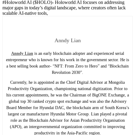
#Holoworld AI ($HOLO)-
Holoworld AI focuses on addressing
major gaps in today’s digital landscape, where creators often lack
scalable AI-native tools,
Anndy Lian
Anndy Lian
is an early blockchain adopter and experienced serial
entrepreneur who is known for his work in the government sector. He is
a best selling book author- “NFT: From Zero to Hero” and “Blockchain
Revolution 2030”.
Currently, he is appointed as the Chief Digital Advisor at Mongolia
Productivity Organization, championing national digitization. Prior to
his current appointments, he was the Chairman of BigONE Exchange, a
global top 30 ranked crypto spot exchange and was also the Advisory
Board Member for Hyundai DAC, the blockchain arm of South Korea’s
largest car manufacturer Hyundai Motor Group. Lian played a pivotal
role as the Blockchain Advisor for Asian Productivity Organisation
(APO), an intergovernmental organization committed to improving
productivity in the Asia-Pacific region.