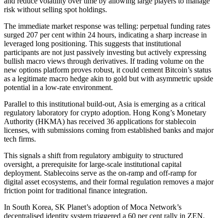
and reduce volatility over time by allowing large players to manage
risk without selling spot holdings.
The immediate market response was telling: perpetual funding rates
surged 207 per cent within 24 hours, indicating a sharp increase in
leveraged long positioning. This suggests that institutional
participants are not just passively investing but actively expressing
bullish macro views through derivatives. If trading volume on the
new options platform proves robust, it could cement Bitcoin’s status
as a legitimate macro hedge akin to gold but with asymmetric upside
potential in a low-rate environment.
Parallel to this institutional build-out, Asia is emerging as a critical
regulatory laboratory for crypto adoption. Hong Kong’s Monetary
Authority (HKMA) has received 36 applications for stablecoin
licenses, with submissions coming from established banks and major
tech firms.
This signals a shift from regulatory ambiguity to structured
oversight, a prerequisite for large-scale institutional capital
deployment. Stablecoins serve as the on-ramp and off-ramp for
digital asset ecosystems, and their formal regulation removes a major
friction point for traditional finance integration.
In South Korea, SK Planet’s adoption of Moca Network’s
decentralised identity system triggered a 60 per cent rally in ZEN,