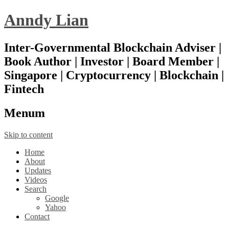
Anndy Lian
Inter-Governmental Blockchain Adviser |
Book Author | Investor | Board Member |
Singapore | Cryptocurrency | Blockchain |
Fintech
Menu
m
Skip to content
Home
About
Updates
Videos
Search
Google
Yahoo
Contact