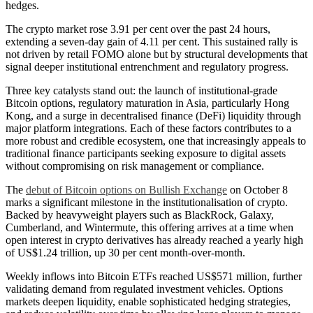
hedges.
The crypto market rose 3.91 per cent over the past 24 hours,
extending a seven-day gain of 4.11 per cent. This sustained rally is
not driven by retail FOMO alone but by structural developments that
signal deeper institutional entrenchment and regulatory progress.
Three key catalysts stand out: the launch of institutional-grade
Bitcoin options, regulatory maturation in Asia, particularly Hong
Kong, and a surge in decentralised finance (DeFi) liquidity through
major platform integrations. Each of these factors contributes to a
more robust and credible ecosystem, one that increasingly appeals to
traditional finance participants seeking exposure to digital assets
without compromising on risk management or compliance.
The
debut of Bitcoin options on Bullish Exchange
on October 8
marks a significant milestone in the institutionalisation of crypto.
Backed by heavyweight players such as BlackRock, Galaxy,
Cumberland, and Wintermute, this offering arrives at a time when
open interest in crypto derivatives has already reached a yearly high
of US$1.24 trillion, up 30 per cent month-over-month.
Weekly inflows into Bitcoin ETFs reached US$571 million, further
validating demand from regulated investment vehicles. Options
markets deepen liquidity, enable sophisticated hedging strategies,