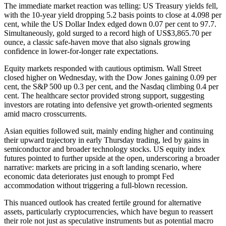
The immediate market reaction was telling: US Treasury yields fell,
with the 10-year yield dropping 5.2 basis points to close at 4.098 per
cent, while the US Dollar Index edged down 0.07 per cent to 97.7.
Simultaneously, gold surged to a record high of US$3,865.70 per
ounce, a classic safe-haven move that also signals growing
confidence in lower-for-longer rate expectations.
Equity markets responded with cautious optimism. Wall Street
closed higher on Wednesday, with the Dow Jones gaining 0.09 per
cent, the S&P 500 up 0.3 per cent, and the Nasdaq climbing 0.4 per
cent. The healthcare sector provided strong support, suggesting
investors are rotating into defensive yet growth-oriented segments
amid macro crosscurrents.
Asian equities followed suit, mainly ending higher and continuing
their upward trajectory in early Thursday trading, led by gains in
semiconductor and broader technology stocks. US equity index
futures pointed to further upside at the open, underscoring a broader
narrative: markets are pricing in a soft landing scenario, where
economic data deteriorates just enough to prompt Fed
accommodation without triggering a full-blown recession.
This nuanced outlook has created fertile ground for alternative
assets, particularly cryptocurrencies, which have begun to reassert
their role not just as speculative instruments but as potential macro