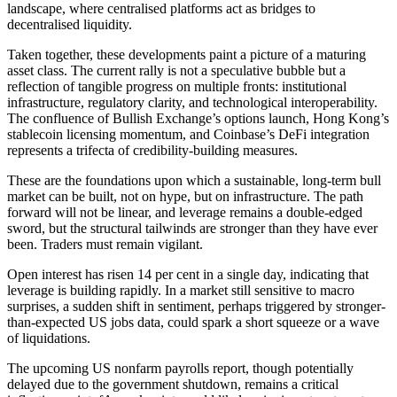
landscape, where centralised platforms act as bridges to
decentralised liquidity.
Taken together, these developments paint a picture of a maturing
asset class. The current rally is not a speculative bubble but a
reflection of tangible progress on multiple fronts: institutional
infrastructure, regulatory clarity, and technological interoperability.
The confluence of Bullish Exchange’s options launch, Hong Kong’s
stablecoin licensing momentum, and Coinbase’s DeFi integration
represents a trifecta of credibility-building measures.
These are the foundations upon which a sustainable, long-term bull
market can be built, not on hype, but on infrastructure. The path
forward will not be linear, and leverage remains a double-edged
sword, but the structural tailwinds are stronger than they have ever
been. Traders must remain vigilant.
Open interest has risen 14 per cent in a single day, indicating that
leverage is building rapidly. In a market still sensitive to macro
surprises, a sudden shift in sentiment, perhaps triggered by stronger-
than-expected US jobs data, could spark a short squeeze or a wave
of liquidations.
The upcoming US nonfarm payrolls report, though potentially
delayed due to the government shutdown, remains a critical