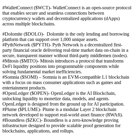
#WalletConnect ($WCT)-
WalletConnect is an open-source protocol
that enables secure and seamless connections between
cryptocurrency wallets and decentralized applications (dApps)
across multiple blockchains.
#Dolomite ($DOLO)-
Dolomite is the only lending and borrowing
platform that can support over 1,000 unique assets.
#PythNetwork ($PYTH)-
Pyth Network is a decentralized first-
party financial oracle delivering real-time market data on-chain in a
secure, transparent manner without third-party middlemen (nodes).
#Mitosis ($MITO)-
Mitosis introduces a protocol that transforms
DeFi liquidity positions into programmable components while
solving fundamental market inefficiencies.
#Somnia ($SOMI) – Somnia is an EVM-compatible L1 blockchain
with a focus on mass consumer applications such as games and
entertainment products.
#OpenLedger ($OPEN)-
OpenLedger is the AI Blockchain,
unlocking liquidity to monetize data, models, and agents.
OpenLedger is designed from the ground up for AI participation.
#Plume ($PLUME)- Plume
is a modular Layer 2 blockchain
network developed to support real-world asset finance (RWAfi).
#Boundless ($ZKC)-
Boundless is a zero-knowledge proving
infrastructure designed to provide scalable proof generation for
blockchains, applications, and rollups.