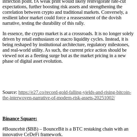
inflection point. fA weak print would likely reinvigorate rate-cut
expectations, further boosting risk assets and strengthening the
correlation between crypto and traditional markets. Conversely, a
resilient labor market could force a reassessment of the dovish
narrative, testing the durability of this rally.
In essence, the crypto market is at a crossroads. It is no longer solely
driven by retail enthusiasm or macro liquidity cycles. Instead, it is
being reshaped by institutional architecture, regulatory milestones,
and real-world utility. As such, the current price action should be
viewed not as a fleeting surge but as the market pricing in a new
phase of digital asset evolution.
Source:
https://e27.co/record-gold-falling-yields-and-rising-bitcoin-
the-interwoven-narrative-of-modern-risk-assets-20251002/
Binance Square:
#Bouncebit ($BB) – BounceBit is a BTC restaking chain with an
innovative CeDeFi framework.