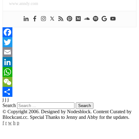
www.anndy.com
Facebook
Twitter
Email
LinkedIn
WhatsApp
WeChat
j j j
Share
Search
© Copyright 2006. Designed by Nodesblock. Content Curated by
Blockcast.cc. Special Thanks to Jenny and Abby for the updates.
f
r
w
h
p