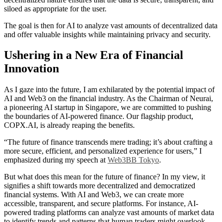
siloed as appropriate for the user.
The goal is then for AI to analyze vast amounts of decentralized data
and offer valuable insights while maintaining privacy and security.
Ushering in a New Era of Financial
Innovation
As I gaze into the future, I am exhilarated by the potential impact of
AI and Web3 on the financial industry. As the Chairman of Neurai,
a pioneering AI startup in Singapore, we are committed to pushing
the boundaries of AI-powered finance. Our flagship product,
COPX.AI, is already reaping the benefits.
“The future of finance transcends mere trading; it’s about crafting a
more secure, efficient, and personalized experience for users,” I
emphasized during my speech at
Web3BB Tokyo
.
But what does this mean for the future of finance? In my view, it
signifies a shift towards more decentralized and democratized
financial systems. With AI and Web3, we can create more
accessible, transparent, and secure platforms. For instance, AI-
powered trading platforms can analyze vast amounts of market data
to identify trends and patterns that human traders might overlook.