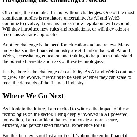
Of course, the road ahead is not without challenges. One of the most
significant hurdles is regulatory uncertainty. As AI and Web3
continue to evolve, it remains unclear how regulators will respond.
Will they introduce new rules and regulations, or will they adopt a
more laissez-faire approach?
Another challenge is the need for education and awareness. Many
individuals in the financial industry are still unfamiliar with AI and
Web3, necessitating education and training to help them understand
the potential benefits and risks of these technologies.
Lastly, there is the challenge of scalability. As AI and Web3 continue
to grow and evolve, it remains to be seen whether they can scale to
meet the demands of the financial industry.
Where We Go Next
As I look to the future, I am excited to witness the impact of these
technologies on the sector. Being deeply involved in AI-powered
innovation, I am confident that we can create a more secure,
efficient, and personalized financial experience for all.
But this journey is not just about us. It’s about the entire financial