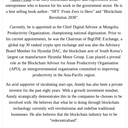
entrepreneur who is known for his work in the government sector. He is
a best selling book author- “NFT: From Zero to Hero” and “Blockchain
Revolution 2030”.
Currently, he is appointed as the Chief Digital Advisor at Mongolia
Productivity Organization, championing national digitization. Prior to
his current appointments, he was the Chairman of BigONE Exchange, a
global top 30 ranked crypto spot exchange and was also the Advisory
Board Member for Hyundai DAC, the blockchain arm of South Korea’s
largest car manufacturer Hyundai Motor Group. Lian played a pivotal
role as the Blockchain Advisor for Asian Productivity Organisation
(APO), an intergovernmental organization committed to improving
productivity in the Asia-Pacific region.
An avid supporter of incubating start-ups, Anndy has also been a private
investor for the past eight years. With a growth investment mindset,
Anndy strategically demonstrates this in the companies he chooses to be
involved with. He believes that what he is doing through blockchain
technology currently will revolutionise and redefine traditional
businesses. He also believes that the blockchain industry has to be
“redecentralised”.