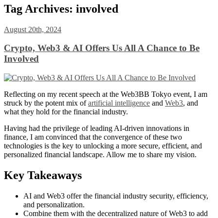
Tag Archives:
involved
August 20th, 2024
Crypto, Web3 & AI Offers Us All A Chance to Be
Involved
Reflecting on my recent speech at the Web3BB Tokyo event, I am
struck by the potent mix of
artificial intelligence
and
Web3
, and
what they hold for the financial industry.
Having had the privilege of leading AI-driven innovations in
finance, I am convinced that the convergence of these two
technologies is the key to unlocking a more secure, efficient, and
personalized financial landscape. Allow me to share my vision.
Key Takeaways
AI and Web3 offer the financial industry security, efficiency,
and personalization.
Combine them with the decentralized nature of Web3 to add