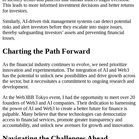
This leads to more informed investment decisions and better returns
for investors.
Similarly, AI-driven risk management systems can detect potential
risks and alert investors before they escalate into major issues,
thereby safeguarding investors’ assets and preventing financial
losses.
Charting the Path Forward
As the financial industry continues to evolve, we need prioritize
innovation and experimentation. The integration of AI and Web3
has the potential to unlock new possibilities and drive growth across
the sector, but it necessitates a commitment to ongoing research and
development.
At the Web3BB Tokyo event, I had the opportunity to meet over 20
founders of Web3 and AI companies. Their dedication to harnessing
the power of AI and Web3 to create a better future for finance is
palpable. Many believe that these technologies can democratize
access to financial services, promote greater transparency and
accountability, and unlock new avenues for growth and innovation.
Navigating the Challenges Ahead