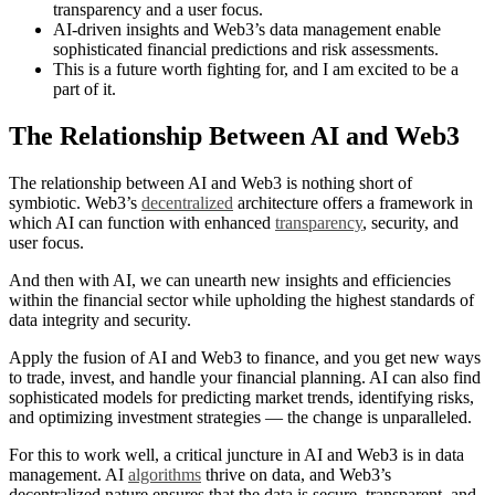
transparency and a user focus.
AI-driven insights and Web3’s data management enable
sophisticated financial predictions and risk assessments.
This is a future worth fighting for, and I am excited to be a
part of it.
The Relationship Between AI and Web3
The relationship between AI and Web3 is nothing short of
symbiotic. Web3’s
decentralized
architecture offers a framework in
which AI can function with enhanced
transparency
, security, and
user focus.
And then with AI, we can unearth new insights and efficiencies
within the financial sector while upholding the highest standards of
data integrity and security.
Apply the fusion of AI and Web3 to finance, and you get new ways
to trade, invest, and handle your financial planning. AI can also find
sophisticated models for predicting market trends, identifying risks,
and optimizing investment strategies — the change is unparalleled.
For this to work well, a critical juncture in AI and Web3 is in data
management. AI
algorithms
thrive on data, and Web3’s
decentralized nature ensures that the data is secure, transparent, and