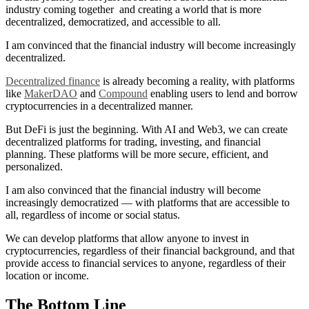
industry coming together and creating a world that is more
decentralized, democratized, and accessible to all.
I am convinced that the financial industry will become increasingly
decentralized.
Decentralized finance
is already becoming a reality, with platforms
like
MakerDAO
and
Compound
enabling users to lend and borrow
cryptocurrencies in a decentralized manner.
But DeFi is just the beginning. With AI and Web3, we can create
decentralized platforms for trading, investing, and financial
planning. These platforms will be more secure, efficient, and
personalized.
I am also convinced that the financial industry will become
increasingly democratized — with platforms that are accessible to
all, regardless of income or social status.
We can develop platforms that allow anyone to invest in
cryptocurrencies, regardless of their financial background, and that
provide access to financial services to anyone, regardless of their
location or income.
The Bottom Line