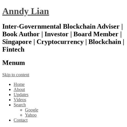
Anndy Lian
Inter-Governmental Blockchain Adviser |
Book Author | Investor | Board Member |
Singapore | Cryptocurrency | Blockchain |
Fintech
Menu
m
Skip to content
Home
About
Updates
Videos
Search
Google
Yahoo
Contact