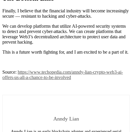
Finally, I believe that the financial industry will become increasingly
secure — resistant to hacking and cyber-attacks.
We can develop platforms that utilize AI-powered security systems
to detect and prevent cyber-attacks. We can create platforms that
leverage Web3’s decentralized architecture to protect user data and
prevent hacking.
This is a future worth fighting for, and I am excited to be a part of it.
Source:
https://www.techopedia.com/anndy-lian-crypto-web3-ai-
offers-us-all-a-chance-to-be-involved
Anndy Lian
Anndy Lian
is an early blockchain adopter and experienced serial