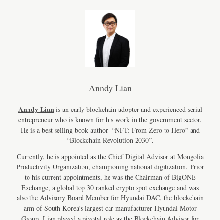
Anndy Lian
Anndy Lian
is an early blockchain adopter and experienced serial
entrepreneur who is known for his work in the government sector.
He is a best selling book author- “NFT: From Zero to Hero” and
“Blockchain Revolution 2030”.
Currently, he is appointed as the Chief Digital Advisor at Mongolia
Productivity Organization, championing national digitization. Prior
to his current appointments, he was the Chairman of BigONE
Exchange, a global top 30 ranked crypto spot exchange and was
also the Advisory Board Member for Hyundai DAC, the blockchain
arm of South Korea’s largest car manufacturer Hyundai Motor
Group. Lian played a pivotal role as the Blockchain Advisor for