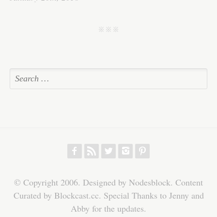
ok
r
In
A
ha
pp
t
j j j
f
r
w
h
p
© Copyright 2006. Designed by Nodesblock. Content
Curated by Blockcast.cc. Special Thanks to Jenny and
Abby for the updates.