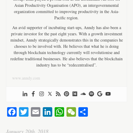
Asian Productivity Organisation (APO), an intergovernmental
organization committed to improving productivity in the Asia-
Pacific region.
An avid supporter of incubating start-ups, Anndy has also been a
private investor for the past eight years. With a growth investment
mindset, Anndy strategically demonstrates this in the companies he
chooses to be involved with. He believes that what he is doing
through blockchain technology currently will revolutionise and
redefine traditional businesses. He also believes that the blockchain
industry has to be “redecentralised”.
www.anndy.com
Fa
T
E
Li
W
W
S
ce
wi
m
nk
ha
e
ha
bo
tte
ail
ed
ts
C
re
January 20th, 2018