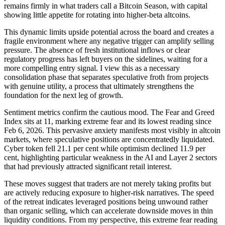
remains firmly in what traders call a Bitcoin Season, with capital
showing little appetite for rotating into higher-beta altcoins.
This dynamic limits upside potential across the board and creates a
fragile environment where any negative trigger can amplify selling
pressure.
The absence of fresh institutional inflows or clear
regulatory progress has left buyers on the sidelines, waiting for a
more compelling entry signal. I view this as a necessary
consolidation phase that separates speculative froth from projects
with genuine utility, a process that ultimately strengthens the
foundation for the next leg of growth.
Sentiment metrics confirm the cautious mood. The Fear and Greed
Index sits at 11, marking extreme fear and its lowest reading since
Feb 6, 2026. This pervasive anxiety manifests most visibly in altcoin
markets, where speculative positions are concentratedly liquidated.
Cyber token fell 21.1 per cent while optimism declined 11.9 per
cent, highlighting particular weakness in the AI and Layer 2 sectors
that had previously attracted significant retail interest.
These moves suggest that traders are not merely taking profits but
are actively reducing exposure to higher-risk narratives. The speed
of the retreat indicates leveraged positions being unwound rather
than organic selling, which can accelerate downside moves in thin
liquidity conditions. From my perspective, this extreme fear reading