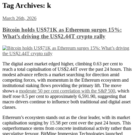
Tag Archives:
k
March 26th, 2026
Bitcoin holds US$71K as Ethereum surges 15%:
What’s driving the US$2.44T crypto rally
The digital asset market edged higher, climbing 0.63 per cent to
reach a total capitalisation of
US
$2.44T over the past 24 hours. This
modest advance reflects a market searching for direction amid
competing forces, with momentum in the Ethereum ecosystem and
institutional staking flows providing the primary lift. The move
shows a
moderate 50 per cent correlation with the S&P 500
, which
itself rose 0.5 per cent to approximately 6,591.90, suggesting that
macro drivers continue to influence both traditional and digital asset
classes.
Ethereum’s ecosystem stands out as the clear leader, with its market
capitalisation surging by 15.58 per cent over the past 24 hours. This
outperformance stems from concrete institutional activity rather than
speculative fervour. BitMine Immersion Technologies launched