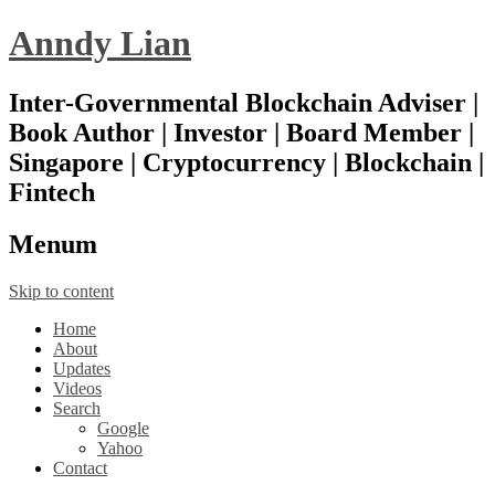
Anndy Lian
Inter-Governmental Blockchain Adviser |
Book Author | Investor | Board Member |
Singapore | Cryptocurrency | Blockchain |
Fintech
Menu
m
Skip to content
Home
About
Updates
Videos
Search
Google
Yahoo
Contact