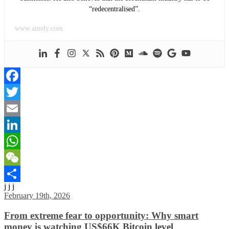
“redecentralised”.
www.anndy.com
Facebook
Twitter
Email
LinkedIn
WhatsApp
WeChat
j j j
Share
February 19th, 2026
From extreme fear to opportunity: Why smart
money is watching US$66K Bitcoin level