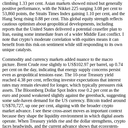
climbing 1.33 per cent. Asian markets showed mixed but generally
positive performance, with the Nikkei 225 surging 3.08 per cent to
53,860 points, the Straits Times Index gaining 1.10 per cent, and the
Hang Seng rising 0.88 per cent. This global equity strength reflects
cautious optimism about geopolitical developments, including
reports that the United States delivered a potential ceasefire plan to
Iran, easing some immediate fears of a wider Middle East conflict. I
note that crypto’s moderate correlation with equities means it can
benefit from this risk-on sentiment while still responding to its own
unique catalysts.
Commodity and currency markets added nuance to the macro
picture. Brent Crude rose slightly to US$102.97 per barrel, up 0.74
per cent on the day, indicating that energy supply concerns persist
even as geopolitical tensions ease. The 10-year Treasury yield
reached 4.38 per cent, reflecting investor expectations that interest
rates may remain elevated for longer, which typically pressures risk
assets. The Bloomberg Dollar Spot Index rose 0.2 per cent as the
euro and pound weakened slightly against the greenback, suggesting
some safe-haven demand for the US currency. Bitcoin traded around
US$70,727, up one per cent, aligning with the broader crypto
market advance. I see these cross-asset moves as important context
because they shape the liquidity environment in which digital assets
operate. When Treasury yields rise and the dollar strengthens, crypto
faces headwinds, and the current advance shows that ecosystem-