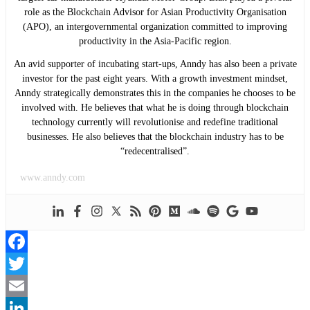
role as the Blockchain Advisor for Asian Productivity Organisation
(APO), an intergovernmental organization committed to improving
productivity in the Asia-Pacific region.
An avid supporter of incubating start-ups, Anndy has also been a private
investor for the past eight years. With a growth investment mindset,
Anndy strategically demonstrates this in the companies he chooses to be
involved with. He believes that what he is doing through blockchain
technology currently will revolutionise and redefine traditional
businesses. He also believes that the blockchain industry has to be
“redecentralised”.
www.anndy.com
Facebook
Twitter
Email