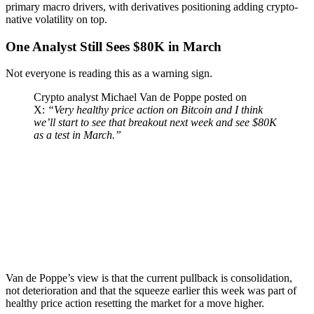
primary macro drivers, with derivatives positioning adding crypto-
native volatility on top.
One Analyst Still Sees $80K in March
Not everyone is reading this as a warning sign.
Crypto analyst Michael Van de Poppe posted on
X:
“Very healthy price action on Bitcoin and I think
we’ll start to see that breakout next week and see $80K
as a test in March.”
Van de Poppe’s view is that the current pullback is consolidation,
not deterioration and that the squeeze earlier this week was part of
healthy price action resetting the market for a move higher.