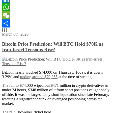
LinkedIn
WhatsApp
WeChat
j j j
Share
March 6th, 2026
Bitcoin Price Prediction: Will BTC Hold $70K as
Iran-Israel Tensions Rise?
Bitcoin nearly touched $74,000 on Thursday. Today, it is down
3.29% and
trading around $70,355
at the time of writing.
The run to $74,000 wiped out $471 million in crypto derivatives in
under 24 hours, $348 million of it from short positions caught badly
offside. It was the largest daily short liquidation since late February,
resetting a significant chunk of leveraged positioning across the
market.
The rally, however, didn’t hold.