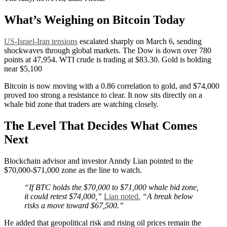
What’s Weighing on Bitcoin Today
US-Israel-Iran tensions
escalated sharply on March 6, sending
shockwaves through global markets. The Dow is down over 780
points at 47,954. WTI crude is trading at $83.30. Gold is holding
near $5,100
Bitcoin is now moving with a 0.86 correlation to gold, and $74,000
proved too strong a resistance to clear. It now sits directly on a
whale bid zone that traders are watching closely.
The Level That Decides What Comes
Next
Blockchain advisor and investor Anndy Lian pointed to the
$70,000-$71,000 zone as the line to watch.
“If BTC holds the $70,000 to $71,000 whale bid zone,
it could retest $74,000,”
Lian noted.
“A break below
risks a move toward $67,500.”
He added that geopolitical risk and rising oil prices remain the