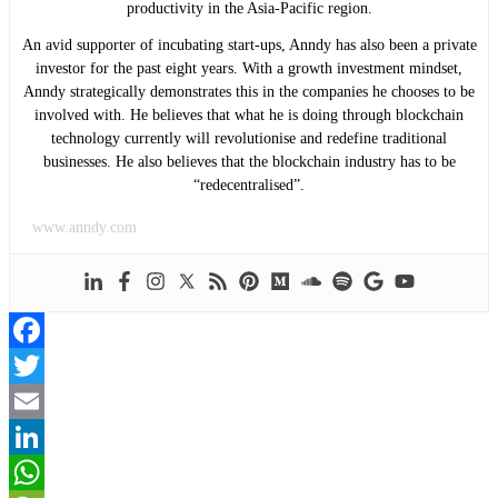
productivity in the Asia-Pacific region.
An avid supporter of incubating start-ups, Anndy has also been a private
investor for the past eight years. With a growth investment mindset,
Anndy strategically demonstrates this in the companies he chooses to be
involved with. He believes that what he is doing through blockchain
technology currently will revolutionise and redefine traditional
businesses. He also believes that the blockchain industry has to be
“redecentralised”.
www.anndy.com
Facebook
Twitter
Email
LinkedIn