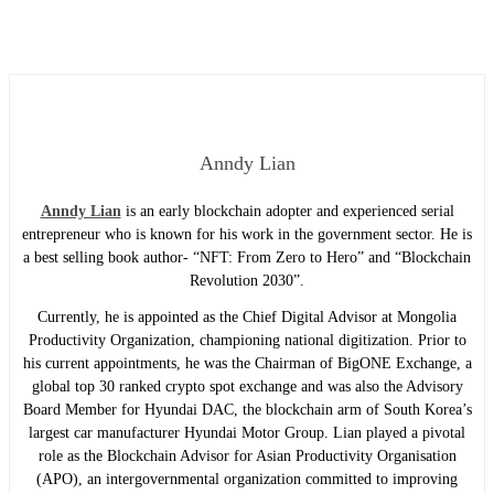
Anndy Lian
Anndy Lian
is an early blockchain adopter and experienced serial
entrepreneur who is known for his work in the government sector. He is
a best selling book author- “NFT: From Zero to Hero” and “Blockchain
Revolution 2030”.
Currently, he is appointed as the Chief Digital Advisor at Mongolia
Productivity Organization, championing national digitization. Prior to
his current appointments, he was the Chairman of BigONE Exchange, a
global top 30 ranked crypto spot exchange and was also the Advisory
Board Member for Hyundai DAC, the blockchain arm of South Korea’s
largest car manufacturer Hyundai Motor Group. Lian played a pivotal
role as the Blockchain Advisor for Asian Productivity Organisation
(APO), an intergovernmental organization committed to improving