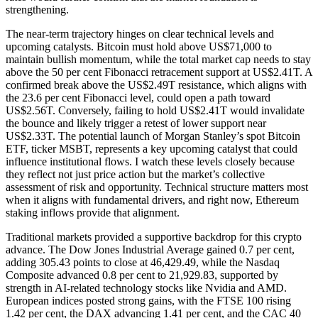
strengthening.
The near-term trajectory hinges on clear technical levels and
upcoming catalysts. Bitcoin must hold above US$71,000 to
maintain bullish momentum, while the total market cap needs to stay
above the 50 per cent Fibonacci retracement support at US$2.41T. A
confirmed break above the US$2.49T resistance, which aligns with
the 23.6 per cent Fibonacci level, could open a path toward
US$2.56T. Conversely, failing to hold US$2.41T would invalidate
the bounce and likely trigger a retest of lower support near
US$2.33T. The potential launch of Morgan Stanley’s spot Bitcoin
ETF, ticker MSBT, represents a key upcoming catalyst that could
influence institutional flows. I watch these levels closely because
they reflect not just price action but the market’s collective
assessment of risk and opportunity. Technical structure matters most
when it aligns with fundamental drivers, and right now, Ethereum
staking inflows provide that alignment.
Traditional markets provided a supportive backdrop for this crypto
advance. The Dow Jones Industrial Average gained 0.7 per cent,
adding 305.43 points to close at 46,429.49, while the Nasdaq
Composite advanced 0.8 per cent to 21,929.83, supported by
strength in AI-related technology stocks like Nvidia and AMD.
European indices posted strong gains, with the FTSE 100 rising
1.42 per cent, the DAX advancing 1.41 per cent, and the CAC 40