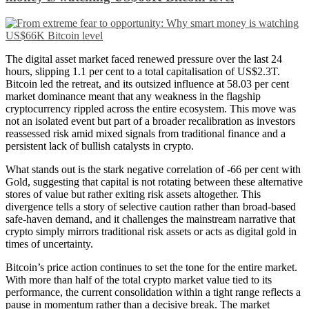
The digital asset market faced renewed pressure over the last 24
hours, slipping 1.1 per cent to a total capitalisation of US$2.3T.
Bitcoin led the retreat, and its outsized influence at 58.03 per cent
market dominance meant that any weakness in the flagship
cryptocurrency rippled across the entire ecosystem. This move was
not an isolated event but part of a broader recalibration as investors
reassessed risk amid mixed signals from traditional finance and a
persistent lack of bullish catalysts in crypto.
What stands out is the stark negative correlation of -66 per cent with
Gold, suggesting that capital is not rotating between these alternative
stores of value but rather exiting risk assets altogether. This
divergence tells a story of selective caution rather than broad-based
safe-haven demand, and it challenges the mainstream narrative that
crypto simply mirrors traditional risk assets or acts as digital gold in
times of uncertainty.
Bitcoin’s price action continues to set the tone for the entire market.
With more than half of the total crypto market value tied to its
performance, the current consolidation within a tight range reflects a
pause in momentum rather than a decisive break. The market