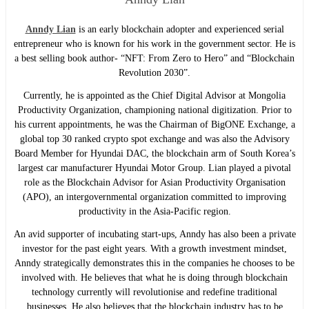
Anndy Lian
is an early blockchain adopter and experienced serial
entrepreneur who is known for his work in the government sector. He is
a best selling book author- “NFT: From Zero to Hero” and “Blockchain
Revolution 2030”.
Currently, he is appointed as the Chief Digital Advisor at Mongolia
Productivity Organization, championing national digitization. Prior to
his current appointments, he was the Chairman of BigONE Exchange, a
global top 30 ranked crypto spot exchange and was also the Advisory
Board Member for Hyundai DAC, the blockchain arm of South Korea’s
largest car manufacturer Hyundai Motor Group. Lian played a pivotal
role as the Blockchain Advisor for Asian Productivity Organisation
(APO), an intergovernmental organization committed to improving
productivity in the Asia-Pacific region.
An avid supporter of incubating start-ups, Anndy has also been a private
investor for the past eight years. With a growth investment mindset,
Anndy strategically demonstrates this in the companies he chooses to be
involved with. He believes that what he is doing through blockchain
technology currently will revolutionise and redefine traditional
businesses. He also believes that the blockchain industry has to be