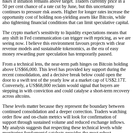
hikes if inflation remains above target. Traders currently price in a
50 per cent chance of a rate cut by June, but this uncertainty
continues to pressure risk assets. Higher for longer rates increase the
opportunity cost of holding non-yielding assets like Bitcoin, while
also tightening financial conditions that can limit speculative capital.
The crypto market’s sensitivity to liquidity expectations means that
any shift in Fed communication can trigger swift repricing, as we are
seeing now. I believe this environment favours projects with clear
revenue models and sustainable tokenomics, as the era of easy
money rewarding pure speculation has temporarily paused.
From a technical lens, the near-term path hinges on Bitcoin holding
above US$66,000. This level has provided key support during the
recent consolidation, and a decisive break below could open the
door to a swift test of the yearly low at a market cap of US$2.17T.
Conversely, a US$68,000 reclaim would signal that buyers are
stepping in with conviction and could catalyse a short-term recovery
across altcoins.
These levels matter because they represent the boundary between
continued consolidation and a deeper correction. Traders watching
order flow and on-chain metrics will look for confirmation of
support through sustained volume and reduced exchange inflows.
My analysis suggests that respecting these technical levels while
monitoring fundamental catalysts provides the most robust