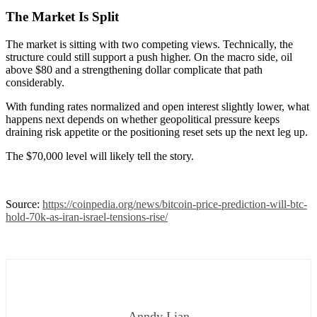
The Market Is Split
The market is sitting with two competing views. Technically, the
structure could still support a push higher. On the macro side, oil
above $80 and a strengthening dollar complicate that path
considerably.
With funding rates normalized and open interest slightly lower, what
happens next depends on whether geopolitical pressure keeps
draining risk appetite or the positioning reset sets up the next leg up.
The $70,000 level will likely tell the story.
Source:
https://coinpedia.org/news/bitcoin-price-prediction-will-btc-
hold-70k-as-iran-israel-tensions-rise/
Anndy Lian