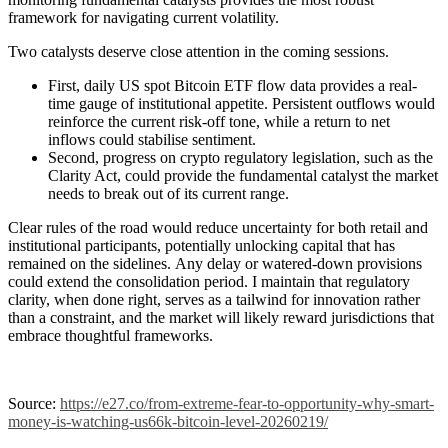
framework for navigating current volatility.
Two catalysts deserve close attention in the coming sessions.
First, daily US spot Bitcoin ETF flow data provides a real-
time gauge of institutional appetite. Persistent outflows would
reinforce the current risk-off tone, while a return to net
inflows could stabilise sentiment.
Second, progress on crypto regulatory legislation, such as the
Clarity Act, could provide the fundamental catalyst the market
needs to break out of its current range.
Clear rules of the road would reduce uncertainty for both retail and
institutional participants, potentially unlocking capital that has
remained on the sidelines.
Any delay or watered-down provisions
could extend the consolidation period. I maintain that regulatory
clarity, when done right, serves as a tailwind for innovation rather
than a constraint, and the market will likely reward jurisdictions that
embrace thoughtful frameworks.
Source:
https://e27.co/from-extreme-fear-to-opportunity-why-smart-
money-is-watching-us66k-bitcoin-level-20260219/