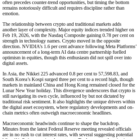
often precedes counter-trend opportunities, but timing the bottom
remains notoriously difficult and requires discipline rather than
emotion.
The relationship between crypto and traditional markets adds
another layer of complexity. Major equity indices trended higher on
Feb 19, 2026, with the Nasdaq Composite gaining 0.78 per cent on
strength in technology names. Crypto moved in the opposite
direction. NVIDIA’s 1.6 per cent advance following Meta Platforms’
announcement of a long-term AI data centre partnership fuelled
optimism in equities, though this enthusiasm did not spill over into
digital assets.
In Asia, the Nikkei 225 advanced 0.8 per cent to 57,598.83, and
South Korea’s Kospi surged three per cent to a record high, though
markets in mainland China and Hong Kong remained closed for the
Lunar New Year holiday. This divergence underscores that crypto is
still navigating its own cycle, influenced by but not dictated by
traditional risk sentiment. It also highlights the unique drivers within
the digital asset ecosystem, where regulatory developments and on-
chain metrics often outweigh macroeconomic headlines.
Macroeconomic headwinds continue to shape the backdrop.
Minutes from the latest Federal Reserve meeting revealed officials
are in no rush to cut interest rates, with several suggesting potential