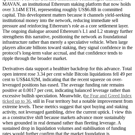
MAVAN, an institutional Ethereum staking platform that now holds
over 3.14M ETH, representing roughly US$6.8B in committed
capital. This development matters because it channels yield-seeking
institutional money into the network, reducing immediate sell
pressure and reinforcing Ethereum’s role as a core settlement layer.
The ongoing dialogue around Ethereum’s L1 and L2 strategy further
strengthens this narrative, positioning the network as foundational
infrastructure rather than merely a speculative vehicle. When large
players allocate billions toward staking, they signal confidence in the
protocol’s long-term value accrual, and that confidence tends to
ripple through the broader market.
Derivatives data support a healthier backdrop for this advance. Total
open interest rose 3.34 per cent while Bitcoin liquidations fell 49 per
cent to US$44.92M, indicating that the recent squeeze on over-
leveraged positions has eased. The average funding rate remains
positive at 0.0017 per cent, indicating balanced leverage rather than
excessive bullish speculation. Meanwhile, t
he Fear and Greed Index
ticked up to 36
, still in Fear territory but a notable improvement from
extreme levels. These metrics suggest that spot buying and staking
activity, not leveraged gambling, drive the current uptick. I view this
as a constructive shift because markets advance more sustainably
when grounded in real demand rather than fleeting leverage. A
sustained drop in liquidation volumes and stabilisation of funding
rates would further confirm that the market foundation is