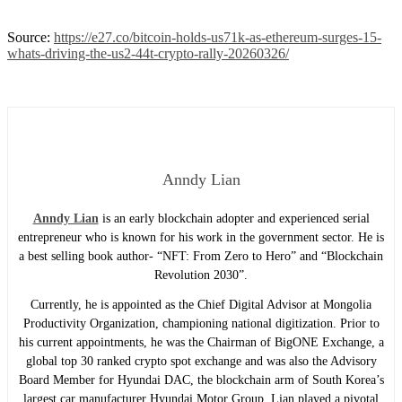
Source:
https://e27.co/bitcoin-holds-us71k-as-ethereum-surges-15-
whats-driving-the-us2-44t-crypto-rally-20260326/
Anndy Lian
Anndy Lian
is an early blockchain adopter and experienced serial
entrepreneur who is known for his work in the government sector. He is
a best selling book author- “NFT: From Zero to Hero” and “Blockchain
Revolution 2030”.
Currently, he is appointed as the Chief Digital Advisor at Mongolia
Productivity Organization, championing national digitization. Prior to
his current appointments, he was the Chairman of BigONE Exchange, a
global top 30 ranked crypto spot exchange and was also the Advisory
Board Member for Hyundai DAC, the blockchain arm of South Korea’s
largest car manufacturer Hyundai Motor Group. Lian played a pivotal