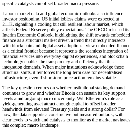
specific catalysts can offset broader macro pressure.
Labour market data and global economic outlooks also influence
investor positioning. US initial jobless claims were expected at
211K, signalling a cooling but still resilient labour market, which
affects Federal Reserve policy expectations. The OECD released its
Interim Economic Outlook, highlighting the shift towards embedded
finance as a structural market driver, a trend that directly intersects
with blockchain and digital asset adoption. I view embedded finance
as a critical frontier because it represents the seamless integration of
financial services into everyday digital experiences, and blockchain
technology enables the transparency and efficiency that this
integration demands. When major institutions acknowledge these
structural shifts, it reinforces the long-term case for decentralised
infrastructure, even if short-term price action remains volatile.
The key question centres on whether institutional staking demand
continues to grow and whether Bitcoin can sustain its key support
levels amid ongoing macro uncertainty. Will Ethereum’s role as a
yield-generating asset attract enough capital to offset broader
headwinds from elevated Treasury yields and a strong dollar? For
now, the data supports a constructive but measured outlook, with
clear levels to watch and catalysts to monitor as the market navigates
this complex macro landscape.