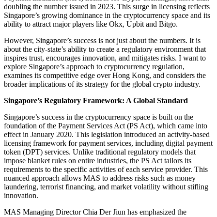
doubling the number issued in 2023. This surge in licensing reflects
Singapore’s growing dominance in the cryptocurrency space and its
ability to attract major players like Okx, Upbit and Bitgo.
However, Singapore’s success is not just about the numbers. It is
about the city-state’s ability to create a regulatory environment that
inspires trust, encourages innovation, and mitigates risks. I want to
explore Singapore’s approach to cryptocurrency regulation,
examines its competitive edge over Hong Kong, and considers the
broader implications of its strategy for the global crypto industry.
Singapore’s Regulatory Framework: A Global Standard
Singapore’s success in the cryptocurrency space is built on the
foundation of the Payment Services Act (PS Act), which came into
effect in January 2020. This legislation introduced an activity-based
licensing framework for payment services, including digital payment
token (DPT) services. Unlike traditional regulatory models that
impose blanket rules on entire industries, the PS Act tailors its
requirements to the specific activities of each service provider. This
nuanced approach allows MAS to address risks such as money
laundering, terrorist financing, and market volatility without stifling
innovation.
MAS Managing Director Chia Der Jiun has emphasized the