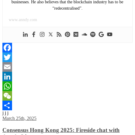
businesses. He also believes that the blockchain industry has to be
“redecentralised”.
www.anndy.com
Facebook
Twitter
Email
LinkedIn
WhatsApp
WeChat
j j j
Share
March 25th, 2025
Consensus Hong Kong 2025: Fireside chat with