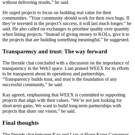
without delivering results,” he said.
He urged projects to focus on building real value for their
communities. “Your community should work for their own bags. If
they’re invested in the project’s success, it will last much longer,” he
said. He also called on exchanges to prioritise quality over quantity
when listing projects. “Instead of giving money to KOLs, give it to
the projects that are building something meaningful,” he suggested.
Transparency and trust: The way forward
The fireside chat concluded with a discussion on the importance of
transparency in the Web3 space. Lian praised WEEX for its efforts
to be transparent about its operations and partnerships.
“Transparency builds trust, and trust is the foundation of any
successful community,” he said.
Kay agreed, emphasising that WEEX is committed to supporting
projects that align with their values. “We’re not just looking for
short-term gains. We want to build long-term partnerships with
projects that share our vision,” he said.
Final thoughts
The fireside chat between Kay and Lian at Hong Kong Consensus