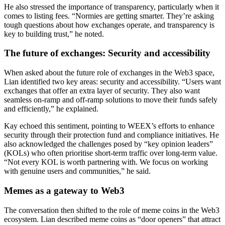
He also stressed the importance of transparency, particularly when it
comes to listing fees. “Normies are getting smarter. They’re asking
tough questions about how exchanges operate, and transparency is
key to building trust,” he noted.
The future of exchanges: Security and accessibility
When asked about the future role of exchanges in the Web3 space,
Lian identified two key areas: security and accessibility. “Users want
exchanges that offer an extra layer of security. They also want
seamless on-ramp and off-ramp solutions to move their funds safely
and efficiently,” he explained.
Kay echoed this sentiment, pointing to WEEX’s efforts to enhance
security through their protection fund and compliance initiatives. He
also acknowledged the challenges posed by “key opinion leaders”
(KOLs) who often prioritise short-term traffic over long-term value.
“Not every KOL is worth partnering with. We focus on working
with genuine users and communities,” he said.
Memes as a gateway to Web3
The conversation then shifted to the role of meme coins in the Web3
ecosystem. Lian described meme coins as “door openers” that attract