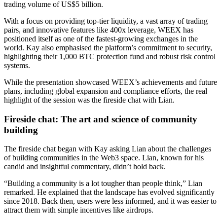
trading volume of US$5 billion.
With a focus on providing top-tier liquidity, a vast array of trading
pairs, and innovative features like 400x leverage, WEEX has
positioned itself as one of the fastest-growing exchanges in the
world. Kay also emphasised the platform’s commitment to security,
highlighting their 1,000 BTC protection fund and robust risk control
systems.
While the presentation showcased WEEX’s achievements and future
plans, including global expansion and compliance efforts, the real
highlight of the session was the fireside chat with Lian.
Fireside chat: The art and science of community
building
The fireside chat began with Kay asking Lian about the challenges
of building communities in the Web3 space. Lian, known for his
candid and insightful commentary, didn’t hold back.
“Building a community is a lot tougher than people think,” Lian
remarked. He explained that the landscape has evolved significantly
since 2018. Back then, users were less informed, and it was easier to
attract them with simple incentives like airdrops.