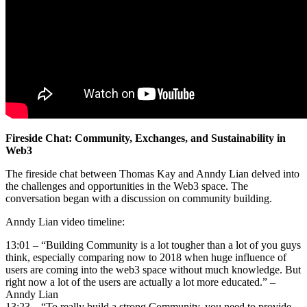
Fireside Chat: Community, Exchanges, and Sustainability in
Web3
The fireside chat between Thomas Kay and Anndy Lian delved into
the challenges and opportunities in the Web3 space. The
conversation began with a discussion on community building.
Anndy Lian video timeline:
13:01 – “Building Community is a lot tougher than a lot of you guys
think, especially comparing now to 2018 when huge influence of
users are coming into the web3 space without much knowledge. But
right now a lot of the users are actually a lot more educated.” –
Anndy Lian
13:23 – “To really build a strong Community, you need to provide