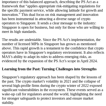
importance of this balanced approach, describing the PS Act as a
framework that “applies appropriate risk-mitigating regulations for
the specific payment service, while allowing latitude for growth and
innovation.” This dual focus on risk management and innovation
has been instrumental in attracting a diverse range of crypto
operators to Singapore. It sends a clear message to the industry:
Singapore is open for business, but only for those who are willing to
meet its high standards.
The results are undeniable. Since the PS Act’s implementation, the
number of licensed MPIs in Singapore has grown as mentioned
above. This rapid growth is a testament to the confidence that crypto
operators have in Singapore’s regulatory environment. It also reflects
MAS’s ability to adapt its rules to address emerging risks, as
evidenced by the expansion of the PS Act’s scope in April 2024.
Learning from the Past: Turning Challenges into Strengths
Singapore’s regulatory approach has been shaped by the lessons of
the past. The crypto market’s volatility in 2021 and the collapse of
several high-profile firms during the crypto winter of 2022 exposed
significant vulnerabilities in the ecosystem. These events served as a
wake-up call for regulators around the world, highlighting the need
for stronger safeguards to protect investors and ensure market
stability.