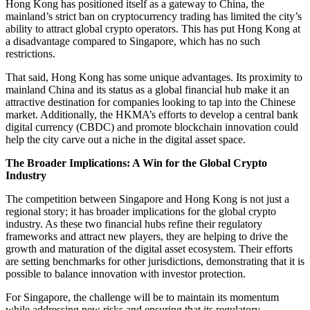
Hong Kong has positioned itself as a gateway to China, the
mainland’s strict ban on cryptocurrency trading has limited the city’s
ability to attract global crypto operators. This has put Hong Kong at
a disadvantage compared to Singapore, which has no such
restrictions.
That said, Hong Kong has some unique advantages. Its proximity to
mainland China and its status as a global financial hub make it an
attractive destination for companies looking to tap into the Chinese
market. Additionally, the HKMA’s efforts to develop a central bank
digital currency (CBDC) and promote blockchain innovation could
help the city carve out a niche in the digital asset space.
The Broader Implications: A Win for the Global Crypto
Industry
The competition between Singapore and Hong Kong is not just a
regional story; it has broader implications for the global crypto
industry. As these two financial hubs refine their regulatory
frameworks and attract new players, they are helping to drive the
growth and maturation of the digital asset ecosystem. Their efforts
are setting benchmarks for other jurisdictions, demonstrating that it is
possible to balance innovation with investor protection.
For Singapore, the challenge will be to maintain its momentum
while addressing new risks and ensuring that its regulatory