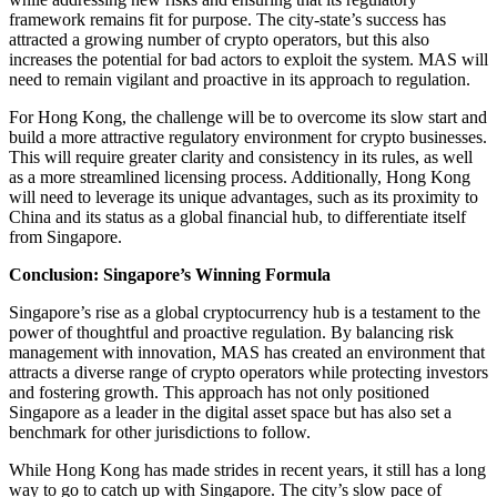
framework remains fit for purpose. The city-state’s success has
attracted a growing number of crypto operators, but this also
increases the potential for bad actors to exploit the system. MAS will
need to remain vigilant and proactive in its approach to regulation.
For Hong Kong, the challenge will be to overcome its slow start and
build a more attractive regulatory environment for crypto businesses.
This will require greater clarity and consistency in its rules, as well
as a more streamlined licensing process. Additionally, Hong Kong
will need to leverage its unique advantages, such as its proximity to
China and its status as a global financial hub, to differentiate itself
from Singapore.
Conclusion: Singapore’s Winning Formula
Singapore’s rise as a global cryptocurrency hub is a testament to the
power of thoughtful and proactive regulation. By balancing risk
management with innovation, MAS has created an environment that
attracts a diverse range of crypto operators while protecting investors
and fostering growth. This approach has not only positioned
Singapore as a leader in the digital asset space but has also set a
benchmark for other jurisdictions to follow.
While Hong Kong has made strides in recent years, it still has a long
way to go to catch up with Singapore. The city’s slow pace of