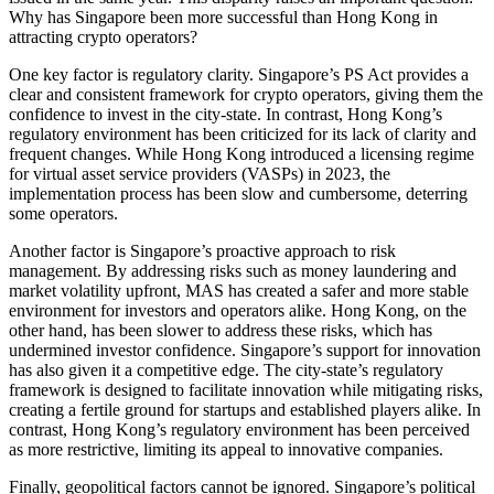
Why has Singapore been more successful than Hong Kong in
attracting crypto operators?
One key factor is regulatory clarity. Singapore’s PS Act provides a
clear and consistent framework for crypto operators, giving them the
confidence to invest in the city-state. In contrast, Hong Kong’s
regulatory environment has been criticized for its lack of clarity and
frequent changes. While Hong Kong introduced a licensing regime
for virtual asset service providers (VASPs) in 2023, the
implementation process has been slow and cumbersome, deterring
some operators.
Another factor is Singapore’s proactive approach to risk
management. By addressing risks such as money laundering and
market volatility upfront, MAS has created a safer and more stable
environment for investors and operators alike. Hong Kong, on the
other hand, has been slower to address these risks, which has
undermined investor confidence. Singapore’s support for innovation
has also given it a competitive edge. The city-state’s regulatory
framework is designed to facilitate innovation while mitigating risks,
creating a fertile ground for startups and established players alike. In
contrast, Hong Kong’s regulatory environment has been perceived
as more restrictive, limiting its appeal to innovative companies.
Finally, geopolitical factors cannot be ignored. Singapore’s political