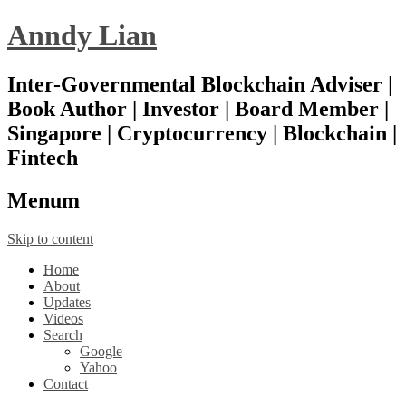
Anndy Lian
Inter-Governmental Blockchain Adviser |
Book Author | Investor | Board Member |
Singapore | Cryptocurrency | Blockchain |
Fintech
Menu
m
Skip to content
Home
About
Updates
Videos
Search
Google
Yahoo
Contact