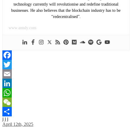
technology currently will revolutionise and redefine traditional
businesses. He also believes that the blockchain industry has to be
“redecentralised”.
www.anndy.com
Facebook
Twitter
Email
LinkedIn
WhatsApp
WeChat
j j j
Share
April 12th, 2025