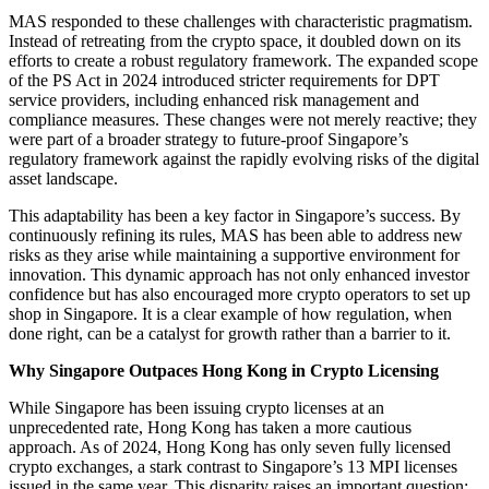
MAS responded to these challenges with characteristic pragmatism.
Instead of retreating from the crypto space, it doubled down on its
efforts to create a robust regulatory framework. The expanded scope
of the PS Act in 2024 introduced stricter requirements for DPT
service providers, including enhanced risk management and
compliance measures. These changes were not merely reactive; they
were part of a broader strategy to future-proof Singapore’s
regulatory framework against the rapidly evolving risks of the digital
asset landscape.
This adaptability has been a key factor in Singapore’s success. By
continuously refining its rules, MAS has been able to address new
risks as they arise while maintaining a supportive environment for
innovation. This dynamic approach has not only enhanced investor
confidence but has also encouraged more crypto operators to set up
shop in Singapore. It is a clear example of how regulation, when
done right, can be a catalyst for growth rather than a barrier to it.
Why Singapore Outpaces Hong Kong in Crypto Licensing
While Singapore has been issuing crypto licenses at an
unprecedented rate, Hong Kong has taken a more cautious
approach. As of 2024, Hong Kong has only seven fully licensed
crypto exchanges, a stark contrast to Singapore’s 13 MPI licenses
issued in the same year. This disparity raises an important question: