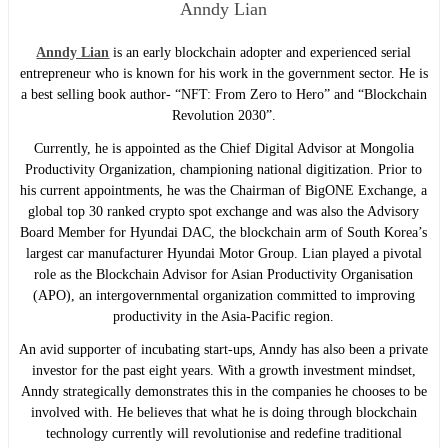
Anndy Lian
Anndy Lian
is an early blockchain adopter and experienced serial
entrepreneur who is known for his work in the government sector. He is
a best selling book author- “NFT: From Zero to Hero” and “Blockchain
Revolution 2030”.
Currently, he is appointed as the Chief Digital Advisor at Mongolia
Productivity Organization, championing national digitization. Prior to
his current appointments, he was the Chairman of BigONE Exchange, a
global top 30 ranked crypto spot exchange and was also the Advisory
Board Member for Hyundai DAC, the blockchain arm of South Korea’s
largest car manufacturer Hyundai Motor Group. Lian played a pivotal
role as the Blockchain Advisor for Asian Productivity Organisation
(APO), an intergovernmental organization committed to improving
productivity in the Asia-Pacific region.
An avid supporter of incubating start-ups, Anndy has also been a private
investor for the past eight years. With a growth investment mindset,
Anndy strategically demonstrates this in the companies he chooses to be
involved with. He believes that what he is doing through blockchain
technology currently will revolutionise and redefine traditional