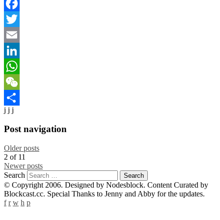
Facebook
Twitter
Email
LinkedIn
WhatsApp
WeChat
j j j
Share
Post navigation
Older posts
2
of
11
Newer posts
Search
© Copyright 2006. Designed by Nodesblock. Content Curated by
Blockcast.cc. Special Thanks to Jenny and Abby for the updates.
f
r
w
h
p