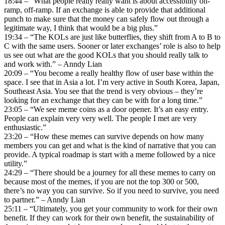
18:44 – “What people really really want is about accessibility on-
ramp, off-ramp. If an exchange is able to provide that additional
punch to make sure that the money can safely flow out through a
legitimate way, I think that would be a big plus.”
19:34 – “The KOLs are just like butterflies, they shift from A to B to
C with the same users. Sooner or later exchanges’ role is also to help
us see out what are the good KOLs that you should really talk to
and work with.” – Anndy Lian
20:09 – “You become a really healthy flow of user base within the
space. I see that in Asia a lot. I’m very active in South Korea, Japan,
Southeast Asia. You see that the trend is very obvious – they’re
looking for an exchange that they can be with for a long time.”
23:05 – “We see meme coins as a door opener. It’s an easy entry.
People can explain very very well. The people I met are very
enthusiastic.”
23:20 – “How these memes can survive depends on how many
members you can get and what is the kind of narrative that you can
provide. A typical roadmap is start with a meme followed by a nice
utility.”
24:29 – “There should be a journey for all these memes to carry on
because most of the memes, if you are not the top 300 or 500,
there’s no way you can survive. So if you need to survive, you need
to partner.” – Anndy Lian
25:11 – “Ultimately, you get your community to work for their own
benefit. If they can work for their own benefit, the sustainability of