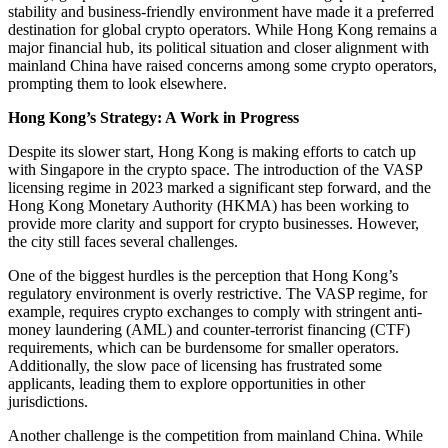
stability and business-friendly environment have made it a preferred
destination for global crypto operators. While Hong Kong remains a
major financial hub, its political situation and closer alignment with
mainland China have raised concerns among some crypto operators,
prompting them to look elsewhere.
Hong Kong’s Strategy: A Work in Progress
Despite its slower start, Hong Kong is making efforts to catch up
with Singapore in the crypto space. The introduction of the VASP
licensing regime in 2023 marked a significant step forward, and the
Hong Kong Monetary Authority (HKMA) has been working to
provide more clarity and support for crypto businesses. However,
the city still faces several challenges.
One of the biggest hurdles is the perception that Hong Kong’s
regulatory environment is overly restrictive. The VASP regime, for
example, requires crypto exchanges to comply with stringent anti-
money laundering (AML) and counter-terrorist financing (CTF)
requirements, which can be burdensome for smaller operators.
Additionally, the slow pace of licensing has frustrated some
applicants, leading them to explore opportunities in other
jurisdictions.
Another challenge is the competition from mainland China. While