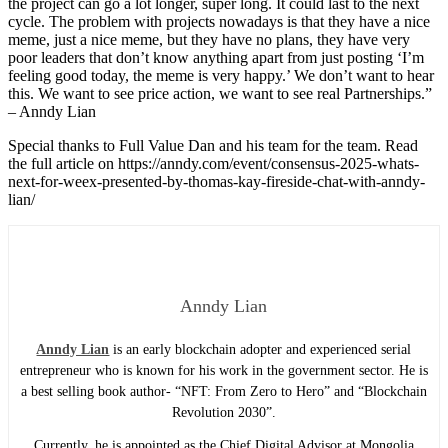
the project can go a lot longer, super long. It could last to the next
cycle. The problem with projects nowadays is that they have a nice
meme, just a nice meme, but they have no plans, they have very
poor leaders that don’t know anything apart from just posting ‘I’m
feeling good today, the meme is very happy.’ We don’t want to hear
this. We want to see price action, we want to see real Partnerships.”
– Anndy Lian
Special thanks to Full Value Dan and his team for the team. Read
the full article on https://anndy.com/event/consensus-2025-whats-
next-for-weex-presented-by-thomas-kay-fireside-chat-with-anndy-
lian/
Anndy Lian
Anndy Lian
is an early blockchain adopter and experienced serial
entrepreneur who is known for his work in the government sector. He is
a best selling book author- “NFT: From Zero to Hero” and “Blockchain
Revolution 2030”.
Currently, he is appointed as the Chief Digital Advisor at Mongolia