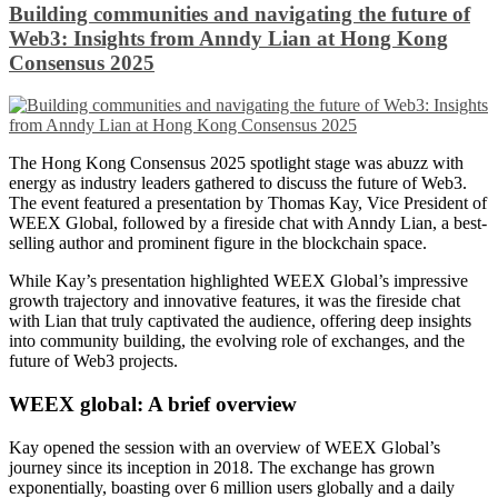
Building communities and navigating the future of
Web3: Insights from Anndy Lian at Hong Kong
Consensus 2025
The Hong Kong Consensus 2025 spotlight stage was abuzz with
energy as industry leaders gathered to discuss the future of Web3.
The event featured a presentation by Thomas Kay, Vice President of
WEEX Global, followed by a fireside chat with Anndy Lian, a best-
selling author and prominent figure in the blockchain space.
While Kay’s presentation highlighted WEEX Global’s impressive
growth trajectory and innovative features, it was the fireside chat
with Lian that truly captivated the audience, offering deep insights
into community building, the evolving role of exchanges, and the
future of Web3 projects.
WEEX global: A brief overview
Kay opened the session with an overview of WEEX Global’s
journey since its inception in 2018. The exchange has grown
exponentially, boasting over 6 million users globally and a daily