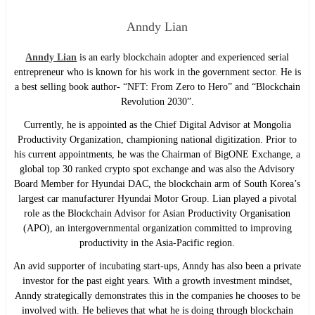
Anndy Lian
Anndy Lian
is an early blockchain adopter and experienced serial
entrepreneur who is known for his work in the government sector. He is
a best selling book author- “NFT: From Zero to Hero” and “Blockchain
Revolution 2030”.
Currently, he is appointed as the Chief Digital Advisor at Mongolia
Productivity Organization, championing national digitization. Prior to
his current appointments, he was the Chairman of BigONE Exchange, a
global top 30 ranked crypto spot exchange and was also the Advisory
Board Member for Hyundai DAC, the blockchain arm of South Korea’s
largest car manufacturer Hyundai Motor Group. Lian played a pivotal
role as the Blockchain Advisor for Asian Productivity Organisation
(APO), an intergovernmental organization committed to improving
productivity in the Asia-Pacific region.
An avid supporter of incubating start-ups, Anndy has also been a private
investor for the past eight years. With a growth investment mindset,
Anndy strategically demonstrates this in the companies he chooses to be
involved with. He believes that what he is doing through blockchain