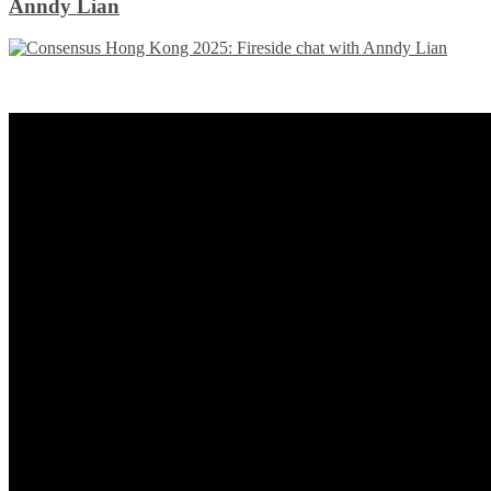
Anndy Lian