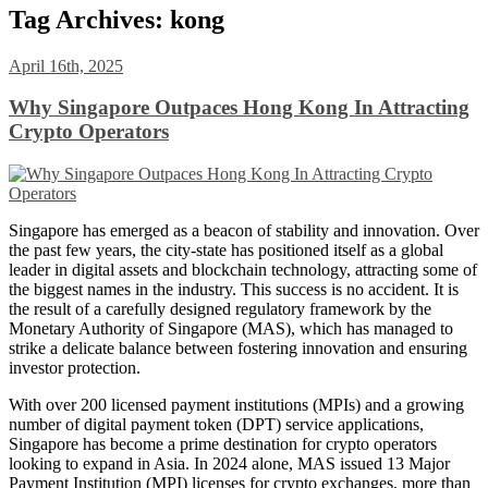
Tag Archives:
kong
April 16th, 2025
Why Singapore Outpaces Hong Kong In Attracting
Crypto Operators
Singapore has emerged as a beacon of stability and innovation. Over
the past few years, the city-state has positioned itself as a global
leader in digital assets and blockchain technology, attracting some of
the biggest names in the industry. This success is no accident. It is
the result of a carefully designed regulatory framework by the
Monetary Authority of Singapore (MAS), which has managed to
strike a delicate balance between fostering innovation and ensuring
investor protection.
With over 200 licensed payment institutions (MPIs) and a growing
number of digital payment token (DPT) service applications,
Singapore has become a prime destination for crypto operators
looking to expand in Asia. In 2024 alone, MAS issued 13 Major
Payment Institution (MPI) licenses for crypto exchanges, more than