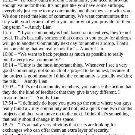
enough value for them. It’s not just like you have some airdrops,
everybody just come to my community and then they stay with you.
We don’t need this kind of community. We want communities that
stay with you because of who you are or what you provide for them
long term.” – Anndy Lian
15:51 – “If your community is built based on incentives, they’re not
loyal. That’s basically someone that comes to you today for airdrops
will go to another Community next day for another airdrop. That’s
not something that we really look for.” – Anndy Lian
16:06 – “We want to back projects as much as possible to really
build a very loyal community.”
16:14 – “Unity is the most important thing. Whenever I see a very
good Community, not so much of a project to be honest, because if
the project is good usually I think the community is actually walking
the talk.” – Anndy Lian
17:03 – “If it’s real community members, you can see the action that
they do, the kind of feedback that they give is very different. I
treasure those.” – Anndy Lian
17:54 – “I definitely do hope you guys go the route where you guys
really build a Unity community and not just a quick one-two months
projects and then you move on to the next. I think that’s something
that really should change in the space.”
18:25 – “It’s actually very obvious that users are looking for
exchanges who can offer them an extra layer of security.”