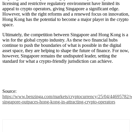
licensing and restrictive regulatory environment have limited its
appeal to crypto operators, giving Singapore a significant edge.
However, with the right reforms and a renewed focus on innovation,
Hong Kong has the potential to become a major player in the crypto
space.
Ultimately, the competition between Singapore and Hong Kong is a
win for the global crypto industry. As these two financial hubs
continue to push the boundaries of what is possible in the digital
asset space, they are helping to shape the future of finance. For now,
however, Singapore remains the undisputed leader, setting the
standard for what a crypto-friendly jurisdiction can achieve.
Source:
https://www.benzinga.com/markets/cryptocurrency/25/04/44695782/
singapore-outpaces-hong-kong-in-attracting-crypto-operators