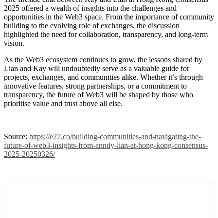
2025 offered a wealth of insights into the challenges and
opportunities in the Web3 space. From the importance of community
building to the evolving role of exchanges, the discussion
highlighted the need for collaboration, transparency, and long-term
vision.
As the Web3 ecosystem continues to grow, the lessons shared by
Lian and Kay will undoubtedly serve as a valuable guide for
projects, exchanges, and communities alike. Whether it’s through
innovative features, strong partnerships, or a commitment to
transparency, the future of Web3 will be shaped by those who
prioritise value and trust above all else.
Source:
https://e27.co/building-communities-and-navigating-the-
future-of-web3-insights-from-anndy-lian-at-hong-kong-consensus-
2025-20250326/