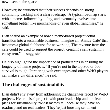
new users to the space.
However, he cautioned that their success depends on strong
community backing and a clear roadmap. “A typical roadmap starts
with a meme, followed by utility, and eventually evolves into
something bigger, like merchandise or even global franchises,” he
said.
Lian shared an example of how a meme-based project could
transition into a sustainable business. “Imagine an ‘Anndy Café’ that
becomes a global clubhouse for networking. The revenue from the
café could be used to support the project, creating a self-sustaining
ecosystem,” he suggested.
He also highlighted the importance of partnerships in ensuring the
longevity of meme projects. “If you’re not in the top 300 or 500,
survival is tough. Partnering with exchanges and other Web3 players
can make a big difference,” he said.
The challenges of sustainability
Lian didn’t shy away from addressing the challenges faced by Web3
projects. He criticised projects with poor leadership and no clear
plans for sustainability. “Most memes fail because they have no
roadmap and no real leaders. They’re just boosting sentiment