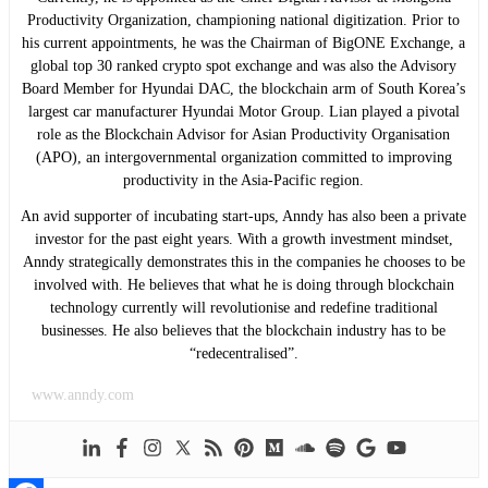
Productivity Organization, championing national digitization. Prior to
his current appointments, he was the Chairman of BigONE Exchange, a
global top 30 ranked crypto spot exchange and was also the Advisory
Board Member for Hyundai DAC, the blockchain arm of South Korea’s
largest car manufacturer Hyundai Motor Group. Lian played a pivotal
role as the Blockchain Advisor for Asian Productivity Organisation
(APO), an intergovernmental organization committed to improving
productivity in the Asia-Pacific region.
An avid supporter of incubating start-ups, Anndy has also been a private
investor for the past eight years. With a growth investment mindset,
Anndy strategically demonstrates this in the companies he chooses to be
involved with. He believes that what he is doing through blockchain
technology currently will revolutionise and redefine traditional
businesses. He also believes that the blockchain industry has to be
“redecentralised”.
www.anndy.com