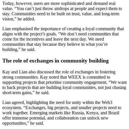
Today, however, users are more sophisticated and demand real
value. “You can’t just throw airdrops at people and expect them to
stay. Communities need to be built on trust, value, and long-term
vision,” he added.
Lian emphasised the importance of creating a loyal community that
aligns with the project’s goals. “We don’t need communities that
come for the incentives and leave the next day. We need
communities that stay because they believe in what you’re
building,” he said.
The role of exchanges in community building
Kay and Lian also discussed the role of exchanges in fostering
strong communities. Kay noted that WEEX is committed to
supporting projects that prioritise community engagement. “We want
to back projects that are building loyal communities, not just chasing
short-term gains,” he said.
Lian agreed, highlighting the need for unity within the Web3
ecosystem. “Exchanges, big projects, and smaller projects need to
work together. Emerging markets like Russia, Kenya, and Brazil
offer immense potential, and collaboration can unlock new
opportunities,” he said.