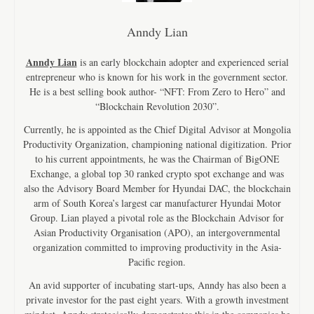
Anndy Lian
Anndy Lian
is an early blockchain adopter and experienced serial
entrepreneur who is known for his work in the government sector.
He is a best selling book author- “NFT: From Zero to Hero” and
“Blockchain Revolution 2030”.
Currently, he is appointed as the Chief Digital Advisor at Mongolia
Productivity Organization, championing national digitization. Prior
to his current appointments, he was the Chairman of BigONE
Exchange, a global top 30 ranked crypto spot exchange and was
also the Advisory Board Member for Hyundai DAC, the blockchain
arm of South Korea’s largest car manufacturer Hyundai Motor
Group. Lian played a pivotal role as the Blockchain Advisor for
Asian Productivity Organisation (APO), an intergovernmental
organization committed to improving productivity in the Asia-
Pacific region.
An avid supporter of incubating start-ups, Anndy has also been a
private investor for the past eight years. With a growth investment