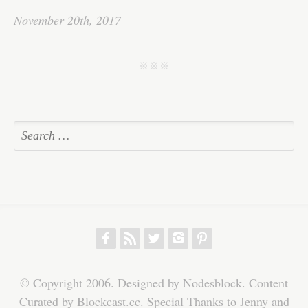
bo
tte
ail
ed
ts
C
re
November 20th, 2017
ok
r
In
A
ha
pp
t
j j j
f
r
w
h
p
© Copyright 2006. Designed by Nodesblock. Content
Curated by Blockcast.cc. Special Thanks to Jenny and