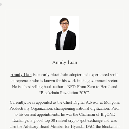
Anndy Lian
Anndy Lian
is an early blockchain adopter and experienced serial
entrepreneur who is known for his work in the government sector.
He is a best selling book author- “NFT: From Zero to Hero” and
“Blockchain Revolution 2030”.
Currently, he is appointed as the Chief Digital Advisor at Mongolia
Productivity Organization, championing national digitization. Prior
to his current appointments, he was the Chairman of BigONE
Exchange, a global top 30 ranked crypto spot exchange and was
also the Advisory Board Member for Hyundai DAC, the blockchain