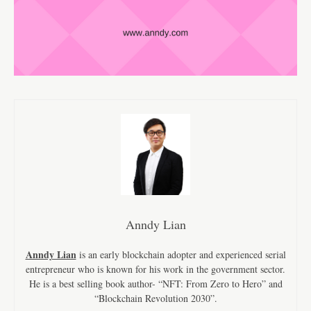
Anndy Lian
Anndy Lian
is an early blockchain adopter and experienced serial
entrepreneur who is known for his work in the government sector.
He is a best selling book author- “NFT: From Zero to Hero” and
“Blockchain Revolution 2030”.