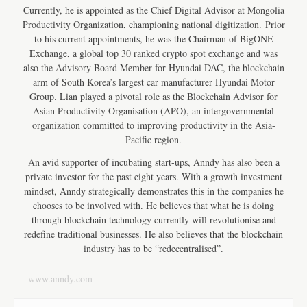
Currently, he is appointed as the Chief Digital Advisor at Mongolia
Productivity Organization, championing national digitization. Prior
to his current appointments, he was the Chairman of BigONE
Exchange, a global top 30 ranked crypto spot exchange and was
also the Advisory Board Member for Hyundai DAC, the blockchain
arm of South Korea’s largest car manufacturer Hyundai Motor
Group. Lian played a pivotal role as the Blockchain Advisor for
Asian Productivity Organisation (APO), an intergovernmental
organization committed to improving productivity in the Asia-
Pacific region.
An avid supporter of incubating start-ups, Anndy has also been a
private investor for the past eight years. With a growth investment
mindset, Anndy strategically demonstrates this in the companies he
chooses to be involved with. He believes that what he is doing
through blockchain technology currently will revolutionise and
redefine traditional businesses. He also believes that the blockchain
industry has to be “redecentralised”.
www.anndy.com