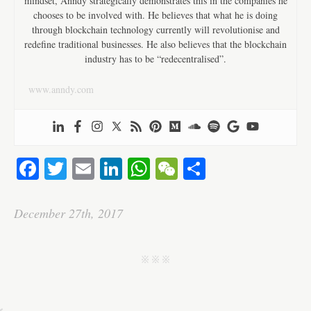
mindset, Anndy strategically demonstrates this in the companies he
chooses to be involved with. He believes that what he is doing
through blockchain technology currently will revolutionise and
redefine traditional businesses. He also believes that the blockchain
industry has to be “redecentralised”.
www.anndy.com
Fa
T
E
Li
W
W
S
ce
wi
m
nk
ha
e
ha
bo
tte
ail
ed
ts
C
re
December 27th, 2017
ok
r
In
A
ha
pp
t
j j j