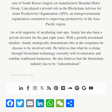
arm of South Korea’s largest car manufacturer Hyundai Motor
Group. Lian played a pivotal role as the Blockchain Advisor for
Asian Productivity Organisation (APO), an intergovernmental
organization committed to improving productivity in the Asia-
Pacific region.
An avid supporter of incubating start-ups, Anndy has also been a
private investor for the past eight years. With a growth investment
mindset, Anndy strategically demonstrates this in the companies he
chooses to be involved with. He believes that what he is doing
through blockchain technology currently will revolutionise and
redefine traditional businesses. He also believes that the blockchain
industry has to be “redecentralised”.
www.anndy.com
Fa
T
E
Li
W
W
S
ce
wi
m
nk
ha
e
ha