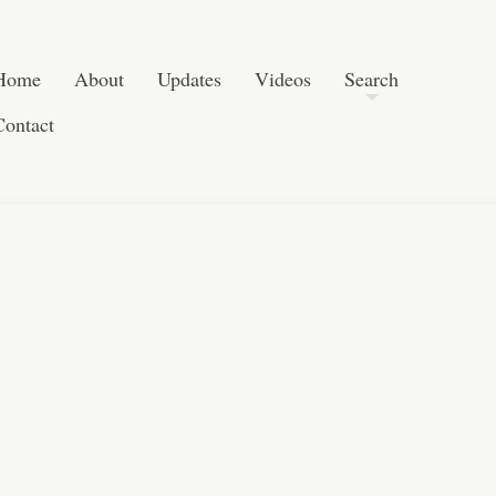
Skip to content
Search
Home
About
Updates
Videos
Search
Contact