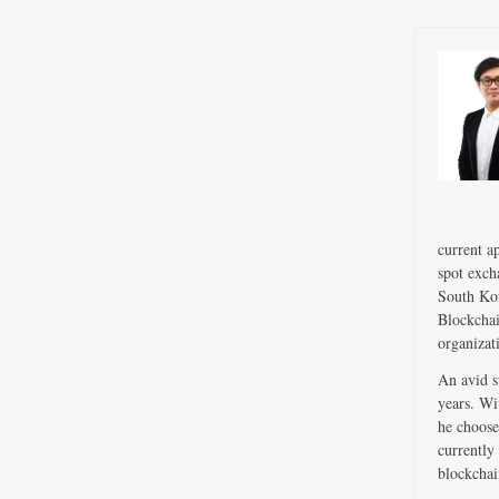
current a
spot exch
South Kor
Blockchai
organizat
An avid s
years. Wi
he choose
currently 
blockchai