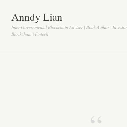
Anndy Lian
Inter-Governmental Blockchain Adviser | Book Author | Investo
Blockchain | Fintech