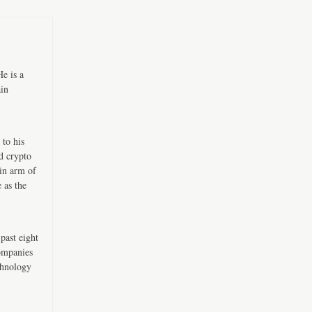
e is a
ain
 to his
d crypto
in arm of
 as the
past eight
companies
chnology