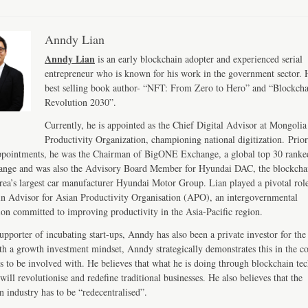
Anndy Lian
Anndy Lian
is an early blockchain adopter and experienced serial
entrepreneur who is known for his work in the government sector. H
best selling book author- “NFT: From Zero to Hero” and “Blockch
Revolution 2030”.
Currently, he is appointed as the Chief Digital Advisor at Mongolia
Productivity Organization, championing national digitization. Prior
ppointments, he was the Chairman of BigONE Exchange, a global top 30 ranke
ange and was also the Advisory Board Member for Hyundai DAC, the blockcha
ea’s largest car manufacturer Hyundai Motor Group. Lian played a pivotal role
n Advisor for Asian Productivity Organisation (APO), an intergovernmental
ion committed to improving productivity in the Asia-Pacific region.
upporter of incubating start-ups, Anndy has also been a private investor for the 
th a growth investment mindset, Anndy strategically demonstrates this in the 
s to be involved with. He believes that what he is doing through blockchain te
will revolutionise and redefine traditional businesses. He also believes that the
n industry has to be “redecentralised”.