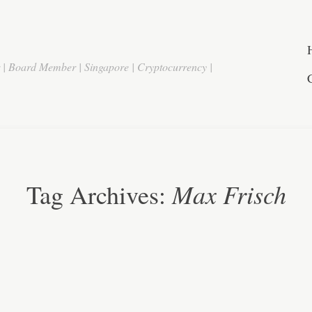
r | Board Member | Singapore | Cryptocurrency |
Max Frisch
Tag Archives: