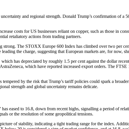
uncertainty and regional strength. Donald Trump’s confirmation of a 50 
increase costs for US businesses reliant on copper, such as those in cons
tial retaliatory actions from trading partners.
lding strong. The STOXX Europe 600 Index has climbed over two per cen
re leading the charge, suggesting that European markets are, for now, s
 which has depreciated by roughly 1.5 per cent against the dollar rec
d AstraZeneca, which have reported increased export orders. The FTSE 1
 tempered by the risk that Trump’s tariff policies could spark a broader 
onal strength and global uncertainty remains delicate.
 has eased to 16.8, down from recent highs, signalling a period of relat
als or the resolution of some geopolitical tensions.
ure of stability, indicating a tight trading range for the index. Additio
VIX below 20 is considered a sign of market confidence, and at 16.8, we’re