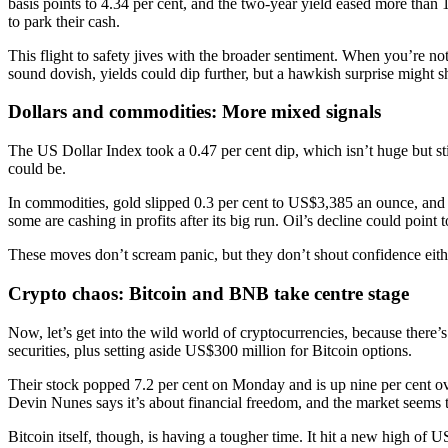
basis points to 4.34 per cent, and the two-year yield eased more than 
to park their cash.
This flight to safety jives with the broader sentiment. When you’re not
sound dovish, yields could dip further, but a hawkish surprise might sh
Dollars and commodities: More mixed signals
The US Dollar Index took a 0.47 per cent dip, which isn’t huge but stil
could be.
In commodities, gold slipped 0.3 per cent to US$3,385 an ounce, and B
some are cashing in profits after its big run. Oil’s decline could poin
These moves don’t scream panic, but they don’t shout confidence either.
Crypto chaos: Bitcoin and BNB take centre stage
Now, let’s get into the wild world of cryptocurrencies, because ther
securities, plus setting aside US$300 million for Bitcoin options.
Their stock popped 7.2 per cent on Monday and is up nine per cent over
Devin Nunes says it’s about financial freedom, and the market seems t
Bitcoin itself, though, is having a tougher time. It hit a new high o