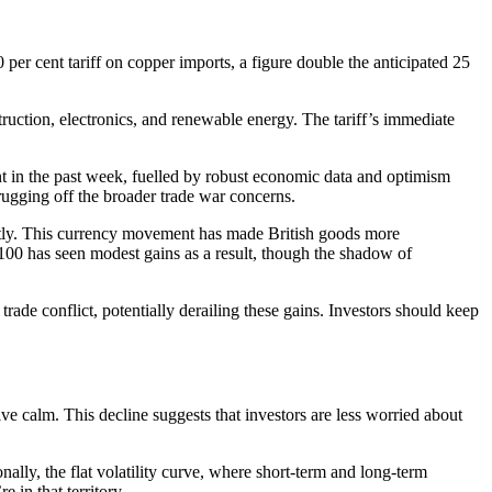
per cent tariff on copper imports, a figure double the anticipated 25
truction, electronics, and renewable energy. The tariff’s immediate
t in the past week, fuelled by robust economic data and optimism
hrugging off the broader trade war concerns.
ently. This currency movement has made British goods more
00 has seen modest gains as a result, though the shadow of
trade conflict, potentially derailing these gains. Investors should keep
ive calm. This decline suggests that investors are less worried about
nally, the flat volatility curve, where short-term and long-term
 in that territory.