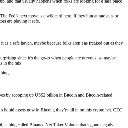
 up, and that usually happens when folks are looking for a safe place
The Fed’s next move is a wildcard here. If they hint at rate cuts or
rs are playing it safe.
 it as a safe haven, maybe because folks aren’t as freaked out as they
surprising since it’s the go-to when people are nervous, so maybe
s in the mix.
thing.
ves by scooping up US$2 billion in Bitcoin and Bitcoin-related
 liquid assets now in Bitcoin, they’re all in on this crypto bet. CEO
 this thing called Binance Net Taker Volume that’s gone negative,