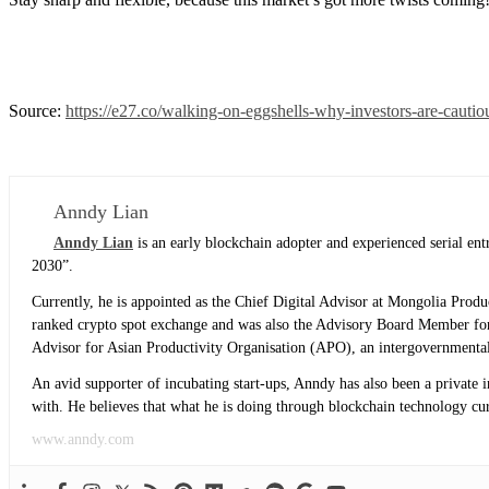
Source:
https://e27.co/walking-on-eggshells-why-investors-are-caut
Anndy Lian
Anndy Lian
is an early blockchain adopter and experienced serial e
2030”.
Currently, he is appointed as the Chief Digital Advisor at Mongolia Prod
ranked crypto spot exchange and was also the Advisory Board Member for
Advisor for Asian Productivity Organisation (APO), an intergovernmental
An avid supporter of incubating start-ups, Anndy has also been a private 
with. He believes that what he is doing through blockchain technology curre
www.anndy.com