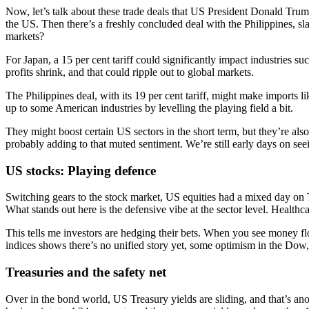
Now, let’s talk about these trade deals that US President Donald Trump
the US. Then there’s a freshly concluded deal with the Philippines, sl
markets?
For Japan, a 15 per cent tariff could significantly impact industries su
profits shrink, and that could ripple out to global markets.
The Philippines deal, with its 19 per cent tariff, might make imports l
up to some American industries by levelling the playing field a bit.
They might boost certain US sectors in the short term, but they’re also
probably adding to that muted sentiment. We’re still early days on seein
US stocks: Playing defence
Switching gears to the stock market, US equities had a mixed day on
What stands out here is the defensive vibe at the sector level. Healthc
This tells me investors are hedging their bets. When you see money flow
indices shows there’s no unified story yet, some optimism in the Dow,
Treasuries and the safety net
Over in the bond world, US Treasury yields are sliding, and that’s a