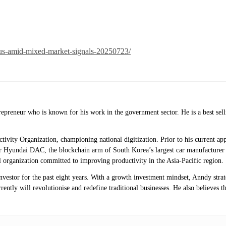
ious-amid-mixed-market-signals-20250723/
ntrepreneur who is known for his work in the government sector. He is a best 
uctivity Organization, championing national digitization. Prior to his current
 Hyundai DAC, the blockchain arm of South Korea’s largest car manufacturer 
 organization committed to improving productivity in the Asia-Pacific region.
investor for the past eight years. With a growth investment mindset, Anndy stra
ntly will revolutionise and redefine traditional businesses. He also believes th