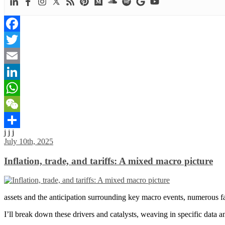
Facebook
Twitter
Email
LinkedIn
WhatsApp
WeChat
j j j
Share
July 10th, 2025
Inflation, trade, and tariffs: A mixed macro picture
assets and the anticipation surrounding key macro events, numerous fac
I’ll break down these drivers and catalysts, weaving in specific data 