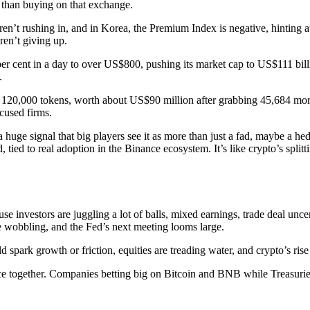
than buying on that exchange.
en’t rushing in, and in Korea, the Premium Index is negative, hinting a
ren’t giving up.
er cent in a day to over US$800, pushing its market cap to US$111 billi
.
 120,000 tokens, worth about US$90 million after grabbing 45,684 mor
cused firms.
a huge signal that big players see it as more than just a fad, maybe a h
id, tied to real adoption in the Binance ecosystem. It’s like crypto’s spli
 investors are juggling a lot of balls, mixed earnings, trade deal uncert
re wobbling, and the Fed’s next meeting looms large.
d spark growth or friction, equities are treading water, and crypto’s rise
nce together. Companies betting big on Bitcoin and BNB while Treasuries 
!