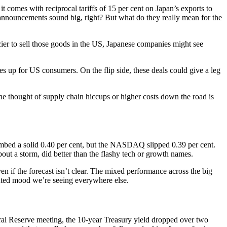
t comes with reciprocal tariffs of 15 per cent on Japan’s exports to
e announcements sound big, right? But what do they really mean for the
ricier to sell those goods in the US, Japanese companies might see
ices up for US consumers. On the flip side, these deals could give a leg
 the thought of supply chain hiccups or higher costs down the road is
imbed a solid 0.40 per cent, but the NASDAQ slipped 0.39 per cent.
bout a storm, did better than the flashy tech or growth names.
en if the forecast isn’t clear. The mixed performance across the big
 muted mood we’re seeing everywhere else.
eral Reserve meeting, the 10-year Treasury yield dropped over two