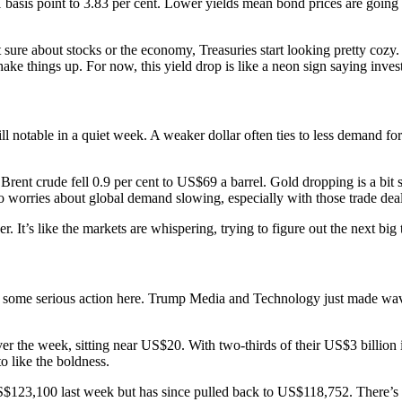
1 basis point to 3.83 per cent. Lower yields mean bond prices are going
 sure about stocks or the economy, Treasuries start looking pretty cozy. 
ake things up. For now, this yield drop is like a neon sign saying investo
l notable in a quiet week. A weaker dollar often ties to less demand for
rent crude fell 0.9 per cent to US$69 a barrel. Gold dropping is a bit 
t to worries about global demand slowing, especially with those trade deal
 It’s like the markets are whispering, trying to figure out the next big 
e’s some serious action here. Trump Media and Technology just made wa
 the week, sitting near US$20. With two-thirds of their US$3 billion in
o like the boldness.
f US$123,100 last week but has since pulled back to US$118,752. There’s