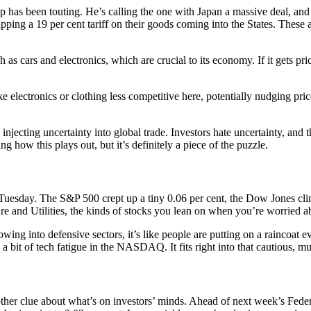
 has been touting. He’s calling the one with Japan a massive deal, and i
apping a 19 per cent tariff on their goods coming into the States. Thes
ch as cars and electronics, which are crucial to its economy. If it gets p
ike electronics or clothing less competitive here, potentially nudging pr
 injecting uncertainty into global trade. Investors hate uncertainty, and
g how this plays out, but it’s definitely a piece of the puzzle.
 Tuesday. The S&P 500 crept up a tiny 0.06 per cent, the Dow Jones cl
are and Utilities, the kinds of stocks you lean on when you’re worried a
ing into defensive sectors, it’s like people are putting on a raincoat ev
 a bit of tech fatigue in the NASDAQ. It fits right into that cautious,
nother clue about what’s on investors’ minds. Ahead of next week’s Fed