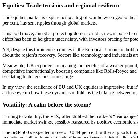
Equities: Trade tensions and regional resilience
The equities market is experiencing a tug-of-war between geopolitical 
per cent, has sent ripples through global markets.
This bold move, aimed at protecting domestic industries, is poised to 
effect has been to heighten uncertainty, with investors bracing for poten
Yet, despite this turbulence, equities in the European Union are ho
about the region’s recovery. Sectors like technology and industrials a
Meanwhile, UK exporters are reaping the benefits of a weaker pound,
competitive internationally, boosting companies like Rolls-Royce an
escalating trade tensions looms large.
In my view, the resilience of EU and UK equities is impressive, but it’s
a close eye on how these dynamics unfold, as the balance between regi
Volatility: A calm before the storm?
Turning to volatility, the VIX, often dubbed the market’s “fear gauge,”
immediate market swings, possibly reassured by positive economic sign
The S&P 500’s expected move of ±0.44 per cent further supports this pict
expectations align, hints at a lack of imminent stress. Historically, a 