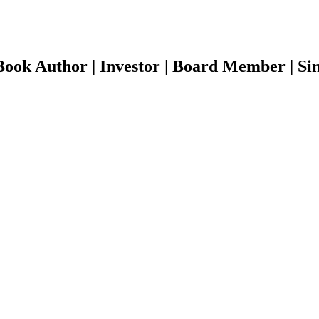
ook Author | Investor | Board Member | Sin