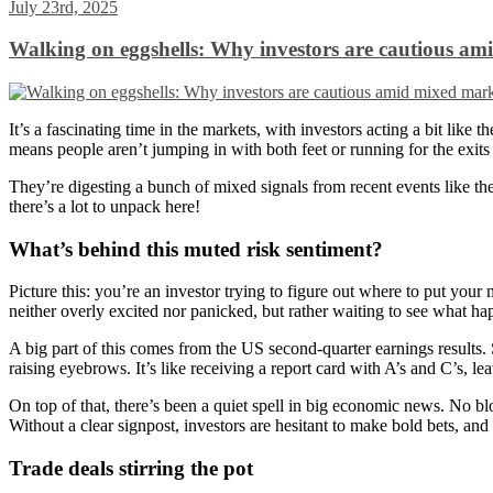
July 23rd, 2025
Walking on eggshells: Why investors are cautious am
It’s a fascinating time in the markets, with investors acting a bit lik
means people aren’t jumping in with both feet or running for the exits 
They’re digesting a bunch of mixed signals from recent events like 
there’s a lot to unpack here!
What’s behind this muted risk sentiment?
Picture this: you’re an investor trying to figure out where to put you
neither overly excited nor panicked, but rather waiting to see what ha
A big part of this comes from the US second-quarter earnings results
raising eyebrows. It’s like receiving a report card with A’s and C’s, le
On top of that, there’s been a quiet spell in big economic news. No blo
Without a clear signpost, investors are hesitant to make bold bets, and 
Trade deals stirring the pot