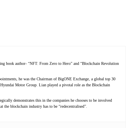
selling book author- “NFT: From Zero to Hero” and “Blockchain Revolution
 appointments, he was the Chairman of BigONE Exchange, a global top 30
Hyundai Motor Group. Lian played a pivotal role as the Blockchain
tegically demonstrates this in the companies he chooses to be involved
at the blockchain industry has to be “redecentralised”.