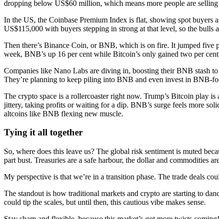
dropping below US$60 million, which means more people are selling 
In the US, the Coinbase Premium Index is flat, showing spot buyers ar
US$115,000 with buyers stepping in strong at that level, so the bulls a
Then there’s Binance Coin, or BNB, which is on fire. It jumped five p
week, BNB’s up 16 per cent while Bitcoin’s only gained two per cent
Companies like Nano Labs are diving in, boosting their BNB stash to
They’re planning to keep piling into BNB and even invest in BNB-fo
The crypto space is a rollercoaster right now. Trump’s Bitcoin play is 
jittery, taking profits or waiting for a dip. BNB’s surge feels more sol
altcoins like BNB flexing new muscle.
Tying it all together
So, where does this leave us? The global risk sentiment is muted because
part bust. Treasuries are a safe harbour, the dollar and commodities a
My perspective is that we’re in a transition phase. The trade deals coul
The standout is how traditional markets and crypto are starting to da
could tip the scales, but until then, this cautious vibe makes sense.
Stay sharp and flexible, because this market’s got more twists coming