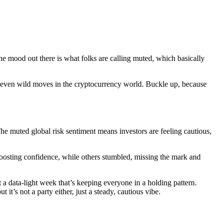
The mood out there is what folks are calling muted, which basically
d even wild moves in the cryptocurrency world. Buckle up, because
The muted global risk sentiment means investors are feeling cautious,
boosting confidence, while others stumbled, missing the mark and
t a data-light week that’s keeping everyone in a holding pattern.
it’s not a party either, just a steady, cautious vibe.