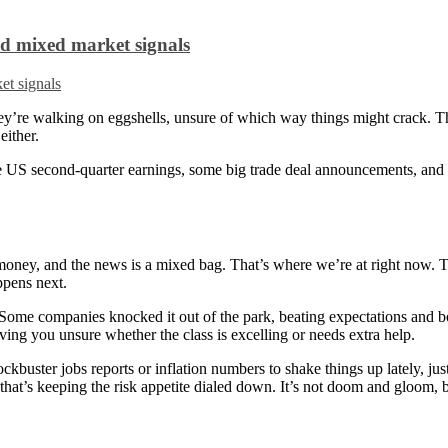
id mixed market signals
e they’re walking on eggshells, unsure of which way things might crack. 
either.
the US second-quarter earnings, some big trade deal announcements, an
r money, and the news is a mixed bag. That’s where we’re at right now. 
ppens next.
. Some companies knocked it out of the park, beating expectations and 
aving you unsure whether the class is excelling or needs extra help.
ckbuster jobs reports or inflation numbers to shake things up lately, jus
that’s keeping the risk appetite dialed down. It’s not doom and gloom, but 