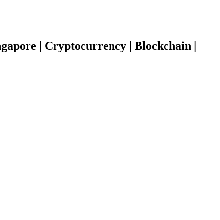
gapore | Cryptocurrency | Blockchain |