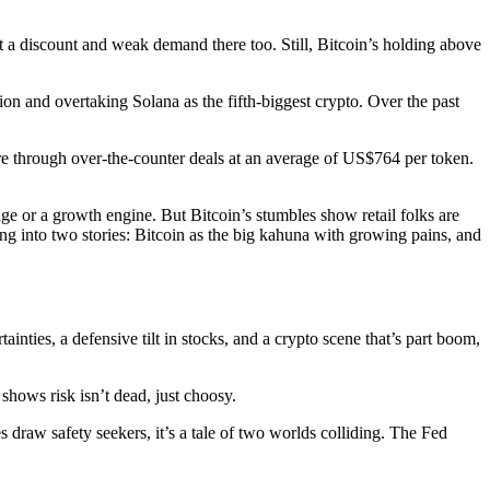
t a discount and weak demand there too. Still, Bitcoin’s holding above
on and overtaking Solana as the fifth-biggest crypto. Over the past
e through over-the-counter deals at an average of US$764 per token.
edge or a growth engine. But Bitcoin’s stumbles show retail folks are
tting into two stories: Bitcoin as the big kahuna with growing pains, and
ainties, a defensive tilt in stocks, and a crypto scene that’s part boom,
 shows risk isn’t dead, just choosy.
draw safety seekers, it’s a tale of two worlds colliding. The Fed