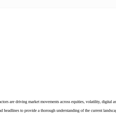
tors are driving market movements across equities, volatility, digital a
and headlines to provide a thorough understanding of the current landsca