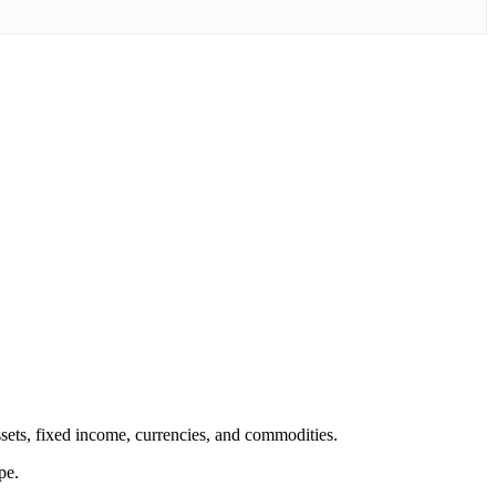
ssets, fixed income, currencies, and commodities.
pe.