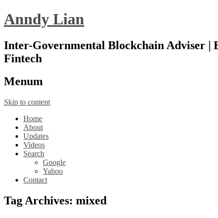
Anndy Lian
Inter-Governmental Blockchain Adviser | B
Fintech
Menu
m
Skip to content
Home
About
Updates
Videos
Search
Google
Yahoo
Contact
Tag Archives:
mixed