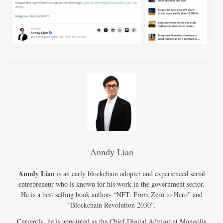
Anndy Lian
Anndy Lian
is an early blockchain adopter and experienced serial
entrepreneur who is known for his work in the government sector.
He is a best selling book author- “NFT: From Zero to Hero” and
“Blockchain Revolution 2030”.
Currently, he is appointed as the Chief Digital Advisor at Mongolia