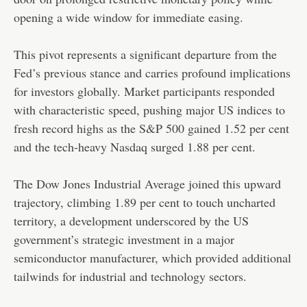
opening a wide window for immediate easing.
This pivot represents a significant departure from the
Fed’s previous stance and carries profound implications
for investors globally. Market participants responded
with characteristic speed, pushing major US indices to
fresh record highs as the S&P 500 gained 1.52 per cent
and the tech-heavy Nasdaq surged 1.88 per cent.
The Dow Jones Industrial Average joined this upward
trajectory, climbing 1.89 per cent to touch uncharted
territory, a development underscored by the US
government’s strategic investment in a major
semiconductor manufacturer, which provided additional
tailwinds for industrial and technology sectors.