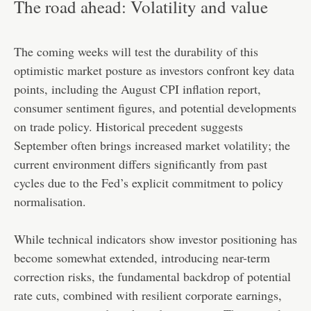
The road ahead: Volatility and value
The coming weeks will test the durability of this
optimistic market posture as investors confront key data
points, including the August CPI inflation report,
consumer sentiment figures, and potential developments
on trade policy. Historical precedent suggests
September often brings increased market volatility; the
current environment differs significantly from past
cycles due to the Fed’s explicit commitment to policy
normalisation.
While technical indicators show investor positioning has
become somewhat extended, introducing near-term
correction risks, the fundamental backdrop of potential
rate cuts, combined with resilient corporate earnings,