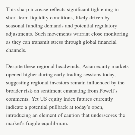
This sharp increase reflects significant tightening in
short-term liquidity conditions, likely driven by
seasonal funding demands and potential regulatory
adjustments. Such movements warrant close monitoring
as they can transmit stress through global financial
channels.
Despite these regional headwinds, Asian equity markets
opened higher during early trading sessions today,
suggesting regional investors remain influenced by the
broader risk-on sentiment emanating from Powell’s
comments. Yet US equity index futures currently
indicate a potential pullback at today’s open,
introducing an element of caution that underscores the
market’s fragile equilibrium.