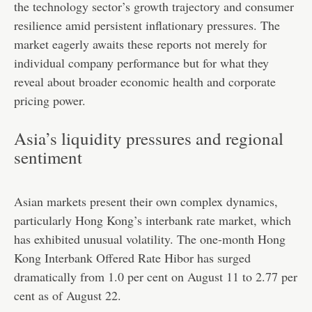
the technology sector’s growth trajectory and consumer
resilience amid persistent inflationary pressures. The
market eagerly awaits these reports not merely for
individual company performance but for what they
reveal about broader economic health and corporate
pricing power.
Asia’s liquidity pressures and regional
sentiment
Asian markets present their own complex dynamics,
particularly Hong Kong’s interbank rate market, which
has exhibited unusual volatility. The one-month Hong
Kong Interbank Offered Rate Hibor has surged
dramatically from 1.0 per cent on August 11 to 2.77 per
cent as of August 22.