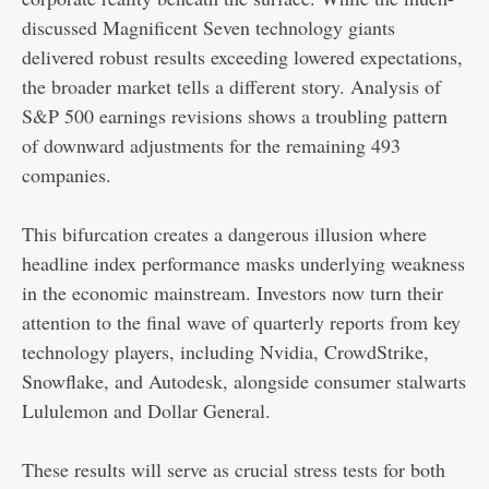
discussed Magnificent Seven technology giants
delivered robust results exceeding lowered expectations,
the broader market tells a different story. Analysis of
S&P 500 earnings revisions shows a troubling pattern
of downward adjustments for the remaining 493
companies.
This bifurcation creates a dangerous illusion where
headline index performance masks underlying weakness
in the economic mainstream. Investors now turn their
attention to the final wave of quarterly reports from key
technology players, including Nvidia, CrowdStrike,
Snowflake, and Autodesk, alongside consumer stalwarts
Lululemon and Dollar General.
These results will serve as crucial stress tests for both