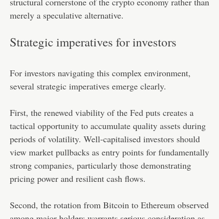
structural cornerstone of the crypto economy rather than
merely a speculative alternative.
Strategic imperatives for investors
For investors navigating this complex environment,
several strategic imperatives emerge clearly.
First, the renewed viability of the Fed puts creates a
tactical opportunity to accumulate quality assets during
periods of volatility. Well-capitalised investors should
view market pullbacks as entry points for fundamentally
strong companies, particularly those demonstrating
pricing power and resilient cash flows.
Second, the rotation from Bitcoin to Ethereum observed
among major holders warrants serious consideration as