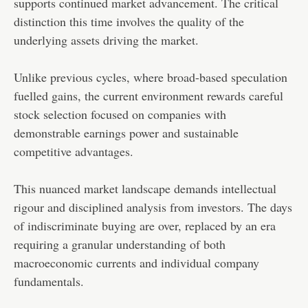
supports continued market advancement. The critical
distinction this time involves the quality of the
underlying assets driving the market.
Unlike previous cycles, where broad-based speculation
fuelled gains, the current environment rewards careful
stock selection focused on companies with
demonstrable earnings power and sustainable
competitive advantages.
This nuanced market landscape demands intellectual
rigour and disciplined analysis from investors. The days
of indiscriminate buying are over, replaced by an era
requiring a granular understanding of both
macroeconomic currents and individual company
fundamentals.