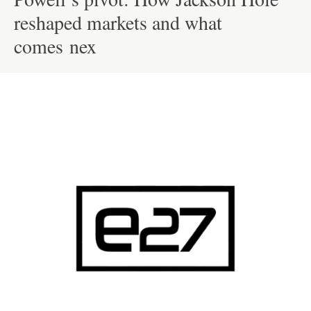
reshaped markets and what
comes nex