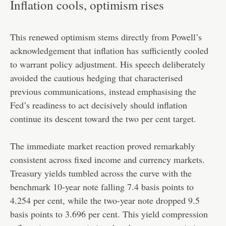
Inflation cools, optimism rises
This renewed optimism stems directly from Powell’s
acknowledgement that inflation has sufficiently cooled
to warrant policy adjustment. His speech deliberately
avoided the cautious hedging that characterised
previous communications, instead emphasising the
Fed’s readiness to act decisively should inflation
continue its descent toward the two per cent target.
The immediate market reaction proved remarkably
consistent across fixed income and currency markets.
Treasury yields tumbled across the curve with the
benchmark 10-year note falling 7.4 basis points to
4.254 per cent, while the two-year note dropped 9.5
basis points to 3.696 per cent. This yield compression