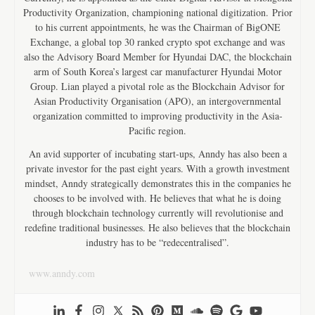
Productivity Organization, championing national digitization. Prior
to his current appointments, he was the Chairman of BigONE
Exchange, a global top 30 ranked crypto spot exchange and was
also the Advisory Board Member for Hyundai DAC, the blockchain
arm of South Korea’s largest car manufacturer Hyundai Motor
Group. Lian played a pivotal role as the Blockchain Advisor for
Asian Productivity Organisation (APO), an intergovernmental
organization committed to improving productivity in the Asia-
Pacific region.
An avid supporter of incubating start-ups, Anndy has also been a
private investor for the past eight years. With a growth investment
mindset, Anndy strategically demonstrates this in the companies he
chooses to be involved with. He believes that what he is doing
through blockchain technology currently will revolutionise and
redefine traditional businesses. He also believes that the blockchain
industry has to be “redecentralised”.
www.anndy.com