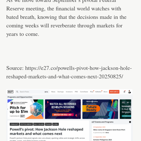
Reserve meeting, the financial world watches with
bated breath, knowing that the decisions made in the
coming weeks will reverberate through markets for
years to come.
Source:
https://e27.co/powells-pivot-how-jackson-hole-
reshaped-markets-and-what-comes-next-20250825/