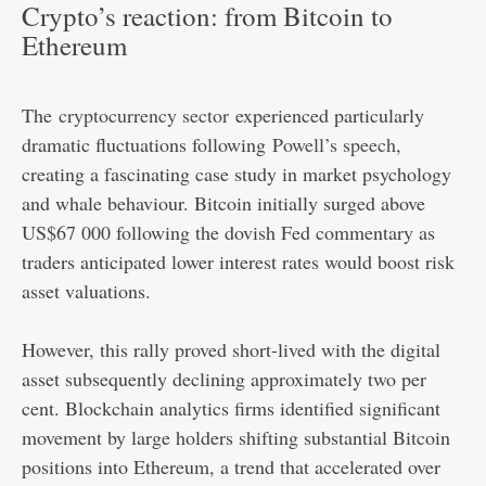
Crypto’s reaction: from Bitcoin to
Ethereum
The
cryptocurrency sector
experienced particularly
dramatic fluctuations following
Powell’s speech
,
creating a fascinating case study in market psychology
and whale behaviour. Bitcoin initially surged above
US$67 000 following the dovish Fed commentary as
traders anticipated lower interest rates would boost risk
asset valuations.
However, this rally proved short-lived with the digital
asset subsequently declining approximately two per
cent. Blockchain analytics firms identified significant
movement by large holders shifting substantial Bitcoin
positions into Ethereum, a trend that accelerated over