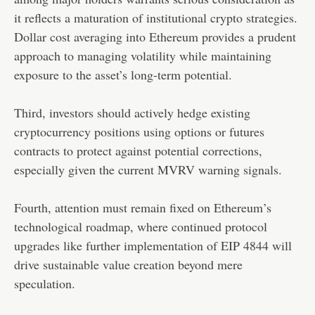
it reflects a maturation of institutional crypto strategies.
Dollar cost averaging into Ethereum provides a prudent
approach to managing volatility while maintaining
exposure to the asset’s long-term potential.
Third, investors should actively hedge existing
cryptocurrency positions using options or futures
contracts to protect against potential corrections,
especially given the current MVRV warning signals.
Fourth, attention must remain fixed on Ethereum’s
technological roadmap, where continued protocol
upgrades like further implementation of EIP 4844 will
drive sustainable value creation beyond mere
speculation.