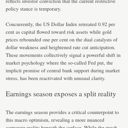
reflects investor conviction that the current restrictive
policy stance is temporary.
Concurrently, the US Dollar Index retreated 0.92 per
cent as capital flowed toward risk assets while gold
prices rebounded one per cent on the dual catalysts of
dollar weakness and heightened rate cut anticipation.
These movements collectively signal a powerful shift in
market psychology where the so-called Fed put, the
implicit promise of central bank support during market
stress, has been reactivated with unusual clarity.
Earnings season exposes a split reality
The earnings season provides a critical counterpoint to
this macro optimism, revealing a more nuanced
corporate reality beneath the surface. While the much-