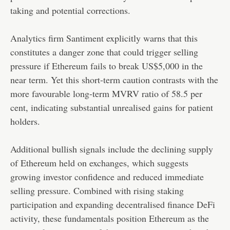
taking and potential corrections.
Analytics firm Santiment explicitly warns that this
constitutes a danger zone that could trigger selling
pressure if Ethereum fails to break US$5,000 in the
near term. Yet this short-term caution contrasts with the
more favourable long-term MVRV ratio of 58.5 per
cent, indicating substantial unrealised gains for patient
holders.
Additional bullish signals include the declining supply
of Ethereum held on exchanges, which suggests
growing investor confidence and reduced immediate
selling pressure. Combined with rising staking
participation and expanding decentralised finance DeFi
activity, these fundamentals position Ethereum as the