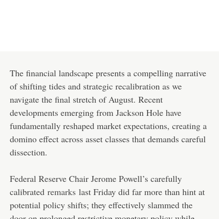
The financial landscape presents a compelling narrative
of shifting tides and strategic recalibration as we
navigate the final stretch of August. Recent
developments emerging from Jackson Hole have
fundamentally reshaped market expectations, creating a
domino effect across asset classes that demands careful
dissection.
Federal Reserve Chair Jerome Powell’s carefully
calibrated
remarks
last Friday did far more than hint at
potential policy shifts; they effectively slammed the
door on prolonged restrictive monetary policy while