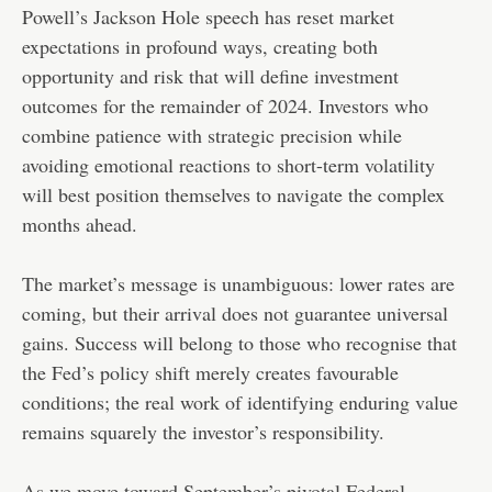
Powell’s Jackson Hole speech has reset market
expectations in profound ways, creating both
opportunity and risk that will define investment
outcomes for the remainder of 2024. Investors who
combine patience with strategic precision while
avoiding emotional reactions to short-term volatility
will best position themselves to navigate the complex
months ahead.
The market’s message is unambiguous: lower rates are
coming, but their arrival does not guarantee universal
gains. Success will belong to those who recognise that
the Fed’s policy shift merely creates favourable
conditions; the real work of identifying enduring value
remains squarely the investor’s responsibility.
As we move toward September’s pivotal Federal