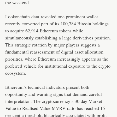
the weekend.
Lookonchain
data
revealed one prominent wallet
recently converted part of its 100,784 Bitcoin holdings
to acquire 62,914 Ethereum tokens while
simultaneously establishing a large derivatives position.
This strategic rotation by major players suggests a
fundamental reassessment of digital asset allocation
priorities, where Ethereum increasingly appears as the
preferred vehicle for institutional exposure to the crypto
ecosystem.
Ethereum’s technical indicators present both
opportunity and warning signs that demand careful
interpretation. The cryptocurrency’s 30 day Market
Value to Realised Value MVRV ratio has reached 15
per cent a threshold historically associated with profit