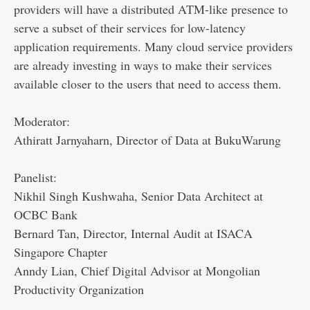
providers will have a distributed ATM-like presence to
serve a subset of their services for low-latency
application requirements. Many cloud service providers
are already investing in ways to make their services
available closer to the users that need to access them.
Moderator:
Athiratt Jarnyaharn, Director of Data at BukuWarung
Panelist:
Nikhil Singh Kushwaha, Senior Data Architect at
OCBC Bank
Bernard Tan, Director, Internal Audit at ISACA
Singapore Chapter
Anndy Lian, Chief Digital Advisor at Mongolian
Productivity Organization