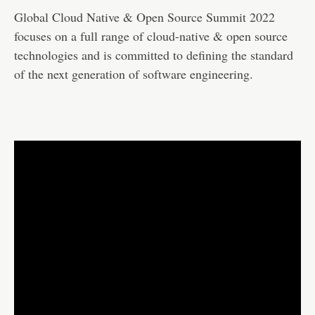
Global Cloud Native & Open Source Summit 2022
focuses on a full range of cloud-native & open source
technologies and is committed to defining the standard
of the next generation of software engineering.