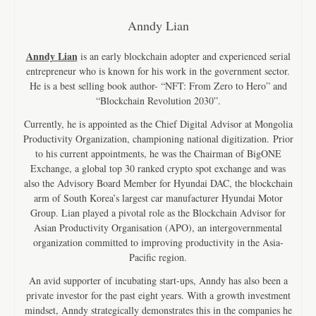
Anndy Lian
Anndy Lian
is an early blockchain adopter and experienced serial
entrepreneur who is known for his work in the government sector.
He is a best selling book author- “NFT: From Zero to Hero” and
“Blockchain Revolution 2030”.
Currently, he is appointed as the Chief Digital Advisor at Mongolia
Productivity Organization, championing national digitization. Prior
to his current appointments, he was the Chairman of BigONE
Exchange, a global top 30 ranked crypto spot exchange and was
also the Advisory Board Member for Hyundai DAC, the blockchain
arm of South Korea’s largest car manufacturer Hyundai Motor
Group. Lian played a pivotal role as the Blockchain Advisor for
Asian Productivity Organisation (APO), an intergovernmental
organization committed to improving productivity in the Asia-
Pacific region.
An avid supporter of incubating start-ups, Anndy has also been a
private investor for the past eight years. With a growth investment
mindset, Anndy strategically demonstrates this in the companies he