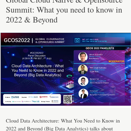
Summit: What you need to know in
2022 & Beyond
Cloud Data Architecture: What You Need to Know in
2022 and Beyond (Big Data Analytics) talks about