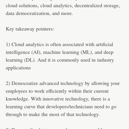
cloud solutions, cloud analytics, decentralized storage,
data democratization, and more.
Key takeaway pointers:
1) Cloud analytics is often associated with artificial
intelligence (AI), machine learning (ML), and deep
learning (DL). And it is commonly used in industry
applications
2) Democratize advanced technology by allowing your
employees to work efficiently within their current
knowledge. With innovative technology, there is a
learning curve that developers/technicians need to go
through to make the most of that technology.