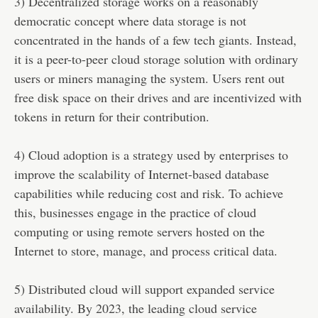
3) Decentralized storage works on a reasonably
democratic concept where data storage is not
concentrated in the hands of a few tech giants. Instead,
it is a peer-to-peer cloud storage solution with ordinary
users or miners managing the system. Users rent out
free disk space on their drives and are incentivized with
tokens in return for their contribution.
4) Cloud adoption is a strategy used by enterprises to
improve the scalability of Internet-based database
capabilities while reducing cost and risk. To achieve
this, businesses engage in the practice of cloud
computing or using remote servers hosted on the
Internet to store, manage, and process critical data.
5) Distributed cloud will support expanded service
availability. By 2023, the leading cloud service