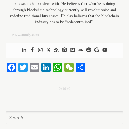
chooses to be involved with. He believes that what he is doing
through blockchain technology currently will revolutionise and
redefine traditional businesses. He also believes that the blockchain
industry has to be “redecentralised”.
www.anndy.com
Fa
T
E
Li
W
W
S
ce
wi
m
nk
ha
e
ha
bo
tte
ail
ed
ts
C
re
j j j
ok
r
In
A
ha
pp
t