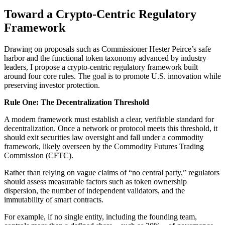
Toward a Crypto-Centric Regulatory
Framework
Drawing on proposals such as Commissioner Hester Peirce’s safe
harbor and the functional token taxonomy advanced by industry
leaders, I propose a crypto-centric regulatory framework built
around four core rules. The goal is to promote U.S. innovation while
preserving investor protection.
Rule One: The Decentralization Threshold
A modern framework must establish a clear, verifiable standard for
decentralization. Once a network or protocol meets this threshold, it
should exit securities law oversight and fall under a commodity
framework, likely overseen by the Commodity Futures Trading
Commission (CFTC).
Rather than relying on vague claims of “no central party,” regulators
should assess measurable factors such as token ownership
dispersion, the number of independent validators, and the
immutability of smart contracts.
For example, if no single entity, including the founding team,