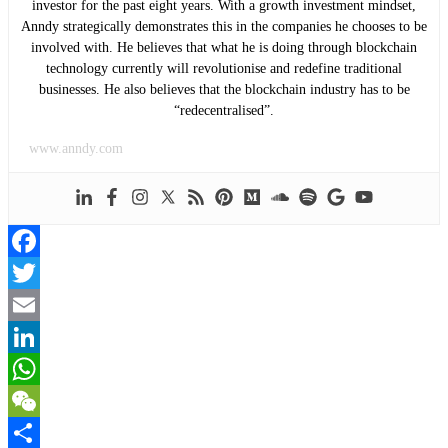
investor for the past eight years. With a growth investment mindset,
Anndy strategically demonstrates this in the companies he chooses to be
involved with. He believes that what he is doing through blockchain
technology currently will revolutionise and redefine traditional
businesses. He also believes that the blockchain industry has to be
“redecentralised”.
www.anndy.com
Facebook
Twitter
Email
LinkedIn
WhatsApp
WeChat