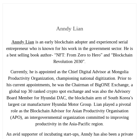
Anndy Lian
Anndy Lian
is an early blockchain adopter and experienced serial
entrepreneur who is known for his work in the government sector. He is
a best selling book author- “NFT: From Zero to Hero” and “Blockchain
Revolution 2030”.
Currently, he is appointed as the Chief Digital Advisor at Mongolia
Productivity Organization, championing national digitization. Prior to
his current appointments, he was the Chairman of BigONE Exchange, a
global top 30 ranked crypto spot exchange and was also the Advisory
Board Member for Hyundai DAC, the blockchain arm of South Korea’s
largest car manufacturer Hyundai Motor Group. Lian played a pivotal
role as the Blockchain Advisor for Asian Productivity Organisation
(APO), an intergovernmental organization committed to improving
productivity in the Asia-Pacific region.
An avid supporter of incubating start-ups, Anndy has also been a private