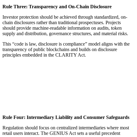
Rule Three: Transparency and On-Chain Disclosure
Investor protection should be achieved through standardized, on-
chain disclosures rather than traditional prospectuses. Projects
should provide machine-readable information on audits, token
supply and distribution, governance structures, and material risks.
This “code is law, disclosure is compliance” model aligns with the
transparency of public blockchains and builds on disclosure
principles embedded in the CLARITY Act.
Rule Four: Intermediary Liability and Consumer Safeguards
Regulation should focus on centralized intermediaries where most
retail users interact. The GENIUS Act sets a useful precedent