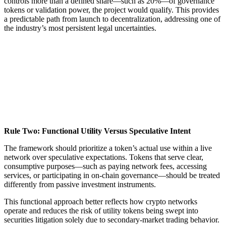
controls more than a defined share—such as 20%—of governance
tokens or validation power, the project would qualify. This provides
a predictable path from launch to decentralization, addressing one of
the industry’s most persistent legal uncertainties.
Rule Two: Functional Utility Versus Speculative Intent
The framework should prioritize a token’s actual use within a live
network over speculative expectations. Tokens that serve clear,
consumptive purposes—such as paying network fees, accessing
services, or participating in on-chain governance—should be treated
differently from passive investment instruments.
This functional approach better reflects how crypto networks
operate and reduces the risk of utility tokens being swept into
securities litigation solely due to secondary-market trading behavior.