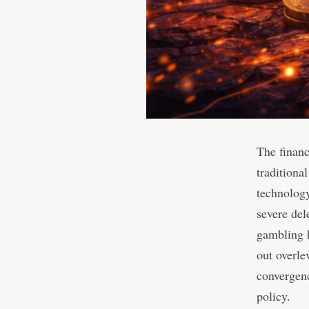
The financ
traditional
technology
severe del
gambling h
out overle
convergenc
policy.