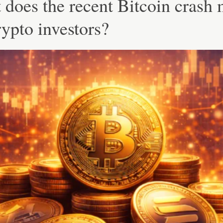
does the recent Bitcoin crash
rypto investors?