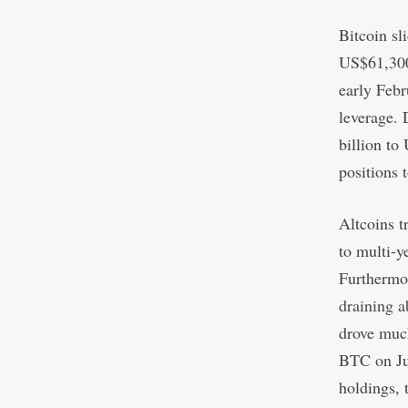
Bitcoin s
US$61,300
early Febr
leverage. 
billion to
positions t
Altcoins t
to multi-
Furthermo
draining a
drove much
BTC on Jun
holdings, 