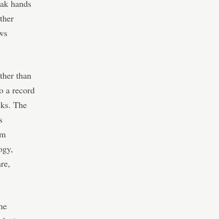
eak hands
ther
ws
ather than
o a record
cks. The
s
om
ogy,
re,
he