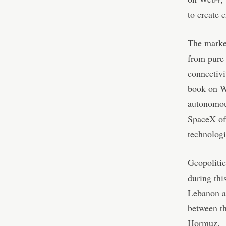
to create 
The market
from pure 
connectivi
book on We
autonomous
SpaceX off
technologi
Geopolitic
during thi
Lebanon ag
between th
Hormuz.