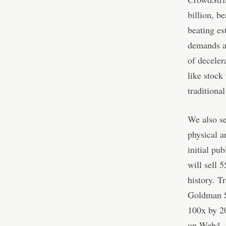
billion
, b
beating es
demands a
of deceler
like stock
traditional
We also se
physical a
initial pu
will sell 
history. T
Goldman Sa
100x by 20
on Web4, w