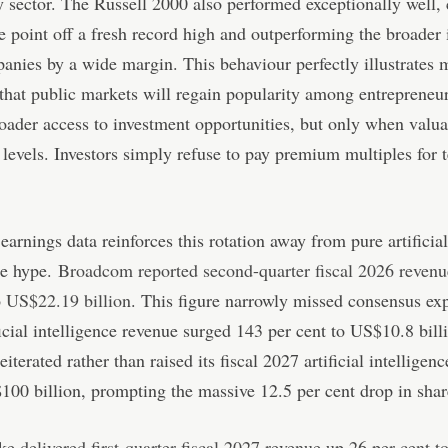
 sector. The Russell 2000 also performed exceptionally well, 
e point off a fresh record high and outperforming the broader 
anies by a wide margin. This behaviour perfectly illustrates 
that public markets will regain popularity among entrepreneu
oader access to investment opportunities, but only when valua
l levels. Investors simply refuse to pay premium multiples for 
earnings data reinforces this rotation away from pure artificial
ce hype.
Broadcom reported second-quarter fiscal 2026 revenu
o US$22.19 billion
. This figure narrowly missed consensus exp
ficial intelligence revenue surged 143 per cent to US$10.8 bill
terated rather than raised its fiscal 2027 artificial intelligenc
00 billion, prompting the massive 12.5 per cent drop in shar
e delivered first-quarter fiscal 2027 revenue up 26 per cent 