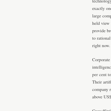
technology
exactly on
large comp
held view 
provide br
to rationa
right now.
Corporate 
intelligen
per cent t
Their arti
company rei
above US$1
CrowdStrik