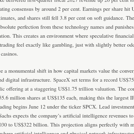
eating consensus by around 2 per cent. Earnings per share hit
timates, and shares still fell 3.8 per cent on soft guidance. Th
bsolute perfection from these technology names and punishes
ation. This creates an environment where speculative financial 
 trading feel exactly like gambling, just with slightly better od
 casinos.
e a monumental shift in how capital markets value the conve
nd digital infrastructure.
SpaceX set terms for a record US$75 
blic offering at a staggering US$1.75 trillion valuation
. The c
555.6 million shares at US$135 each, making this the largest I
rading begins June 12 under the ticker SPCX. Lead investmen
chs expects the company’s artificial intelligence revenues to
30 to US$322 billion. This projection aligns perfectly with 
here artificial intelligence and physical network infrastruct