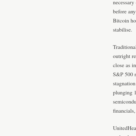
necessary 
before an
Bitcoin h
stabilise.
Traditiona
outright r
close as i
S&P 500 ro
stagnation
plunging 1
semiconduc
financials
UnitedHeal