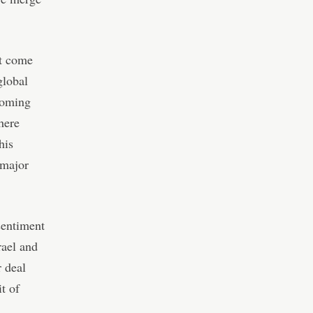
ot come
global
pcoming
here
his
 major
sentiment
rael and
r deal
t of