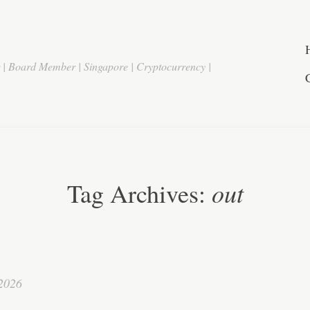
r | Board Member | Singapore | Cryptocurrency |
out
Tag Archives:
 2026