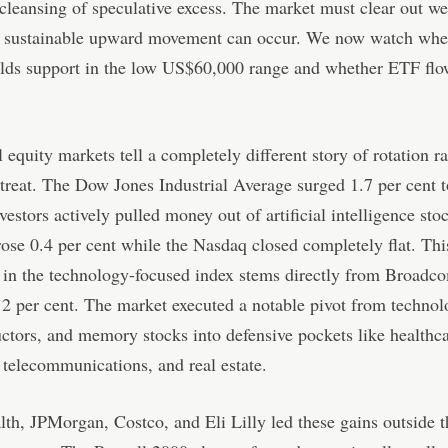
cleansing of speculative excess. The market must clear out w
y sustainable upward movement can occur. We now watch whe
olds support in the low US$60,000 range and whether ETF flo
l equity markets tell a completely different story of rotation r
etreat. The Dow Jones Industrial Average surged 1.7 per cent t
nvestors actively pulled money out of artificial intelligence sto
se 0.4 per cent while the Nasdaq closed completely flat. Thi
 in the technology-focused index stems directly from Broadc
2 per cent. The market executed a notable pivot from technol
tors, and memory stocks into defensive pockets like healthca
, telecommunications, and real estate.
th, JPMorgan, Costco, and Eli Lilly led these gains outside t