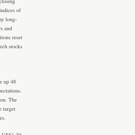
closing
indices of
my long-
rs and
tions reset
tech stocks
e up 48
ectations.
ion. The
e target
es.
to US$1.39