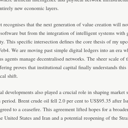
entirely new economic layers.
 recognises that the next generation of value creation will n
software but from the integration of intelligent systems with 
ty. This specific intersection defines the core thesis of my u
b4. We are moving past simple digital ledgers into an era w
 agents manage decentralised networks. The sheer scale of t
ering proves that institutional capital finally understands this
cal shift.
al developments also played a crucial role in shaping market 
s period. Brent crude oil fell 2.0 per cent to US$95.35 after Is
reed to a ceasefire. This agreement lifted hopes for a broade
e United States and Iran and a potential reopening of the Strai