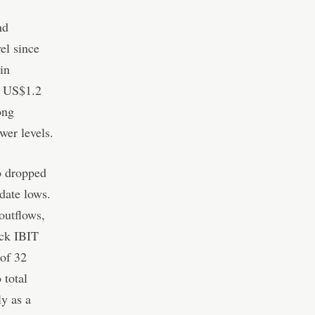
nd
el since
in
y US$1.2
ong
ower levels.
o dropped
date lows.
outflows,
ck IBIT
 of 32
 total
ly as a