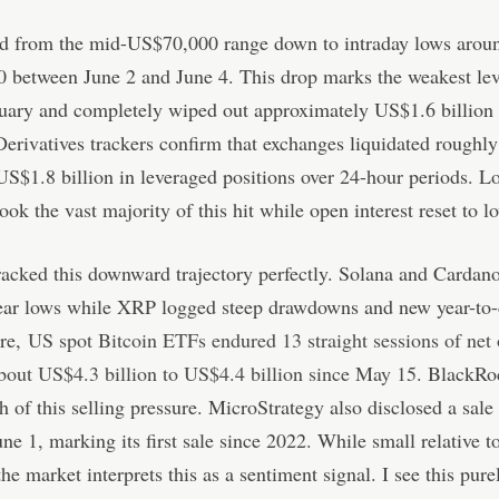
lid from the mid-US$70,000 range down to intraday lows arou
 between June 2 and June 4. This drop marks the weakest lev
uary and completely wiped out approximately US$1.6 billion 
Derivatives trackers confirm that exchanges liquidated roughl
 US$1.8 billion in leveraged positions over 24-hour periods. L
ook the vast majority of this hit while open interest reset to l
racked this downward trajectory perfectly. Solana and Cardan
year lows while XRP logged steep drawdowns and new year-to-
re,
US spot Bitcoin ETFs endured 13 straight sessions of net 
bout US$4.3 billion to US$4.4 billion since May 15
. BlackRo
 of this selling pressure. MicroStrategy also disclosed a sale
e 1, marking its first sale since 2022. While small relative to
the market interprets this as a sentiment signal. I see this pure