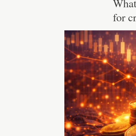
What 
for c