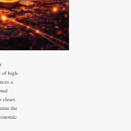
n
t of high-
nces a
onal
o clears
amine the
economic