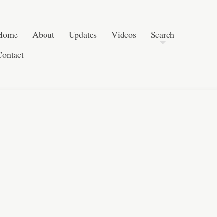
Post navigation
Skip to content
Search
Home
About
Updates
Videos
Search
Contact