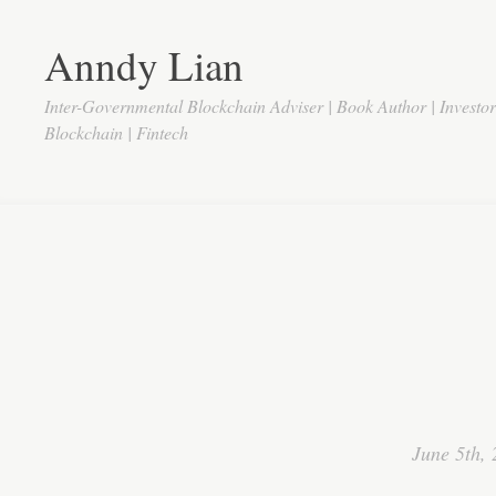
Anndy Lian
Inter-Governmental Blockchain Adviser | Book Author | Investo
Blockchain | Fintech
June 5th,