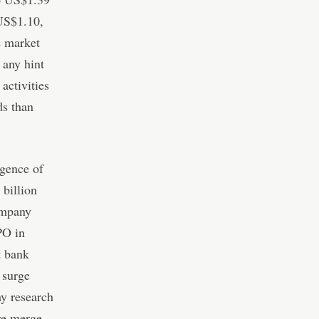
 US$1.10,
e market
 any hint
activities
ds than
rgence of
billion
ompany
PO in
t bank
 surge
my research
ure merge