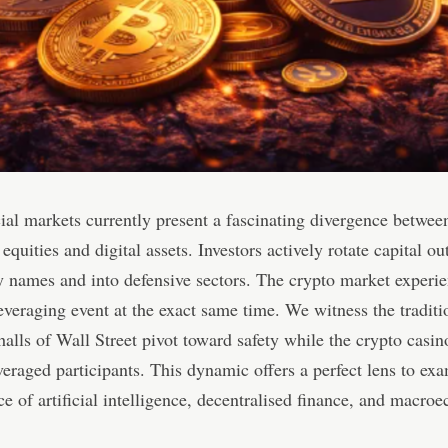
ial markets currently present a fascinating divergence betwee
 equities and digital assets. Investors actively rotate capital ou
 names and into defensive sectors. The crypto market experie
everaging event at the exact same time. We witness the traditi
alls of Wall Street pivot toward safety while the crypto casin
veraged participants. This dynamic offers a perfect lens to ex
e of artificial intelligence, decentralised finance, and macro