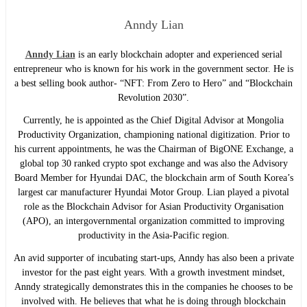
Anndy Lian
Anndy Lian
is an early blockchain adopter and experienced serial
entrepreneur who is known for his work in the government sector. He is
a best selling book author- “NFT: From Zero to Hero” and “Blockchain
Revolution 2030”.
Currently, he is appointed as the Chief Digital Advisor at Mongolia
Productivity Organization, championing national digitization. Prior to
his current appointments, he was the Chairman of BigONE Exchange, a
global top 30 ranked crypto spot exchange and was also the Advisory
Board Member for Hyundai DAC, the blockchain arm of South Korea’s
largest car manufacturer Hyundai Motor Group. Lian played a pivotal
role as the Blockchain Advisor for Asian Productivity Organisation
(APO), an intergovernmental organization committed to improving
productivity in the Asia-Pacific region.
An avid supporter of incubating start-ups, Anndy has also been a private
investor for the past eight years. With a growth investment mindset,
Anndy strategically demonstrates this in the companies he chooses to be
involved with. He believes that what he is doing through blockchain