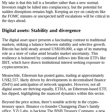
My take is that this lull is a breather rather than a new normal.
Investors might be lulled into complacency, but the potential for
sudden disruptions remains high. Keeping an eye on catalysts like
the FOMC minutes or unexpected tariff escalations will be critical in
the days ahead.
Digital assets: Stability and divergence
The digital asset space presents a fascinating contrast to traditional
markets, striking a balance between stability and selective growth.
Bitcoin has held steady around US$109,000, a sign of its maturing
role as a store of value amid broader market uncertainty. This
resilience is bolstered by continued inflows into Bitcoin ETFs like
IBIT, which have drawn institutional interest seeking exposure to
cryptocurrencies.
Meanwhile, Ethereum has posted gains, trading at approximately
US$2,557, likely driven by developments in decentralised finance
(DeFi) and anticipation of network upgrades. However, not all
digital assets are thriving equally, ETHA, an Ethereum-based ETF,
has dipped, highlighting the nuanced dynamics within this sector.
Beyond the price action, there’s notable activity in the crypto-
treasury space. Binance co-founder Changpeng Zhao’s family
office, YZi Labs, is backing The BNB Treasury Company, a new