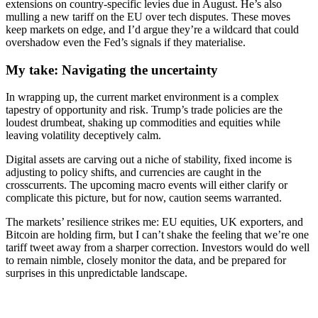
extensions on country-specific levies due in August. He’s also
mulling a new tariff on the EU over tech disputes. These moves
keep markets on edge, and I’d argue they’re a wildcard that could
overshadow even the Fed’s signals if they materialise.
My take: Navigating the uncertainty
In wrapping up, the current market environment is a complex
tapestry of opportunity and risk. Trump’s trade policies are the
loudest drumbeat, shaking up commodities and equities while
leaving volatility deceptively calm.
Digital assets are carving out a niche of stability, fixed income is
adjusting to policy shifts, and currencies are caught in the
crosscurrents. The upcoming macro events will either clarify or
complicate this picture, but for now, caution seems warranted.
The markets’ resilience strikes me: EU equities, UK exporters, and
Bitcoin are holding firm, but I can’t shake the feeling that we’re one
tariff tweet away from a sharper correction. Investors would do well
to remain nimble, closely monitor the data, and be prepared for
surprises in this unpredictable landscape.