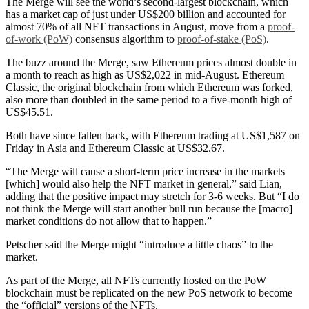
The Merge will see the world’s second-largest blockchain, which
has a market cap of just under US$200 billion and accounted for
almost 70% of all NFT transactions in August, move from a
proof-
of-work (PoW)
consensus algorithm to
proof-of-stake (PoS)
.
The buzz around the Merge, saw Ethereum prices almost double in
a month to reach as high as US$2,022 in mid-August. Ethereum
Classic, the original blockchain from which Ethereum was forked,
also more than doubled in the same period to a five-month high of
US$45.51.
Both have since fallen back, with Ethereum trading at US$1,587 on
Friday in Asia and Ethereum Classic at US$32.67.
“The Merge will cause a short-term price increase in the markets
[which] would also help the NFT market in general,” said Lian,
adding that the positive impact may stretch for 3-6 weeks. But “I do
not think the Merge will start another bull run because the [macro]
market conditions do not allow that to happen.”
Petscher said the Merge might “introduce a little chaos” to the
market.
As part of the Merge, all NFTs currently hosted on the PoW
blockchain must be replicated on the new PoS network to become
the “official” versions of the NFTs.