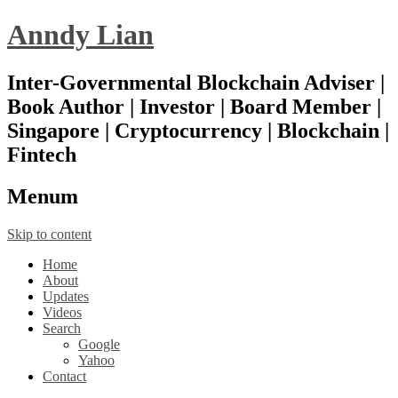
Anndy Lian
Inter-Governmental Blockchain Adviser |
Book Author | Investor | Board Member |
Singapore | Cryptocurrency | Blockchain |
Fintech
Menu
m
Skip to content
Home
About
Updates
Videos
Search
Google
Yahoo
Contact