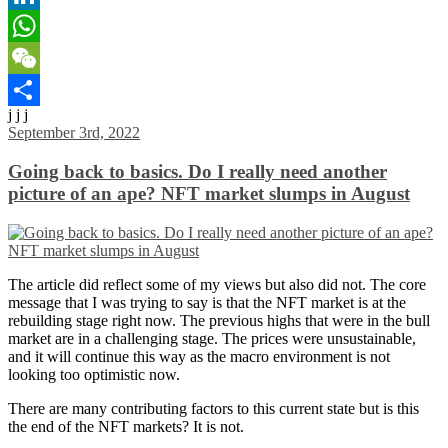
LinkedIn
WhatsApp
WeChat
j j j
Share
September 3rd, 2022
Going back to basics. Do I really need another
picture of an ape? NFT market slumps in August
The article did reflect some of my views but also did not. The core
message that I was trying to say is that the NFT market is at the
rebuilding stage right now. The previous highs that were in the bull
market are in a challenging stage. The prices were unsustainable,
and it will continue this way as the macro environment is not
looking too optimistic now.
There are many contributing factors to this current state but is this
the end of the NFT markets? It is not.