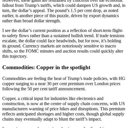
However, these gains are restrained by concerns over the economic
fallout from Trump’s tariffs, which could dampen US growth and, in
turn, the dollar’s appeal. The pound’s 1.5 per cent drop, as noted
earlier, is another piece of this puzzle, driven by export dynamics
rather than broad dollar strength.
I see the dollar’s current position as a reflection of short-term flight-
to-safety flows rather than a sustained bullish trend. If trade tensions
escalate, the dollar could face headwinds, but for now, it’s holding
its ground. Currency markets are notoriously sensitive to macro
shifts, so the FOMC minutes and auction results could quickly alter
this trajectory.
Commodities: Copper in the spotlight
Commodities are feeling the heat of Trump’s trade policies, with HG
copper surging to a near 30 per cent premium over London prices
following the 50 per cent tariff announcement.
Copper, a critical input for industries like electronics and
construction, is now at the centre of supply chain concerns, with US
manufacturers warning of price hikes and disruptions. This premium
reflects anticipated shortages and higher costs, though global supply
chains may eventually adapt to blunt the tariff’s impact.