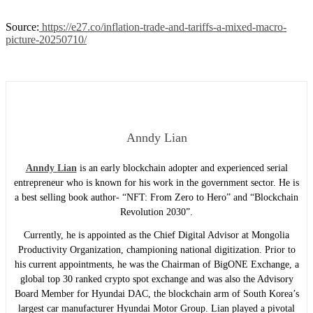
Source:
https://e27.co/inflation-trade-and-tariffs-a-mixed-macro-
picture-20250710/
Anndy Lian
Anndy Lian
is an early blockchain adopter and experienced serial
entrepreneur who is known for his work in the government sector. He is
a best selling book author- “NFT: From Zero to Hero” and “Blockchain
Revolution 2030”.
Currently, he is appointed as the Chief Digital Advisor at Mongolia
Productivity Organization, championing national digitization. Prior to
his current appointments, he was the Chairman of BigONE Exchange, a
global top 30 ranked crypto spot exchange and was also the Advisory
Board Member for Hyundai DAC, the blockchain arm of South Korea’s
largest car manufacturer Hyundai Motor Group. Lian played a pivotal