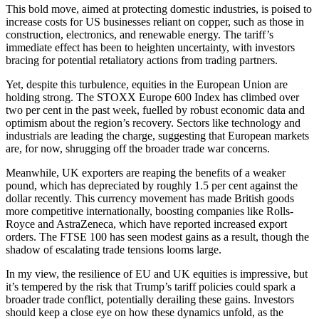
This bold move, aimed at protecting domestic industries, is poised to
increase costs for US businesses reliant on copper, such as those in
construction, electronics, and renewable energy. The tariff’s
immediate effect has been to heighten uncertainty, with investors
bracing for potential retaliatory actions from trading partners.
Yet, despite this turbulence, equities in the European Union are
holding strong. The STOXX Europe 600 Index has climbed over
two per cent in the past week, fuelled by robust economic data and
optimism about the region’s recovery. Sectors like technology and
industrials are leading the charge, suggesting that European markets
are, for now, shrugging off the broader trade war concerns.
Meanwhile, UK exporters are reaping the benefits of a weaker
pound, which has depreciated by roughly 1.5 per cent against the
dollar recently. This currency movement has made British goods
more competitive internationally, boosting companies like Rolls-
Royce and AstraZeneca, which have reported increased export
orders. The FTSE 100 has seen modest gains as a result, though the
shadow of escalating trade tensions looms large.
In my view, the resilience of EU and UK equities is impressive, but
it’s tempered by the risk that Trump’s tariff policies could spark a
broader trade conflict, potentially derailing these gains. Investors
should keep a close eye on how these dynamics unfold, as the