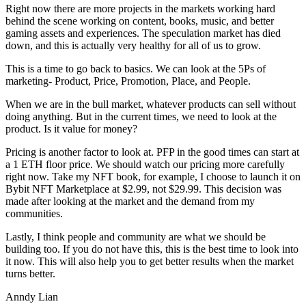
Right now there are more projects in the markets working hard
behind the scene working on content, books, music, and better
gaming assets and experiences. The speculation market has died
down, and this is actually very healthy for all of us to grow.
This is a time to go back to basics. We can look at the 5Ps of
marketing- Product, Price, Promotion, Place, and People.
When we are in the bull market, whatever products can sell without
doing anything. But in the current times, we need to look at the
product. Is it value for money?
Pricing is another factor to look at. PFP in the good times can start at
a 1 ETH floor price. We should watch our pricing more carefully
right now. Take my NFT book, for example, I choose to launch it on
Bybit NFT Marketplace at $2.99, not $29.99. This decision was
made after looking at the market and the demand from my
communities.
Lastly, I think people and community are what we should be
building too. If you do not have this, this is the best time to look into
it now. This will also help you to get better results when the market
turns better.
Anndy Lian