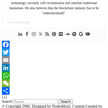
technology currently will revolutionise and redefine traditional
businesses. He also believes that the blockchain industry has to be
“redecentralised”.
www.anndy.com
Facebook
Twitter
Email
LinkedIn
WhatsApp
WeChat
j j j
Share
Search
© Copyright 2006. Designed by Nodesblock. Content Curated by