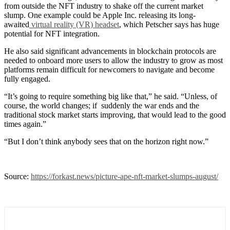
from outside the NFT industry to shake off the current market
slump. One example could be Apple Inc. releasing its long-
awaited
virtual reality (VR) headset
, which Petscher says has huge
potential for NFT integration.
He also said significant advancements in blockchain protocols are
needed to onboard more users to allow the industry to grow as most
platforms remain difficult for newcomers to navigate and become
fully engaged.
“It’s going to require something big like that,” he said. “Unless, of
course, the world changes; if suddenly the war ends and the
traditional stock market starts improving, that would lead to the good
times again.”
“But I don’t think anybody sees that on the horizon right now.”
Source:
https://forkast.news/picture-ape-nft-market-slumps-august/