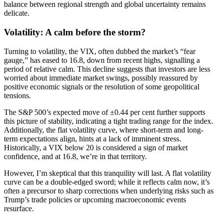
balance between regional strength and global uncertainty remains
delicate.
Volatility: A calm before the storm?
Turning to volatility, the VIX, often dubbed the market’s “fear
gauge,” has eased to 16.8, down from recent highs, signalling a
period of relative calm. This decline suggests that investors are less
worried about immediate market swings, possibly reassured by
positive economic signals or the resolution of some geopolitical
tensions.
The S&P 500’s expected move of ±0.44 per cent further supports
this picture of stability, indicating a tight trading range for the index.
Additionally, the flat volatility curve, where short-term and long-
term expectations align, hints at a lack of imminent stress.
Historically, a VIX below 20 is considered a sign of market
confidence, and at 16.8, we’re in that territory.
However, I’m skeptical that this tranquility will last. A flat volatility
curve can be a double-edged sword; while it reflects calm now, it’s
often a precursor to sharp corrections when underlying risks such as
Trump’s trade policies or upcoming macroeconomic events
resurface.