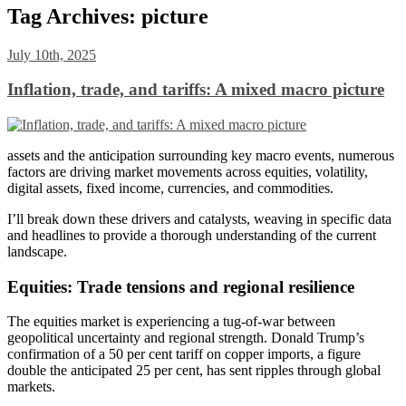
Tag Archives:
picture
July 10th, 2025
Inflation, trade, and tariffs: A mixed macro picture
assets and the anticipation surrounding key macro events, numerous
factors are driving market movements across equities, volatility,
digital assets, fixed income, currencies, and commodities.
I’ll break down these drivers and catalysts, weaving in specific data
and headlines to provide a thorough understanding of the current
landscape.
Equities: Trade tensions and regional resilience
The equities market is experiencing a tug-of-war between
geopolitical uncertainty and regional strength. Donald Trump’s
confirmation of a 50 per cent tariff on copper imports, a figure
double the anticipated 25 per cent, has sent ripples through global
markets.