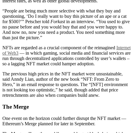
interest rates, as well as other global developments.
“People are being much more selective with what they buy and
questioning, ‘Do I really want to buy this picture of an ape or a cat
for $500?’” Petscher told
Forkast
in an interview. “You used to give
no pause before and you would buy that and you were happy to.
And now no, now you need a product. You need something more
than just the picture.”
NFTs are regarded as a crucial component of the reimagined
Internet
of Web3
— in which gaming, social media and financial services are
run through decentralized applications controlled by user’s wallets –
so a lagging NFT market could hamper adoption.
The previous high prices in the NFT market were unsustainable,
said Anndy Lian, author of the new book “NFT: From Zero to
Hero,” in an email response to questions. The “[NFT] environment
is not looking too optimistic,” he said, though added that price
retrenchments are also when companies build anew.
The Merge
One event on the horizon could further disrupt the NFT market —
Ethereum’s Merge planned for later in September.