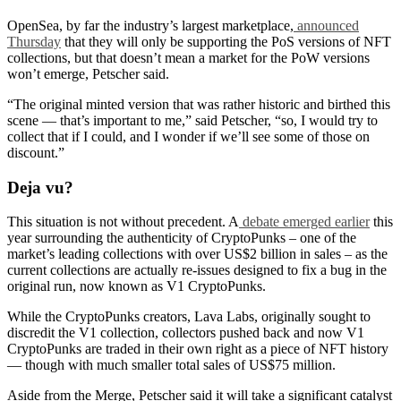
OpenSea, by far the industry’s largest marketplace,
announced
Thursday
that they will only be supporting the PoS versions of NFT
collections, but that doesn’t mean a market for the PoW versions
won’t emerge, Petscher said.
“The original minted version that was rather historic and birthed this
scene — that’s important to me,” said Petscher, “so, I would try to
collect that if I could, and I wonder if we’ll see some of those on
discount.”
Deja vu?
This situation is not without precedent. A
debate emerged earlier
this
year surrounding the authenticity of CryptoPunks – one of the
market’s leading collections with over US$2 billion in sales – as the
current collections are actually re-issues designed to fix a bug in the
original run, now known as V1 CryptoPunks.
While the CryptoPunks creators, Lava Labs, originally sought to
discredit the V1 collection, collectors pushed back and now V1
CryptoPunks are traded in their own right as a piece of NFT history
— though with much smaller total sales of US$75 million.
Aside from the Merge, Petscher said it will take a significant catalyst