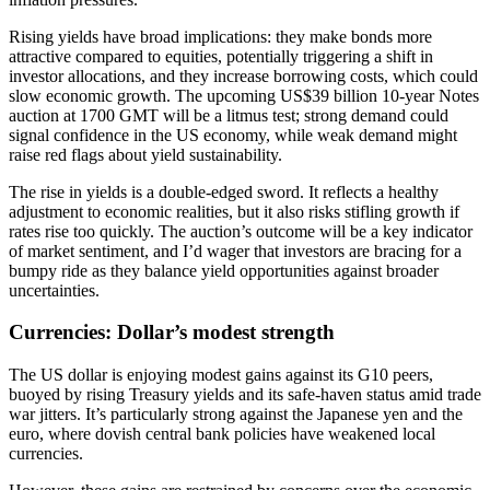
Rising yields have broad implications: they make bonds more
attractive compared to equities, potentially triggering a shift in
investor allocations, and they increase borrowing costs, which could
slow economic growth. The upcoming US$39 billion 10-year Notes
auction at 1700 GMT will be a litmus test; strong demand could
signal confidence in the US economy, while weak demand might
raise red flags about yield sustainability.
The rise in yields is a double-edged sword. It reflects a healthy
adjustment to economic realities, but it also risks stifling growth if
rates rise too quickly. The auction’s outcome will be a key indicator
of market sentiment, and I’d wager that investors are bracing for a
bumpy ride as they balance yield opportunities against broader
uncertainties.
Currencies: Dollar’s modest strength
The US dollar is enjoying modest gains against its G10 peers,
buoyed by rising Treasury yields and its safe-haven status amid trade
war jitters. It’s particularly strong against the Japanese yen and the
euro, where dovish central bank policies have weakened local
currencies.