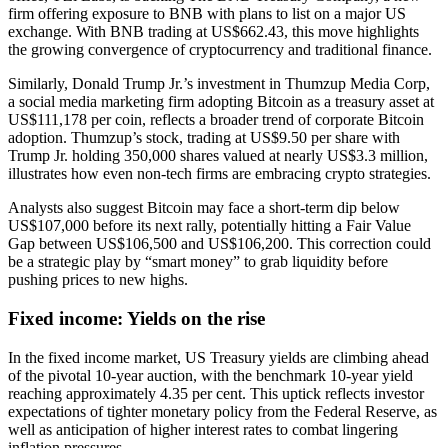
firm offering exposure to BNB with plans to list on a major US
exchange. With BNB trading at US$662.43, this move highlights
the growing convergence of cryptocurrency and traditional finance.
Similarly, Donald Trump Jr.’s investment in Thumzup Media Corp,
a social media marketing firm adopting Bitcoin as a treasury asset at
US$111,178 per coin, reflects a broader trend of corporate Bitcoin
adoption. Thumzup’s stock, trading at US$9.50 per share with
Trump Jr. holding 350,000 shares valued at nearly US$3.3 million,
illustrates how even non-tech firms are embracing crypto strategies.
Analysts also suggest Bitcoin may face a short-term dip below
US$107,000 before its next rally, potentially hitting a Fair Value
Gap between US$106,500 and US$106,200. This correction could
be a strategic play by “smart money” to grab liquidity before
pushing prices to new highs.
Fixed income: Yields on the rise
In the fixed income market, US Treasury yields are climbing ahead
of the pivotal 10-year auction, with the benchmark 10-year yield
reaching approximately 4.35 per cent. This uptick reflects investor
expectations of tighter monetary policy from the Federal Reserve, as
well as anticipation of higher interest rates to combat lingering
inflation pressures.