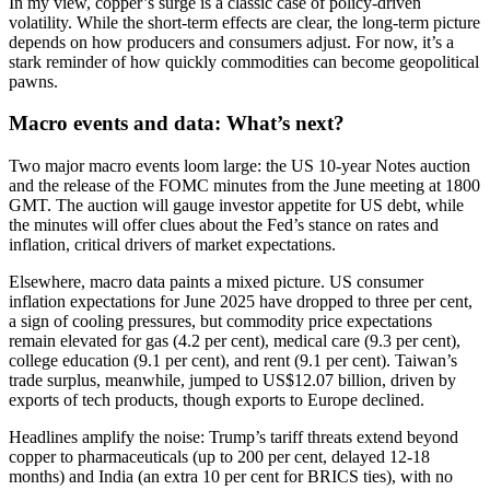
In my view, copper’s surge is a classic case of policy-driven
volatility. While the short-term effects are clear, the long-term picture
depends on how producers and consumers adjust. For now, it’s a
stark reminder of how quickly commodities can become geopolitical
pawns.
Macro events and data: What’s next?
Two major macro events loom large: the US 10-year Notes auction
and the release of the FOMC minutes from the June meeting at 1800
GMT. The auction will gauge investor appetite for US debt, while
the minutes will offer clues about the Fed’s stance on rates and
inflation, critical drivers of market expectations.
Elsewhere, macro data paints a mixed picture. US consumer
inflation expectations for June 2025 have dropped to three per cent,
a sign of cooling pressures, but commodity price expectations
remain elevated for gas (4.2 per cent), medical care (9.3 per cent),
college education (9.1 per cent), and rent (9.1 per cent). Taiwan’s
trade surplus, meanwhile, jumped to US$12.07 billion, driven by
exports of tech products, though exports to Europe declined.
Headlines amplify the noise: Trump’s tariff threats extend beyond
copper to pharmaceuticals (up to 200 per cent, delayed 12-18
months) and India (an extra 10 per cent for BRICS ties), with no