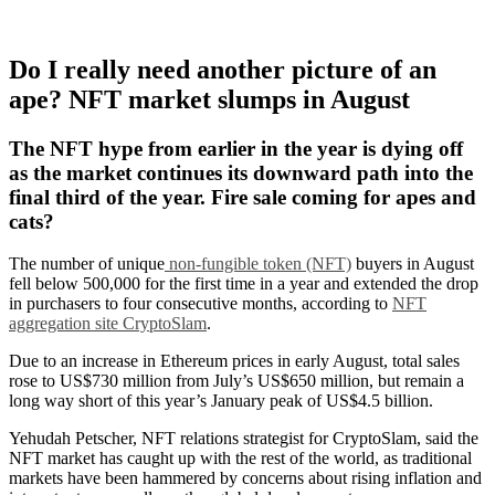
Do I really need another picture of an
ape? NFT market slumps in August
The NFT hype from earlier in the year is dying off
as the market continues its downward path into the
final third of the year. Fire sale coming for apes and
cats?
The number of unique
non-fungible token (NFT)
buyers in August
fell below 500,000 for the first time in a year and extended the drop
in purchasers to four consecutive months, according to
NFT
aggregation site CryptoSlam
.
Due to an increase in Ethereum prices in early August, total sales
rose to US$730 million from July’s US$650 million, but remain a
long way short of this year’s January peak of US$4.5 billion.
Yehudah Petscher, NFT relations strategist for CryptoSlam, said the
NFT market has caught up with the rest of the world, as traditional
markets have been hammered by concerns about rising inflation and