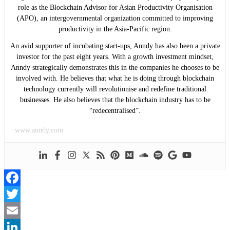
role as the Blockchain Advisor for Asian Productivity Organisation
(APO), an intergovernmental organization committed to improving
productivity in the Asia-Pacific region.
An avid supporter of incubating start-ups, Anndy has also been a private
investor for the past eight years. With a growth investment mindset,
Anndy strategically demonstrates this in the companies he chooses to be
involved with. He believes that what he is doing through blockchain
technology currently will revolutionise and redefine traditional
businesses. He also believes that the blockchain industry has to be
“redecentralised”.
www.anndy.com
Facebook
Twitter
Email