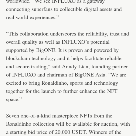
worldwide. “We see INFLUXO as a gateway
connecting superfans to collectible digital assets and
real world experiences.”
“This collaboration underscores the reliability, trust and
overall quality as well as INFLUXO’s potential
supported by
BigONE
. It is proven and powered by
blockchain technology and it helps facilitate reliable
and secure trading,” said Anndy Lian, founding partner
of INFLUXO and chairman of BigONE Asia. “We are
excited to bring Ronaldinho, sports and technology
together for the launch to further enhance the NFT
space.”
Seven one-of-a-kind masterpiece NFTs from the
Ronaldinho collection will be available for auction, with
a starting bid price of 20,000 USDT. Winners of the