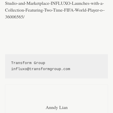
Studio-and-Marketplace-INFLUXO-Launches-with-a-
Collection-Featuring-Two-Time-FIFA-World-Player-o–
36006565/
Transform Group 
influxo@transformgroup.com
Anndy Lian