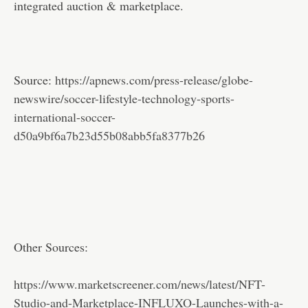
integrated auction & marketplace.
Source:
https://apnews.com/press-release/globe-
newswire/soccer-lifestyle-technology-sports-
international-soccer-
d50a9bf6a7b23d55b08abb5fa8377b26
Other Sources:
https://www.marketscreener.com/news/latest/NFT-
Studio-and-Marketplace-INFLUXO-Launches-with-a-