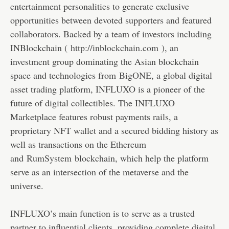
entertainment personalities to generate exclusive
opportunities between devoted supporters and featured
collaborators. Backed by a team of investors including
INBlockchain (
http://inblockchain.com
), an
investment group dominating the Asian blockchain
space and technologies from
BigONE
, a global digital
asset trading platform, INFLUXO is a pioneer of the
future of digital collectibles. The INFLUXO
Marketplace features robust payments rails, a
proprietary NFT wallet and a secured bidding history as
well as transactions on the Ethereum
and
RumSystem
blockchain, which help the platform
serve as an intersection of the metaverse and the
universe.
INFLUXO’s main function is to serve as a trusted
partner to influential clients, providing complete digital