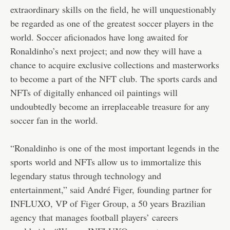
extraordinary skills on the field, he will unquestionably
be regarded as one of the greatest soccer players in the
world. Soccer aficionados have long awaited for
Ronaldinho’s next project; and now they will have a
chance to acquire exclusive collections and masterworks
to become a part of the NFT club. The sports cards and
NFTs of digitally enhanced oil paintings will
undoubtedly become an irreplaceable treasure for any
soccer fan in the world.
“Ronaldinho is one of the most important legends in the
sports world and NFTs allow us to immortalize this
legendary status through technology and
entertainment,” said André Figer, founding partner for
INFLUXO, VP of
Figer Group
, a 50 years Brazilian
agency that manages football players’ careers