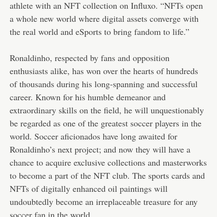
athlete with an NFT collection on Influxo. “NFTs open
a whole new world where digital assets converge with
the real world and eSports to bring fandom to life.”
Ronaldinho, respected by fans and opposition
enthusiasts alike, has won over the hearts of hundreds
of thousands during his long-spanning and successful
career. Known for his humble demeanor and
extraordinary skills on the field, he will unquestionably
be regarded as one of the greatest soccer players in the
world. Soccer aficionados have long awaited for
Ronaldinho’s next project; and now they will have a
chance to acquire exclusive collections and masterworks
to become a part of the NFT club. The sports cards and
NFTs of digitally enhanced oil paintings will
undoubtedly become an irreplaceable treasure for any
soccer fan in the world.