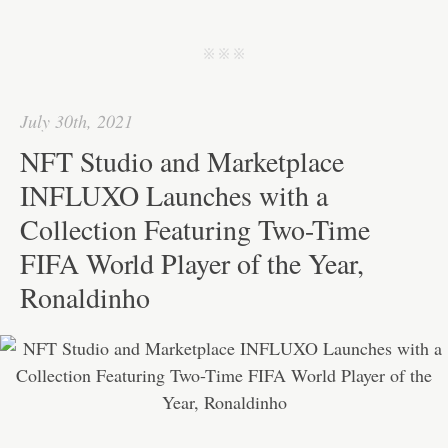
ce
wi
m
nk
ha
e
ha
bo
tte
ail
ed
ts
C
re
j j j
ok
r
In
A
ha
pp
t
July 30th, 2021
NFT Studio and Marketplace
INFLUXO Launches with a
Collection Featuring Two-Time
FIFA World Player of the Year,
Ronaldinho