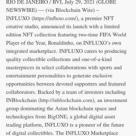
RIO DE JANEIRO / BVI, July 29, 2021 (GLOBE
NEWSWIRE) — (via Blockchain Wire) –
INFLUXO
(
https://influxo.com/
)
, a premier NFT
creative studio, announced its launch with a limited
edition NFT collection featuring two-time FIFA World
Player of the Year, Ronaldinho, on INFLUXO’s own
integrated marketplace. INFLUXO caters to producing
quality collectible collections and one-of-a-kind
masterpieces in select collaborations with sports and
entertainment personalities to generate exclusive
opportunities between devoted supporters and featured
collaborators. Backed by a team of investors including
INBlockchain (
http://inblockchain.com
), an investment
group dominating the Asian blockchain space and
technologies from
BigONE
, a global digital asset
trading platform, INFLUXO is a pioneer of the future
of digital collectibles. The INFLUXO Marketplace