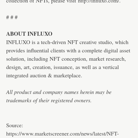
collection of NFTs, please visit
http://influxo.com/
.
# # #
ABOUT INFLUXO
INFLUXO is a tech-driven NFT creative studio, which
provides influential clients with a complete digital asset
solution, including NFT conception, market research,
design, art, creation, issuance, as well as a vertical
integrated auction & marketplace.
All product and company names herein may be
trademarks of their registered owners.
Source:
https://www.marketscreener.com/news/latest/NFT-