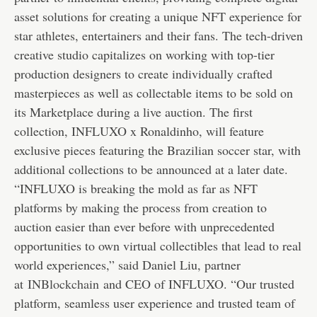
asset solutions for creating a unique NFT experience for
star athletes, entertainers and their fans. The tech-driven
creative studio capitalizes on working with top-tier
production designers to create individually crafted
masterpieces as well as collectable items to be sold on
its Marketplace during a live auction. The first
collection, INFLUXO x Ronaldinho, will feature
exclusive pieces featuring the Brazilian soccer star, with
additional collections to be announced at a later date.
“INFLUXO is breaking the mold as far as NFT
platforms by making the process from creation to
auction easier than ever before with unprecedented
opportunities to own virtual collectibles that lead to real
world experiences,” said Daniel Liu, partner
at
INBlockchain
and CEO of INFLUXO. “Our trusted
platform, seamless user experience and trusted team of