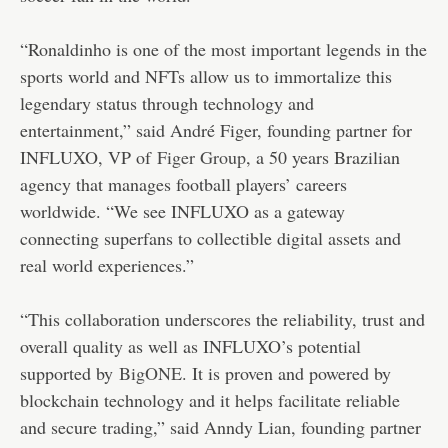
“Ronaldinho is one of the most important legends in the
sports world and NFTs allow us to immortalize this
legendary status through technology and
entertainment,” said André Figer, founding partner for
INFLUXO, VP of
Figer Group
, a 50 years Brazilian
agency that manages football players’ careers
worldwide. “We see INFLUXO as a gateway
connecting superfans to collectible digital assets and
real world experiences.”
“This collaboration underscores the reliability, trust and
overall quality as well as INFLUXO’s potential
supported by
BigONE
. It is proven and powered by
blockchain technology and it helps facilitate reliable
and secure trading,” said Anndy Lian, founding partner