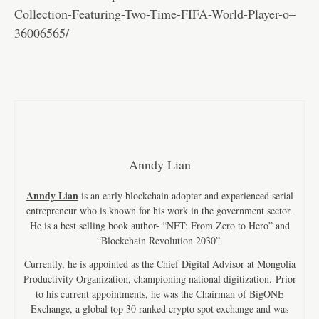
Collection-Featuring-Two-Time-FIFA-World-Player-o–
36006565/
Anndy Lian
Anndy Lian
is an early blockchain adopter and experienced serial
entrepreneur who is known for his work in the government sector.
He is a best selling book author- “NFT: From Zero to Hero” and
“Blockchain Revolution 2030”.
Currently, he is appointed as the Chief Digital Advisor at Mongolia
Productivity Organization, championing national digitization. Prior
to his current appointments, he was the Chairman of BigONE
Exchange, a global top 30 ranked crypto spot exchange and was