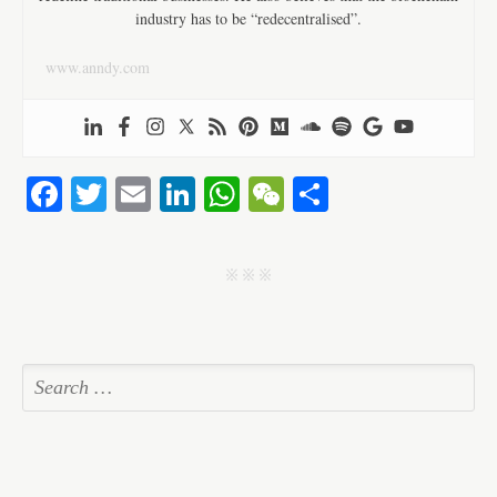
industry has to be “redecentralised”.
www.anndy.com
Fa
T
E
Li
W
W
S
ce
wi
m
nk
ha
e
ha
bo
tte
ail
ed
ts
C
re
j j j
ok
r
In
A
ha
pp
t