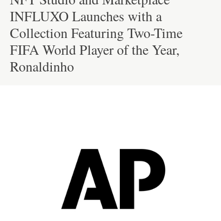
INFLUXO Launches with a
Collection Featuring Two-Time
FIFA World Player of the Year,
Ronaldinho