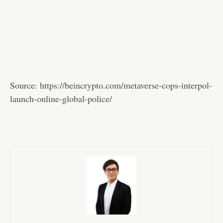
Source:
https://beincrypto.com/metaverse-cops-interpol-
launch-online-global-police/