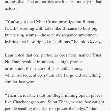
argues that Thai authorities are focused mostly on bad
actors.
“You’ve got the Cyber Crime Investigation Bureau
(CCIB) working with folks like Binance to bust pig
butchering scams—those nasty romance-investment
hybrids that have ripped off millions,” he told
Decrypt
.
Lian noted that one particular operation, named Trust
No One, resulted in
numerous high-profile
arrests
and
the seizure of substantial sums
,
while
subsequent operation The Purge did something
similar
last year.
“Then there’s the raids on illegal mining ops in places
like Chachoengsao and Surat Thani, where they caught
people stealing electricity to power their rigs,” Lian