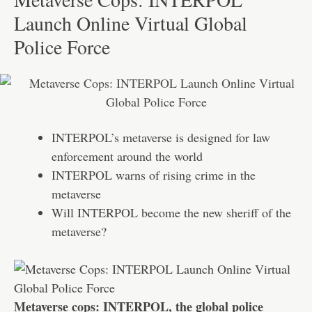
Launch Online Virtual Global
Police Force
INTERPOL’s metaverse is designed for law
enforcement around the world
INTERPOL warns of rising crime in the
metaverse
Will INTERPOL become the new sheriff of the
metaverse?
Metaverse cops: INTERPOL, the global police