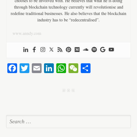
chooses to be involved with. He believes that what he is doing
through blockchain technology currently will revolutionise and
redefine traditional businesses. He also believes that the blockchain
industry has to be “redecentralised”.
www.anndy.com
Fa
T
E
Li
W
W
S
ce
wi
m
nk
ha
e
ha
bo
tte
ail
ed
ts
C
re
j j j
ok
r
In
A
ha
pp
t