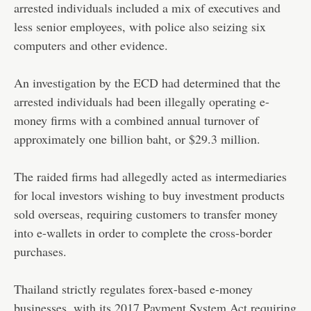
arrested individuals included a mix of executives and
less senior employees, with police also seizing six
computers and other evidence.
An investigation by the ECD had determined that the
arrested individuals had been illegally operating e-
money firms with a combined annual turnover of
approximately one billion baht, or $29.3 million.
The raided firms had allegedly acted as intermediaries
for local investors wishing to buy investment products
sold overseas, requiring customers to transfer money
into e-wallets in order to complete the cross-border
purchases.
Thailand strictly regulates forex-based e-money
businesses, with its 2017 Payment System Act requiring