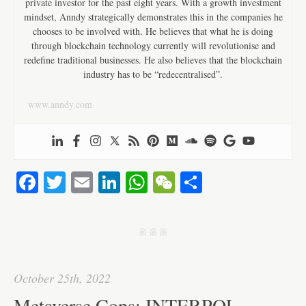
private investor for the past eight years. With a growth investment
mindset, Anndy strategically demonstrates this in the companies he
chooses to be involved with. He believes that what he is doing
through blockchain technology currently will revolutionise and
redefine traditional businesses. He also believes that the blockchain
industry has to be “redecentralised”.
www.anndy.com
Fa
T
E
Li
W
W
S
ce
wi
m
nk
ha
e
ha
bo
tte
ail
ed
ts
C
re
j j j
ok
r
In
A
ha
pp
t
October 25th, 2022
Metaverse Cops: INTERPOL