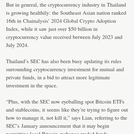
But in general, the cryptocurrency industry in Thailand
is growing healthily: the Southeast Asian nation ranked
16th in
Chainalysis’ 2024 Global Crypto Adoption
Index
, while it saw just over $50 billion in
cryptocurrency value received between July 2023 and
July 2024.
Thailand’s SEC has also been busy
updating its rules
surrounding cryptocurrency investment for mutual and
private funds, in a bid to attract more legitimate
investment in the space.
“Plus, with the SEC now eyeballing spot Bitcoin ETFs
and stablecoins, it seems like they’re trying to figure out
how to manage it, not kill it,” says Lian, referring to the
SEC’s
January announcement
that it may begin
permitting local Bitcoin exchange-traded funds.