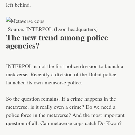
left behind.
Source:
INTERPOL (Lyon headquarters)
The new trend among police
agencies?
INTERPOL is not the first police division to launch a
metaverse. Recently a division of the Dubai police
launched its own
metaverse police
.
So the question remains. If a crime happens in the
metaverse, is it really even a crime? Do we need a
police force in the metaverse? And the most important
question of all: Can metaverse cops catch Do Kwon?