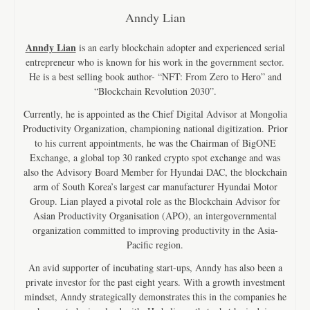
Anndy Lian
Anndy Lian
is an early blockchain adopter and experienced serial
entrepreneur who is known for his work in the government sector.
He is a best selling book author- “NFT: From Zero to Hero” and
“Blockchain Revolution 2030”.
Currently, he is appointed as the Chief Digital Advisor at Mongolia
Productivity Organization, championing national digitization. Prior
to his current appointments, he was the Chairman of BigONE
Exchange, a global top 30 ranked crypto spot exchange and was
also the Advisory Board Member for Hyundai DAC, the blockchain
arm of South Korea’s largest car manufacturer Hyundai Motor
Group. Lian played a pivotal role as the Blockchain Advisor for
Asian Productivity Organisation (APO), an intergovernmental
organization committed to improving productivity in the Asia-
Pacific region.
An avid supporter of incubating start-ups, Anndy has also been a
private investor for the past eight years. With a growth investment
mindset, Anndy strategically demonstrates this in the companies he