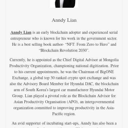
Anndy Lian
Anndy Lian
is an early blockchain adopter and experienced serial
entrepreneur who is known for his work in the government sector.
He is a best selling book author- “NFT: From Zero to Hero” and
“Blockchain Revolution 2030”.
Currently, he is appointed as the Chief Digital Advisor at Mongolia
Productivity Organization, championing national digitization. Prior
to his current appointments, he was the Chairman of BigONE
Exchange, a global top 30 ranked crypto spot exchange and was
also the Advisory Board Member for Hyundai DAC, the blockchain
arm of South Korea’s largest car manufacturer Hyundai Motor
Group. Lian played a pivotal role as the Blockchain Advisor for
Asian Productivity Organisation (APO), an intergovernmental
organization committed to improving productivity in the Asia-
Pacific region.
An avid supporter of incubating start-ups, Anndy has also been a