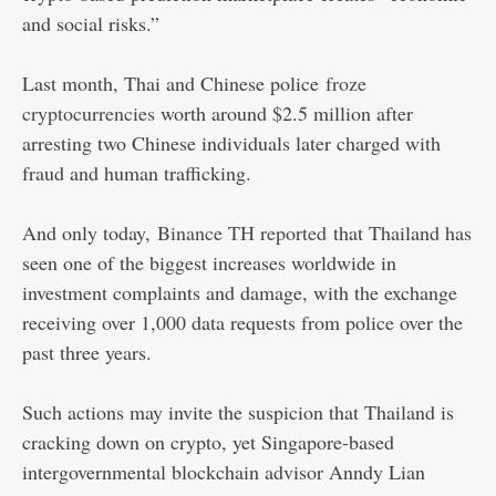
and social risks.”
Last month, Thai and Chinese police
froze
cryptocurrencies
worth around $2.5 million after
arresting two Chinese individuals later charged with
fraud and human trafficking.
And only today,
Binance TH reported
that Thailand has
seen one of the biggest increases worldwide in
investment complaints and damage, with the exchange
receiving over 1,000 data requests from police over the
past three years.
Such actions may invite the suspicion that Thailand is
cracking down on crypto, yet Singapore-based
intergovernmental blockchain advisor Anndy Lian