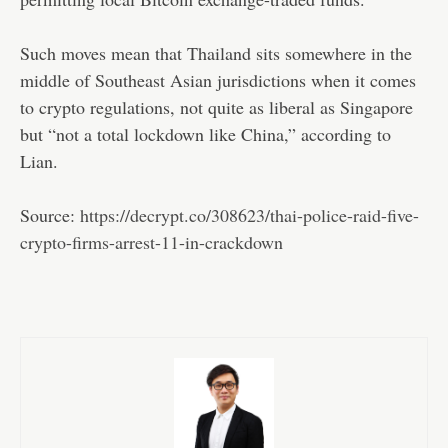
Such moves mean that Thailand sits somewhere in the
middle of Southeast Asian jurisdictions when it comes
to crypto regulations, not quite as liberal as Singapore
but “not a total lockdown like China,” according to
Lian.
Source:
https://decrypt.co/308623/thai-police-raid-five-
crypto-firms-arrest-11-in-crackdown