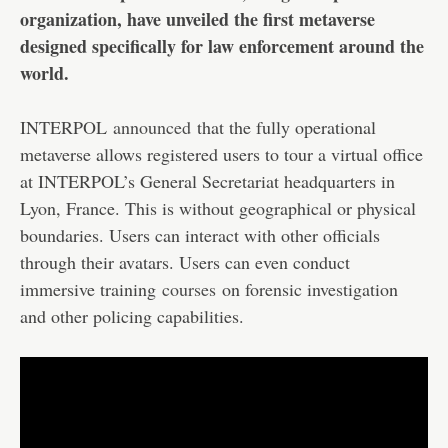
organization, have unveiled the first metaverse
designed specifically for law enforcement around the
world.
INTERPOL
announced
that the fully operational
metaverse allows registered users to tour a virtual office
at INTERPOL’s General Secretariat headquarters in
Lyon, France. This is without geographical or physical
boundaries. Users can interact with other officials
through their avatars. Users can even conduct
immersive training
courses
on forensic investigation
and other policing capabilities.