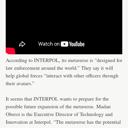
According to INTERPOL, its metaverse is “designed for
law enforcement around the world.” They say it will
help global forces “interact with other officers through
their avatars.”
It seems that INTERPOL wants to prepare for the
possible future expansion of the metaverse. Madan
Oberoi is the Executive Director of Technology and
Innovation at Interpol. “The metaverse has the potential