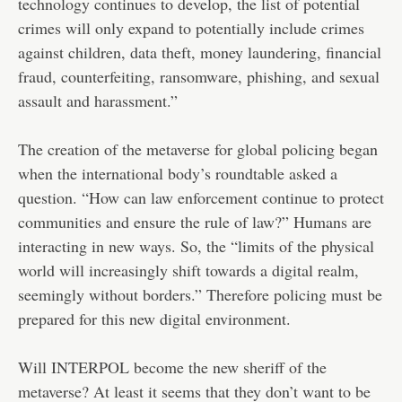
technology continues to develop, the list of potential
crimes will only expand to potentially include crimes
against children, data theft, money laundering, financial
fraud, counterfeiting, ransomware, phishing, and sexual
assault and harassment.”
The creation of the metaverse for global policing began
when the international body’s roundtable asked a
question. “How can law enforcement continue to protect
communities and ensure the rule of law?” Humans are
interacting in new ways. So, the “limits of the physical
world will increasingly shift towards a digital realm,
seemingly without borders.” Therefore policing must be
prepared for this new digital environment.
Will INTERPOL become the new sheriff of the
metaverse? At least it seems that they don’t want to be