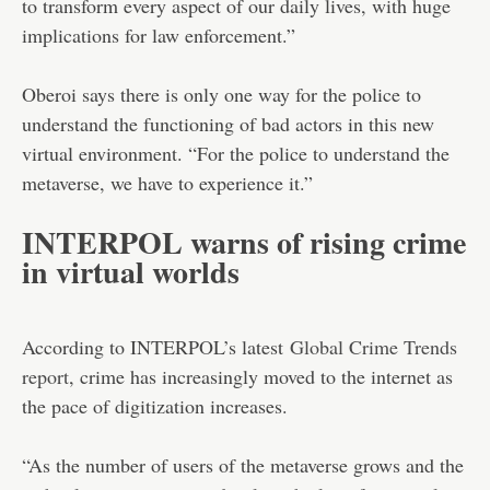
to transform every aspect of our daily lives, with huge
implications for law enforcement.”
Oberoi says there is only one way for the police to
understand the functioning of bad actors in this new
virtual environment. “For the police to understand the
metaverse, we have to experience it.”
INTERPOL warns of rising crime
in virtual worlds
According to INTERPOL’s latest
Global Crime Trends
report
, crime has increasingly moved to the internet as
the pace of digitization increases.
“As the number of users of the metaverse grows and the