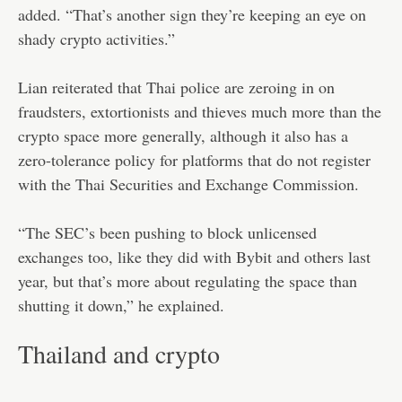
added. “That’s another sign they’re keeping an eye on
shady crypto activities.”
Lian reiterated that Thai police are zeroing in on
fraudsters, extortionists and thieves much more than the
crypto space more generally, although it also has a
zero-tolerance policy for platforms that do not register
with the Thai Securities and Exchange Commission.
“The SEC’s been pushing to block unlicensed
exchanges too, like they did with Bybit and others last
year, but that’s more about regulating the space than
shutting it down,” he explained.
Thailand and crypto