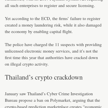
all such enterprises to register and secure licensing.
Yet according to the ECD, the firms’ failure to register
created a money laundering risk, while it also damaged
the economy by enabling capital flight.
The police have charged the 11 suspects with providing
unlicensed electronic money services, and it’s not the
first time this year that authorities have cracked down
on illegal crypto activity.
Thailand’s crypto crackdown
January saw Thailand’s Cyber Crime Investigation
Bureau
propose a ban
on Polymarket, arguing that the
crypto-based prediction marketplace creates “economic