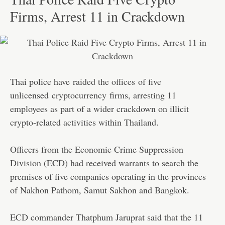
Firms, Arrest 11 in Crackdown
Thai police have
raided the offices
of five
unlicensed
cryptocurrency
firms, arresting 11
employees as part of a wider crackdown on illicit
crypto-related activities within Thailand.
Officers from the Economic Crime Suppression
Division (ECD) had received warrants to search the
premises of five companies operating in the provinces
of Nakhon Pathom, Samut Sakhon and Bangkok.
ECD commander Thatphum Jaruprat said that the 11