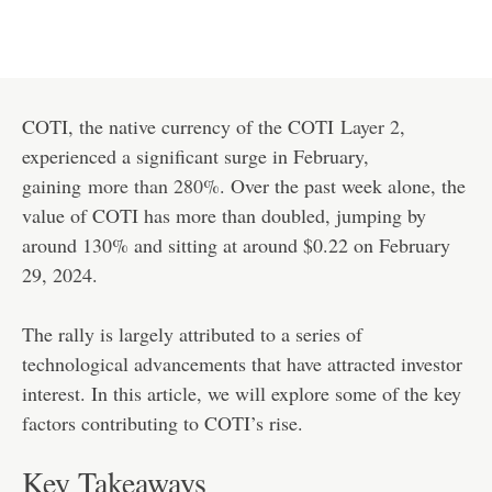
COTI, the native currency of the COTI
Layer 2
,
experienced a significant surge in February,
gaining
more than 280%
. Over the past week alone, the
value of COTI has more than doubled, jumping by
around 130% and sitting at around $0.22 on February
29, 2024.
The rally is largely attributed to a series of
technological advancements that have attracted investor
interest. In this article, we will explore some of the key
factors contributing to COTI’s rise.
Key Takeaways