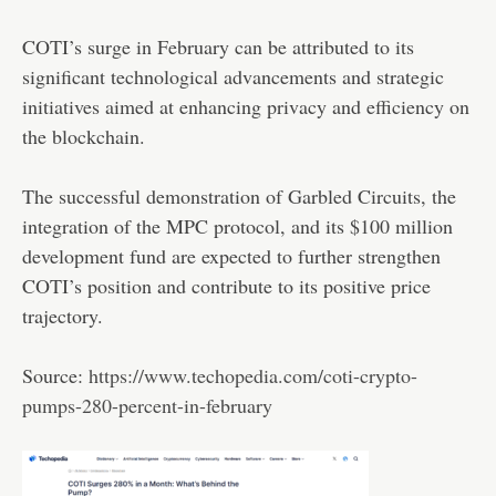
COTI’s surge in February can be attributed to its
significant technological advancements and strategic
initiatives aimed at enhancing privacy and efficiency on
the blockchain.
The successful demonstration of Garbled Circuits, the
integration of the MPC protocol, and its $100 million
development fund are expected to further strengthen
COTI’s position and contribute to its positive price
trajectory.
Source:
https://www.techopedia.com/coti-crypto-
pumps-280-percent-in-february