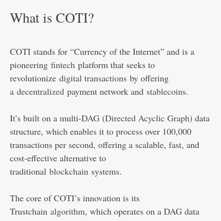
What is COTI?
COTI stands for “Currency of the Internet” and is a
pioneering
fintech
platform that seeks to
revolutionize
digital transactions
by offering
a
decentralized
payment network and
stablecoins
.
It’s built on a multi-DAG (
Directed Acyclic Graph
) data
structure, which enables it to process over 100,000
transactions per second, offering a scalable, fast, and
cost-effective alternative to
traditional
blockchain
systems.
The core of COTI’s innovation is its
Trustchain
algorithm
, which operates on a DAG data