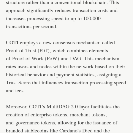
structure rather than a conventional blockchain. This
approach significantly reduces transaction costs and
increases processing speed to up to 100,000
transactions per second.
COTI employs a new consensus mechanism called
Proof of Trust (PoT), which combines elements
of
Proof of Work (PoW)
and DAG. This mechanism
rates users and nodes within the network based on their
historical behavior and payment statistics, assigning a
Trust Score that influences transaction processing speed
and fees.
Moreover, COTI’s MultiDAG 2.0 layer facilitates the
creation of enterprise tokens, merchant tokens,
and
governance tokens
, allowing for the issuance of
branded stablecoins like Cardano’s Djed and the