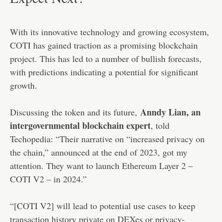
With its innovative technology and growing ecosystem,
COTI has gained traction as a promising blockchain
project. This has led to a number of bullish forecasts,
with predictions indicating a potential for significant
growth.
Anndy Lian, an
Discussing the token and its future,
intergovernmental blockchain expert
, told
Techopedia: “Their narrative on “increased privacy on
the chain,” announced at the end of 2023, got my
attention. They want to launch Ethereum Layer 2 –
COTI V2 – in 2024.”
“[COTI V2] will lead to potential use cases to keep
transaction history private on DEXes or privacy-