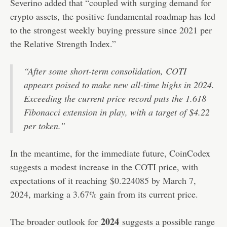
Severino added that “coupled with surging demand for
crypto assets, the positive fundamental roadmap has led
to the strongest weekly buying pressure since 2021 per
the Relative Strength Index.”
“After some short-term consolidation, COTI
appears poised to make new all-time highs in 2024.
Exceeding the current price record puts the 1.618
Fibonacci extension in play, with a target of $4.22
per token.”
In the meantime, for the immediate future, CoinCodex
suggests a modest increase in the COTI price, with
expectations of it reaching
$0.224085 by March 7,
2024
, marking a 3.67% gain from its current price.
2024
The broader outlook for
suggests a possible range