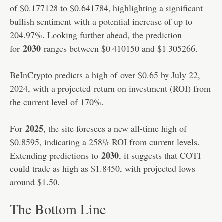
of $0.177128 to $0.641784, highlighting a significant
bullish sentiment with a potential increase of up to
204.97%. Looking further ahead, the prediction
2030
for
ranges between $0.410150 and $1.305266.
BeInCrypto predicts a high of
over $0.65 by July 22,
2024
, with a projected
return on investment
(ROI) from
the current level of 170%.
2025
For
, the site foresees a new all-time high of
$0.8595, indicating a 258% ROI from current levels.
2030
Extending predictions to
, it suggests that COTI
could trade as high as $1.8450, with projected lows
around $1.50.
The Bottom Line