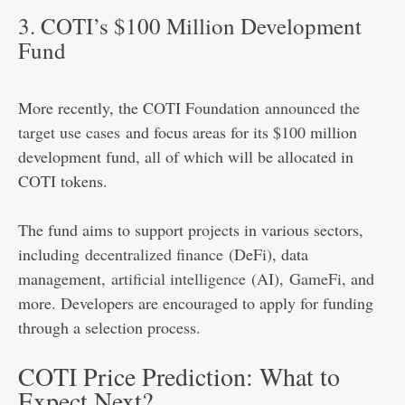
3. COTI’s $100 Million Development
Fund
More recently, the COTI Foundation
announced the
target use cases
and focus areas for its $100 million
development fund, all of which will be allocated in
COTI tokens.
The fund aims to support projects in various sectors,
including
decentralized finance
(DeFi), data
management,
artificial intelligence
(AI),
GameFi
, and
more. Developers are encouraged to apply for funding
through a selection process.
COTI Price Prediction: What to
Expect Next?