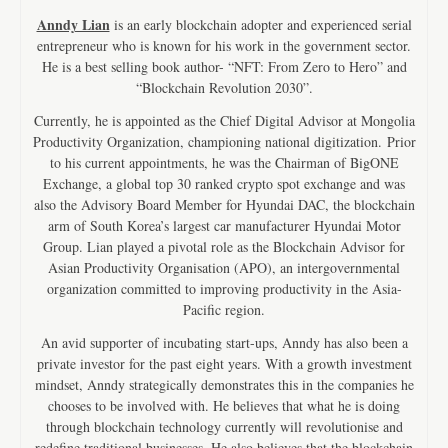
Anndy Lian
is an early blockchain adopter and experienced serial
entrepreneur who is known for his work in the government sector.
He is a best selling book author- “NFT: From Zero to Hero” and
“Blockchain Revolution 2030”.
Currently, he is appointed as the Chief Digital Advisor at Mongolia
Productivity Organization, championing national digitization. Prior
to his current appointments, he was the Chairman of BigONE
Exchange, a global top 30 ranked crypto spot exchange and was
also the Advisory Board Member for Hyundai DAC, the blockchain
arm of South Korea’s largest car manufacturer Hyundai Motor
Group. Lian played a pivotal role as the Blockchain Advisor for
Asian Productivity Organisation (APO), an intergovernmental
organization committed to improving productivity in the Asia-
Pacific region.
An avid supporter of incubating start-ups, Anndy has also been a
private investor for the past eight years. With a growth investment
mindset, Anndy strategically demonstrates this in the companies he
chooses to be involved with. He believes that what he is doing
through blockchain technology currently will revolutionise and
redefine traditional businesses. He also believes that the blockchain