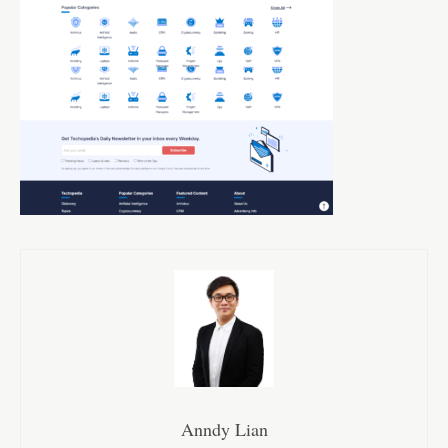
Anndy Lian