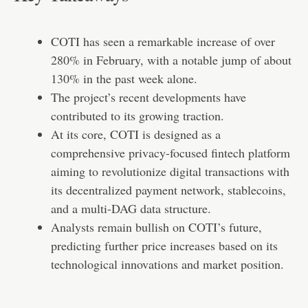
COTI has seen a remarkable increase of over
280% in February, with a notable jump of about
130% in the past week alone.
The project’s recent developments have
contributed to its growing traction.
At its core, COTI is designed as a
comprehensive privacy-focused fintech platform
aiming to revolutionize digital transactions with
its decentralized payment network, stablecoins,
and a multi-DAG data structure.
Analysts remain bullish on COTI’s future,
predicting further price increases based on its
technological innovations and market position.