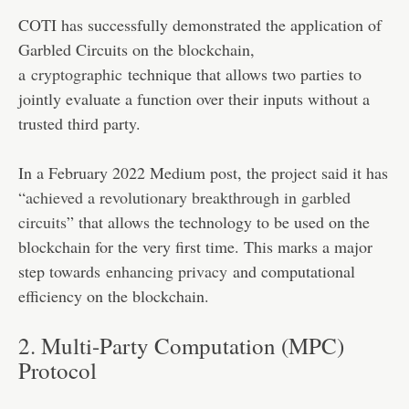
COTI has successfully demonstrated the application of
Garbled Circuits on the blockchain,
a
cryptographic
technique that allows two parties to
jointly evaluate a function over their inputs without a
trusted third party.
In a February 2022 Medium post, the project said it has
“
achieved a revolutionary breakthrough in garbled
circuits
” that allows the technology to be used on the
blockchain for the very first time. This marks a major
step towards
enhancing privacy
and computational
efficiency on the blockchain​​.
2. Multi-Party Computation (MPC)
Protocol