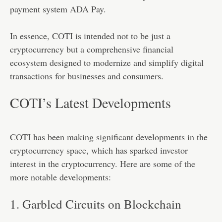
payment system ADA Pay.
In essence, COTI is intended not to be just a
cryptocurrency but a comprehensive financial
ecosystem designed to modernize and simplify digital
transactions for businesses and consumers.
COTI’s Latest Developments
COTI has been making significant developments in the
cryptocurrency space, which has sparked investor
interest in the cryptocurrency. Here are some of the
more notable developments:
1. Garbled Circuits on Blockchain