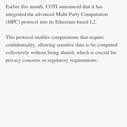
Earlier this month, COTI announced that it has
integrated the advanced Multi-Party Computation
(MPC) protocol into its Ethereum-based L2.
This protocol enables computations that require
confidentiality, allowing sensitive data to be computed
collectively without being shared, which is crucial for
privacy concerns or regulatory requirements​​.