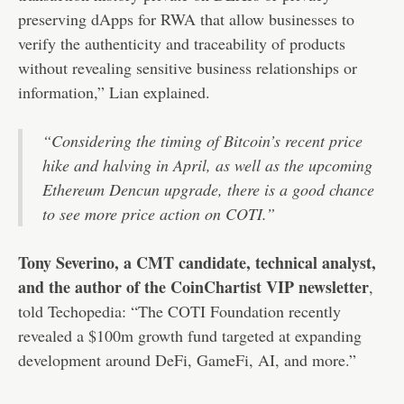
preserving dApps for RWA that allow businesses to
verify the authenticity and traceability of products
without revealing sensitive business relationships or
information,” Lian explained.
“Considering the timing of Bitcoin’s recent price
hike and halving in April, as well as the upcoming
Ethereum Dencun upgrade, there is a good chance
to see more price action on COTI.”
Tony Severino, a CMT candidate, technical analyst,
and the author of the CoinChartist VIP newsletter
,
told Techopedia: “The COTI Foundation recently
revealed a $100m growth fund targeted at expanding
development around DeFi, GameFi, AI, and more.”