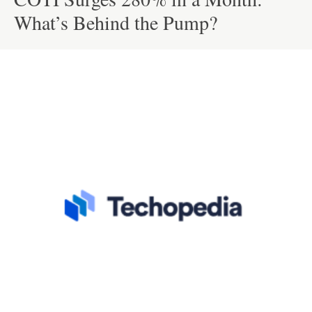
What’s Behind the Pump?