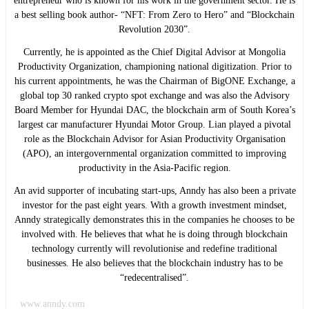
entrepreneur who is known for his work in the government sector. He is
a best selling book author- “NFT: From Zero to Hero” and “Blockchain
Revolution 2030”.
Currently, he is appointed as the Chief Digital Advisor at Mongolia
Productivity Organization, championing national digitization. Prior to
his current appointments, he was the Chairman of BigONE Exchange, a
global top 30 ranked crypto spot exchange and was also the Advisory
Board Member for Hyundai DAC, the blockchain arm of South Korea’s
largest car manufacturer Hyundai Motor Group. Lian played a pivotal
role as the Blockchain Advisor for Asian Productivity Organisation
(APO), an intergovernmental organization committed to improving
productivity in the Asia-Pacific region.
An avid supporter of incubating start-ups, Anndy has also been a private
investor for the past eight years. With a growth investment mindset,
Anndy strategically demonstrates this in the companies he chooses to be
involved with. He believes that what he is doing through blockchain
technology currently will revolutionise and redefine traditional
businesses. He also believes that the blockchain industry has to be
“redecentralised”.
www.anndy.com