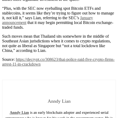
“Plus, with the SEC now eyeballing spot Bitcoin ETFs and
stablecoins, it seems like they’re trying to figure out how to manage
it, not kill it,” says Lian, referring to the SEC’s
January
announcement
that it may begin permitting local Bitcoin exchange-
traded funds.
Such moves mean that Thailand sits somewhere in the middle of
Southeast Asian jurisdictions when it comes to crypto regulations,
not quite as liberal as Singapore but “not a total lockdown like
China,” according to Lian.
Source:
https://decrypt.co/308623/thai-police-raid-five-crypto-firms-
arrest-11-in-crackdown
Anndy Lian
Anndy Lian
is an early blockchain adopter and experienced serial