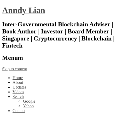
Anndy Lian
Inter-Governmental Blockchain Adviser |
Book Author | Investor | Board Member |
Singapore | Cryptocurrency | Blockchain |
Fintech
Menu
m
Skip to content
Home
About
Updates
Videos
Search
Google
Yahoo
Contact