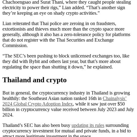
Chachoengsao and Surat Thani, where they caught people stealing
electricity to power their rigs,” Lian added. “That’s another sign
they’re keeping an eye on shady crypto activities.”
Lian reiterated that Thai police are zeroing in on fraudsters,
extortionists and thieves much more than the crypto space more
generally, although it also has a zero-tolerance policy for platforms
that do not register with the Thai Securities and Exchange
Commission.
“The SEC’s been pushing to block unlicensed exchanges too, like
they did with Bybit and others last year, but that’s more about
regulating the space than shutting it down,” he explained.
Thailand and crypto
But in general, the cryptocurrency industry in Thailand is growing
healthily: the Southeast Asian nation ranked 16th in
Chainalysis’
2024 Global Crypto Adoption Index
, while it saw just over $50
billion in cryptocurrency value received between July 2023 and July
2024.
Thailand’s SEC has also been busy
updating its rules
surrounding
cryptocurrency investment for mutual and private funds, in a bid to
attract more legitimate investment in the space.