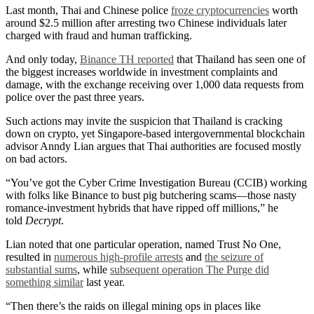
Last month, Thai and Chinese police
froze cryptocurrencies
worth
around $2.5 million after arresting two Chinese individuals later
charged with fraud and human trafficking.
And only today,
Binance TH reported
that Thailand has seen one of
the biggest increases worldwide in investment complaints and
damage, with the exchange receiving over 1,000 data requests from
police over the past three years.
Such actions may invite the suspicion that Thailand is cracking
down on crypto, yet Singapore-based intergovernmental blockchain
advisor Anndy Lian argues that Thai authorities are focused mostly
on bad actors.
“You’ve got the Cyber Crime Investigation Bureau (CCIB) working
with folks like Binance to bust pig butchering scams—those nasty
romance-investment hybrids that have ripped off millions,” he
told
Decrypt
.
Lian noted that one particular operation, named Trust No One,
resulted in
numerous high-profile arrests
and
the seizure of
substantial sums
, while
subsequent operation The Purge did
something similar
last year.
“Then there’s the raids on illegal mining ops in places like