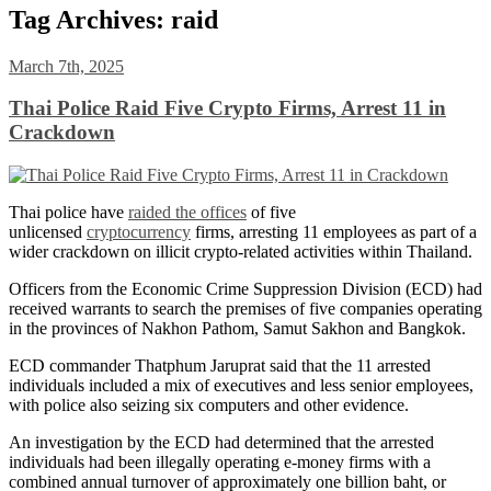
Tag Archives:
raid
March 7th, 2025
Thai Police Raid Five Crypto Firms, Arrest 11 in
Crackdown
Thai police have
raided the offices
of five
unlicensed
cryptocurrency
firms, arresting 11 employees as part of a
wider crackdown on illicit crypto-related activities within Thailand.
Officers from the Economic Crime Suppression Division (ECD) had
received warrants to search the premises of five companies operating
in the provinces of Nakhon Pathom, Samut Sakhon and Bangkok.
ECD commander Thatphum Jaruprat said that the 11 arrested
individuals included a mix of executives and less senior employees,
with police also seizing six computers and other evidence.
An investigation by the ECD had determined that the arrested
individuals had been illegally operating e-money firms with a
combined annual turnover of approximately one billion baht, or