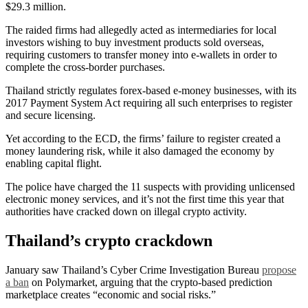
$29.3 million.
The raided firms had allegedly acted as intermediaries for local
investors wishing to buy investment products sold overseas,
requiring customers to transfer money into e-wallets in order to
complete the cross-border purchases.
Thailand strictly regulates forex-based e-money businesses, with its
2017 Payment System Act requiring all such enterprises to register
and secure licensing.
Yet according to the ECD, the firms’ failure to register created a
money laundering risk, while it also damaged the economy by
enabling capital flight.
The police have charged the 11 suspects with providing unlicensed
electronic money services, and it’s not the first time this year that
authorities have cracked down on illegal crypto activity.
Thailand’s crypto crackdown
January saw Thailand’s Cyber Crime Investigation Bureau
propose
a ban
on Polymarket, arguing that the crypto-based prediction
marketplace creates “economic and social risks.”