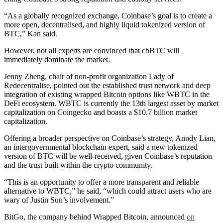
“As a globally recognized exchange, Coinbase’s goal is to create a
more open, decentralised, and highly liquid tokenized version of
BTC,” Kan said.
However, not all experts are convinced that cbBTC will
immediately dominate the market.
Jenny Zheng, chair of non-profit organization Lady of
Redecentralise, pointed out the established trust network and deep
integration of existing wrapped Bitcoin options like WBTC in the
DeFi ecosystem. WBTC is currently the 13th largest asset by market
capitalization on Coingecko and boasts a $10.7 billion market
capitalization.
Offering a broader perspective on Coinbase’s strategy, Anndy Lian,
an intergovernmental blockchain expert, said a new tokenized
version of BTC will be well-received, given Coinbase’s reputation
and the trust built within the crypto community.
“This is an opportunity to offer a more transparent and reliable
alternative to WBTC,” he said, “which could attract users who are
wary of Justin Sun’s involvement.”
BitGo, the company behind Wrapped Bitcoin, announced
on