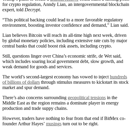
for crypto regulation, Anndy Lian, an intergovernmental blockchain
expert, told
Decrypt
.
“This political backing could lead to a more favorable regulatory
environment, boosting investor confidence and demand,” Lian said.
Lian believes Bitcoin will reach its all-time high next week, driven
by global monetary policies, including extensive rate cuts by major
central banks that could boost risk assets, including crypto.
Still, questions linger over China’s economic strife, de Wet said,
which includes soaring local government debt, slow growth, and
weak demand for goods and services.
The world’s second-largest economy has vowed to inject
hundreds
of billions of dollars
through stimulus measures to kickstart its stock
market and spur demand.
There’s also concerns surrounding
geopolitical tensions
in the
Middle East as the region remains a dominate player in energy
production and trade suppy chains.
However, traders have nothing to fear from that end if BitMex co-
founder Arthur Hayes’
musings
turn out to be right.