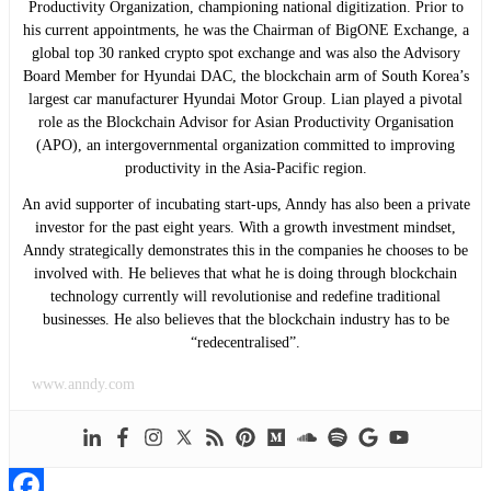
Productivity Organization, championing national digitization. Prior to
his current appointments, he was the Chairman of BigONE Exchange, a
global top 30 ranked crypto spot exchange and was also the Advisory
Board Member for Hyundai DAC, the blockchain arm of South Korea’s
largest car manufacturer Hyundai Motor Group. Lian played a pivotal
role as the Blockchain Advisor for Asian Productivity Organisation
(APO), an intergovernmental organization committed to improving
productivity in the Asia-Pacific region.
An avid supporter of incubating start-ups, Anndy has also been a private
investor for the past eight years. With a growth investment mindset,
Anndy strategically demonstrates this in the companies he chooses to be
involved with. He believes that what he is doing through blockchain
technology currently will revolutionise and redefine traditional
businesses. He also believes that the blockchain industry has to be
“redecentralised”.
www.anndy.com