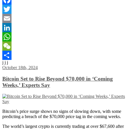
Facebook
Twitter
Email
LinkedIn
WhatsApp
WeChat
j j j
Share
October 18th, 2024
Bitcoin Set to Rise Beyond $70,000 in ‘Coming
Weeks,’ Experts Say
Bitcoin’s price surge shows no signs of slowing down, with some
predicting a breach of the $70,000 price tag in the coming weeks.
The world’s largest crypto is currently trading at over $67,600 after