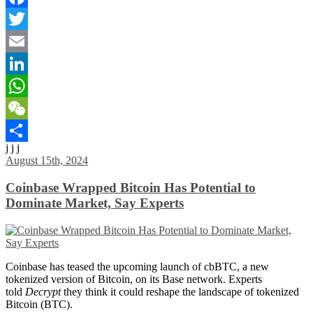
Facebook
Twitter
Email
LinkedIn
WhatsApp
WeChat
j j j
Share
August 15th, 2024
Coinbase Wrapped Bitcoin Has Potential to
Dominate Market, Say Experts
Coinbase has teased the upcoming launch of cbBTC, a new
tokenized version of Bitcoin, on its Base network. Experts
told
Decrypt
they think it could reshape the landscape of tokenized
Bitcoin (BTC).