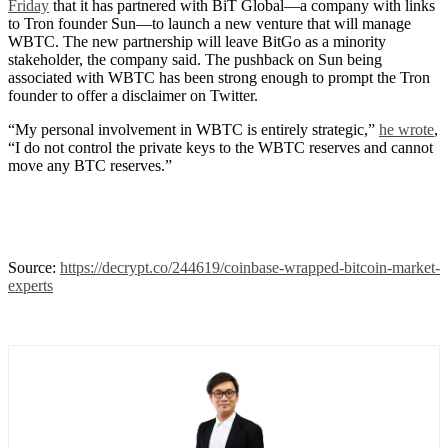
Friday
that it has partnered with BiT Global—a company with links
to Tron founder Sun—to launch a new venture that will manage
WBTC. The new partnership will leave BitGo as a minority
stakeholder, the company said. The pushback on Sun being
associated with WBTC has been strong enough to prompt the Tron
founder to offer a disclaimer on Twitter.
“My personal involvement in WBTC is entirely strategic,”
he wrote
,
“I do not control the private keys to the WBTC reserves and cannot
move any BTC reserves.”
Source:
https://decrypt.co/244619/coinbase-wrapped-bitcoin-market-
experts