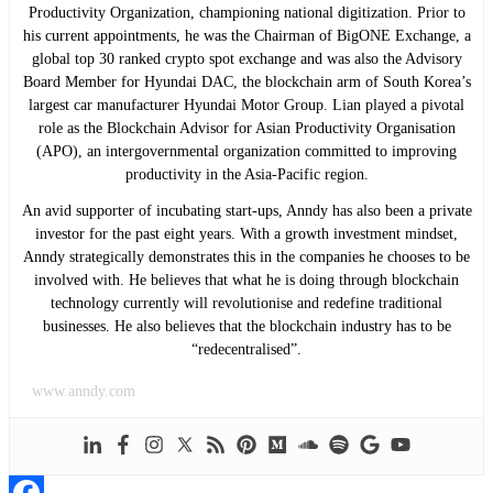
Productivity Organization, championing national digitization. Prior to
his current appointments, he was the Chairman of BigONE Exchange, a
global top 30 ranked crypto spot exchange and was also the Advisory
Board Member for Hyundai DAC, the blockchain arm of South Korea’s
largest car manufacturer Hyundai Motor Group. Lian played a pivotal
role as the Blockchain Advisor for Asian Productivity Organisation
(APO), an intergovernmental organization committed to improving
productivity in the Asia-Pacific region.
An avid supporter of incubating start-ups, Anndy has also been a private
investor for the past eight years. With a growth investment mindset,
Anndy strategically demonstrates this in the companies he chooses to be
involved with. He believes that what he is doing through blockchain
technology currently will revolutionise and redefine traditional
businesses. He also believes that the blockchain industry has to be
“redecentralised”.
www.anndy.com