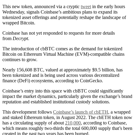
This new token, announced via a cryptic
tweet
in the early hours
Wednesday, signals Coinbase’s ambitious plans to expand its
tokenized asset offerings and potentially reshape the landscape of
wrapped Bitcoin.
Coinbase has not yet responded to requests for more details
from
Decrypt
.
The introduction of cbBTC comes as the demand for tokenized
Bitcoin on Ethereum Virtual Machine (EVM)-compatible chains
continues to grow.
Nearly 156,608 BTC, valued at approximately $9.5 billion, has
been tokenized and is being used across various decentralized
finance (DeFi) ecosystems, according to CoinGecko.
Coinbase’s entry into this space with cbBTC could significantly
impact the market dynamics, particularly given the exchange’s brand
reputation and established institutional custody solutions.
This development follows
Coinbase’s launch of cbETH
, a wrapped
and staked Ethereum token, in August 2022. The cbETH token now
has a circulating supply of about
210,000
, according to Coinbase,
which means roughly two-thirds the total 600,000 supply that’s been
created in the past two years has been burned.