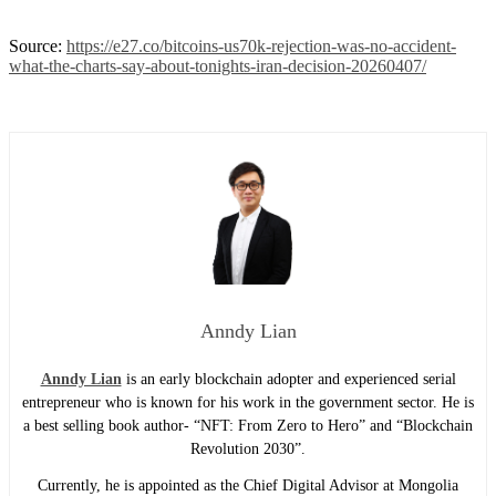
Source:
https://e27.co/bitcoins-us70k-rejection-was-no-accident-
what-the-charts-say-about-tonights-iran-decision-20260407/
Anndy Lian
Anndy Lian
is an early blockchain adopter and experienced serial
entrepreneur who is known for his work in the government sector. He is
a best selling book author- “NFT: From Zero to Hero” and “Blockchain
Revolution 2030”.
Currently, he is appointed as the Chief Digital Advisor at Mongolia