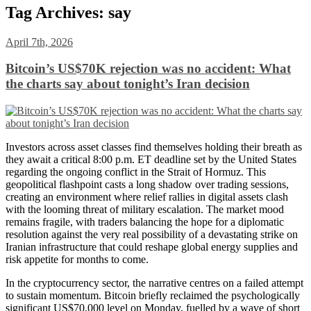
Tag Archives:
say
April 7th, 2026
Bitcoin’s US$70K rejection was no accident: What
the charts say about tonight’s Iran decision
Investors across asset classes find themselves holding their breath as
they await a critical 8:00 p.m. ET deadline set by the United States
regarding the ongoing conflict in the Strait of Hormuz. This
geopolitical flashpoint casts a long shadow over trading sessions,
creating an environment where relief rallies in digital assets clash
with the looming threat of military escalation. The market mood
remains fragile, with traders balancing the hope for a diplomatic
resolution against the very real possibility of a devastating strike on
Iranian infrastructure that could reshape global energy supplies and
risk appetite for months to come.
In the cryptocurrency sector, the narrative centres on a failed attempt
to sustain momentum. Bitcoin briefly reclaimed the psychologically
significant US$70,000 level on Monday, fuelled by a wave of short