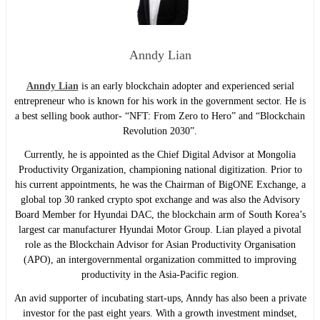
Anndy Lian
Anndy Lian
is an early blockchain adopter and experienced serial
entrepreneur who is known for his work in the government sector. He is
a best selling book author- “NFT: From Zero to Hero” and “Blockchain
Revolution 2030”.
Currently, he is appointed as the Chief Digital Advisor at Mongolia
Productivity Organization, championing national digitization. Prior to
his current appointments, he was the Chairman of BigONE Exchange, a
global top 30 ranked crypto spot exchange and was also the Advisory
Board Member for Hyundai DAC, the blockchain arm of South Korea’s
largest car manufacturer Hyundai Motor Group. Lian played a pivotal
role as the Blockchain Advisor for Asian Productivity Organisation
(APO), an intergovernmental organization committed to improving
productivity in the Asia-Pacific region.
An avid supporter of incubating start-ups, Anndy has also been a private
investor for the past eight years. With a growth investment mindset,