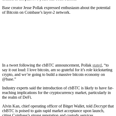
Base creator Jesse Pollak expressed enthusiasm about the potential
of Bitcoin on Coinbase’s layer-2 network.
In a tweet following the cbBTC announcement, Pollak
stated
, “to
say it out loud: I love bitcoin, am so grateful for it’s role kickstarting
crypto, and we’re going to build a massive bitcoin economy on
@base.”
Industry experts said the introduction of cbBTC is likely to have far-
reaching implications for the cryptocurrency market, particularly in
the realm of DeFi.
Alvin Kan, chief operating officer of Bitget Wallet, told
Decrypt
that
cbBTC is poised to gain rapid market acceptance upon launch,
citing Coinbase’s strong reputation and custody services.