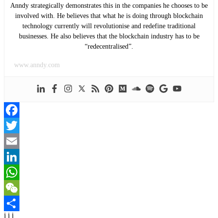
Anndy strategically demonstrates this in the companies he chooses to be
involved with. He believes that what he is doing through blockchain
technology currently will revolutionise and redefine traditional
businesses. He also believes that the blockchain industry has to be
“redecentralised”.
www.anndy.com
Facebook
Twitter
Email
LinkedIn
WhatsApp
WeChat
j j j