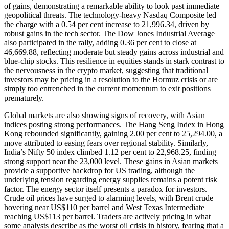
of gains, demonstrating a remarkable ability to look past immediate
geopolitical threats. The technology-heavy Nasdaq Composite led
the charge with a 0.54 per cent increase to 21,996.34, driven by
robust gains in the tech sector. The Dow Jones Industrial Average
also participated in the rally, adding 0.36 per cent to close at
46,669.88, reflecting moderate but steady gains across industrial and
blue-chip stocks. This resilience in equities stands in stark contrast to
the nervousness in the crypto market, suggesting that traditional
investors may be pricing in a resolution to the Hormuz crisis or are
simply too entrenched in the current momentum to exit positions
prematurely.
Global markets are also showing signs of recovery, with Asian
indices posting strong performances. The Hang Seng Index in Hong
Kong rebounded significantly, gaining 2.00 per cent to 25,294.00, a
move attributed to easing fears over regional stability. Similarly,
India’s Nifty 50 index climbed 1.12 per cent to 22,968.25, finding
strong support near the 23,000 level. These gains in Asian markets
provide a supportive backdrop for US trading, although the
underlying tension regarding energy supplies remains a potent risk
factor. The energy sector itself presents a paradox for investors.
Crude oil prices have surged to alarming levels, with Brent crude
hovering near US$110 per barrel and West Texas Intermediate
reaching US$113 per barrel. Traders are actively pricing in what
some analysts describe as the worst oil crisis in history, fearing that a