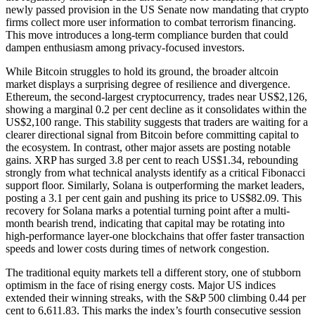
newly passed provision in the US Senate now mandating that crypto
firms collect more user information to combat terrorism financing.
This move introduces a long-term compliance burden that could
dampen enthusiasm among privacy-focused investors.
While Bitcoin struggles to hold its ground, the broader altcoin
market displays a surprising degree of resilience and divergence.
Ethereum, the second-largest cryptocurrency, trades near US$2,126,
showing a marginal 0.2 per cent decline as it consolidates within the
US$2,100 range. This stability suggests that traders are waiting for a
clearer directional signal from Bitcoin before committing capital to
the ecosystem. In contrast, other major assets are posting notable
gains. XRP has surged 3.8 per cent to reach US$1.34, rebounding
strongly from what technical analysts identify as a critical Fibonacci
support floor. Similarly, Solana is outperforming the market leaders,
posting a 3.1 per cent gain and pushing its price to US$82.09. This
recovery for Solana marks a potential turning point after a multi-
month bearish trend, indicating that capital may be rotating into
high-performance layer-one blockchains that offer faster transaction
speeds and lower costs during times of network congestion.
The traditional equity markets tell a different story, one of stubborn
optimism in the face of rising energy costs. Major US indices
extended their winning streaks, with the S&P 500 climbing 0.44 per
cent to 6,611.83. This marks the index’s fourth consecutive session