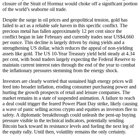
closure of the Strait of Hormuz would choke off a significant portion
of the world’s seaborne oil trade.
Despite the surge in oil prices and geopolitical tension, gold has
failed to act as a reliable safe haven in this specific conflict. The
precious metal has fallen approximately 12 per cent since the
conflict began in late February and currently trades near US$4,660
per ounce. This decline is largely driven by rising yields and a
strengthening US dollar, which reduces the appeal of non-yielding
assets like gold. The US 10-Year Treasury yield held steady at 4.34
per cent, with bond traders largely expecting the Federal Reserve to
maintain current interest rates through the end of the year to combat
the inflationary pressures stemming from the energy shock.
Investors are clearly worried that sustained high energy prices will
feed into broader inflation, eroding consumer purchasing power and
hurting the growth prospects of retail and leisure companies. The
market remains in a state of suspended animation. A failure to reach
a deal could trigger the feared Power Plant Day strike, likely causing
a wave of panic selling across crypto and equities as investors flee to
safety. A diplomatic breakthrough could unleash the pent-up buying
pressure visible in the technical indicators, potentially sending
Bitcoin back toward its resistance levels and fueling the next leg of
the equity rally. Until then, volatility remains the only certainty.