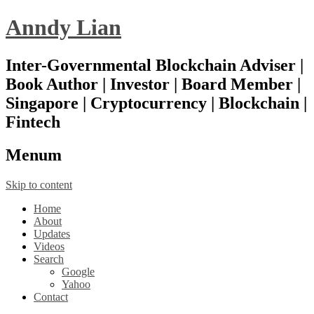
Anndy Lian
Inter-Governmental Blockchain Adviser |
Book Author | Investor | Board Member |
Singapore | Cryptocurrency | Blockchain |
Fintech
Menu
m
Skip to content
Home
About
Updates
Videos
Search
Google
Yahoo
Contact