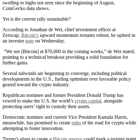
swelling to highs not seen since the beginning of August,
CoinGecko data shows.
Yet is the current rally sustainable?
According to Jonathan de Wet, chief investment officer at
Zerocap,
Bitcoin’s
upward momentum remains robust, he opined in
an investor
note
on Wednesday.
“We see [Bitcoin] at $70,000 in the coming weeks,” de Wet stated,
pointing to a technical breakout providing a solid foundation for
further gains.
Several tailwinds are beginning to converge, including political
developments in the U.S., fueling optimism over favorable policy
geared toward the crypto industry.
Republican nominee and former President Donald Trump has
vowed to make the U.S. the world’s
crypto capital
, alongside
protecting users’ right to custody their assets.
Democratic nominee and current Vice President Kamala Harris,
meanwhile, has promised to create
rules
of the road for crypto while
attempting to foster innovation.
Trump’s plans to create a
Bitcoin reserve
could mark a turning point