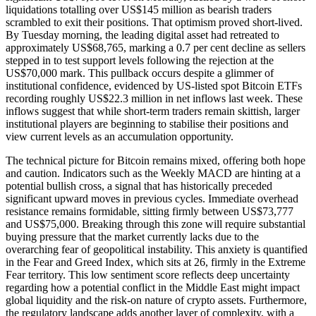
liquidations totalling over US$145 million as bearish traders
scrambled to exit their positions. That optimism proved short-lived.
By Tuesday morning, the leading digital asset had retreated to
approximately US$68,765, marking a 0.7 per cent decline as sellers
stepped in to test support levels following the rejection at the
US$70,000 mark. This pullback occurs despite a glimmer of
institutional confidence, evidenced by US-listed spot Bitcoin ETFs
recording roughly US$22.3 million in net inflows last week. These
inflows suggest that while short-term traders remain skittish, larger
institutional players are beginning to stabilise their positions and
view current levels as an accumulation opportunity.
The technical picture for Bitcoin remains mixed, offering both hope
and caution. Indicators such as the Weekly MACD are hinting at a
potential bullish cross, a signal that has historically preceded
significant upward moves in previous cycles. Immediate overhead
resistance remains formidable, sitting firmly between US$73,777
and US$75,000. Breaking through this zone will require substantial
buying pressure that the market currently lacks due to the
overarching fear of geopolitical instability. This anxiety is quantified
in the Fear and Greed Index, which sits at 26, firmly in the Extreme
Fear territory. This low sentiment score reflects deep uncertainty
regarding how a potential conflict in the Middle East might impact
global liquidity and the risk-on nature of crypto assets. Furthermore,
the regulatory landscape adds another layer of complexity, with a