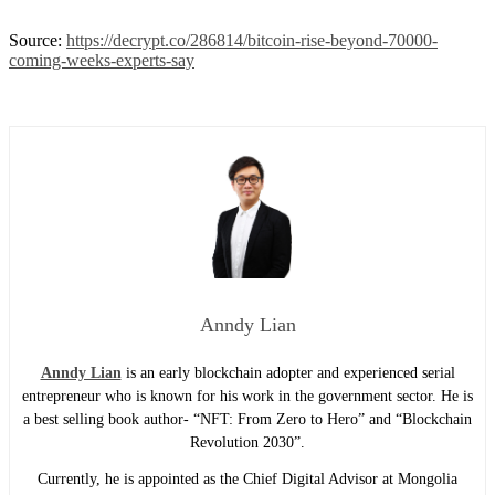
Source:
https://decrypt.co/286814/bitcoin-rise-beyond-70000-
coming-weeks-experts-say
Anndy Lian
Anndy Lian
is an early blockchain adopter and experienced serial
entrepreneur who is known for his work in the government sector. He is
a best selling book author- “NFT: From Zero to Hero” and “Blockchain
Revolution 2030”.
Currently, he is appointed as the Chief Digital Advisor at Mongolia