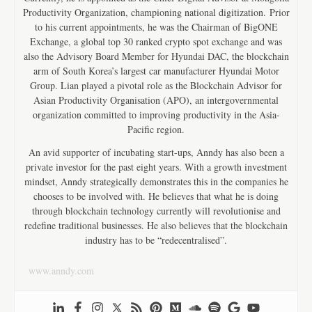
Productivity Organization, championing national digitization. Prior
to his current appointments, he was the Chairman of BigONE
Exchange, a global top 30 ranked crypto spot exchange and was
also the Advisory Board Member for Hyundai DAC, the blockchain
arm of South Korea’s largest car manufacturer Hyundai Motor
Group. Lian played a pivotal role as the Blockchain Advisor for
Asian Productivity Organisation (APO), an intergovernmental
organization committed to improving productivity in the Asia-
Pacific region.
An avid supporter of incubating start-ups, Anndy has also been a
private investor for the past eight years. With a growth investment
mindset, Anndy strategically demonstrates this in the companies he
chooses to be involved with. He believes that what he is doing
through blockchain technology currently will revolutionise and
redefine traditional businesses. He also believes that the blockchain
industry has to be “redecentralised”.
www.anndy.com