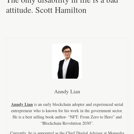
attitude. Scott Hamilton
Anndy Lian
Anndy Lian
is an early blockchain adopter and experienced serial
entrepreneur who is known for his work in the government sector.
He is a best selling book author- “NFT: From Zero to Hero” and
“Blockchain Revolution 2030”.
Currently, he is appointed as the Chief Digital Advisor at Mongolia