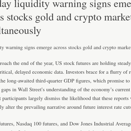
ay liquidity warning signs em
s stocks gold and crypto marke
ltaneously
oach the end of the year, US stock futures are holding steady
ritical, delayed economic data. Investors brace for a flurry of r
the long-awaited third-quarter GDP figures, which promise to f
t gaps in Wall Street’s understanding of the economy’s current
 participants largely dismiss the likelihood that these reports 
y alter the prevailing narrative around future interest rate cut
tures, Nasdaq 100 futures, and Dow Jones Industrial Averag