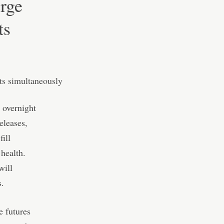
erge
ts
 overnight
eleases,
ill
 health.
will
s.
e futures