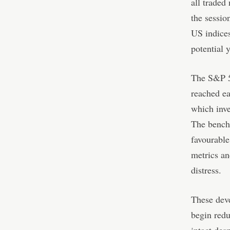
all traded 
the sessio
US indices
potential y
The S&P 50
reached ea
which inve
The bench
favourable
metrics an
distress.
These deve
begin redu