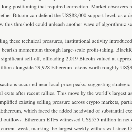
 long positioning that required correction. Market observers
ether Bitcoin can defend the US$88,000 support level, as a de
w this threshold could unleash another wave of algorithmic se
g these technical pressures, institutional activity introduced
l bearish momentum through large-scale profit-taking. Black
 significant sell-off, offloading 2,019 Bitcoin valued at appro
llion alongside 29,928 Ethereum tokens worth roughly US$9
sactions occurred near local price peaks, suggesting strategic
al exits after recent rallies. This move by the world’s largest a
plified existing selling pressure across crypto markets, parti
 Ethereum, which faced the added headwind of substantial ex
nd outflows. Ethereum ETFs witnessed US$555 million in net 
 current week, marking the largest weekly withdrawal since O