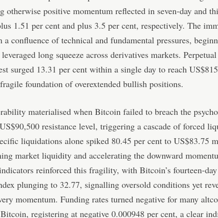
ng otherwise positive momentum reflected in seven-day and th
plus 1.51 per cent and plus 3.5 per cent, respectively. The im
 a confluence of technical and fundamental pressures, beginn
t leveraged long squeeze across derivatives markets. Perpetua
est surged 13.31 per cent within a single day to reach US$815.
 fragile foundation of overextended bullish positions.
rability materialised when Bitcoin failed to breach the psycho
US$90,500 resistance level, triggering a cascade of forced liq
ecific liquidations alone spiked 80.45 per cent to US$83.75 m
ing market liquidity and accelerating the downward moment
indicators reinforced this fragility, with Bitcoin’s fourteen-day
ndex plunging to 32.77, signalling oversold conditions yet rev
very momentum. Funding rates turned negative for many altco
o Bitcoin, registering at negative 0.000948 per cent, a clear ind