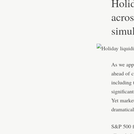
Holid
acros
simu
As we appr
ahead of c
including 
significan
Yet market
dramaticall
S&P 500 fu