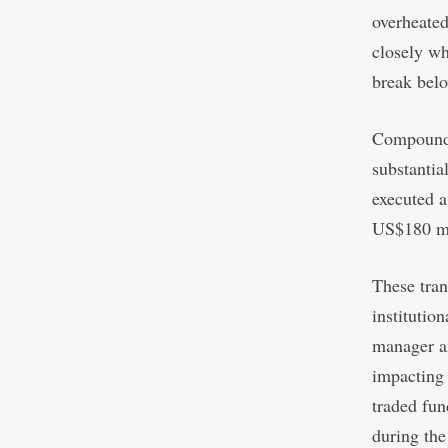
overheated
closely wh
break belo
Compoundin
substantia
executed a
US$180 mi
These tran
institution
manager am
impacting
traded fu
during the