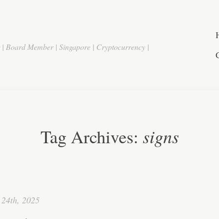
r | Board Member | Singapore | Cryptocurrency |
signs
Tag Archives:
24th, 2025