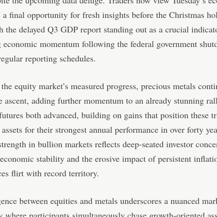
pite the upcoming data deluge. Traders now view Tuesday’s e
s a final opportunity for fresh insights before the Christmas ho
h the delayed Q3 GDP report standing out as a crucial indicat
g economic momentum following the federal government shut
regular reporting schedules.
o the equity market’s measured progress, precious metals conti
 ascent, adding further momentum to an already stunning ral
 futures both advanced, building on gains that position these tr
 assets for their strongest annual performance in over forty yea
strength in bullion markets reflects deep-seated investor conc
economic stability and the erosive impact of persistent inflati
es flirt with record territory.
gence between equities and metals underscores a nuanced mar
 where participants simultaneously chase growth-oriented ass