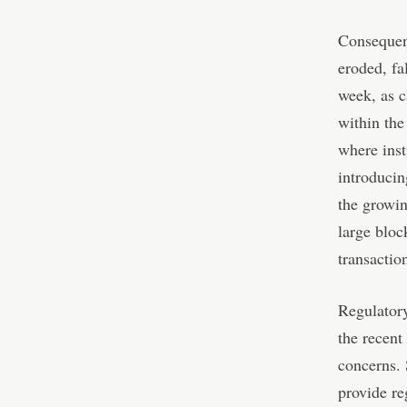
Consequent
eroded, fa
week, as c
within the
where insti
introducin
the growin
large bloc
transactio
Regulatory
the recent
concerns. 
provide re