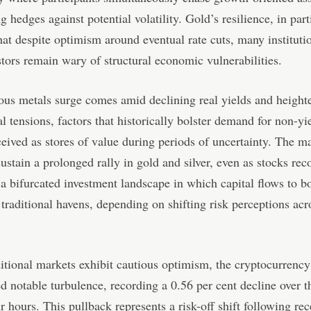
g hedges against potential volatility. Gold’s resilience, in part
hat despite optimism around eventual rate cuts, many instituti
estors remain wary of structural economic vulnerabilities.
ous metals surge comes amid declining real yields and height
al tensions, factors that historically bolster demand for non-yi
ceived as stores of value during periods of uncertainty. The ma
sustain a prolonged rally in gold and silver, even as stocks rec
 a bifurcated investment landscape in which capital flows to bo
 traditional havens, depending on shifting risk perceptions acr
itional markets exhibit cautious optimism, the cryptocurrency
d notable turbulence, recording a 0.56 per cent decline over t
r hours. This pullback represents a risk-off shift following rec