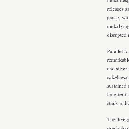
intact des
releases a
pause, wit
underlyin
disrupted 
Parallel t
remarkable
and silver
safe-haven
sustained 
long-term 
stock indic
The diver
psychology