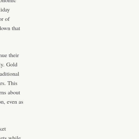
conomic
liday
or of
down that
nue their
ly. Gold
aditional
rs. This
erns about
on, even as
ket
ets while