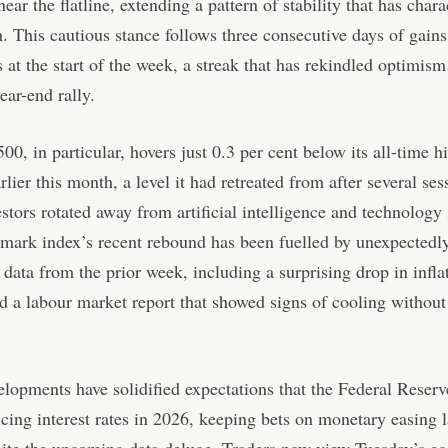
near the flatline, extending a pattern of stability that has chara
n. This cautious stance follows three consecutive days of gains
 at the start of the week, a streak that has rekindled optimism
ear-end rally.
0, in particular, hovers just 0.3 per cent below its all-time h
rlier this month, a level it had retreated from after several ses
stors rotated away from artificial intelligence and technology 
mark index’s recent rebound has been fuelled by unexpectedl
 data from the prior week, including a surprising drop in infla
d a labour market report that showed signs of cooling without
lopments have solidified expectations that the Federal Reserv
cing interest rates in 2026, keeping bets on monetary easing 