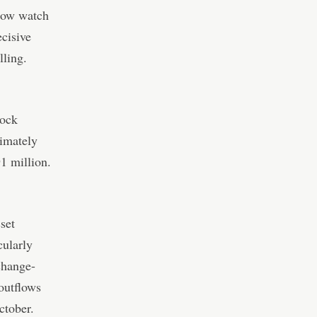
 now watch
cisive
lling.
Rock
ximately
1 million.
sset
cularly
change-
outflows
ctober.