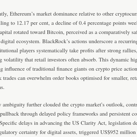
ly, Ethereum’s market dominance relative to other cryptocur
lling to 12.17 per cent, a decline of 0.4 percentage points wee
apital rotated toward Bitcoin, perceived as a comparatively saf
 digital ecosystem. BlackRock’s actions underscore a recurrin
tutional players systematically take profits after strong rallies
g volatility that retail investors often absorb. This dynamic hi
g influence of traditional finance giants on crypto price actio
k trades can overwhelm order books optimised for smaller, reta
ns.
 ambiguity further clouded the crypto market’s outlook, contr
 pullback through delayed policy frameworks and persistent c
Specific delays in advancing the US Clarity Act, legislation d
gulatory certainty for digital assets, triggered US$952 million