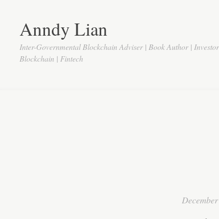
Anndy Lian
Inter-Governmental Blockchain Adviser | Book Author | Investo
Blockchain | Fintech
December 