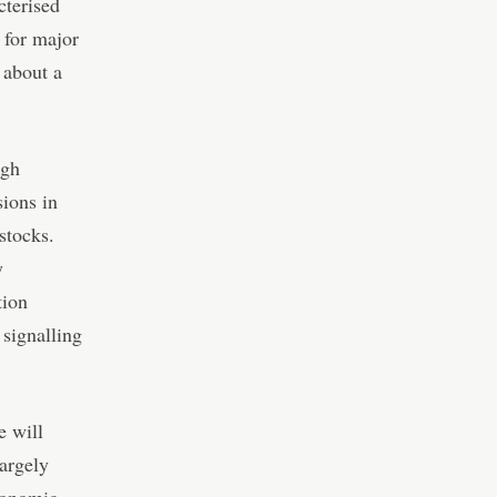
cterised
 for major
 about a
igh
sions in
stocks.
y
tion
 signalling
e will
largely