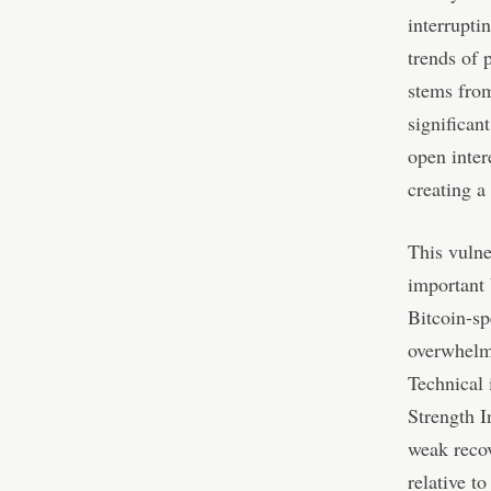
interrupti
trends of 
stems from
significan
open inter
creating a
This vulne
important 
Bitcoin-sp
overwhelm
Technical 
Strength I
weak reco
relative t