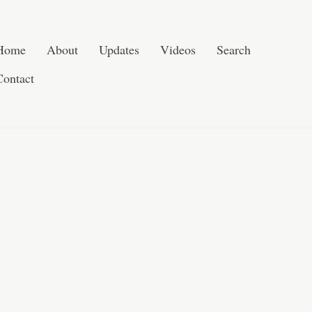
Post navigation
Skip to content
Search
Home
About
Updates
Videos
Search
Contact