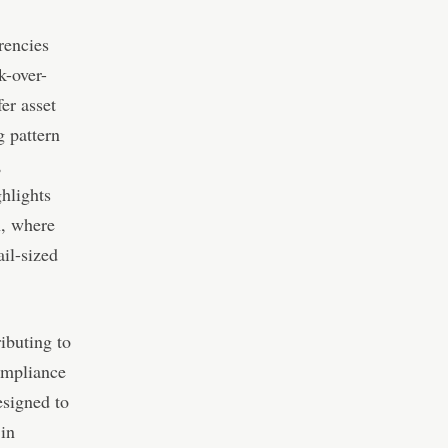
rencies
k-over-
er asset
g pattern
,
ghlights
n, where
il-sized
ibuting to
ompliance
esigned to
 in