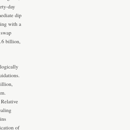
irty-day
mediate dip
ing with a
l swap
6 billion,
logically
uidations.
illion,
um.
 Relative
ealing
ins
ication of