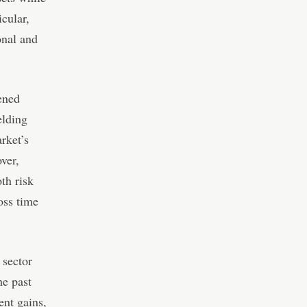
icular,
onal and
ened
elding
rket’s
over,
th risk
oss time
 sector
he past
ent gains,