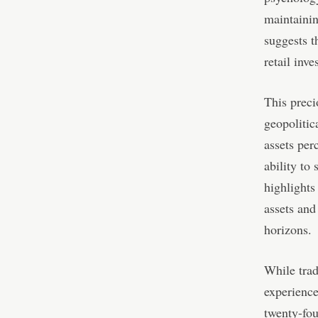
maintainin
suggests t
retail inv
This preci
geopolitic
assets per
ability to 
highlights
assets and
horizons.
While trad
experience
twenty-fou