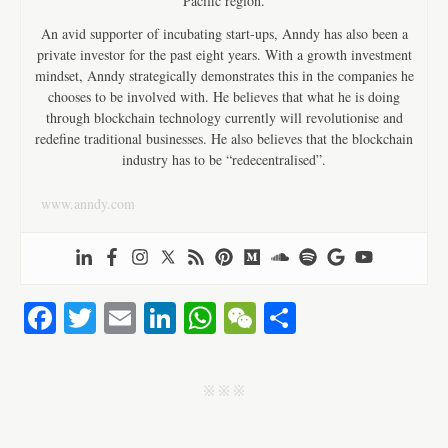
Pacific region.
An avid supporter of incubating start-ups, Anndy has also been a
private investor for the past eight years. With a growth investment
mindset, Anndy strategically demonstrates this in the companies he
chooses to be involved with. He believes that what he is doing
through blockchain technology currently will revolutionise and
redefine traditional businesses. He also believes that the blockchain
industry has to be “redecentralised”.
www.anndy.com
Fa
T
E
Li
W
W
S
ce
wi
m
nk
ha
e
ha
bo
tte
ail
ed
ts
C
re
j j j
ok
r
In
A
ha
pp
t