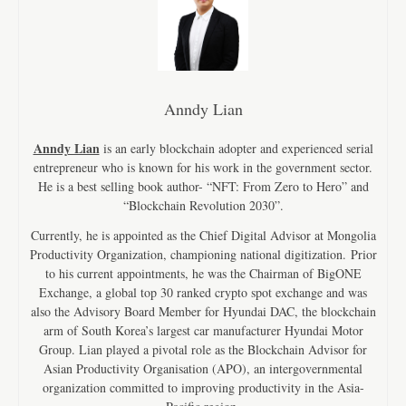
Anndy Lian
Anndy Lian
is an early blockchain adopter and experienced serial
entrepreneur who is known for his work in the government sector.
He is a best selling book author- “NFT: From Zero to Hero” and
“Blockchain Revolution 2030”.
Currently, he is appointed as the Chief Digital Advisor at Mongolia
Productivity Organization, championing national digitization. Prior
to his current appointments, he was the Chairman of BigONE
Exchange, a global top 30 ranked crypto spot exchange and was
also the Advisory Board Member for Hyundai DAC, the blockchain
arm of South Korea’s largest car manufacturer Hyundai Motor
Group. Lian played a pivotal role as the Blockchain Advisor for
Asian Productivity Organisation (APO), an intergovernmental
organization committed to improving productivity in the Asia-