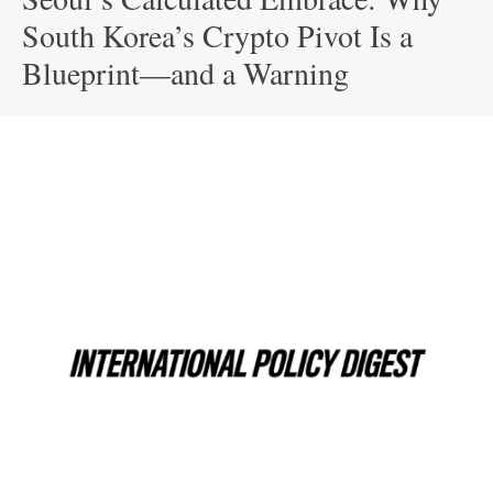
South Korea’s Crypto Pivot Is a
Blueprint—and a Warning