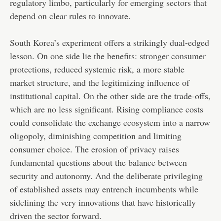
regulatory limbo, particularly for emerging sectors that
depend on clear rules to innovate.
South Korea’s experiment offers a strikingly dual-edged
lesson. On one side lie the benefits: stronger consumer
protections, reduced systemic risk, a more stable
market structure, and the legitimizing influence of
institutional capital. On the other side are the trade-offs,
which are no less significant. Rising compliance costs
could consolidate the exchange ecosystem into a narrow
oligopoly, diminishing competition and limiting
consumer choice. The erosion of privacy raises
fundamental questions about the balance between
security and autonomy. And the deliberate privileging
of established assets may entrench incumbents while
sidelining the very innovations that have historically
driven the sector forward.