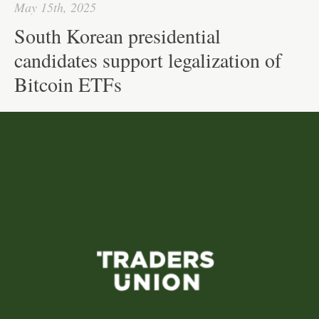
May 15th, 2025
South Korean presidential
candidates support legalization of
Bitcoin ETFs