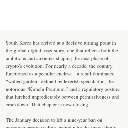
South Korea has arrived at a decisive turning point in
the
global digital asset story
, one that reflects both the
ambitions and anxieties shaping the next phase of
crypto’s evolution. For nearly a decade, the country
functioned as a peculiar enclave—a retail-dominated
“walled garden” defined by feverish speculation, the
notorious “Kimchi Premium,” and a regulatory posture
that lurched unpredictably between permissiveness and
crackdown. That chapter is now closing.
The January decision to lift a nine-year ban on
corporate crypto trading, paired with the increasingly