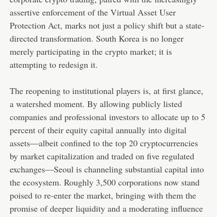
assertive enforcement of the Virtual Asset User
Protection Act, marks not just a policy shift but a state-
directed transformation. South Korea is no longer
merely participating in the crypto market; it is
attempting to redesign it.
The reopening to institutional players is, at first glance,
a watershed moment. By allowing publicly listed
companies and professional investors to allocate up to 5
percent of their equity capital annually into digital
assets—albeit confined to the top 20 cryptocurrencies
by market capitalization and traded on five regulated
exchanges—Seoul is channeling substantial capital into
the ecosystem. Roughly 3,500 corporations now stand
poised to re-enter the market, bringing with them the
promise of deeper liquidity and a moderating influence