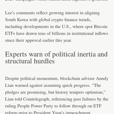
Lee’s comments reflect growing interest in aligning
South Korea with global crypto finance trends,
including developments in the U.S., where spot Bitcoin
ETFs have drawn tens of billions in institutional inflows
since their approval earlier this year.
Experts warn of political inertia and
structural hurdles
Despite political momentum, blockchain adviser Anndy
Lian warned against assuming quick progress. “The
pledges are promising, but history tempers optimism,”
Lian told Cointelegraph, referencing past failures by the
ruling People Power Party to follow through on ETF
reform prior to President Yoon’s impeachment.