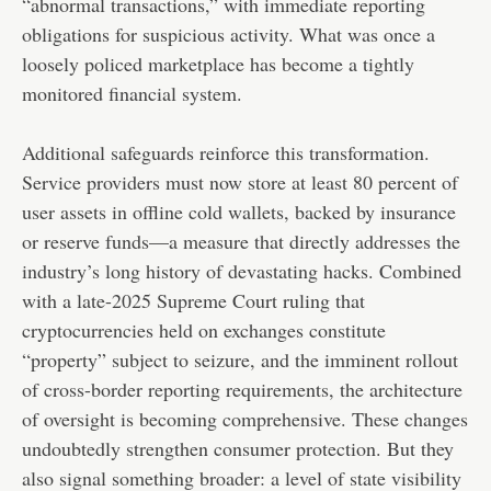
“abnormal transactions,” with immediate reporting
obligations for suspicious activity. What was once a
loosely policed marketplace has become a tightly
monitored financial system.
Additional safeguards reinforce this transformation.
Service providers must now store at least 80 percent of
user assets in offline cold wallets, backed by insurance
or reserve funds—a measure that directly addresses the
industry’s long history of devastating hacks. Combined
with a late-2025 Supreme Court ruling that
cryptocurrencies held on exchanges constitute
“property” subject to seizure, and the imminent rollout
of cross-border reporting requirements, the architecture
of oversight is becoming comprehensive. These changes
undoubtedly strengthen consumer protection. But they
also signal something broader: a level of state visibility