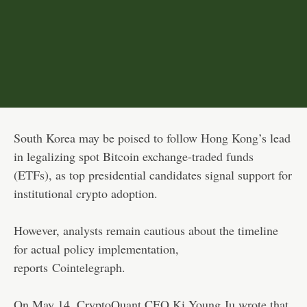
South Korea may be poised to follow Hong Kong’s lead
in legalizing spot Bitcoin exchange-traded funds
(ETFs), as top presidential candidates signal support for
institutional crypto adoption.
However, analysts remain cautious about the timeline
for actual policy implementation,
reports
Cointelegraph
.
On May 14, CryptoQuant CEO Ki Young Ju wrote that