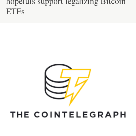
hopefuls support legalizing Bitcoin
ETFs