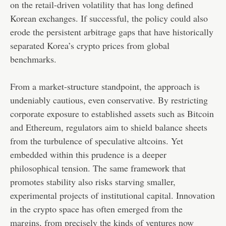
on the retail-driven volatility that has long defined
Korean exchanges. If successful, the policy could also
erode the persistent arbitrage gaps that have historically
separated Korea’s crypto prices from global
benchmarks.
From a market-structure standpoint, the approach is
undeniably cautious, even conservative. By restricting
corporate exposure to established assets such as Bitcoin
and Ethereum, regulators aim to shield balance sheets
from the turbulence of speculative altcoins. Yet
embedded within this prudence is a deeper
philosophical tension. The same framework that
promotes stability also risks starving smaller,
experimental projects of institutional capital. Innovation
in the crypto space has often emerged from the
margins, from precisely the kinds of ventures now