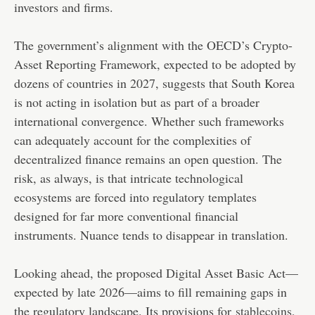
investors and firms.
The government’s alignment with the OECD’s Crypto-
Asset Reporting Framework, expected to be adopted by
dozens of countries in 2027, suggests that South Korea
is not acting in isolation but as part of a broader
international convergence. Whether such frameworks
can adequately account for the complexities of
decentralized finance remains an open question. The
risk, as always, is that intricate technological
ecosystems are forced into regulatory templates
designed for far more conventional financial
instruments. Nuance tends to disappear in translation.
Looking ahead, the proposed Digital Asset Basic Act—
expected by late 2026—aims to fill remaining gaps in
the regulatory landscape. Its provisions for
stablecoins
,