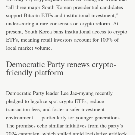
“all three major South Korean presidential candidates
support Bitcoin ETFs and institutional investment,”
underscoring a rare consensus on crypto reform. At
present, South Korea bans institutional access to crypto
ETFs, meaning retail investors account for 100% of
local market volume.
Democratic Party renews crypto-
friendly platform
Democratic Party leader Lee Jae-myung recently
pledged to legalize spot crypto ETFs, reduce
transaction fees, and foster a safer investment
environment — particularly for younger generations.
The promises echo similar initiatives from the party’s
2024 campaign, which stalled amid legislative gridlock.