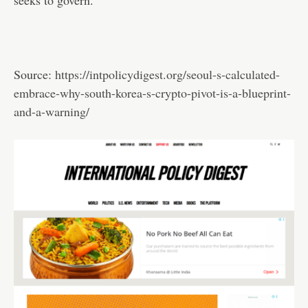
Source:
https://intpolicydigest.org/seoul-s-calculated-
embrace-why-south-korea-s-crypto-pivot-is-a-blueprint-
and-a-warning/