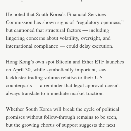
He noted that South Korea’s Financial Services
Commission has shown signs of “regulatory openness,”
but cautioned that structural factors — including
lingering concerns about volatility, oversight, and
international compliance — could delay execution.
Hong Kong’s own spot Bitcoin and Ether ETF launches
on April 30, while symbolically important, saw
lackluster trading volume relative to their U.S.
counterparts — a reminder that legal approval doesn’t
always translate to immediate market traction.
Whether South Korea will break the cycle of political
promises without follow-through remains to be seen,
but the growing chorus of support suggests the next