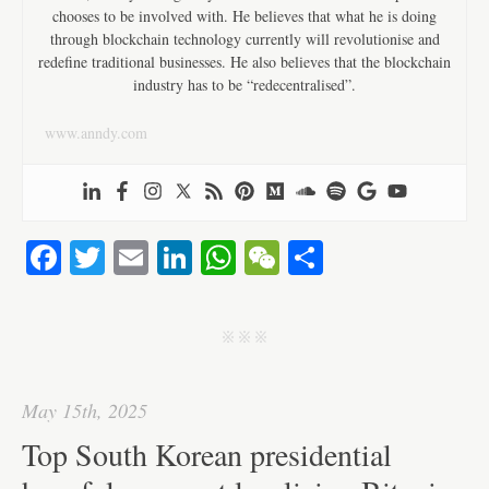
chooses to be involved with. He believes that what he is doing
through blockchain technology currently will revolutionise and
redefine traditional businesses. He also believes that the blockchain
industry has to be “redecentralised”.
www.anndy.com
Fa
T
E
Li
W
W
S
ce
wi
m
nk
ha
e
ha
bo
tte
ail
ed
ts
C
re
j j j
ok
r
In
A
ha
pp
t
May 15th, 2025
Top South Korean presidential