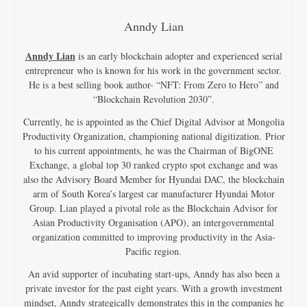
Anndy Lian
Anndy Lian
is an early blockchain adopter and experienced serial
entrepreneur who is known for his work in the government sector.
He is a best selling book author- “NFT: From Zero to Hero” and
“Blockchain Revolution 2030”.
Currently, he is appointed as the Chief Digital Advisor at Mongolia
Productivity Organization, championing national digitization. Prior
to his current appointments, he was the Chairman of BigONE
Exchange, a global top 30 ranked crypto spot exchange and was
also the Advisory Board Member for Hyundai DAC, the blockchain
arm of South Korea’s largest car manufacturer Hyundai Motor
Group. Lian played a pivotal role as the Blockchain Advisor for
Asian Productivity Organisation (APO), an intergovernmental
organization committed to improving productivity in the Asia-
Pacific region.
An avid supporter of incubating start-ups, Anndy has also been a
private investor for the past eight years. With a growth investment
mindset, Anndy strategically demonstrates this in the companies he