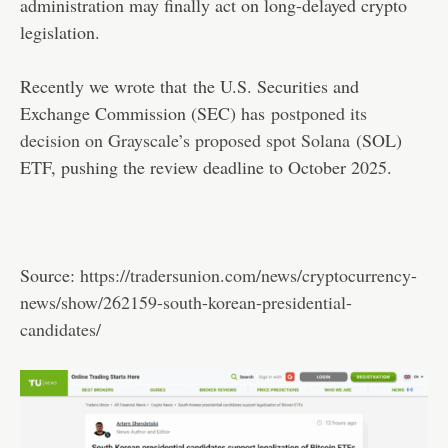
administration may finally act on long-delayed crypto
legislation.
Recently we wrote that ​the U.S. Securities and
Exchange Commission (SEC) has
postponed its
decision on Grayscale’s proposed spot Solana
(SOL)
ETF, pushing the review deadline to October 2025.
Source:
https://tradersunion.com/news/cryptocurrency-
news/show/262159-south-korean-presidential-
candidates/