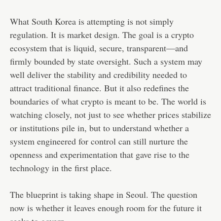
What South Korea is attempting is not simply
regulation. It is market design. The goal is a crypto
ecosystem that is liquid, secure, transparent—and
firmly bounded by state oversight. Such a system may
well deliver the stability and credibility needed to
attract traditional finance. But it also redefines the
boundaries of what crypto is meant to be. The world is
watching closely, not just to see whether prices stabilize
or institutions pile in, but to understand whether a
system engineered for control can still nurture the
openness and experimentation that gave rise to the
technology in the first place.
The blueprint is taking shape in Seoul. The question
now is whether it leaves enough room for the future it
seeks to govern.