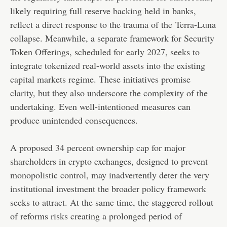
likely requiring full reserve backing held in banks,
reflect a direct response to the trauma of the
Terra-Luna
collapse
. Meanwhile, a separate framework for Security
Token Offerings, scheduled for early 2027, seeks to
integrate tokenized real-world assets into the existing
capital markets regime. These initiatives promise
clarity, but they also underscore the complexity of the
undertaking. Even well-intentioned measures can
produce unintended consequences.
A proposed 34 percent ownership cap for major
shareholders in crypto exchanges, designed to prevent
monopolistic control, may inadvertently deter the very
institutional investment the broader policy framework
seeks to attract. At the same time, the staggered rollout
of reforms risks creating a prolonged period of