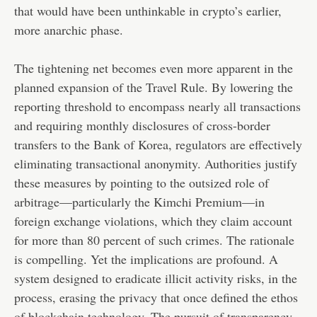
that would have been unthinkable in crypto’s earlier,
more anarchic phase.
The tightening net becomes even more apparent in the
planned expansion of the Travel Rule. By lowering the
reporting threshold to encompass nearly all transactions
and requiring monthly disclosures of cross-border
transfers to the Bank of Korea, regulators are effectively
eliminating transactional anonymity. Authorities justify
these measures by pointing to the outsized role of
arbitrage—particularly the Kimchi Premium—in
foreign exchange violations, which they claim account
for more than 80 percent of such crimes. The rationale
is compelling. Yet the implications are profound. A
system designed to eradicate illicit activity risks, in the
process, erasing the privacy that once defined the ethos
of blockchain technology. The pursuit of transparency,