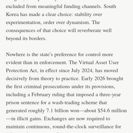
excluded from meaningful funding channels. South
Korea has made a clear choice: stability over
experimentation, order over dynamism. The
consequences of that choice will reverberate well
beyond its borders.
Nowhere is the state’s preference for control more
evident than in enforcement. The Virtual Asset User
Protection Act, in effect since July 2024, has moved
decisively from theory to practice. Early 2026 brought
the first criminal prosecutions under its provisions,
including a February ruling that imposed a three-year
prison sentence for a wash-trading scheme that
generated roughly 7.1 billion won—about $54.6 million
—in illicit gains. Exchanges are now required to
maintain continuous, round-the-clock surveillance for