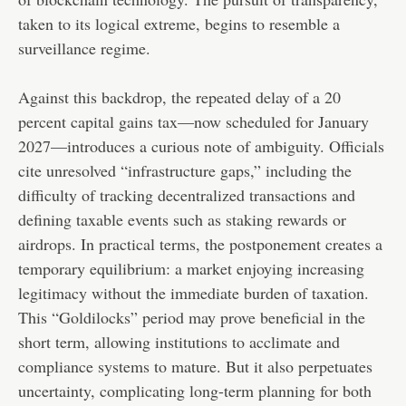
taken to its logical extreme, begins to resemble a
surveillance regime.
Against this backdrop, the repeated delay of a 20
percent capital gains tax—now scheduled for January
2027—introduces a curious note of ambiguity. Officials
cite unresolved “infrastructure gaps,” including the
difficulty of tracking decentralized transactions and
defining taxable events such as staking rewards or
airdrops. In practical terms, the postponement creates a
temporary equilibrium: a market enjoying increasing
legitimacy without the immediate burden of taxation.
This “Goldilocks” period may prove beneficial in the
short term, allowing institutions to acclimate and
compliance systems to mature. But it also perpetuates
uncertainty, complicating long-term planning for both