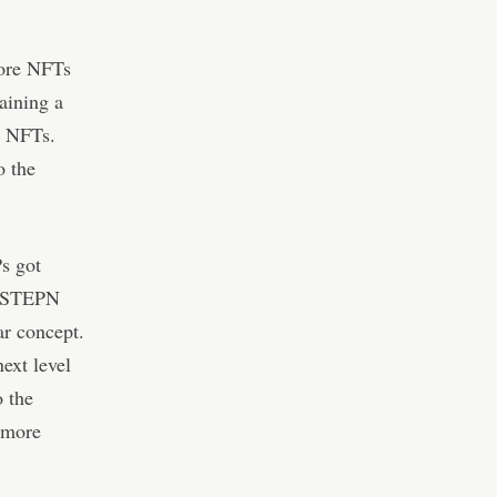
more NFTs
aining a
s NFTs.
o the
s got
as STEPN
ar concept.
ext level
o the
 more