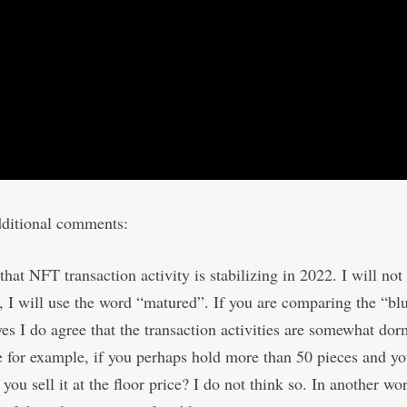
dditional comments:
that NFT transaction activity is stabilizing in 2022. I will not 
g, I will use the word “matured”. If you are comparing the “bl
es I do agree that the transaction activities are somewhat do
for example, if you perhaps hold more than 50 pieces and yo
n you sell it at the floor price? I do not think so. In another wo