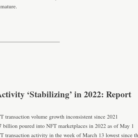
mature.
———————————
tivity ‘Stabilizing’ in 2022: Report
T transaction volume growth inconsistent since 2021
7 billion poured into NFT marketplaces in 2022 as of May 1
T transaction activity in the week of March 13 lowest since t