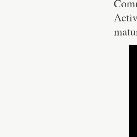
Comm
Activ
matu