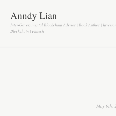
Anndy Lian
Inter-Governmental Blockchain Adviser | Book Author | Investo
Blockchain | Fintech
May 9th, 