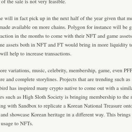
 of the sale is not very feasible.
 will in fact pick up in the next half of the year given that 
made available on more chains. Polygon for instance will be g
raction in the months to come with their NFT and game asset
e assets both in NFT and FT would bring in more liquidity t
will help to increase transactions.
re variations, music, celebrity, membership, game, even PFP
e and complete storylines. Projects that are trending such 
rd has inspired many crypto native to come out with a simil
s such as High Sloth Society is bringing membership to the n
ing with Sandbox to replicate a Korean National Treasure ont
and showcase Korean heritage in a different way. This brings
d usage to NFTs.