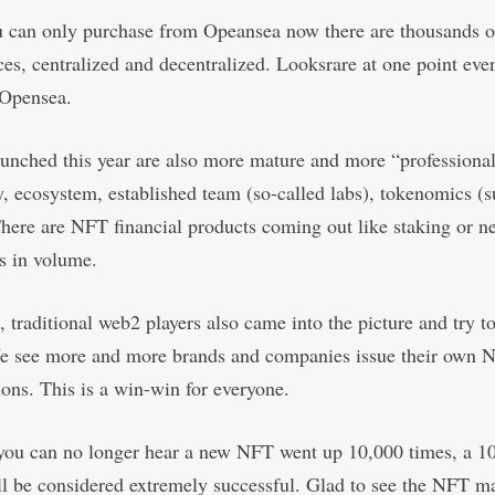
u can only purchase from Opeansea now there are thousands o
es, centralized and decentralized. Looksrare at one point eve
 Opensea.
aunched this year are also more mature and more “professional
ty, ecosystem, established team (so-called labs), tokenomics (
There are NFT financial products coming out like staking or ne
s in volume.
 traditional web2 players also came into the picture and try to
We see more and more brands and companies issue their own 
ions. This is a win-win for everyone.
you can no longer hear a new NFT went up 10,000 times, a 1
l be considered extremely successful. Glad to see the NFT ma