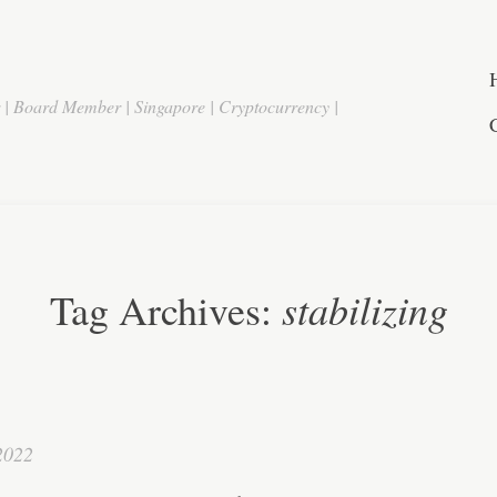
r | Board Member | Singapore | Cryptocurrency |
stabilizing
Tag Archives:
2022