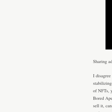
Sharing a
I disagree 
stabilizin
of NFTs, y
Bored Ape 
sell it, ca