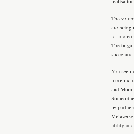
realisation
The volume
are being 
lot more t
The in-gam
space and 
You see mo
more matur
and Moonbi
Some other
by partner
Metaverse 
utility an