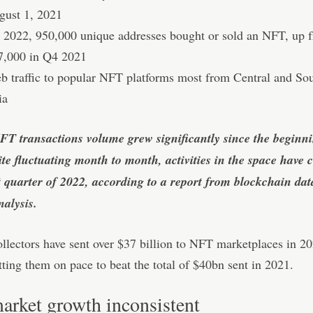
gust 1, 2021
 2022, 950,000 unique addresses bought or sold an NFT, up 
7,000 in Q4 2021
b traffic to popular NFT platforms most from Central and So
ia
FT transactions volume grew significantly since the beginni
te fluctuating month to month, activities in the space have c
st quarter of 2022, according to a report from blockchain dat
alysis.
ollectors have sent over $37 billion to NFT marketplaces in 20
ting them on pace to beat the total of $40bn sent in 2021.
rket growth inconsistent