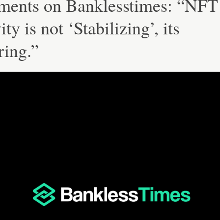
ents on Banklesstimes: “NFT
ity is not ‘Stabilizing’, its
ring.”