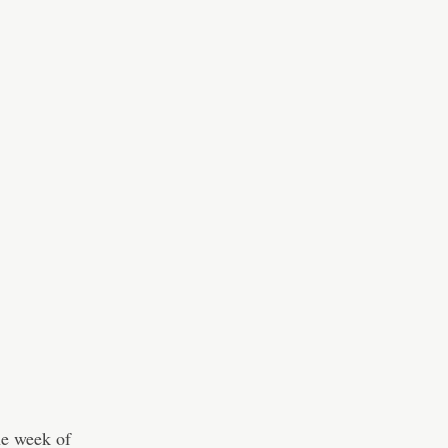
he week of