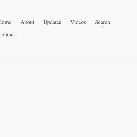
Skip to content
Search
Home
About
Updates
Videos
Search
Contact