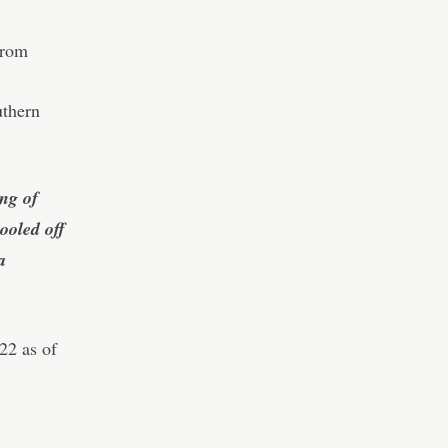
from
uthern
ng of
ooled off
a
22 as of