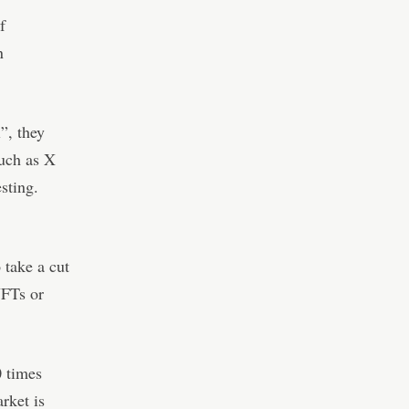
f
n
”, they
such as X
sting.
 take a cut
NFTs or
0 times
rket is