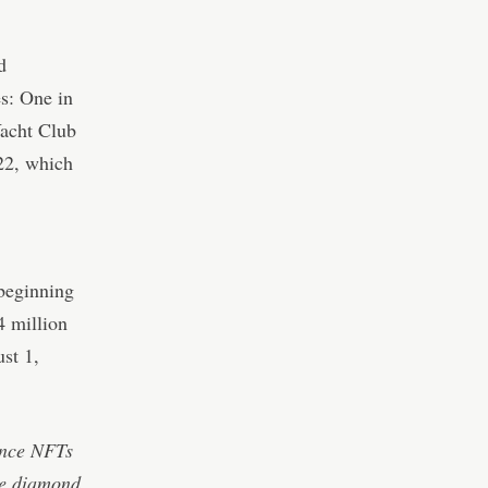
d
es: One in
Yacht Club
022, which
 beginning
4 million
st 1,
ince NFTs
ke diamond