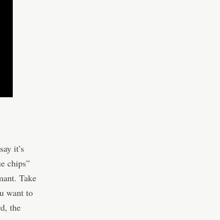
say it’s
ue chips”
rmant. Take
u want to
rd, the