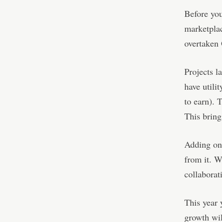
Before yo
marketplac
overtaken
Projects l
have utili
to earn). 
This bring
Adding on,
from it. 
collaborat
This year 
growth wil