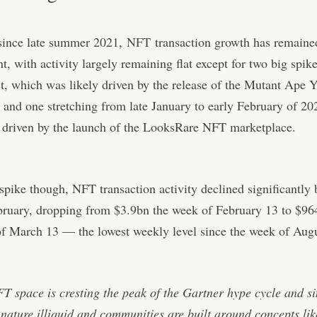
since late summer 2021,
NFT
transaction growth has remaine
nt, with activity largely remaining flat except for two big spik
t, which was likely driven by the release of the Mutant Ape 
, and one stretching from late January to early February of 2
 driven by the launch of the LooksRare NFT marketplace.
 spike though, NFT transaction activity declined significantly
bruary, dropping from $3.9bn the week of February 13 to $96
f March 13 — the lowest weekly level since the week of Augu
T space is cresting the peak of the Gartner hype cycle and s
 nature illiquid and communities are built around concepts li