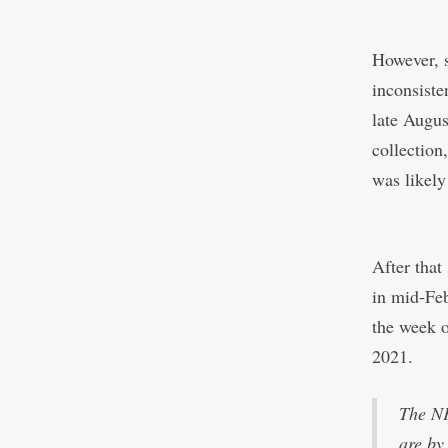
However, 
inconsiste
late Augus
collection
was likely
After that
in mid-Fe
the week o
2021.
The NF
are by