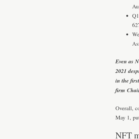
Au
Q1
62
We
As
Even as N
2021 despi
in the fir
firm
Chain
Overall, c
May 1, put
NFT ma