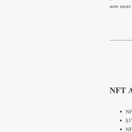
now more 
————
NFT Ac
NF
$3
NF