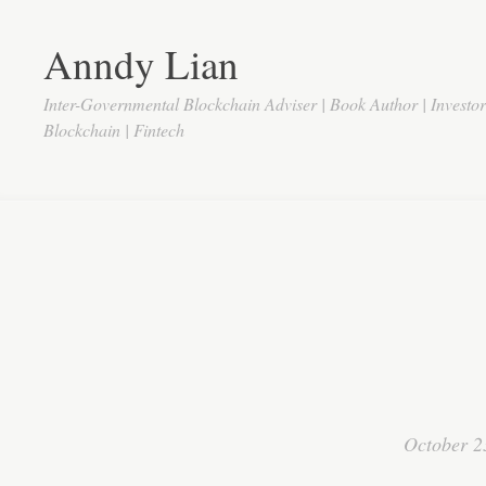
Anndy Lian
Inter-Governmental Blockchain Adviser | Book Author | Investo
Blockchain | Fintech
October 2