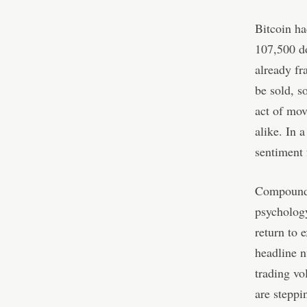
Bitcoin ha
107,500 do
already fr
be sold, s
act of mov
alike. In 
sentiment 
Compoundin
psycholog
return to 
headline n
trading vo
are steppi