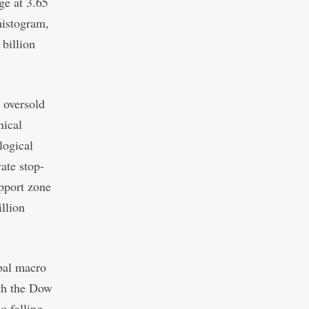
ge at 3.65
histogram,
billion
 oversold
nical
logical
ate stop-
upport zone
llion
bal macro
ith the Dow
q falling