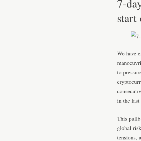
7-day
start
We have en
manoeuvrin
to pressure
cryptocurr
consecutiv
in the last
This pullba
global ris
tensions, 