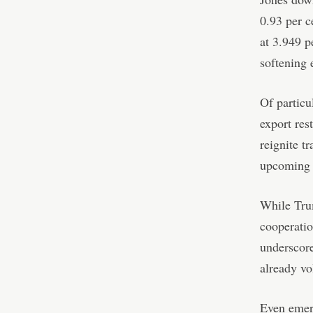
0.93 per c
at 3.949 p
softening 
Of particu
export res
reignite t
upcoming 
While Trum
cooperatio
underscore
already vo
Even emerg