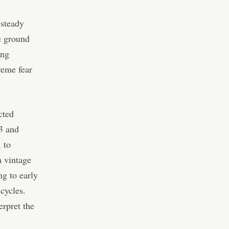
 steady
le ground
ing
reme fear
cted
13 and
 to
m vintage
ng to early
cycles.
erpret the