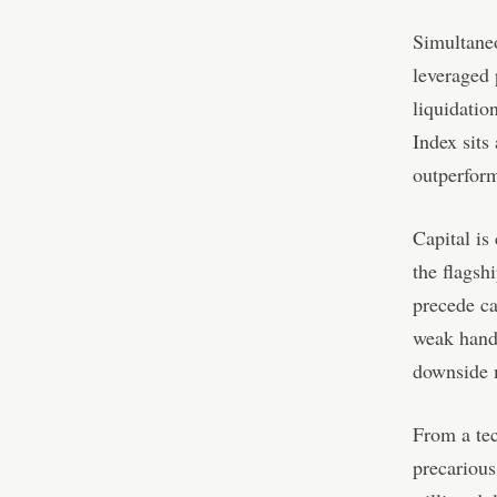
Simultaneo
leveraged 
liquidatio
Index sits
outperform
Capital is 
the flagsh
precede ca
weak hands
downside 
From a tec
precarious