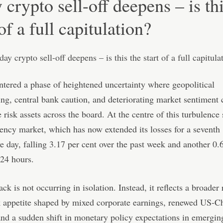
 crypto sell-off deepens – is th
 of a full capitulation?
tered a phase of heightened uncertainty where geopolitical
g, central bank caution, and deteriorating market sentiment
 risk assets across the board. At the centre of this turbulence 
ency market, which has now extended its losses for a seventh
e day, falling 3.17 per cent over the past week and another 0.
 24 hours.
ck is not occurring in isolation. Instead, it reflects a broader 
k appetite shaped by mixed corporate earnings, renewed US-Ch
and a sudden shift in monetary policy expectations in emergin