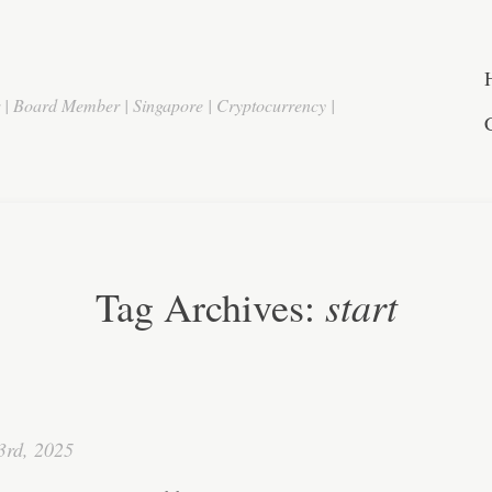
r | Board Member | Singapore | Cryptocurrency |
start
Tag Archives:
3rd, 2025