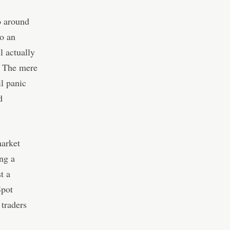
o around
to an
l actually
l. The mere
il panic
d
market
ng a
t a
Spot
 traders