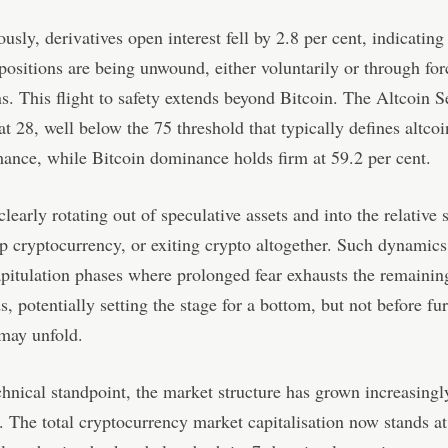
usly, derivatives open interest fell by 2.8 per cent, indicating
positions are being unwound, either voluntarily or through fo
ns. This flight to safety extends beyond Bitcoin. The Altcoin 
 at 28, well below the 75 threshold that typically defines altcoi
ance, while Bitcoin dominance holds firm at 59.2 per cent.
clearly rotating out of speculative assets and into the relative 
ip cryptocurrency, or exiting crypto altogether. Such dynamics
pitulation phases where prolonged fear exhausts the remainin
, potentially setting the stage for a bottom, but not before fur
may unfold.
hnical standpoint, the market structure has grown increasingl
. The total cryptocurrency market capitalisation now stands at