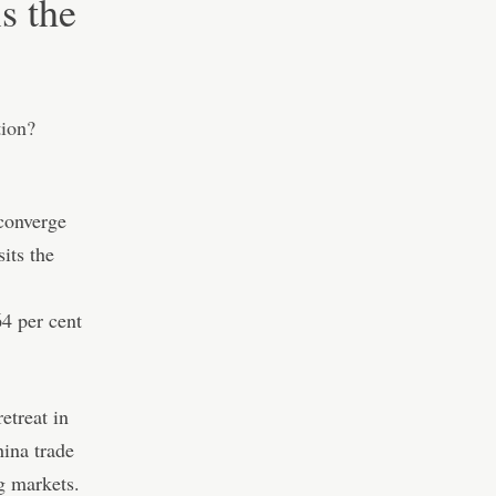
is the
 converge
sits the
64 per cent
retreat in
ina trade
g markets.