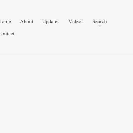
Skip to content
Search
Home
About
Updates
Videos
Search
Contact