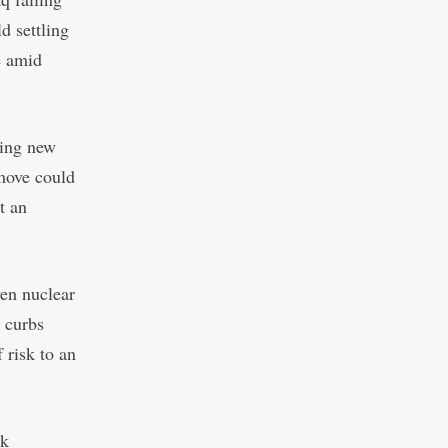
d settling
e amid
hing new
 move could
t an
en nuclear
 curbs
 risk to an
nk