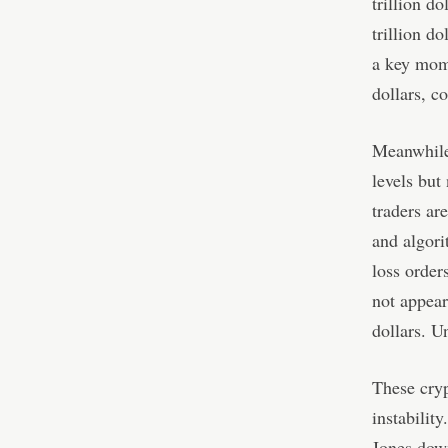
trillion d
trillion d
a key mome
dollars, c
Meanwhile,
levels but 
traders ar
and algori
loss order
not appear
dollars. U
These cryp
instabilit
Jones down