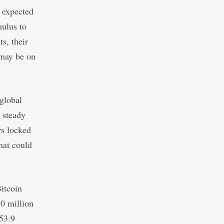
y expected
mulus to
s, their
 may be on
global
 steady
rs locked
hat could
Bitcoin
10 million
 53.9