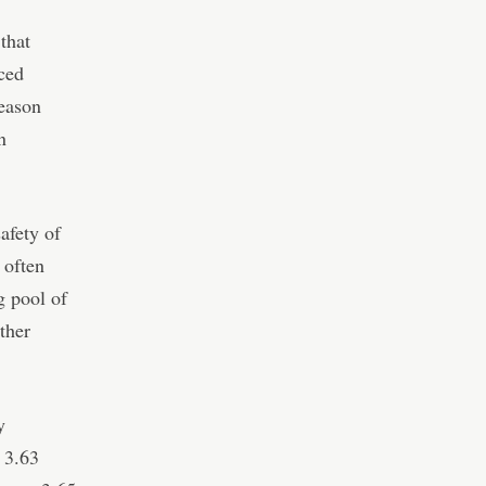
 that
rced
Season
n
safety of
 often
g pool of
ther
y
 3.63