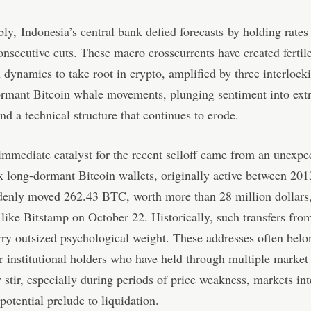
bly,
Indonesia’s central bank defied forecasts
by holding rates
consecutive cuts. These macro crosscurrents have created ferti
h dynamics to take root in crypto, amplified by three interlock
ormant Bitcoin whale movements, plunging sentiment into ext
and a technical structure that continues to erode.
mmediate catalyst for the recent selloff came from an unexpe
x long-dormant Bitcoin wallets, originally active between 20
denly moved 262.43 BTC, worth more than 28 million dollars,
like Bitstamp on October 22. Historically, such transfers fro
rry outsized psychological weight. These addresses often belo
r institutional holders who have held through multiple market 
stir, especially during periods of price weakness, markets int
potential prelude to liquidation.