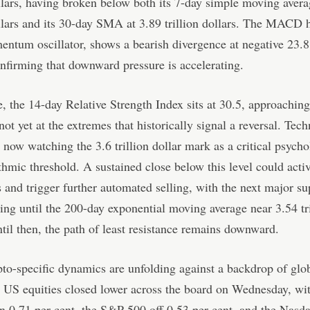
ollars, having broken below both its 7-day simple moving avera
ollars and its 30-day SMA at 3.89 trillion dollars. The MACD 
ntum oscillator, shows a bearish divergence at negative 23.8 
onfirming that downward pressure is accelerating.
 the 14-day Relative Strength Index sits at 30.5, approaching
not yet at the extremes that historically signal a reversal. Tech
e now watching the 3.6 trillion dollar mark as a critical psycho
thmic threshold. A sustained close below this level could activ
s and trigger further automated selling, with the next major s
ing until the 200-day exponential moving average near 3.54 tri
ntil then, the path of least resistance remains downward.
to-specific dynamics are unfolding against a backdrop of glo
y. US equities closed lower across the board on Wednesday, w
 0.71 per cent, the S&P 500 off 0.53 per cent, and the Nasda