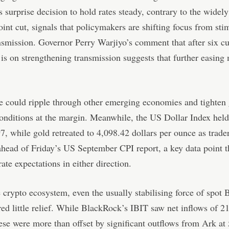
s surprise decision to hold rates steady, contrary to the widel
oint cut, signals that policymakers are shifting focus from sti
nsmission. Governor Perry Warjiyo’s comment that after six cut
is on strengthening transmission suggests that further easing
e could ripple through other emerging economies and tighten 
conditions at the margin. Meanwhile, the US Dollar Index held
7, while gold retreated to 4,098.42 dollars per ounce as trade
 ahead of Friday’s US September CPI report, a key data point t
ate expectations in either direction.
 crypto ecosystem, even the usually stabilising force of spot 
ed little relief. While BlackRock’s IBIT saw net inflows of 2
hese were more than offset by significant outflows from Ark at