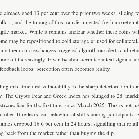
d already shed 13 per cent over the prior two weeks, sliding t
llars, and the timing of this transfer injected fresh anxiety in
agile market. While it remains unclear whether these coins wil
ome may be repositioned to cold storage or used for collatera
ing them onto exchanges triggered algorithmic alerts and reta
a market increasingly driven by short-term technical signals an
feedback loops, perception often becomes reality.
g this structural vulnerability is the sharp deterioration in 
y. The Crypto Fear and Greed Index has plunged to 28, marki
extreme fear for the first time since March 2025. This is not jus
umber. It reflects real behavioural shifts among participants. 
lumes dropped 16.6 per cent in 24 hours, signalling that retail
ng back from the market rather than buying the dip.