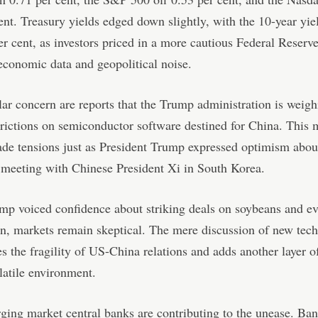
ent. Treasury yields edged down slightly, with the 10-year yiel
er cent, as investors priced in a more cautious Federal Reserv
economic data and geopolitical noise.
lar concern are reports that the Trump administration is weig
trictions on semiconductor software destined for China. This
rade tensions just as President Trump expressed optimism abou
meeting with Chinese President Xi in South Korea.
p voiced confidence about striking deals on soybeans and ev
n, markets remain skeptical. The mere discussion of new tech
s the fragility of US-China relations and adds another layer of
latile environment.
ing market central banks are contributing to the unease. Ba