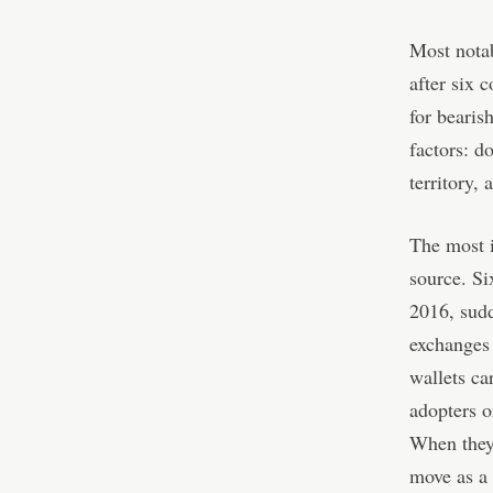
Most nota
after six 
for bearis
factors: d
territory, 
The most i
source. Si
2016, sud
exchanges 
wallets ca
adopters o
When they 
move as a 