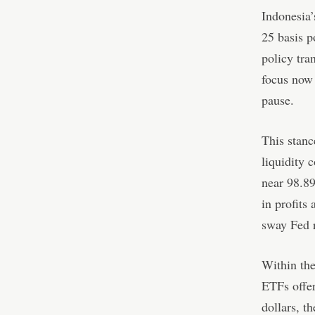
Indonesia’
25 basis p
policy tra
focus now 
pause.
This stanc
liquidity 
near 98.89
in profits
sway Fed r
Within the
ETFs offer
dollars, t