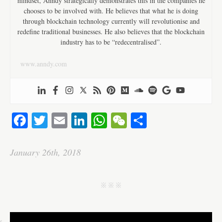
mindset, Anndy strategically demonstrates this in the companies he
chooses to be involved with. He believes that what he is doing
through blockchain technology currently will revolutionise and
redefine traditional businesses. He also believes that the blockchain
industry has to be “redecentralised”.
www.anndy.com
Fa
T
E
Li
W
W
S
ce
wi
m
nk
ha
e
ha
bo
tte
ail
ed
ts
C
re
January 26th, 2018
ok
r
In
A
ha
pp
t
j j j