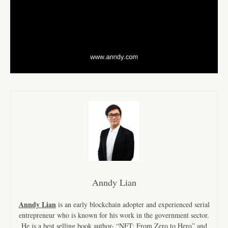
Anndy Lian
Anndy Lian
is an early blockchain adopter and experienced serial
entrepreneur who is known for his work in the government sector.
He is a best selling book author- “NFT: From Zero to Hero” and