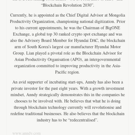
“Blockchain Revolution 2030”.
Currently, he is appointed as the Chief Digital Advisor at Mongolia
Productivity Organization, championing national digitization. Prior
to his current appointments, he was the Chairman of BigONE
Exchange, a global top 30 ranked crypto spot exchange and was
also the Advisory Board Member for Hyundai DAC, the blockchain
arm of South Korea’s largest car manufacturer Hyundai Motor
Group. Lian played a pivotal role as the Blockchain Advisor for
Asian Productivity Organisation (APO), an intergovernmental
organization committed to improving productivity in the Asia-
Pacific region.
An avid supporter of incubating start-ups, Anndy has also been a
private investor for the past eight years. With a growth investment
mindset, Anndy strategically demonstrates this in the companies he
chooses to be involved with. He believes that what he is doing
through blockchain technology currently will revolutionise and
redefine traditional businesses. He also believes that the blockchain
industry has to be “redecentralised”.
www.anndy.com