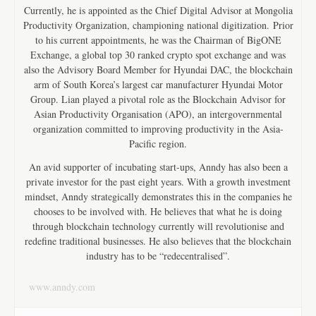
Currently, he is appointed as the Chief Digital Advisor at Mongolia
Productivity Organization, championing national digitization. Prior
to his current appointments, he was the Chairman of BigONE
Exchange, a global top 30 ranked crypto spot exchange and was
also the Advisory Board Member for Hyundai DAC, the blockchain
arm of South Korea’s largest car manufacturer Hyundai Motor
Group. Lian played a pivotal role as the Blockchain Advisor for
Asian Productivity Organisation (APO), an intergovernmental
organization committed to improving productivity in the Asia-
Pacific region.
An avid supporter of incubating start-ups, Anndy has also been a
private investor for the past eight years. With a growth investment
mindset, Anndy strategically demonstrates this in the companies he
chooses to be involved with. He believes that what he is doing
through blockchain technology currently will revolutionise and
redefine traditional businesses. He also believes that the blockchain
industry has to be “redecentralised”.
www.anndy.com