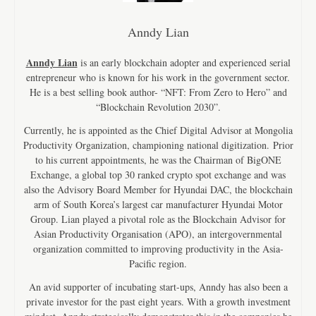
Anndy Lian
Anndy Lian
is an early blockchain adopter and experienced serial
entrepreneur who is known for his work in the government sector.
He is a best selling book author- “NFT: From Zero to Hero” and
“Blockchain Revolution 2030”.
Currently, he is appointed as the Chief Digital Advisor at Mongolia
Productivity Organization, championing national digitization. Prior
to his current appointments, he was the Chairman of BigONE
Exchange, a global top 30 ranked crypto spot exchange and was
also the Advisory Board Member for Hyundai DAC, the blockchain
arm of South Korea’s largest car manufacturer Hyundai Motor
Group. Lian played a pivotal role as the Blockchain Advisor for
Asian Productivity Organisation (APO), an intergovernmental
organization committed to improving productivity in the Asia-
Pacific region.
An avid supporter of incubating start-ups, Anndy has also been a
private investor for the past eight years. With a growth investment