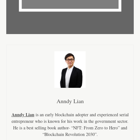
Anndy Lian
Anndy Lian
is an early blockchain adopter and experienced serial
entrepreneur who is known for his work in the government sector.
He is a best selling book author- “NFT: From Zero to Hero” and
“Blockchain Revolution 2030”.