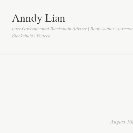
Anndy Lian
Inter-Governmental Blockchain Adviser | Book Author | Investo
Blockchain | Fintech
August 16