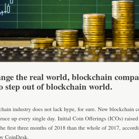
nge the real world, blockchain compa
o step out of blockchain world
.
hain industry does not lack hype, for sure. New blockchain 
ruce up every single day. Initial Coin Offerings (ICOs) raise
he first three months of 2018 than the whole of 2017, accordi
 by CoinDesk.