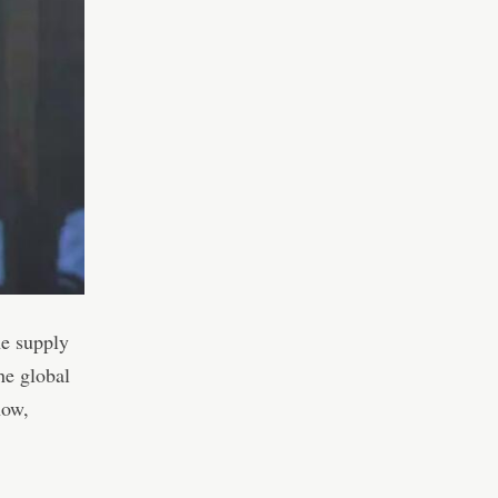
he supply
he global
now,