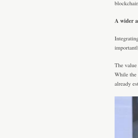
blockchain
A wider a
Integratin
importantl
The value 
While the 
already es