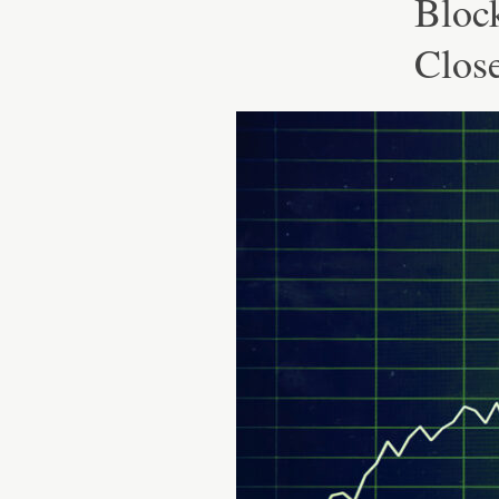
Bloc
Clos