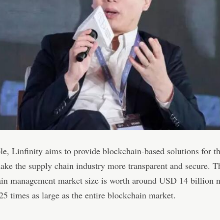
e, Linfinity aims to provide blockchain-based solutions for t
ake the supply chain industry more transparent and secure. T
ain management market size is worth around USD 14 billion 
25 times as large as the entire blockchain market.