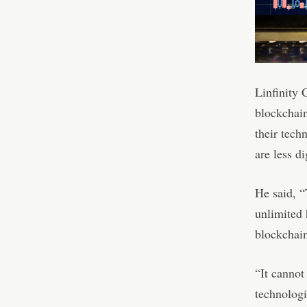
Linfinity 
blockchain
their tech
are less d
He said, “
unlimited 
blockchain
“It cannot
technologic