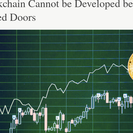
kchain Cannot be Developed b
ed Doors