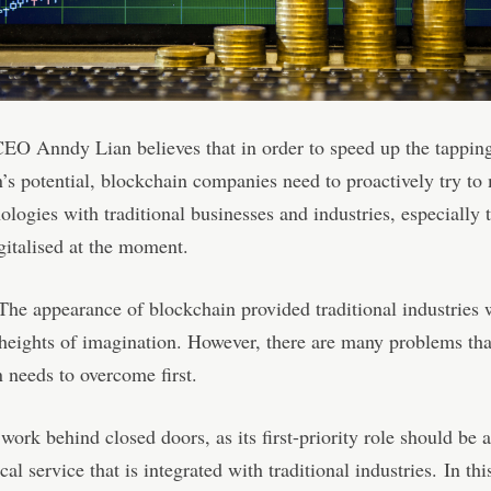
CEO Anndy Lian believes that in order to speed up the tappin
’s potential, blockchain companies need to proactively try to
nologies with traditional businesses and industries, especially 
igitalised at the moment.
The appearance of blockchain provided traditional industries 
heights of imagination. However, there are many problems tha
 needs to overcome first.
 work behind closed doors, as its first-priority role should be a
al service that is integrated with traditional industries. In thi