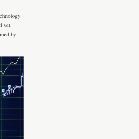
echnology
d yet,
rmed by