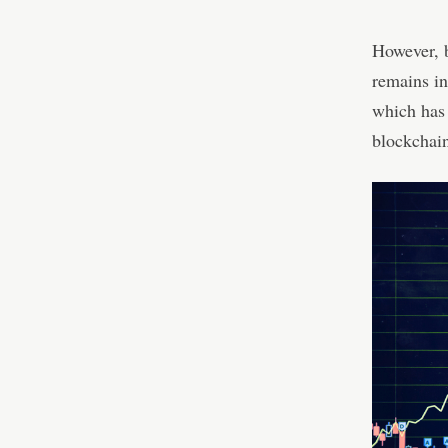
However, b
remains in
which has 
blockchai