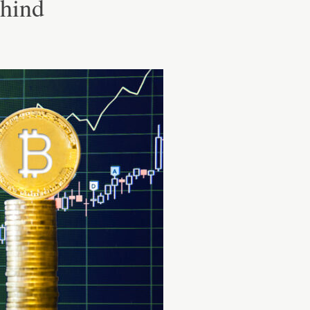
ehind