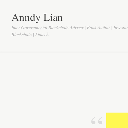
Anndy Lian
Inter-Governmental Blockchain Adviser | Book Author | Investo
Blockchain | Fintech