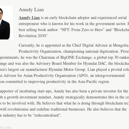
Anndy Lian
Anndy Lian
is an early blockchain adopter and experienced serial
entrepreneur who is known for his work in the government sector. H
best selling book author- “NFT: From Zero to Hero” and “Blockch
Revolution 2030”.
Currently, he is appointed as the Chief Digital Advisor at Mongolia
Productivity Organization, championing national digitization. Prior
ppointments, he was the Chairman of BigONE Exchange, a global top 30 ranke
ange and was also the Advisory Board Member for Hyundai DAC, the blockcha
ea’s largest car manufacturer Hyundai Motor Group. Lian played a pivotal role
n Advisor for Asian Productivity Organisation (APO), an intergovernmental
ion committed to improving productivity in the Asia-Pacific region.
upporter of incubating start-ups, Anndy has also been a private investor for the 
th a growth investment mindset, Anndy strategically demonstrates this in the 
s to be involved with. He believes that what he is doing through blockchain te
will revolutionise and redefine traditional businesses. He also believes that the
n industry has to be “redecentralised”.
dy.com