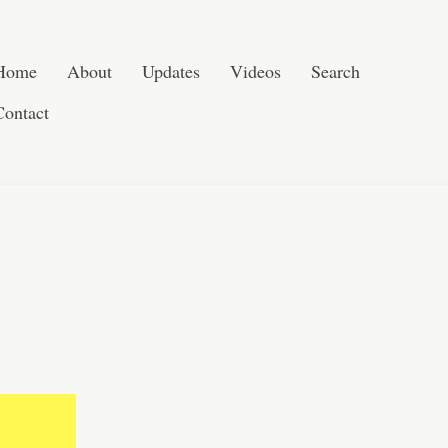
Skip to content
Search
Home
About
Updates
Videos
Search
Contact