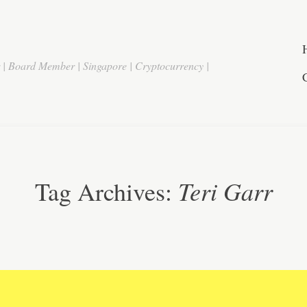
r | Board Member | Singapore | Cryptocurrency |
Teri Garr
Tag Archives: