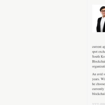
current a
spot exch
South Kor
Blockchai
organizat
An avid s
years. Wi
he choose
currently 
blockchai
www.ann