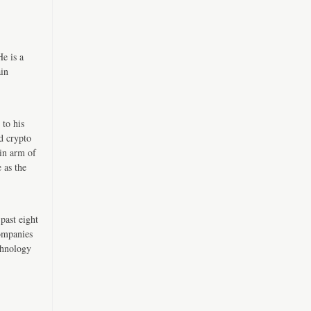
e is a
ain
 to his
d crypto
in arm of
 as the
past eight
companies
chnology