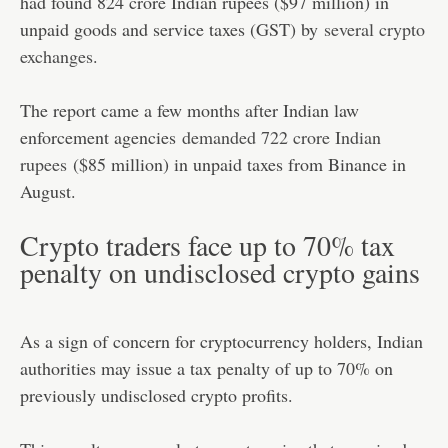
had found 824 crore Indian rupees ($97 million) in
unpaid goods and service taxes (GST) by
several crypto
exchanges
.
The report came a few months after Indian law
enforcement agencies
demanded 722 crore Indian
rupees
($85 million) in unpaid taxes from Binance in
August.
Crypto traders face up to 70% tax
penalty on undisclosed crypto gains
As a sign of concern for cryptocurrency holders, Indian
authorities may issue a tax penalty of up to 70% on
previously undisclosed crypto profits.