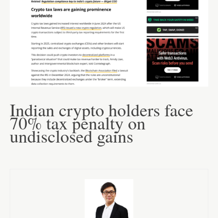
Indian crypto holders face
70% tax penalty on
undisclosed gains