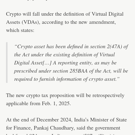
Crypto will fall under the definition of Virtual Digital
Assets (VDAs), according to the new
amendment
,
which states:
“Crypto asset has been defined in section 2(47A) of
the Act under the existing definition of Virtual
Digital Asset[…] A reporting entity, as may be
prescribed under section 285BAA of the Act, will be
required to furnish information of crypto asset.”
The new crypto tax proposition will be retrospectively
applicable from Feb. 1, 2025.
At the end of December 2024, India’s Minister of State
for Finance, Pankaj Chaudhary, said the government