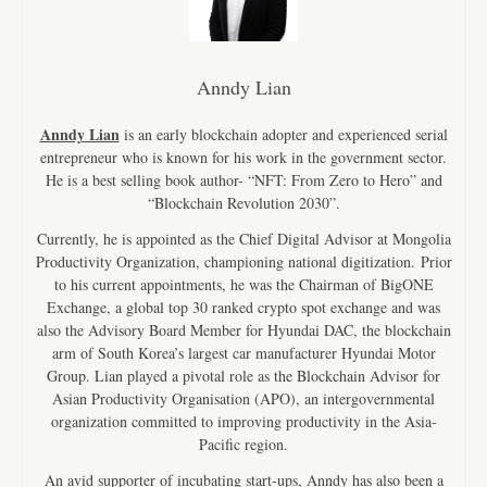
Anndy Lian
Anndy Lian
is an early blockchain adopter and experienced serial
entrepreneur who is known for his work in the government sector.
He is a best selling book author- “NFT: From Zero to Hero” and
“Blockchain Revolution 2030”.
Currently, he is appointed as the Chief Digital Advisor at Mongolia
Productivity Organization, championing national digitization. Prior
to his current appointments, he was the Chairman of BigONE
Exchange, a global top 30 ranked crypto spot exchange and was
also the Advisory Board Member for Hyundai DAC, the blockchain
arm of South Korea’s largest car manufacturer Hyundai Motor
Group. Lian played a pivotal role as the Blockchain Advisor for
Asian Productivity Organisation (APO), an intergovernmental
organization committed to improving productivity in the Asia-
Pacific region.
An avid supporter of incubating start-ups, Anndy has also been a