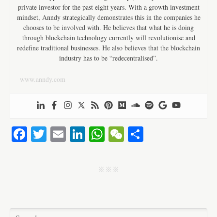
private investor for the past eight years. With a growth investment
mindset, Anndy strategically demonstrates this in the companies he
chooses to be involved with. He believes that what he is doing
through blockchain technology currently will revolutionise and
redefine traditional businesses. He also believes that the blockchain
industry has to be “redecentralised”.
www.anndy.com
Fa
T
E
Li
W
W
S
ce
wi
m
nk
ha
e
ha
bo
tte
ail
ed
ts
C
re
j j j
ok
r
In
A
ha
pp
t