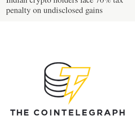
penalty on undisclosed gains