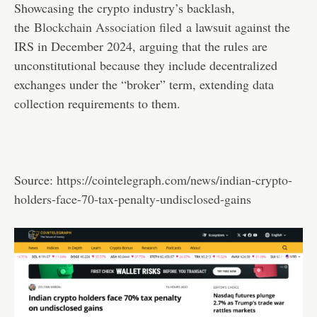
Showcasing the crypto industry’s backlash,
the
Blockchain Association filed
a lawsuit against the
IRS in December 2024, arguing that the rules are
unconstitutional because they include decentralized
exchanges under the “broker” term, extending data
collection requirements to them.
Source:
https://cointelegraph.com/news/indian-crypto-
holders-face-70-tax-penalty-undisclosed-gains