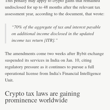
This penalty may apply to crypto gains that remained
undisclosed for up to 48 months after the relevant tax
assessment year, according to the document, that wrote:
“70% of the aggregate of tax and interest payable
on additional income disclosed in the updated
income tax return [ITR].”
The amendments come two weeks after
Bybit exchange
suspended
its services in India on Jan. 10, citing
regulatory pressure as it continues to pursue a full
operational license from India’s Financial Intelligence
Unit.
Crypto tax laws are gaining
prominence worldwide