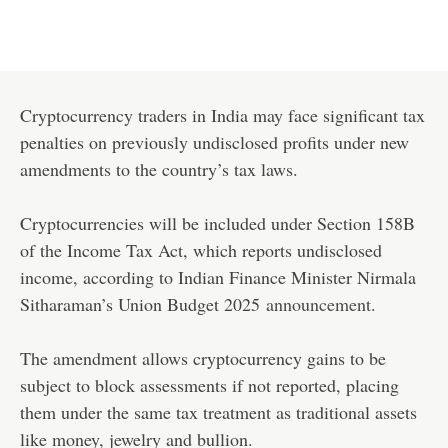
Cryptocurrency traders in India may face significant tax
penalties on previously undisclosed profits under new
amendments to the country’s tax laws.
Cryptocurrencies will be included under Section 158B
of the Income Tax Act, which reports undisclosed
income, according to Indian Finance Minister Nirmala
Sitharaman’s Union Budget 2025
announcement
.
The amendment allows cryptocurrency gains to be
subject to block assessments if not reported, placing
them under the same tax treatment as traditional assets
like money, jewelry and bullion.