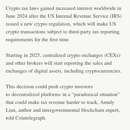
Crypto tax laws gained increased interest worldwide in
June 2024 after the US Internal Revenue Service (
IRS)
issued a new crypto regulation
, which will make US
crypto transactions subject to third-party tax reporting
requirements for the first time.
Starting in 2025, centralized crypto exchanges (CEXs)
and other brokers will start reporting the sales and
exchanges of digital assets, including cryptocurrencies.
This decision could push crypto investors
to
decentralized platforms
in a “paradoxical situation”
that could make tax revenue harder to track, Anndy
Lian, author and intergovernmental blockchain expert,
told Cointelegraph.