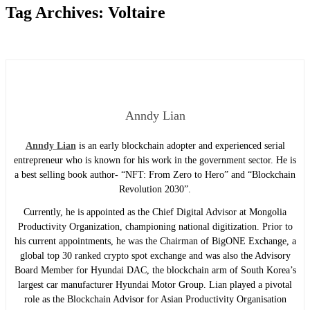
Tag Archives:
Voltaire
Anndy Lian
Anndy Lian
is an early blockchain adopter and experienced serial
entrepreneur who is known for his work in the government sector. He is
a best selling book author- “NFT: From Zero to Hero” and “Blockchain
Revolution 2030”.
Currently, he is appointed as the Chief Digital Advisor at Mongolia
Productivity Organization, championing national digitization. Prior to
his current appointments, he was the Chairman of BigONE Exchange, a
global top 30 ranked crypto spot exchange and was also the Advisory
Board Member for Hyundai DAC, the blockchain arm of South Korea’s
largest car manufacturer Hyundai Motor Group. Lian played a pivotal
role as the Blockchain Advisor for Asian Productivity Organisation