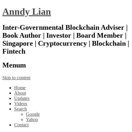
Anndy Lian
Inter-Governmental Blockchain Adviser |
Book Author | Investor | Board Member |
Singapore | Cryptocurrency | Blockchain |
Fintech
Menu
m
Skip to content
Home
About
Updates
Videos
Search
Google
Yahoo
Contact