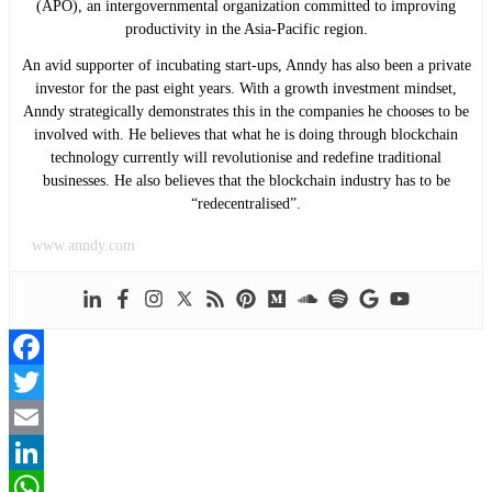
(APO), an intergovernmental organization committed to improving
productivity in the Asia-Pacific region.
An avid supporter of incubating start-ups, Anndy has also been a private
investor for the past eight years. With a growth investment mindset,
Anndy strategically demonstrates this in the companies he chooses to be
involved with. He believes that what he is doing through blockchain
technology currently will revolutionise and redefine traditional
businesses. He also believes that the blockchain industry has to be
“redecentralised”.
www.anndy.com
Facebook
Twitter
Email
LinkedIn