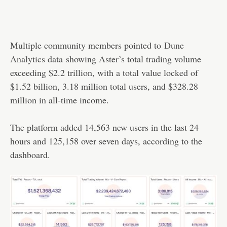
Multiple community members pointed to
Dune
Analytics data
showing Aster’s total trading volume
exceeding $2.2 trillion, with a total value locked of
$1.52 billion, 3.18 million total users, and $328.28
million in all-time income.
The platform added 14,563 new users in the last 24
hours and 125,158 over seven days, according to the
dashboard.