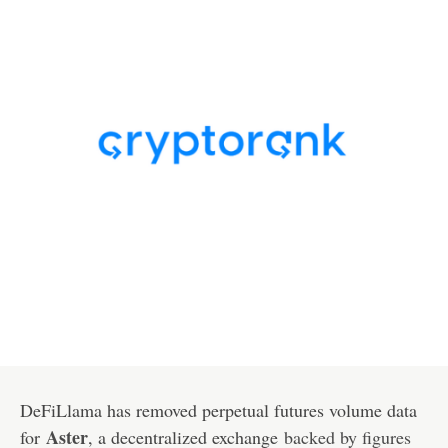
DeFiLlama has removed perpetual futures volume data
Aster
for
, a decentralized exchange
backed by figures