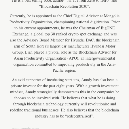
He is a best selling book author- “NFT: From Zero to Hero” and
“Blockchain Revolution 2030”.
Currently, he is appointed as the Chief Digital Advisor at Mongolia
Productivity Organization, championing national digitization. Prior
to his current appointments, he was the Chairman of BigONE
Exchange, a global top 30 ranked crypto spot exchange and was
also the Advisory Board Member for Hyundai DAC, the blockchain
arm of South Korea’s largest car manufacturer Hyundai Motor
Group. Lian played a pivotal role as the Blockchain Advisor for
Asian Productivity Organisation (APO), an intergovernmental
organization committed to improving productivity in the Asia-
Pacific region.
An avid supporter of incubating start-ups, Anndy has also been a
private investor for the past eight years. With a growth investment
mindset, Anndy strategically demonstrates this in the companies he
chooses to be involved with. He believes that what he is doing
through blockchain technology currently will revolutionise and
redefine traditional businesses. He also believes that the blockchain
industry has to be “redecentralised”.
www.anndy.com