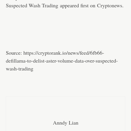
Suspected Wash Trading
appeared first on
Cryptonews
.
Source:
https://cryptorank.io/news/feed/6fb66-
defillama-to-delist-aster-volume-data-over-suspected-
wash-trading
Anndy Lian