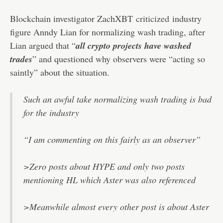
Blockchain investigator ZachXBT
criticized
industry
figure Anndy Lian for normalizing wash trading, after
Lian argued that “
all crypto projects have washed
trades
” and questioned why observers were “acting so
saintly” about the situation.
Such an awful take normalizing wash trading is bad
for the industry
“I am commenting on this fairly as an observer”
>Zero posts about HYPE and only two posts
mentioning HL which Aster was also referenced
>Meanwhile almost every other post is about Aster