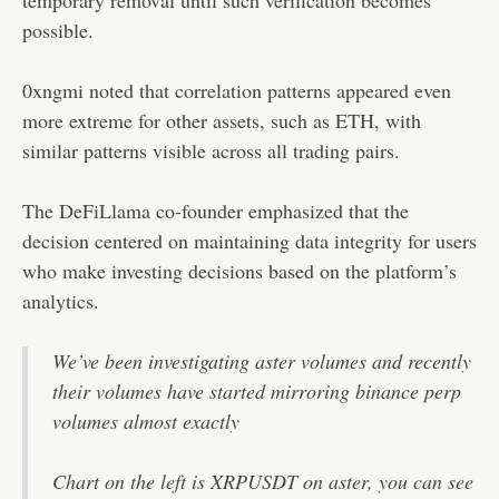
possible.
0xngmi noted that correlation patterns appeared even
more extreme for other assets, such as ETH, with
similar patterns visible across all trading pairs.
The DeFiLlama co-founder emphasized that the
decision centered on maintaining data integrity for users
who make investing decisions based on the platform’s
analytics.
We’ve been investigating aster volumes and recently
their volumes have started mirroring binance perp
volumes almost exactly
Chart on the left is XRPUSDT on aster, you can see