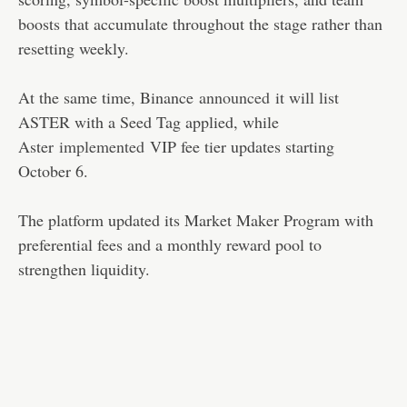
boosts that accumulate throughout the stage rather than
resetting weekly.
At the same time, Binance
announced
it will list
ASTER with a Seed Tag applied, while
Aster
implemented
VIP fee tier updates starting
October 6.
The platform updated its Market Maker Program with
preferential fees and a monthly reward pool to
strengthen liquidity.