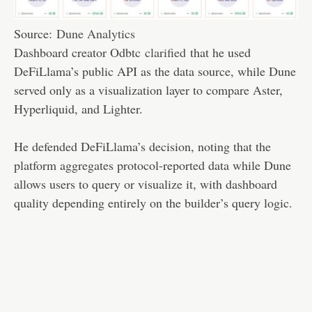
Source:
Dune Analytics
Dashboard creator Odbtc
clarified
that he used
DeFiLlama’s public API as the data source, while Dune
served only as a visualization layer to compare Aster,
Hyperliquid, and Lighter.
He defended DeFiLlama’s decision, noting that the
platform aggregates protocol-reported data while Dune
allows users to query or visualize it, with dashboard
quality depending entirely on the builder’s query logic.