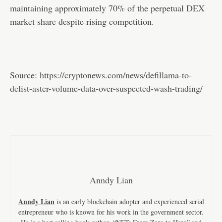
maintaining approximately 70% of the perpetual DEX
market share despite rising competition.
Source:
https://cryptonews.com/news/defillama-to-
delist-aster-volume-data-over-suspected-wash-trading/
Anndy Lian
Anndy Lian
is an early blockchain adopter and experienced serial
entrepreneur who is known for his work in the government sector.