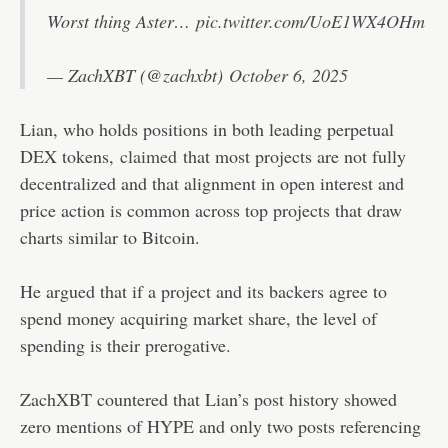
Worst thing Aster…
pic.twitter.com/UoE1WX4OHm
— ZachXBT (@zachxbt)
October 6, 2025
Lian, who holds positions in both leading perpetual
DEX tokens,
claimed
that most projects are not fully
decentralized and that alignment in open interest and
price action is common across top projects that draw
charts similar to Bitcoin.
He argued that if a project and its backers agree to
spend money acquiring market share, the level of
spending is their prerogative.
ZachXBT countered that Lian’s post history showed
zero mentions of HYPE and only two posts referencing