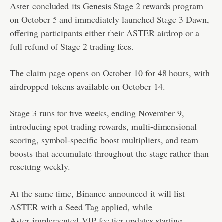
Aster
concluded
its Genesis Stage 2 rewards program
on October 5 and immediately launched Stage 3 Dawn,
offering participants either their ASTER airdrop or a
full refund of Stage 2 trading fees.
The claim page opens on October 10 for 48 hours, with
airdropped tokens available on October 14.
Stage 3 runs for five weeks, ending November 9,
introducing spot trading rewards, multi-dimensional
scoring, symbol-specific boost multipliers, and team
boosts that accumulate throughout the stage rather than
resetting weekly.
At the same time, Binance
announced
it will list
ASTER with a Seed Tag applied, while
Aster
implemented
VIP fee tier updates starting