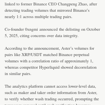
linked to former Binance CEO Changpeng Zhao
, after
detecting trading volumes that mirrored Binance’s
nearly 1:1 across multiple trading pairs.
Co-founder 0xngmi
announced
the delisting on October
5, 2025, citing concerns over data integrity.
According to the announcement, Aster’s volumes for
pairs like XRP/USDT matched Binance perpetual
volumes with a correlation ratio of approximately 1,
whereas competitor Hyperliquid showed decorrelation
in similar pairs.
The analytics platform cannot access lower-level data,
such as maker and taker order information from Aster,
to verify whether wash trading occurred, prompting the
temporary removal until such verification becomes