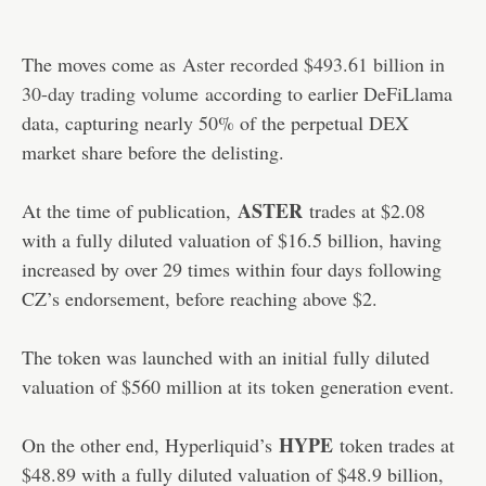
The moves come as
Aster recorded $493.61 billion in
30-day trading volume
according to earlier DeFiLlama
data, capturing nearly 50% of the perpetual DEX
market share before the delisting.
ASTER
At the time of publication,
trades at $2.08
with a fully diluted valuation of $16.5 billion, having
increased by over 29 times within four days following
CZ’s endorsement, before reaching above $2.
The token was launched with an initial fully diluted
valuation of $560 million at its token generation event.
HYPE
On the other end, Hyperliquid’s
token trades at
$48.89 with a fully diluted valuation of $48.9 billion,