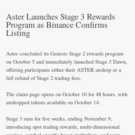
Aster Launches Stage 3 Rewards
Program as Binance Confirms
Listing
Aster
concluded
its Genesis Stage 2 rewards program
on October 5 and immediately launched Stage 3 Dawn,
offering participants either their ASTER airdrop or a
full refund of Stage 2 trading fees.
The claim page opens on October 10 for 48 hours, with
airdropped tokens available on October 14.
Stage 3 runs for five weeks, ending November 9,
introducing spot trading rewards, multi-dimensional
scoring, symbol-specific boost multipliers, and team