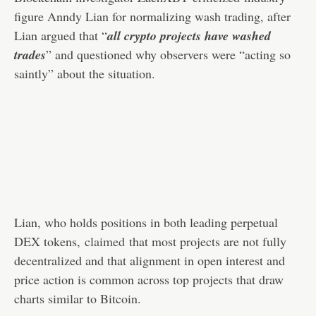
figure Anndy Lian for normalizing wash trading, after
Lian argued that “
all crypto projects have washed
trades
” and questioned why observers were “acting so
saintly” about the situation.
Lian, who holds positions in both leading perpetual
DEX tokens,
claimed
that most projects are not fully
decentralized and that alignment in open interest and
price action is common across top projects that draw
charts similar to Bitcoin.