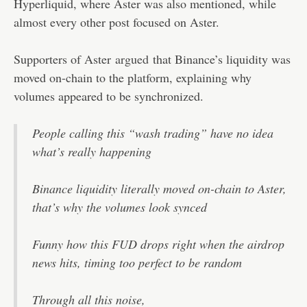
Hyperliquid, where Aster was also mentioned, while
almost every other post focused on Aster.
Supporters of Aster
argued
that Binance’s liquidity was
moved on-chain to the platform, explaining why
volumes appeared to be synchronized.
People calling this “wash trading” have no idea
what’s really happening
Binance liquidity literally moved on-chain to Aster,
that’s why the volumes look synced
Funny how this FUD drops right when the airdrop
news hits, timing too perfect to be random
Through all this noise,