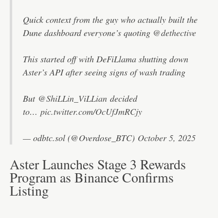
Quick context from the guy who actually built the
Dune dashboard everyone’s quoting
@dethective
This started off with DeFiLlama shutting down
Aster’s API after seeing signs of wash trading
But
@ShiLLin_ViLLian
decided
to…
pic.twitter.com/OcUfJmRCjy
— odbtc.sol (@Overdose_BTC)
October 5, 2025
Aster Launches Stage 3 Rewards
Program as Binance Confirms
Listing