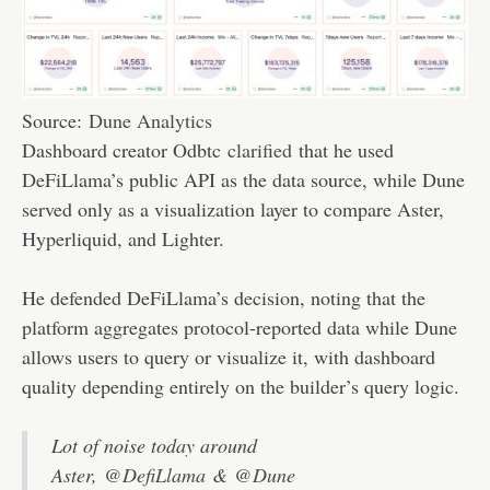
Source:
Dune Analytics
Dashboard creator Odbtc
clarified
that he used
DeFiLlama’s public API as the data source, while Dune
served only as a visualization layer to compare Aster,
Hyperliquid, and Lighter.
He defended DeFiLlama’s decision, noting that the
platform aggregates protocol-reported data while Dune
allows users to query or visualize it, with dashboard
quality depending entirely on the builder’s query logic.
Lot of noise today around
Aster,
@DefiLlama
&
@Dune