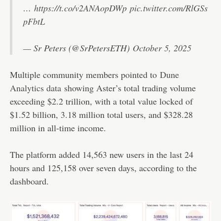
…
https://t.co/v2ANAopDWp
pic.twitter.com/RlGSs
pFbtL
— Sr Peters (@SrPetersETH)
October 5, 2025
Multiple community members pointed to
Dune
Analytics data
showing Aster’s total trading volume
exceeding $2.2 trillion, with a total value locked of
$1.52 billion, 3.18 million total users, and $328.28
million in all-time income.
The platform added 14,563 new users in the last 24
hours and 125,158 over seven days, according to the
dashboard.