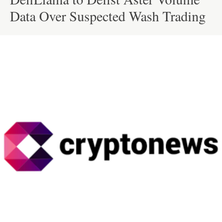
Data Over Suspected Wash Trading