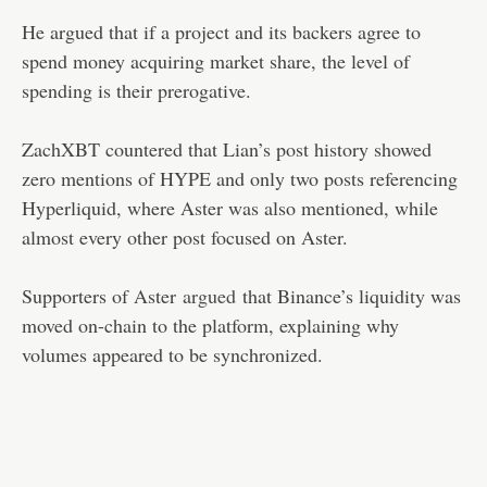
He argued that if a project and its backers agree to
spend money acquiring market share, the level of
spending is their prerogative.
ZachXBT countered that Lian’s post history showed
zero mentions of HYPE and only two posts referencing
Hyperliquid, where Aster was also mentioned, while
almost every other post focused on Aster.
Supporters of Aster
argued
that Binance’s liquidity was
moved on-chain to the platform, explaining why
volumes appeared to be synchronized.