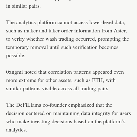
in similar pairs.
The analytics platform cannot access lower-level data,
such as maker and taker order information from Aster,
to verify whether wash trading occurred, prompting the
temporary removal until such verification becomes
possible.
0xngmi noted that correlation patterns appeared even
more extreme for other assets, such as ETH, with
similar patterns visible across all trading pairs.
The DeFiLlama co-founder emphasized that the
decision centered on maintaining data integrity for users
who make investing decisions based on the platform’s
analytics.