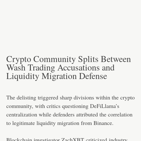
Crypto Community Splits Between
Wash Trading Accusations and
Liquidity Migration Defense
The delisting triggered sharp divisions within the crypto
community, with critics questioning DeFiLlama’s
centralization while defenders attributed the correlation
to legitimate liquidity migration from Binance.
Blockchain investigator ZachXBT
criticized
industry