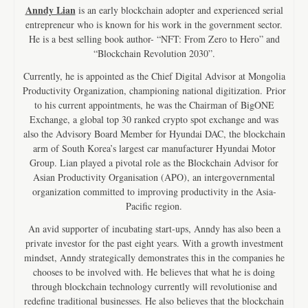
Anndy Lian
is an early blockchain adopter and experienced serial
entrepreneur who is known for his work in the government sector.
He is a best selling book author- “NFT: From Zero to Hero” and
“Blockchain Revolution 2030”.
Currently, he is appointed as the Chief Digital Advisor at Mongolia
Productivity Organization, championing national digitization. Prior
to his current appointments, he was the Chairman of BigONE
Exchange, a global top 30 ranked crypto spot exchange and was
also the Advisory Board Member for Hyundai DAC, the blockchain
arm of South Korea’s largest car manufacturer Hyundai Motor
Group. Lian played a pivotal role as the Blockchain Advisor for
Asian Productivity Organisation (APO), an intergovernmental
organization committed to improving productivity in the Asia-
Pacific region.
An avid supporter of incubating start-ups, Anndy has also been a
private investor for the past eight years. With a growth investment
mindset, Anndy strategically demonstrates this in the companies he
chooses to be involved with. He believes that what he is doing
through blockchain technology currently will revolutionise and
redefine traditional businesses. He also believes that the blockchain