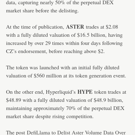
data, capturing nearly 50% of the perpetual DEX
market share before the delisting.
ASTER
At the time of publication,
trades at $2.08
with a fully diluted valuation of $16.5 billion, having
increased by over 29 times within four days following
CZ’s endorsement, before reaching above $2.
The token was launched with an initial fully diluted
valuation of $560 million at its token generation event.
HYPE
On the other end, Hyperliquid’s
token trades at
$48.89 with a fully diluted valuation of $48.9 billion,
maintaining approximately 70% of the perpetual DEX
market share despite rising competition.
The post
DefiLlama to Delist Aster Volume Data Over