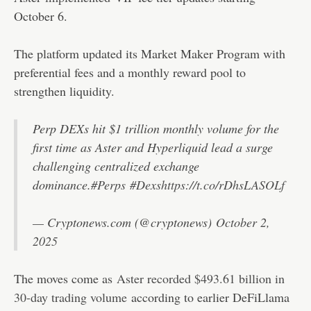
October 6.
The platform updated its Market Maker Program with
preferential fees and a monthly reward pool to
strengthen liquidity.
Perp DEXs hit $1 trillion monthly volume for the
first time as Aster and Hyperliquid lead a surge
challenging centralized exchange
dominance.
#Perps
#Dexs
https://t.co/rDhsLASOLf
— Cryptonews.com (@cryptonews)
October 2,
2025
The moves come as
Aster recorded $493.61 billion in
30-day trading volume
according to earlier DeFiLlama