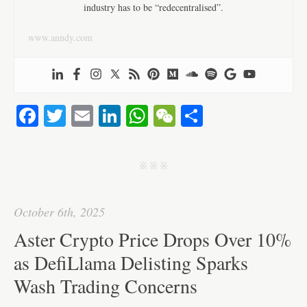
industry has to be “redecentralised”.
www.anndy.com
Fa
T
E
Li
W
W
S
ce
wi
m
nk
ha
e
ha
bo
tte
ail
ed
ts
C
re
j j j
ok
r
In
A
ha
pp
t
October 6th, 2025
Aster Crypto Price Drops Over 10%
as DefiLlama Delisting Sparks
Wash Trading Concerns