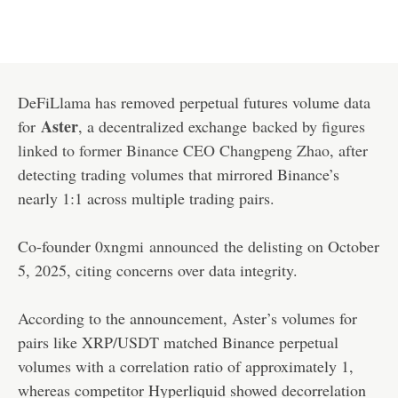
DeFiLlama has removed perpetual futures volume data
Aster
for
, a decentralized exchange
backed by figures
linked to former Binance CEO Changpeng Zhao
, after
detecting trading volumes that mirrored Binance’s
nearly 1:1 across multiple trading pairs.
Co-founder 0xngmi
announced
the delisting on October
5, 2025, citing concerns over data integrity.
According to the announcement, Aster’s volumes for
pairs like XRP/USDT matched Binance perpetual
volumes with a correlation ratio of approximately 1,
whereas competitor Hyperliquid showed decorrelation