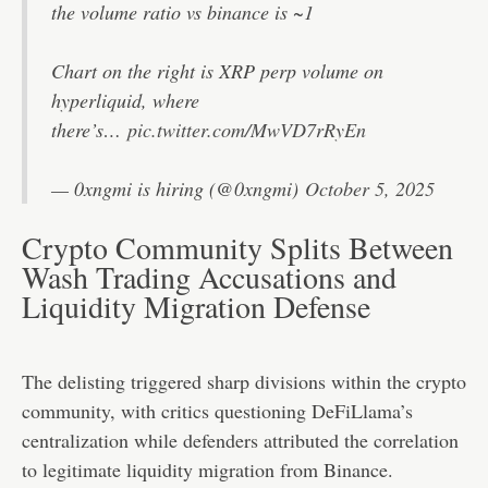
the volume ratio vs binance is ~1
Chart on the right is XRP perp volume on
hyperliquid, where
there’s…
pic.twitter.com/MwVD7rRyEn
— 0xngmi is hiring (@0xngmi)
October 5, 2025
Crypto Community Splits Between
Wash Trading Accusations and
Liquidity Migration Defense
The delisting triggered sharp divisions within the crypto
community, with critics questioning DeFiLlama’s
centralization while defenders attributed the correlation
to legitimate liquidity migration from Binance.