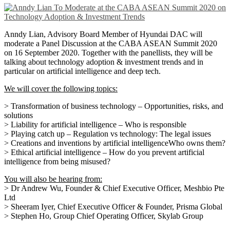
Anndy Lian, Advisory Board Member of Hyundai DAC will
moderate a Panel Discussion at the CABA ASEAN Summit 2020
on 16 September 2020. Together with the panellists, they will be
talking about technology adoption & investment trends and in
particular on artificial intelligence and deep tech.
We will cover the following topics:
> Transformation of business technology – Opportunities, risks, and
solutions
> Liability for artificial intelligence – Who is responsible
> Playing catch up – Regulation vs technology: The legal issues
> Creations and inventions by artificial intelligenceWho owns them?
> Ethical artificial intelligence – How do you prevent artificial
intelligence from being misused?
You will also be hearing from:
> Dr Andrew Wu, Founder & Chief Executive Officer, Meshbio Pte
Ltd
> Sheeram Iyer, Chief Executive Officer & Founder, Prisma Global
> Stephen Ho, Group Chief Operating Officer, Skylab Group