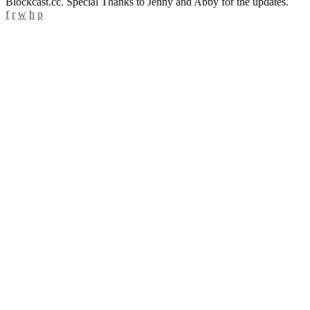
Blockcast.cc. Special Thanks to Jenny and Abby for the updates.
f
r
w
h
p