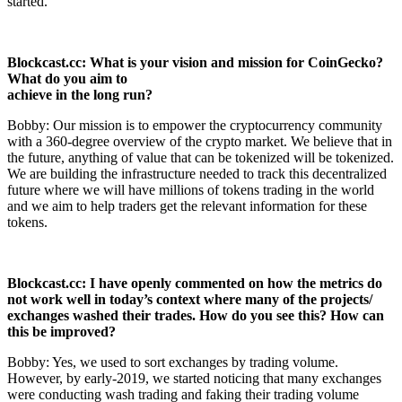
started.
Blockcast.cc: What is your vision and mission for CoinGecko?
What do you aim to
achieve in the long run?
Bobby: Our mission is to empower the cryptocurrency community
with a 360-degree overview of the crypto market. We believe that in
the future, anything of value that can be tokenized will be tokenized.
We are building the infrastructure needed to track this decentralized
future where we will have millions of tokens trading in the world
and we aim to help traders get the relevant information for these
tokens.
Blockcast.cc: I have openly commented on how the metrics do
not work well in today’s
context where many of the projects/
exchanges washed their trades. How
do you see this? How can
this be improved?
Bobby: Yes, we used to sort exchanges by trading volume.
However, by early-2019, we started noticing that many exchanges
were conducting wash trading and faking their trading volume