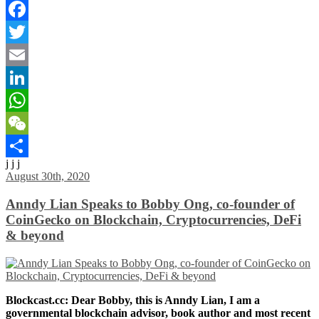
Facebook
Twitter
Email
LinkedIn
WhatsApp
WeChat
j j j
Share
August 30th, 2020
Anndy Lian Speaks to Bobby Ong, co-founder of
CoinGecko on Blockchain, Cryptocurrencies, DeFi
& beyond
Blockcast.cc: Dear Bobby, this is Anndy Lian, I am a
governmental blockchain advisor, book author and most recent