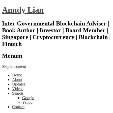
Anndy Lian
Inter-Governmental Blockchain Adviser |
Book Author | Investor | Board Member |
Singapore | Cryptocurrency | Blockchain |
Fintech
Menu
m
Skip to content
Home
About
Updates
Videos
Search
Google
Yahoo
Contact