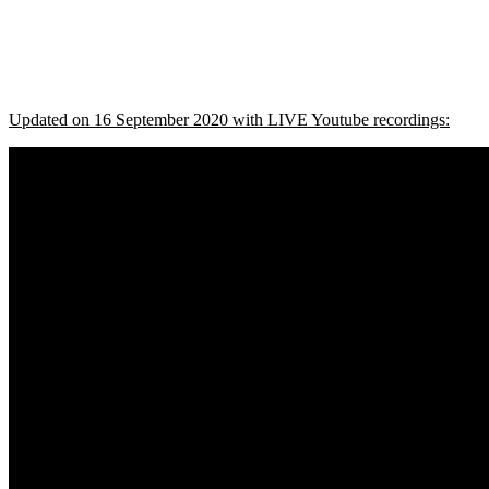
Updated on 16 September 2020 with LIVE Youtube recordings: