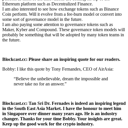
Ethereum platform such as Decentralized Finance.
I am also interested to see how exchange tokens such as Binance
Coin perform. Will it evolve from a fee-burn model or convert into
some sort of governance model in the future.
I am also paying some attention to governance tokens such as
Maker, Kyber and Compound. These governance token models will
probably be something that will be adopted by many token teams in
the future.
Blockcast.cc: Please share an inspiring quote for our readers.
Bobby: I like this quote by Tony Fernandes, CEO of AirAsia:
“Believe the unbelievable, dream the impossible and
never take no for an answer.”
Blockcast.cc: Tan Sri Dr. Fernades is indeed an inspiring legend
in the South East Asia Market. I have the honour to meet him
in Singapore over dinner many years ago. He is an industry
changer. Thanks for your time Bobby. Your insights are great.
Keep up the good work for the crypto industry.