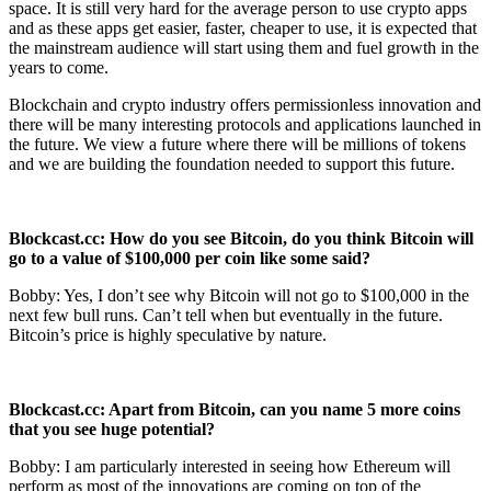
space. It is still very hard for the average person to use crypto apps
and as these apps get easier, faster, cheaper to use, it is expected that
the mainstream audience will start using them and fuel growth in the
years to come.
Blockchain and crypto industry offers permissionless innovation and
there will be many interesting protocols and applications launched in
the future. We view a future where there will be millions of tokens
and we are building the foundation needed to support this future.
Blockcast.cc: How do you see Bitcoin, do you think Bitcoin will
go to a value of
$100,000 per coin like some said?
Bobby: Yes, I don’t see why Bitcoin will not go to $100,000 in the
next few bull runs. Can’t tell when but eventually in the future.
Bitcoin’s price is highly speculative by nature.
Blockcast.cc: Apart from Bitcoin, can you name 5 more coins
that you see huge
potential?
Bobby: I am particularly interested in seeing how Ethereum will
perform as most of the innovations are coming on top of the