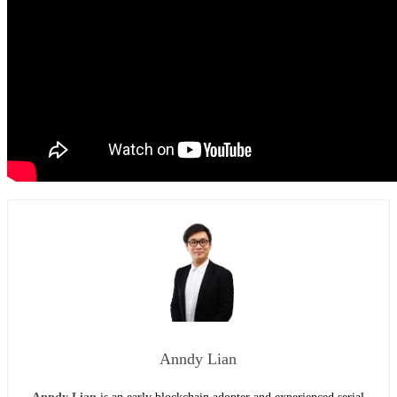
Anndy Lian