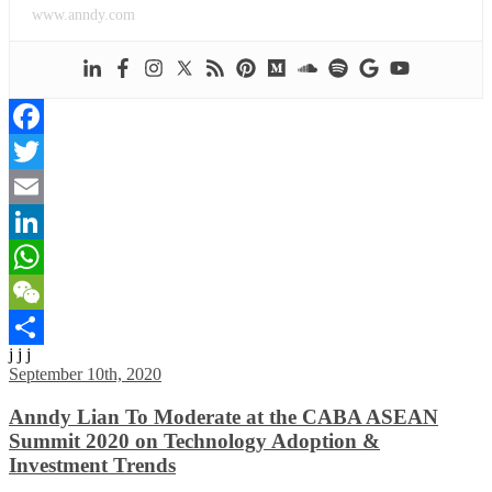
www.anndy.com
Facebook
Twitter
Email
LinkedIn
WhatsApp
WeChat
j j j
Share
September 10th, 2020
Anndy Lian To Moderate at the CABA ASEAN
Summit 2020 on Technology Adoption &
Investment Trends