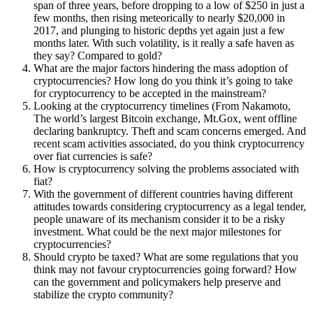
span of three years, before dropping to a low of $250 in just a
few months, then rising meteorically to nearly $20,000 in
2017, and plunging to historic depths yet again just a few
months later. With such volatility, is it really a safe haven as
they say? Compared to gold?
What are the major factors hindering the mass adoption of
cryptocurrencies? How long do you think it’s going to take
for cryptocurrency to be accepted in the mainstream?
Looking at the cryptocurrency timelines (From Nakamoto,
The world’s largest Bitcoin exchange, Mt.Gox, went offline
declaring bankruptcy. Theft and scam concerns emerged. And
recent scam activities associated, do you think cryptocurrency
over fiat currencies is safe?
How is cryptocurrency solving the problems associated with
fiat?
With the government of different countries having different
attitudes towards considering cryptocurrency as a legal tender,
people unaware of its mechanism consider it to be a risky
investment. What could be the next major milestones for
cryptocurrencies?
Should crypto be taxed? What are some regulations that you
think may not favour cryptocurrencies going forward? How
can the government and policymakers help preserve and
stabilize the crypto community?