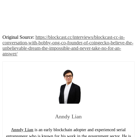
Original Source:
https://blockcast.cc/interviews/blockcast-cc-in-
conversation-with-bobby-ong-co-founder-of-coingecko-believe-the-
unbelievable-dream-the-impossible-and-never-take-no-for-an-
answer/
Anndy Lian
Anndy Lian
is an early blockchain adopter and experienced serial
entrepreneur who is known for his work in the government sector. He is