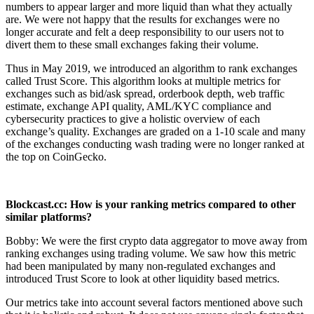
numbers to appear larger and more liquid than what they actually
are. We were not happy that the results for exchanges were no
longer accurate and felt a deep responsibility to our users not to
divert them to these small exchanges faking their volume.
Thus in May 2019, we introduced an algorithm to rank exchanges
called Trust Score. This algorithm looks at multiple metrics for
exchanges such as bid/ask spread, orderbook depth, web traffic
estimate, exchange API quality, AML/KYC compliance and
cybersecurity practices to give a holistic overview of each
exchange’s quality. Exchanges are graded on a 1-10 scale and many
of the exchanges conducting wash trading were no longer ranked at
the top on CoinGecko.
Blockcast.cc: How is your ranking metrics compared to other
similar platforms?
Bobby: We were the first crypto data aggregator to move away from
ranking exchanges using trading volume. We saw how this metric
had been manipulated by many non-regulated exchanges and
introduced Trust Score to look at other liquidity based metrics.
Our metrics take into account several factors mentioned above such