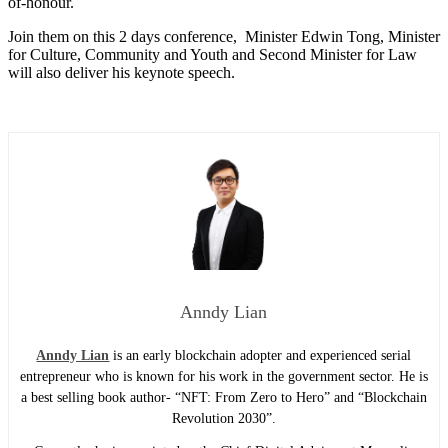
of-honour.
Join them on this 2 days conference, Minister Edwin Tong, Minister
for Culture, Community and Youth and Second Minister for Law
will also deliver his keynote speech.
Anndy Lian
Anndy Lian
is an early blockchain adopter and experienced serial
entrepreneur who is known for his work in the government sector. He is
a best selling book author- “NFT: From Zero to Hero” and “Blockchain
Revolution 2030”.