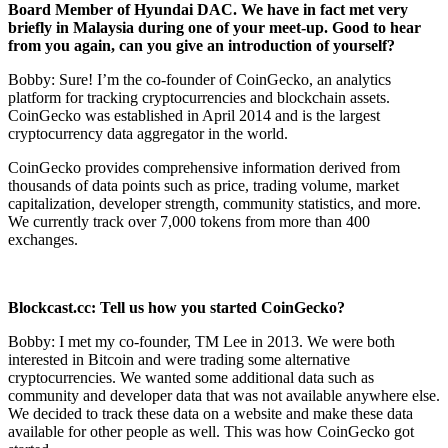
Board Member of Hyundai DAC. We have in fact met very
briefly in
Malaysia during one of your meet-up. Good to hear
from you again, can
you give an introduction of yourself?
Bobby: Sure! I’m the co-founder of CoinGecko, an analytics
platform for tracking cryptocurrencies and blockchain assets.
CoinGecko was established in April 2014 and is the largest
cryptocurrency data aggregator in the world.
CoinGecko provides comprehensive information derived from
thousands of data points such as price, trading volume, market
capitalization, developer strength, community statistics, and more.
We currently track over 7,000 tokens from more than 400
exchanges.
Blockcast.cc: Tell us how you started CoinGecko?
Bobby: I met my co-founder, TM Lee in 2013. We were both
interested in Bitcoin and were trading some alternative
cryptocurrencies. We wanted some additional data such as
community and developer data that was not available anywhere else.
We decided to track these data on a website and make these data
available for other people as well. This was how CoinGecko got