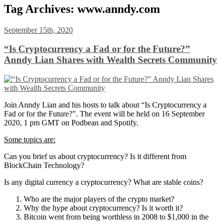
Tag Archives:
www.anndy.com
September 15th, 2020
“Is Cryptocurrency a Fad or for the Future?”
Anndy Lian Shares with Wealth Secrets Community
Join Anndy Lian and his hosts to talk about “Is Cryptocurrency a
Fad or for the Future?”. The event will be held on 16 September
2020, 1 pm GMT on Podbean and Spotify.
Some topics are:
Can you brief us about cryptocurrency? Is it different from
BlockChain Technology?
Is any digital currency a cryptocurrency? What are stable coins?
Who are the major players of the crypto market?
Why the hype about cryptocurrency? Is it worth it?
Bitcoin went from being worthless in 2008 to $1,000 in the