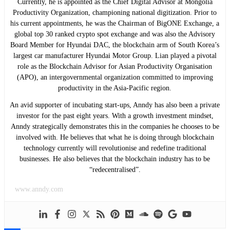
Currently, he is appointed as the Chief Digital Advisor at Mongolia
Productivity Organization, championing national digitization. Prior to
his current appointments, he was the Chairman of BigONE Exchange, a
global top 30 ranked crypto spot exchange and was also the Advisory
Board Member for Hyundai DAC, the blockchain arm of South Korea’s
largest car manufacturer Hyundai Motor Group. Lian played a pivotal
role as the Blockchain Advisor for Asian Productivity Organisation
(APO), an intergovernmental organization committed to improving
productivity in the Asia-Pacific region.
An avid supporter of incubating start-ups, Anndy has also been a private
investor for the past eight years. With a growth investment mindset,
Anndy strategically demonstrates this in the companies he chooses to be
involved with. He believes that what he is doing through blockchain
technology currently will revolutionise and redefine traditional
businesses. He also believes that the blockchain industry has to be
“redecentralised”.
www.anndy.com