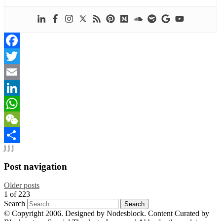
Facebook
Twitter
Email
LinkedIn
WhatsApp
WeChat
j j j
Share
Post navigation
Older posts
1
of
223
Search
© Copyright 2006. Designed by Nodesblock. Content Curated by