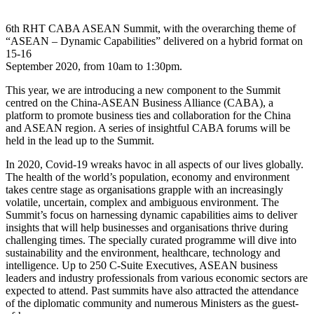
6th RHT CABA ASEAN Summit, with the overarching theme of
“ASEAN – Dynamic Capabilities” delivered on a hybrid format on
15-16
September 2020, from 10am to 1:30pm.
This year, we are introducing a new component to the Summit
centred on the China-ASEAN Business Alliance (CABA), a
platform to promote business ties and collaboration for the China
and ASEAN region. A series of insightful CABA forums will be
held in the lead up to the Summit.
In 2020, Covid-19 wreaks havoc in all aspects of our lives globally.
The health of the world’s population, economy and environment
takes centre stage as organisations grapple with an increasingly
volatile, uncertain, complex and ambiguous environment. The
Summit’s focus on harnessing dynamic capabilities aims to deliver
insights that will help businesses and organisations thrive during
challenging times. The specially curated programme will dive into
sustainability and the environment, healthcare, technology and
intelligence. Up to 250 C-Suite Executives, ASEAN business
leaders and industry professionals from various economic sectors are
expected to attend. Past summits have also attracted the attendance
of the diplomatic community and numerous Ministers as the guest-