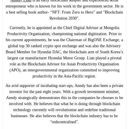
Anndy Lian
is an early blockchain adopter and experienced serial
entrepreneur who is known for his work in the government sector. He is
a best selling book author- “NFT: From Zero to Hero” and “Blockchain
Revolution 2030”.
Currently, he is appointed as the Chief Digital Advisor at Mongolia
Productivity Organization, championing national digitization. Prior to
his current appointments, he was the Chairman of BigONE Exchange, a
global top 30 ranked crypto spot exchange and was also the Advisory
Board Member for Hyundai DAC, the blockchain arm of South Korea’s
largest car manufacturer Hyundai Motor Group. Lian played a pivotal
role as the Blockchain Advisor for Asian Productivity Organisation
(APO), an intergovernmental organization committed to improving
productivity in the Asia-Pacific region.
An avid supporter of incubating start-ups, Anndy has also been a private
investor for the past eight years. With a growth investment mindset,
Anndy strategically demonstrates this in the companies he chooses to be
involved with. He believes that what he is doing through blockchain
technology currently will revolutionise and redefine traditional
businesses. He also believes that the blockchain industry has to be
“redecentralised”.