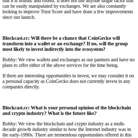
that it is holistic and robust. It does not use anyone single factor that
can be easily manipulated by exchanges. We are also constantly
looking to improve Trust Score and have done a few improvements
since our launch.
Blockcast.cc: Will there be a chance that CoinGecko will
transform into a wallet or
an exchange? If no, will the group
most likely to invest indirectly into the
ecosystem?
Bobby: We view wallets and exchanges as our partners and have no
plans to offer either of the above services for the time being.
If there are interesting opportunities to invest, we may consider it on
a personal capacity as CoinGecko does not currently invest in any
companies directly.
Blockcast.cc: What is your personal opinion of the blockchain
and crypto industry?
What is the future like?
Bobby: We view the blockchain and crypto industry as a multi-
decade growth industry similar to how the Internet industry was in
the early-1990s. There are tremendous opportunities offered in this