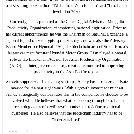
a best selling book author- “NFT: From Zero to Hero” and “Blockchain
Revolution 2030”.
Currently, he is appointed as the Chief Digital Advisor at Mongolia
Productivity Organization, championing national digitization. Prior to
his current appointments, he was the Chairman of BigONE Exchange, a
global top 30 ranked crypto spot exchange and was also the Advisory
Board Member for Hyundai DAC, the blockchain arm of South Korea’s
largest car manufacturer Hyundai Motor Group. Lian played a pivotal
role as the Blockchain Advisor for Asian Productivity Organisation
(APO), an intergovernmental organization committed to improving
productivity in the Asia-Pacific region.
An avid supporter of incubating start-ups, Anndy has also been a private
investor for the past eight years. With a growth investment mindset,
Anndy strategically demonstrates this in the companies he chooses to be
involved with. He believes that what he is doing through blockchain
technology currently will revolutionise and redefine traditional
businesses. He also believes that the blockchain industry has to be
“redecentralised”.
www.anndy.com