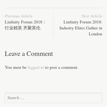
ok
r
In
A
ha
pp
t
Previous Article
Next Article
Linfinity Forum 2018：
Linfinity Forum 2018:
行业精英 齐聚英伦
Industry Elites Gather in
London
Leave a Comment
You must be
logged in
to post a comment.