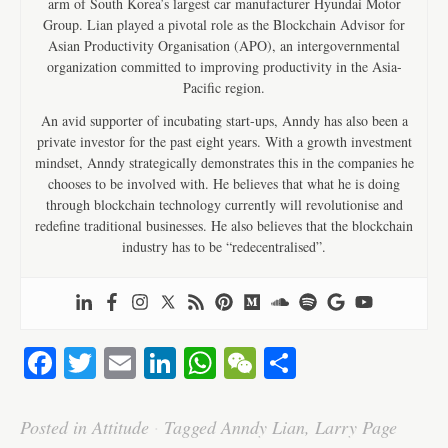
arm of South Korea’s largest car manufacturer Hyundai Motor
Group. Lian played a pivotal role as the Blockchain Advisor for
Asian Productivity Organisation (APO), an intergovernmental
organization committed to improving productivity in the Asia-
Pacific region.
An avid supporter of incubating start-ups, Anndy has also been a
private investor for the past eight years. With a growth investment
mindset, Anndy strategically demonstrates this in the companies he
chooses to be involved with. He believes that what he is doing
through blockchain technology currently will revolutionise and
redefine traditional businesses. He also believes that the blockchain
industry has to be “redecentralised”.
Fa
T
E
Li
W
W
S
ce
wi
m
nk
ha
e
ha
bo
tte
ail
ed
ts
C
re
Posted in
Attitude
·
Tagged
Anndy Lian
,
Larry Page