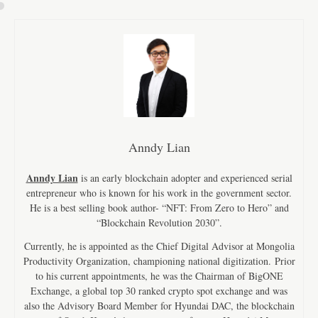
Anndy Lian
Anndy Lian
is an early blockchain adopter and experienced serial
entrepreneur who is known for his work in the government sector.
He is a best selling book author- “NFT: From Zero to Hero” and
“Blockchain Revolution 2030”.
Currently, he is appointed as the Chief Digital Advisor at Mongolia
Productivity Organization, championing national digitization. Prior
to his current appointments, he was the Chairman of BigONE
Exchange, a global top 30 ranked crypto spot exchange and was
also the Advisory Board Member for Hyundai DAC, the blockchain