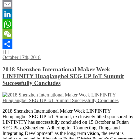
Twitter
Email
LinkedIn
WhatsApp
WeChat
j j j
Share
October 17th, 2018
2018 Shenzhen International Maker Week
LINFINITY Huaqiangbei SEG UP IoT Summit
Successfully Concludes
2018 Shenzhen International Maker Week LINFINITY
Huaqiangbei SEG UP IoT Summit, exclusively titled sponsored by
LINFINITY has successfully concluded on 15 October at Futian
SEG Plaza,Shenzhen. Adhering to “Connecting Things and
Integrating Development” as the long-term vision, the event is
jointly organized by Shenzhen Futian District People’s Government,