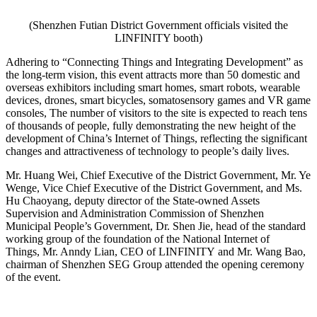
(Shenzhen Futian District Government officials visited the
LINFINITY booth)
Adhering to “Connecting Things and Integrating Development” as
the long-term vision, this event attracts more than 50 domestic and
overseas exhibitors including smart homes, smart robots, wearable
devices, drones, smart bicycles, somatosensory games and VR game
consoles, The number of visitors to the site is expected to reach tens
of thousands of people, fully demonstrating the new height of the
development of China’s Internet of Things, reflecting the significant
changes and attractiveness of technology to people’s daily lives.
Mr. Huang Wei, Chief Executive of the District Government, Mr. Ye
Wenge, Vice Chief Executive of the District Government, and Ms.
Hu Chaoyang, deputy director of the State-owned Assets
Supervision and Administration Commission of Shenzhen
Municipal People’s Government, Dr. Shen Jie, head of the standard
working group of the foundation of the National Internet of
Things, Mr. Anndy Lian, CEO of LINFINITY and Mr. Wang Bao,
chairman of Shenzhen SEG Group attended the opening ceremony
of the event.