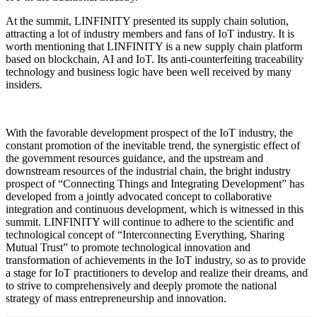
At the summit, LINFINITY presented its supply chain solution,
attracting a lot of industry members and fans of IoT industry. It is
worth mentioning that LINFINITY is a new supply chain platform
based on blockchain, AI and IoT. Its anti-counterfeiting traceability
technology and business logic have been well received by many
insiders.
With the favorable development prospect of the IoT industry, the
constant promotion of the inevitable trend, the synergistic effect of
the government resources guidance, and the upstream and
downstream resources of the industrial chain, the bright industry
prospect of “Connecting Things and Integrating Development” has
developed from a jointly advocated concept to collaborative
integration and continuous development, which is witnessed in this
summit. LINFINITY will continue to adhere to the scientific and
technological concept of “Interconnecting Everything, Sharing
Mutual Trust” to promote technological innovation and
transformation of achievements in the IoT industry, so as to provide
a stage for IoT practitioners to develop and realize their dreams, and
to strive to comprehensively and deeply promote the national
strategy of mass entrepreneurship and innovation.