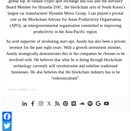
global top 30 ranked crypto spot exchange and was also the Advisory
Board Member for Hyundai DAC, the blockchain arm of South Korea’s
largest car manufacturer Hyundai Motor Group. Lian played a pivotal
role as the Blockchain Advisor for Asian Productivity Organisation
(APO), an intergovernmental organization committed to improving
productivity in the Asia-Pacific region.
An avid supporter of incubating start-ups, Anndy has also been a private
investor for the past eight years. With a growth investment mindset,
Anndy strategically demonstrates this in the companies he chooses to be
involved with. He believes that what he is doing through blockchain
technology currently will revolutionise and redefine traditional
businesses. He also believes that the blockchain industry has to be
“redecentralised”.
www.anndy.com
Facebook