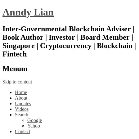
Anndy Lian
Inter-Governmental Blockchain Adviser |
Book Author | Investor | Board Member |
Singapore | Cryptocurrency | Blockchain |
Fintech
Menu
m
Skip to content
Home
About
Updates
Videos
Search
Google
Yahoo
Contact