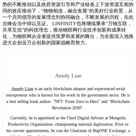
势的不断推动以及政府资源引导和产业链条上下游资源互相协
同的效应推动下，“物物相连，融合发展”的美好行业前景，从
一个共同倡导的发展理念到协同融合，不断发展的历程，在此
次峰会当中得以见证。 LINFINITY也将继续秉承“万物互联，
共享互信”的科技理念，推动物联网行业技术创新和成果转
化，为物联网从业者提供筑梦和发展的舞台，为全面深入地推
进大众创业万众创新的国家战略而努力。
Anndy Lian
Anndy Lian
is an early blockchain adopter and experienced serial
entrepreneur who is known for his work in the government sector. He is
a best selling book author- “NFT: From Zero to Hero” and “Blockchain
Revolution 2030”.
Currently, he is appointed as the Chief Digital Advisor at Mongolia
Productivity Organization, championing national digitization. Prior to
his current appointments, he was the Chairman of BigONE Exchange, a