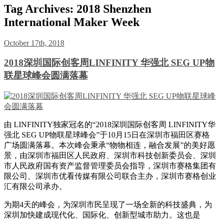
Tag Archives:
2018 Shenzhen
International Maker Week
October 17th, 2018
2018深圳国际创客周LINFINITY 华强北 SEG UP物
联星球峰会圆满落幕
由 LINFINITY独家冠名的“2018深圳国际创客周 LINFINITY华
强北 SEG UP物联星球峰会”于10月15日在深圳市福田区赛格
广场圆满落幕。本次峰会秉承“物物相连，融合发展”的美好愿
景，由深圳市福田区人民政府、深圳市科技创新委员会、深圳
市人民政府国有资产监督管理委员会指导，深圳市赛格集团有
限公司、深圳市优看传媒有限公司联合主办，深圳市赛格创业
汇有限公司承办。
为期4天的峰会，为深圳市民呈现了一场全新的科技盛典，为
深圳加快建成现代化、国际化、创新型城市助力。这也是