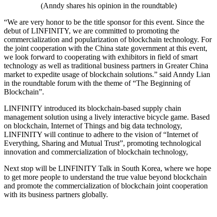
(Anndy shares his opinion in the roundtable)
“We are very honor to be the title sponsor for this event. Since the
debut of LINFINITY, we are committed to promoting the
commercialization and popularization of blockchain technology. For
the joint cooperation with the China state government at this event,
we look forward to cooperating with exhibitors in field of smart
technology as well as traditional business partners in Greater China
market to expedite usage of blockchain solutions.” said Anndy Lian
in the roundtable forum with the theme of “The Beginning of
Blockchain”.
LINFINITY introduced its blockchain-based supply chain
management solution using a lively interactive bicycle game. Based
on blockchain, Internet of Things and big data technology,
LINFINITY will continue to adhere to the vision of “Internet of
Everything, Sharing and Mutual Trust”, promoting technological
innovation and commercialization of blockchain technology,
Next stop will be LINFINITY Talk in South Korea, where we hope
to get more people to understand the true value beyond blockchain
and promote the commercialization of blockchain joint cooperation
with its business partners globally.