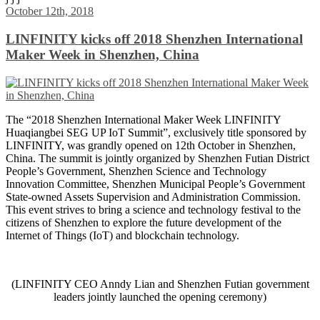
Share
October 12th, 2018
LINFINITY kicks off 2018 Shenzhen International
Maker Week in Shenzhen, China
The “2018 Shenzhen International Maker Week LINFINITY
Huaqiangbei SEG UP IoT Summit”, exclusively title sponsored by
LINFINITY, was grandly opened on 12th October in Shenzhen,
China. The summit is jointly organized by Shenzhen Futian District
People’s Government, Shenzhen Science and Technology
Innovation Committee, Shenzhen Municipal People’s Government
State-owned Assets Supervision and Administration Commission.
This event strives to bring a science and technology festival to the
citizens of Shenzhen to explore the future development of the
Internet of Things (IoT) and blockchain technology.
(LINFINITY CEO Anndy Lian and Shenzhen Futian government
leaders jointly launched the opening ceremony)