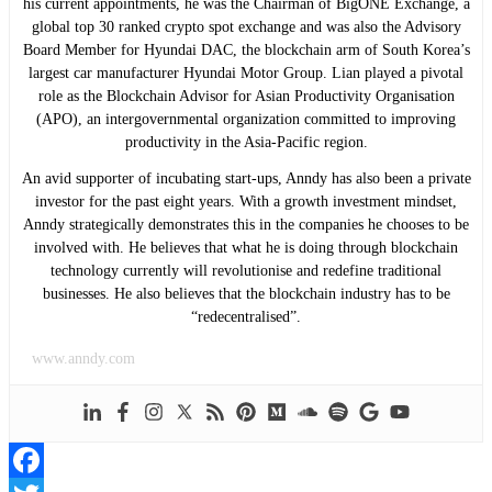
his current appointments, he was the Chairman of BigONE Exchange, a
global top 30 ranked crypto spot exchange and was also the Advisory
Board Member for Hyundai DAC, the blockchain arm of South Korea’s
largest car manufacturer Hyundai Motor Group. Lian played a pivotal
role as the Blockchain Advisor for Asian Productivity Organisation
(APO), an intergovernmental organization committed to improving
productivity in the Asia-Pacific region.
An avid supporter of incubating start-ups, Anndy has also been a private
investor for the past eight years. With a growth investment mindset,
Anndy strategically demonstrates this in the companies he chooses to be
involved with. He believes that what he is doing through blockchain
technology currently will revolutionise and redefine traditional
businesses. He also believes that the blockchain industry has to be
“redecentralised”.
www.anndy.com