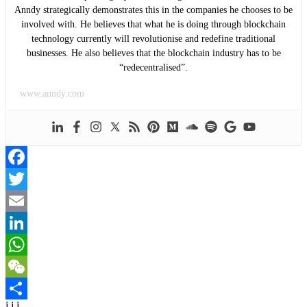
Anndy strategically demonstrates this in the companies he chooses to be
involved with. He believes that what he is doing through blockchain
technology currently will revolutionise and redefine traditional
businesses. He also believes that the blockchain industry has to be
“redecentralised”.
www.anndy.com
Facebook
Twitter
Email
LinkedIn
WhatsApp
WeChat
j j j