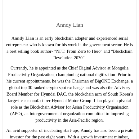
Anndy Lian
Anndy Lian
is an early blockchain adopter and experienced serial
entrepreneur who is known for his work in the government sector. He is
a best selling book author- “NFT: From Zero to Hero” and “Blockchain
Revolution 2030”.
Currently, he is appointed as the Chief Digital Advisor at Mongolia
Productivity Organization, championing national digitization. Prior to
his current appointments, he was the Chairman of BigONE Exchange, a
global top 30 ranked crypto spot exchange and was also the Advisory
Board Member for Hyundai DAC, the blockchain arm of South Korea’s
largest car manufacturer Hyundai Motor Group. Lian played a pivotal
role as the Blockchain Advisor for Asian Productivity Organisation
(APO), an intergovernmental organization committed to improving
productivity in the Asia-Pacific region.
An avid supporter of incubating start-ups, Anndy has also been a private
investor for the past eight years. With a growth investment mindset,