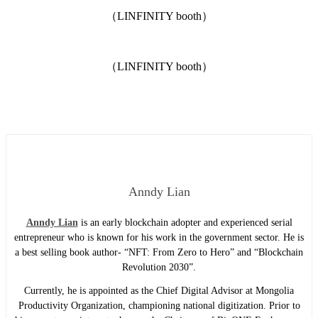
（LINFINITY booth）
（LINFINITY booth）
Anndy Lian
Anndy Lian
is an early blockchain adopter and experienced serial
entrepreneur who is known for his work in the government sector. He is
a best selling book author- “NFT: From Zero to Hero” and “Blockchain
Revolution 2030”.
Currently, he is appointed as the Chief Digital Advisor at Mongolia
Productivity Organization, championing national digitization. Prior to