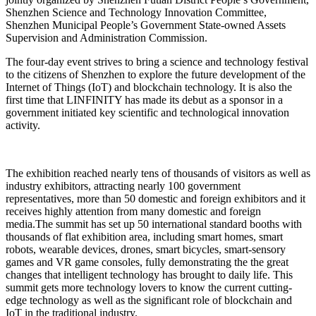
Shenzhen Science and Technology Innovation Committee,
Shenzhen Municipal People’s Government State-owned Assets
Supervision and Administration Commission.
The four-day event strives to bring a science and technology festival
to the citizens of Shenzhen to explore the future development of the
Internet of Things (IoT) and blockchain technology. It is also the
first time that LINFINITY has made its debut as a sponsor in a
government initiated key scientific and technological innovation
activity.
The exhibition reached nearly tens of thousands of visitors as well as
industry exhibitors, attracting nearly 100 government
representatives, more than 50 domestic and foreign exhibitors and it
receives highly attention from many domestic and foreign
media.The summit has set up 50 international standard booths with
thousands of flat exhibition area, including smart homes, smart
robots, wearable devices, drones, smart bicycles, smart-sensory
games and VR game consoles, fully demonstrating the the great
changes that intelligent technology has brought to daily life. This
summit gets more technology lovers to know the current cutting-
edge technology as well as the significant role of blockchain and
IoT in the traditional industry.