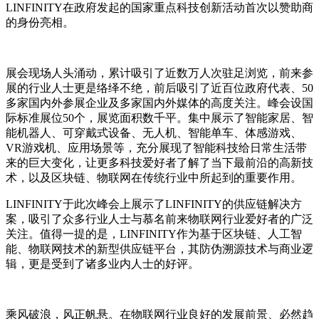
LINFINITY在政府发起的国家重点科技创新活动首次以赞助商
的身份亮相。
展会现场人头涌动，累计吸引了近数万人次驻足浏览，前来参
展的行业人士更是络绎不绝，前后吸引了近百位政府代表、50
多家国内外参展企业及多家国内外媒体的高度关注。峰会设国
际标准展位50个，展览面积数千平。集中展示了智能家居、智
能机器人、可穿戴式设备、无人机、智能单车、体感游戏、
VR游戏机、应用场景等，充分展现了智能科技给日常生活带
来的巨大变化，让更多科技爱好者了解了当下最前沿的高新技
术，以及区块链、物联网在传统行业中所起到的重要作用。
LINFINITY于此次峰会上展示了LINFINITY的供应链解决方
案，吸引了众多行业人士与慕名前来物联网行业爱好者的广泛
关注。值得一提的是，LINFINITY作为基于区块链、人工智
能、物联网技术的新型供应链平台，其防伪溯源技术与商业逻
辑，更是受到了诸多业内人士的好评。
乘风破浪，风正帆悬。在物联网行业良好的发展前景、必然趋