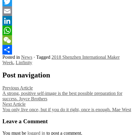
Facebook
Twitter
Email
LinkedIn
WhatsApp
WeChat
Posted in
News
·
Tagged
2018 Shenzhen International Maker
Share
Week
,
Linfinity
Post navigation
Previous Article
A strong, positive self-image is the best possible preparation for
success. Joyce Brothers
Next Article
You only live once, but if you do it right, once is enough. Mae West
Leave a Comment
You must be
logged in
to post a comment.