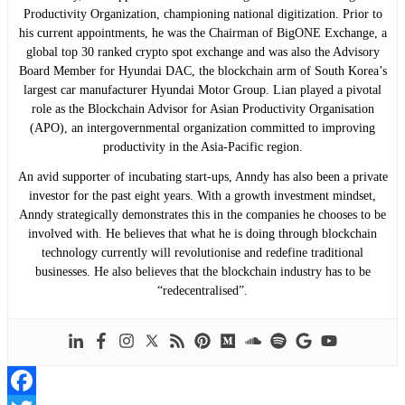
Productivity Organization, championing national digitization. Prior to
his current appointments, he was the Chairman of BigONE Exchange, a
global top 30 ranked crypto spot exchange and was also the Advisory
Board Member for Hyundai DAC, the blockchain arm of South Korea’s
largest car manufacturer Hyundai Motor Group. Lian played a pivotal
role as the Blockchain Advisor for Asian Productivity Organisation
(APO), an intergovernmental organization committed to improving
productivity in the Asia-Pacific region.
An avid supporter of incubating start-ups, Anndy has also been a private
investor for the past eight years. With a growth investment mindset,
Anndy strategically demonstrates this in the companies he chooses to be
involved with. He believes that what he is doing through blockchain
technology currently will revolutionise and redefine traditional
businesses. He also believes that the blockchain industry has to be
“redecentralised”.