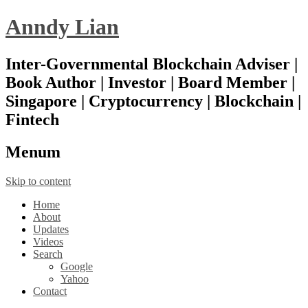
Anndy Lian
Inter-Governmental Blockchain Adviser |
Book Author | Investor | Board Member |
Singapore | Cryptocurrency | Blockchain |
Fintech
Menu
m
Skip to content
Home
About
Updates
Videos
Search
Google
Yahoo
Contact