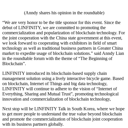
(Anndy shares his opinion in the roundtable)
“We are very honor to be the title sponsor for this event. Since the
debut of LINFINITY, we are committed to promoting the
commercialization and popularization of blockchain technology. For
the joint cooperation with the China state government at this event,
we look forward to cooperating with exhibitors in field of smart
technology as well as traditional business partners in Greater China
market to expedite usage of blockchain solutions.” said Anndy Lian
in the roundtable forum with the theme of “The Beginning of
Blockchain”.
LINFINITY introduced its blockchain-based supply chain
management solution using a lively interactive bicycle game. Based
on blockchain, Internet of Things and big data technology,
LINFINITY will continue to adhere to the vision of “Internet of
Everything, Sharing and Mutual Trust”, promoting technological
innovation and commercialization of blockchain technology,
Next stop will be LINFINITY Talk in South Korea, where we hope
to get more people to understand the true value beyond blockchain
and promote the commercialization of blockchain joint cooperation
with its business partners globally.