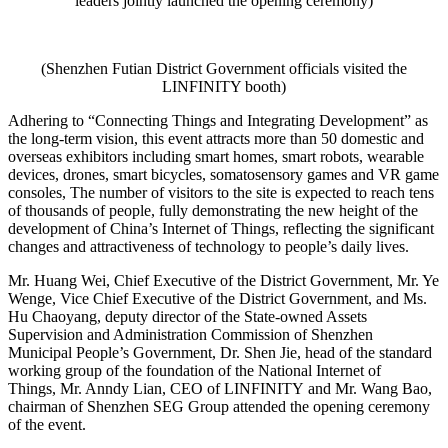
leaders jointly launched the opening ceremony)
(Shenzhen Futian District Government officials visited the
LINFINITY booth)
Adhering to “Connecting Things and Integrating Development” as
the long-term vision, this event attracts more than 50 domestic and
overseas exhibitors including smart homes, smart robots, wearable
devices, drones, smart bicycles, somatosensory games and VR game
consoles, The number of visitors to the site is expected to reach tens
of thousands of people, fully demonstrating the new height of the
development of China’s Internet of Things, reflecting the significant
changes and attractiveness of technology to people’s daily lives.
Mr. Huang Wei, Chief Executive of the District Government, Mr. Ye
Wenge, Vice Chief Executive of the District Government, and Ms.
Hu Chaoyang, deputy director of the State-owned Assets
Supervision and Administration Commission of Shenzhen
Municipal People’s Government, Dr. Shen Jie, head of the standard
working group of the foundation of the National Internet of
Things, Mr. Anndy Lian, CEO of LINFINITY and Mr. Wang Bao,
chairman of Shenzhen SEG Group attended the opening ceremony
of the event.