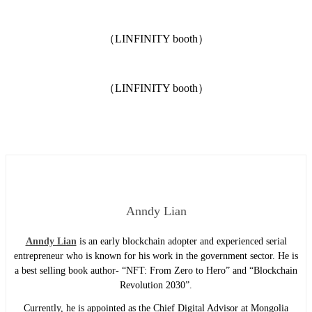
（LINFINITY booth）
（LINFINITY booth）
Anndy Lian
Anndy Lian
is an early blockchain adopter and experienced serial
entrepreneur who is known for his work in the government sector. He is
a best selling book author- “NFT: From Zero to Hero” and “Blockchain
Revolution 2030”.
Currently, he is appointed as the Chief Digital Advisor at Mongolia