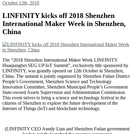
October 12th, 2018
LINFINITY kicks off 2018 Shenzhen
International Maker Week in Shenzhen,
China
The “2018 Shenzhen International Maker Week LINFINITY
Huaqiangbei SEG UP IoT Summit”, exclusively title sponsored by
LINFINITY, was grandly opened on 12th October in Shenzhen,
China. The summit is jointly organized by Shenzhen Futian District
People’s Government, Shenzhen Science and Technology
Innovation Committee, Shenzhen Municipal People’s Government
State-owned Assets Supervision and Administration Commission.
This event strives to bring a science and technology festival to the
citizens of Shenzhen to explore the future development of the
Internet of Things (IoT) and blockchain technology.
(LINFINITY CEO Anndy Lian and Shenzhen Futian government