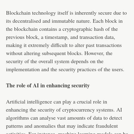
Blockchain technology itself is inherently secure due to
its decentralised and immutable nature. Each block in
the blockchain contains a cryptographic hash of the
previous block, a timestamp, and transaction data,
making it extremely difficult to alter past transactions
without altering subsequent blocks. However, the
security of the overall system depends on the
implementation and the security practices of the users.
The role of AI in enhancing security
Artificial intelligence can play a crucial role in
enhancing the security of cryptocurrency systems. AI
algorithms can analyse vast amounts of data to detect
patterns and anomalies that may indicate fraudulent
activities. For instance, machine learning models can be