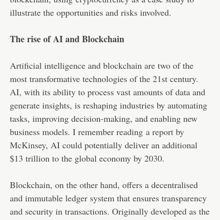
illustrate the opportunities and risks involved.
The rise of AI and Blockchain
Artificial intelligence and blockchain are two of the
most transformative technologies of the 21st century.
AI, with its ability to process vast amounts of data and
generate insights, is reshaping industries by automating
tasks, improving decision-making, and enabling new
business models. I remember reading
a report by
McKinsey
, AI could potentially deliver an additional
$13 trillion to the global economy by 2030.
Blockchain, on the other hand, offers a decentralised
and immutable ledger system that ensures transparency
and security in transactions. Originally developed as the