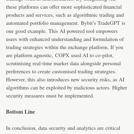
these platforms can offer more sophisticated financial
products and services, such as algorithmic trading and
automated portfolio management.
Bybit’s TradeGPT
is
one good example. This AI powered tool empowers
users with enhanced understanding and formulation of
trading strategies within the exchange platform. If you
are platform agnostic,
COPX
used AI to co-pilot,
scrutinising real-time market data alongside personal
preferences to create customised trading strategies.
However, this also introduces new security risks, as AI
algorithms can be exploited by malicious actors. Higher
security measures must be implemented.
Bottom Line
In conclusion, data security and analytics are critical