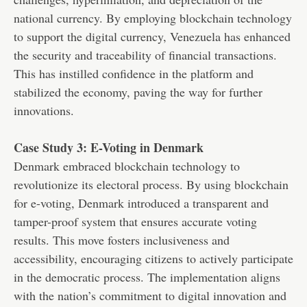
national currency. By employing blockchain technology
to support the digital currency, Venezuela has enhanced
the security and traceability of financial transactions.
This has instilled confidence in the platform and
stabilized the economy, paving the way for further
innovations.
Case Study 3: E-Voting in Denmark
Denmark embraced blockchain technology to
revolutionize its electoral process. By using blockchain
for e-voting, Denmark introduced a transparent and
tamper-proof system that ensures accurate voting
results. This move fosters inclusiveness and
accessibility, encouraging citizens to actively participate
in the democratic process. The implementation aligns
with the nation’s commitment to digital innovation and