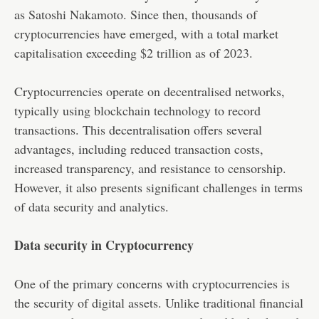
as Satoshi Nakamoto. Since then, thousands of
cryptocurrencies have emerged, with a total market
capitalisation exceeding $2 trillion as of 2023.
Cryptocurrencies operate on decentralised networks,
typically using blockchain technology to record
transactions. This decentralisation offers several
advantages, including reduced transaction costs,
increased transparency, and resistance to censorship.
However, it also presents significant challenges in terms
of data security and analytics.
Data security in Cryptocurrency
One of the primary concerns with cryptocurrencies is
the security of digital assets. Unlike traditional financial