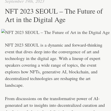
September 19th, 2023
NFT 2023 SEOUL – The Future of
Art in the Digital Age
NFT 2023 SEOUL is a dynamic and forward-thinking
event that dives deep into the convergence of art and
technology in the digital age. With a lineup of expert
speakers covering a wide range of topics, the event
explores how NFTs, generative AI, blockchain, and
decentralized technologies are reshaping the art
landscape.
From discussions on the transformative power of AI-
generated art to insights into decentralized curation and