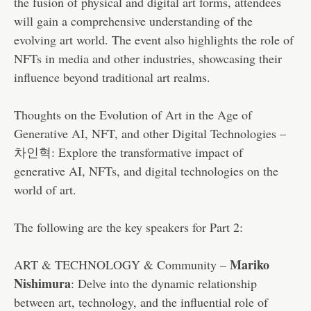
the fusion of physical and digital art forms, attendees
will gain a comprehensive understanding of the
evolving art world. The event also highlights the role of
NFTs in media and other industries, showcasing their
influence beyond traditional art realms.
Thoughts on the Evolution of Art in the Age of
Generative AI, NFT, and other Digital Technologies –
차인혁: Explore the transformative impact of
generative AI, NFTs, and digital technologies on the
world of art.
The following are the key speakers for Part 2:
Mariko
ART & TECHNOLOGY & Community –
Nishimura
: Delve into the dynamic relationship
between art, technology, and the influential role of