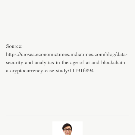
Source:
https://ciosea.economictimes.indiatimes.com/blog/data-
security-and-analytics-in-the-age-of-ai-and-blockchain-
a-cryptocurrency-case-study/111916894