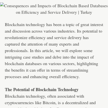
Blockchain technology has been a topic of great interest
and discussion across various industries. Its potential to
revolutionize efficiency and service delivery has
captured the attention of many experts and
professionals. In this article, we will explore some
intriguing case studies and delve into the impact of
blockchain databases on various sectors, highlighting
the benefits it can offer in terms of streamlining
processes and enhancing overall efficiency.
The Potential of Blockchain Technology
Blockchain technology, often associated with
cryptocurrencies like Bitcoin, is a decentralized and