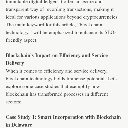
immutable digital ledger. It offers a secure and
transparent way of recording transactions, making it
ideal for various applications beyond cryptocurrencies.
The main keyword for this article, “blockchain
technology,” will be emphasized to enhance its SEO-
friendly aspect.
Blockchain’s Impact on Efficiency and Service
Delivery
When it comes to efficiency and service delivery,
blockchain technology holds immense potential. Let’s
explore some case studies that exemplify how
blockchain has transformed processes in different
sectors:
Case Study 1: Smart Incorporation with Blockchain
in Delaware