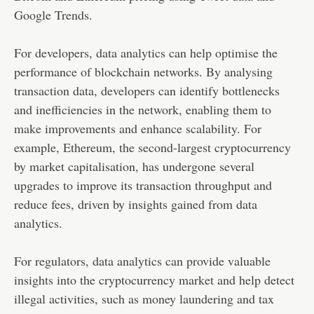
Google Trends.
For developers, data analytics can help optimise the
performance of blockchain networks. By analysing
transaction data, developers can identify bottlenecks
and inefficiencies in the network, enabling them to
make improvements and enhance scalability. For
example, Ethereum, the second-largest cryptocurrency
by market capitalisation, has undergone several
upgrades to improve its transaction throughput and
reduce fees, driven by insights gained from data
analytics.
For regulators, data analytics can provide valuable
insights into the cryptocurrency market and help detect
illegal activities, such as money laundering and tax