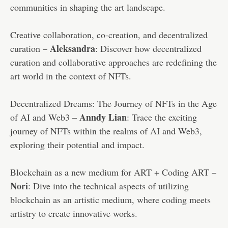
communities in shaping the art landscape.
Creative collaboration, co-creation, and decentralized
Aleksandra
curation –
: Discover how decentralized
curation and collaborative approaches are redefining the
art world in the context of NFTs.
Decentralized Dreams: The Journey of NFTs in the Age
Anndy Lian
of AI and Web3 –
: Trace the exciting
journey of NFTs within the realms of AI and Web3,
exploring their potential and impact.
Blockchain as a new medium for ART + Coding ART –
Nori
: Dive into the technical aspects of utilizing
blockchain as an artistic medium, where coding meets
artistry to create innovative works.