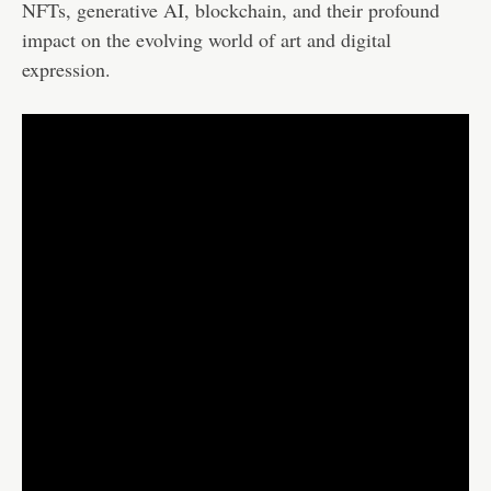
NFTs, generative AI, blockchain, and their profound
impact on the evolving world of art and digital
expression.