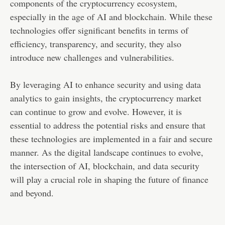
components of the cryptocurrency ecosystem,
especially in the age of AI and blockchain. While these
technologies offer significant benefits in terms of
efficiency, transparency, and security, they also
introduce new challenges and vulnerabilities.
By leveraging AI to enhance security and using data
analytics to gain insights, the cryptocurrency market
can continue to grow and evolve. However, it is
essential to address the potential risks and ensure that
these technologies are implemented in a fair and secure
manner. As the digital landscape continues to evolve,
the intersection of AI, blockchain, and data security
will play a crucial role in shaping the future of finance
and beyond.