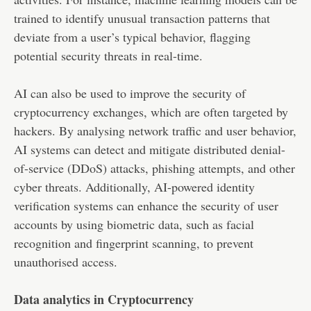
trained to identify unusual transaction patterns that
deviate from a user’s typical behavior, flagging
potential security threats in real-time.
AI can also be used to improve the security of
cryptocurrency exchanges, which are often targeted by
hackers. By analysing network traffic and user behavior,
AI systems can detect and mitigate distributed denial-
of-service (DDoS) attacks, phishing attempts, and other
cyber threats. Additionally, AI-powered identity
verification systems can enhance the security of user
accounts by using biometric data, such as facial
recognition and fingerprint scanning, to prevent
unauthorised access.
Data analytics in Cryptocurrency