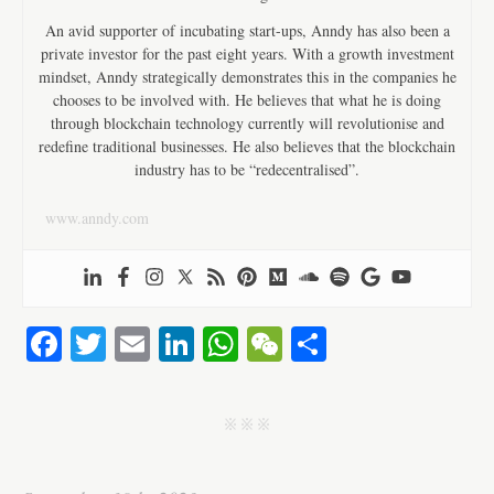
An avid supporter of incubating start-ups, Anndy has also been a
private investor for the past eight years. With a growth investment
mindset, Anndy strategically demonstrates this in the companies he
chooses to be involved with. He believes that what he is doing
through blockchain technology currently will revolutionise and
redefine traditional businesses. He also believes that the blockchain
industry has to be “redecentralised”.
www.anndy.com
Fa
T
E
Li
W
W
S
ce
wi
m
nk
ha
e
ha
bo
tte
ail
ed
ts
C
re
j j j
ok
r
In
A
ha
pp
t