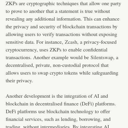
ZKPs are cryptographic techniques that allow one party
to prove to another that a statement is true without
revealing any additional information. This can enhance
the privacy and security of blockchain transactions by
allowing users to verify transactions without exposing
sensitive data. For instance,
Zcash
, a privacy-focused
cryptocurrency, uses ZKPs to enable confidential
transactions. Another example would be
Silentswap
, a
decentralised, private, non-custodial protocol that
allows users to swap crypto tokens while safeguarding
their privacy.
Another development is the integration of AI and
blockchain in decentralised finance (DeFi) platforms.
DeFi platforms use blockchain technology to offer
financial services, such as lending, borrowing, and
trading, without intermediaries. By integrating AI,