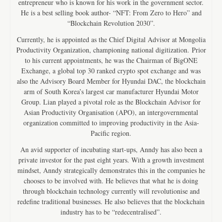
entrepreneur who is known for his work in the government sector.
He is a best selling book author- “NFT: From Zero to Hero” and
“Blockchain Revolution 2030”.
Currently, he is appointed as the Chief Digital Advisor at Mongolia
Productivity Organization, championing national digitization. Prior
to his current appointments, he was the Chairman of BigONE
Exchange, a global top 30 ranked crypto spot exchange and was
also the Advisory Board Member for Hyundai DAC, the blockchain
arm of South Korea’s largest car manufacturer Hyundai Motor
Group. Lian played a pivotal role as the Blockchain Advisor for
Asian Productivity Organisation (APO), an intergovernmental
organization committed to improving productivity in the Asia-
Pacific region.
An avid supporter of incubating start-ups, Anndy has also been a
private investor for the past eight years. With a growth investment
mindset, Anndy strategically demonstrates this in the companies he
chooses to be involved with. He believes that what he is doing
through blockchain technology currently will revolutionise and
redefine traditional businesses. He also believes that the blockchain
industry has to be “redecentralised”.