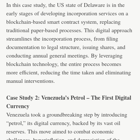
In this case study, the US state of Delaware is in the
early stages of developing incorporation services on a
blockchain-based smart contract system, replacing
traditional paper-based processes. This digital approach
streamlines the incorporation process, from filing
documentation to legal structure, issuing shares, and
conducting annual general meetings. By leveraging
blockchain technology, the entire process becomes
more efficient, reducing the time taken and eliminating
manual interventions.
Case Study 2: Venezuela’s Petrol – The First Digital
Currency
Venezuela took a groundbreaking step by introducing
“petrol,” its digital currency, backed by its vast oil
reserves. This move aimed to combat economic
challenges, hyperinflation, and depreciation of the