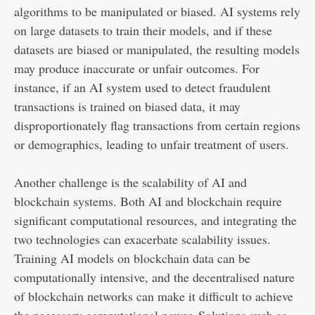
algorithms to be manipulated or biased. AI systems rely
on large datasets to train their models, and if these
datasets are biased or manipulated, the resulting models
may produce inaccurate or unfair outcomes. For
instance, if an AI system used to detect fraudulent
transactions is trained on biased data, it may
disproportionately flag transactions from certain regions
or demographics, leading to unfair treatment of users.
Another challenge is the scalability of AI and
blockchain systems. Both AI and blockchain require
significant computational resources, and integrating the
two technologies can exacerbate scalability issues.
Training AI models on blockchain data can be
computationally intensive, and the decentralised nature
of blockchain networks can make it difficult to achieve
the necessary computational power. Solutions such as