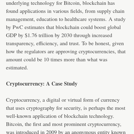
underlying technology for Bitcoin, blockchain has
found applications in various fields, from supply chain
management, education to healthcare systems.
A study
by PwC
estimates that blockchain could boost global
GDP by $1.76 trillion by 2030 through increased
transparency, efficiency, and trust. To be honest, given
how the regulators are approving cryptocurrencies, that
amount could be 10 times more than what was
estimated.
Cryptocurrency: A Case Study
Cryptocurrency, a digital or virtual form of currency
that uses cryptography for security, is perhaps the most
well-known application of blockchain technology.
Bitcoin, the first and most prominent cryptocurrency,
was introduced in 2009 by an anonymous entity known