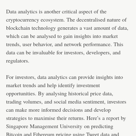
Data analytics is another critical aspect of the
cryptocurrency ecosystem. The decentralised nature of
blockchain technology generates a vast amount of data,
which can be analysed to gain insights into market
trends, user behavior, and network performance. This
data can be invaluable for investors, developers, and
regulators.
For investors, data analytics can provide insights into
market trends and help identify investment
opportunities. By analysing historical price data,
trading volumes, and social media sentiment, investors
can make more informed decisions and develop
strategies to maximise their returns. Here’s
a report by
Singapore Management University
on predicting
Bitcoin and Ethereum pricing using Tweet data and