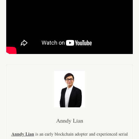
Anndy Lian
Anndy Lian
is an early blockchain adopter and experienced serial