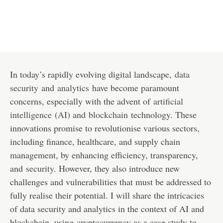
In today’s rapidly evolving digital landscape,
data
security
and
analytics
have become paramount
concerns, especially with the advent of
artificial
intelligence
(
AI
) and
blockchain
technology. These
innovations promise to revolutionise various sectors,
including finance, healthcare, and supply chain
management, by enhancing efficiency, transparency,
and
security
. However, they also introduce new
challenges and vulnerabilities that must be addressed to
fully realise their potential. I will share the intricacies
of data security and analytics in the context of AI and
blockchain, using
cryptocurrency
as a case study to