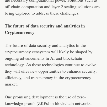
off-chain computation and layer-2 scaling solutions are
being explored to address these challenges.
The future of data security and analytics in
Cryptocurrency
The future of data security and analytics in the
cryptocurrency ecosystem will likely be shaped by
ongoing advancements in AI and blockchain
technology. As these technologies continue to evolve,
they will offer new opportunities to enhance security,
efficiency, and transparency in the cryptocurrency
market.
One promising development is the use of zero-
knowledge proofs (ZKPs) in blockchain networks.