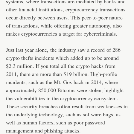
systems, where transactions are mediated by banks and
other financial institutions, cryptocurrency transactions
occur directly between users. This peer-to-peer nature
of transactions, while offering greater autonomy, also
makes cryptocurrencies a target for cybercriminals.
Just last year alone,
the industry saw a record
of 286
crypto thefts incidents which added up to be around
$2.3 million. If you total all the crypto hacks from
2011, there are more than
$19 billion
. High-profile
incidents, such as the Mt. Gox hack in 2014, where
approximately 850,000 Bitcoins were stolen, highlight
the vulnerabilities in the cryptocurrency ecosystem.
These security breaches often result from weaknesses in
the underlying technology, such as software bugs, as
well as human factors, such as poor password
management and phishing attacks.