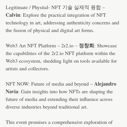
Legitimate / Physital- NFT 기술 실제적 융합 –
Calvin
: Explore the practical integration of NFT
technology in art, addressing authenticity concerns and
the fusion of physical and digital art forms.
정창희
Web3 Art NFT Platform – 2r2.io –
: Showcase
the capabilities of the 2r2.io NFT platform within the
Web3 ecosystem, shedding light on tools available for
artists and collectors.
Alejandro
NFT NOW: Future of media and beyond –
Navia
: Gain insights into how NFTs are shaping the
future of media and extending their influence across
diverse industries beyond traditional art.
This event promises a comprehensive exploration of