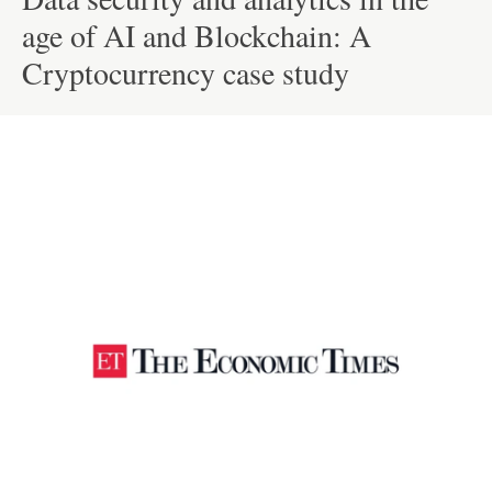
age of AI and Blockchain: A
Cryptocurrency case study