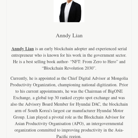
Anndy Lian
Anndy Lian
is an early blockchain adopter and experienced serial
entrepreneur who is known for his work in the government sector.
He is a best selling book author- “NFT: From Zero to Hero” and
“Blockchain Revolution 2030”.
Currently, he is appointed as the Chief Digital Advisor at Mongolia
Productivity Organization, championing national digitization. Prior
to his current appointments, he was the Chairman of BigONE
Exchange, a global top 30 ranked crypto spot exchange and was
also the Advisory Board Member for Hyundai DAC, the blockchain
arm of South Korea’s largest car manufacturer Hyundai Motor
Group. Lian played a pivotal role as the Blockchain Advisor for
Asian Productivity Organisation (APO), an intergovernmental
organization committed to improving productivity in the Asia-
Pacific region.