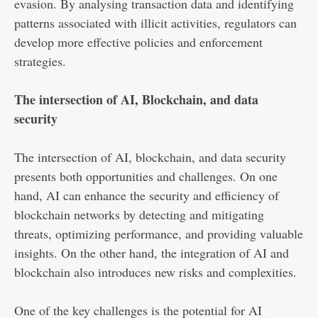
evasion. By analysing transaction data and identifying
patterns associated with illicit activities, regulators can
develop more effective policies and enforcement
strategies.
The intersection of AI, Blockchain, and data
security
The intersection of AI, blockchain, and data security
presents both opportunities and challenges. On one
hand, AI can enhance the security and efficiency of
blockchain networks by detecting and mitigating
threats, optimizing performance, and providing valuable
insights. On the other hand, the integration of AI and
blockchain also introduces new risks and complexities.
One of the key challenges is the potential for AI