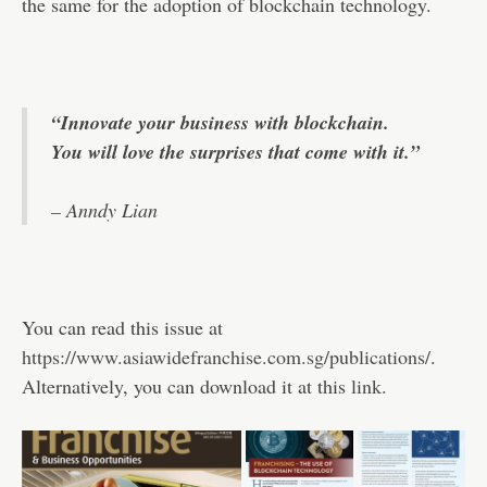
the same for the adoption of blockchain technology.
“Innovate your business with blockchain.
You will love the surprises that come with it.”
– Anndy Lian
You can read this issue at
https://www.asiawidefranchise.com.sg/publications/
.
Alternatively, you can download it at this
link
.