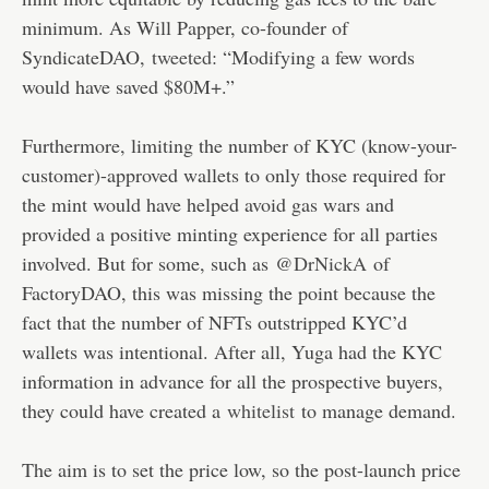
minimum. As Will Papper, co-founder of
SyndicateDAO,
tweeted
: “Modifying a few words
would have saved $80M+.”
Furthermore, limiting the number of KYC (know-your-
customer)-approved wallets to only those required for
the mint would have helped avoid gas wars and
provided a positive minting experience for all parties
involved. But for some, such as
@DrNickA
of
FactoryDAO, this was missing the point because the
fact that the number of NFTs outstripped KYC’d
wallets was intentional. After all, Yuga had the KYC
information in advance for all the prospective buyers,
they could have created a
whitelist
to manage demand.
The aim is to set the price low, so the post-launch price