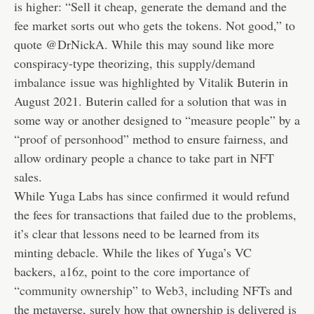
is higher: “Sell it cheap, generate the demand and the
fee market sorts out who gets the tokens. Not good,” to
quote @DrNickA. While this may sound like more
conspiracy-type theorizing, this
supply/demand
imbalance
issue was highlighted by Vitalik Buterin in
August 2021. Buterin called for a solution that was in
some way or another designed to “measure people” by a
“
proof of personhood
” method to ensure fairness, and
allow ordinary people a chance to take part in NFT
sales.
While Yuga Labs has since
confirmed
it would refund
the fees for transactions that failed due to the problems,
it’s clear that lessons need to be learned from its
minting debacle. While the likes of Yuga’s VC
backers,
a16z
, point to the
core importance of
“community ownership” to Web3
, including NFTs and
the metaverse, surely how that ownership is delivered is