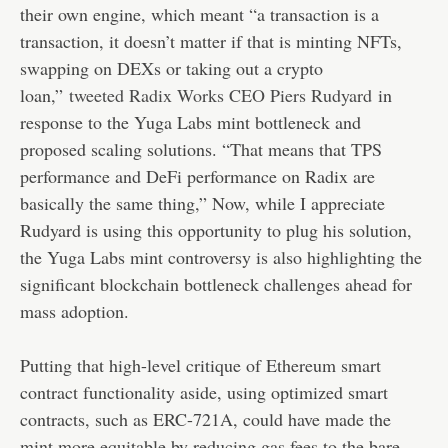
their own engine, which meant “a transaction is a
transaction, it doesn’t matter if that is minting NFTs,
swapping on DEXs or taking out a crypto
loan,”
tweeted Radix Works CEO Piers Rudyard
in
response to the Yuga Labs mint bottleneck and
proposed scaling solutions. “That means that TPS
performance and DeFi performance on Radix are
basically the same thing,” Now, while I appreciate
Rudyard is using this opportunity to plug his solution,
the Yuga Labs mint controversy is also highlighting the
significant blockchain bottleneck challenges ahead for
mass adoption.
Putting that high-level critique of Ethereum smart
contract functionality aside, using optimized smart
contracts, such as ERC-721A, could have made the
mint more equitable by reducing gas fees to the bare