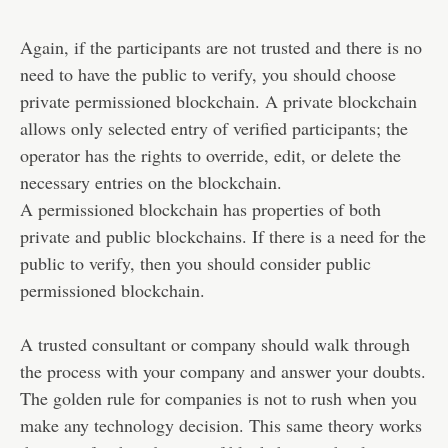
Again, if the participants are not trusted and there is no
need to have the public to verify, you should choose
private permissioned blockchain. A private blockchain
allows only selected entry of verified participants; the
operator has the rights to override, edit, or delete the
necessary entries on the blockchain.
A permissioned blockchain has properties of both
private and public blockchains. If there is a need for the
public to verify, then you should consider public
permissioned blockchain.
A trusted consultant or company should walk through
the process with your company and answer your doubts.
The golden rule for companies is not to rush when you
make any technology decision. This same theory works