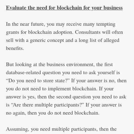
Evaluate the need for blockchain for your business
In the near future, you may receive many tempting
grants for blockchain adoption. Consultants will often
sell with a generic concept and a long list of alleged
benefits.
But looking at the business environment, the first
database-related question you need to ask yourself is
“Do you need to store state?” If your answer is no, then
you do not need to implement blockchain. If your
answer is yes, then the second question you need to ask
is “Are there multiple participants?” If your answer is
no again, then you do not need blockchain.
Assuming, you need multiple participants, then the