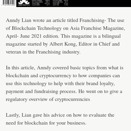
Anndy Lian wrote an article titled Franchising- The use
of Blockchain Technology on Asia Franchise Magazine,
April- June 2021 edition. This magazine is a bilingual
magazine started by Albert Kong, Editor in Chief and
veteran in the Franchising industry.
In this article, Anndy covered basic topics from what is
blockchain and cryptocurrency to how companies can
use this technology to help with their brand loyalty,
payment and fundraising process. He went on to give a
regulatory overview of cryptocurrencies
Lastly, Lian gave his advice on how to evaluate the
need for blockchain for your business.