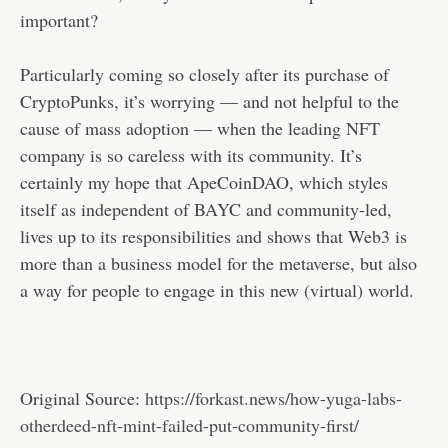
important?
Particularly coming so closely after its purchase of
CryptoPunks, it’s worrying — and not helpful to the
cause of mass adoption — when the leading NFT
company is so careless with its community. It’s
certainly my hope that ApeCoinDAO, which styles
itself as independent of BAYC and community-led,
lives up to its responsibilities and shows that Web3 is
more than a business model for the metaverse, but also
a way for people to engage in this new (virtual) world.
Original Source:
https://forkast.news/how-yuga-labs-
otherdeed-nft-mint-failed-put-community-first/