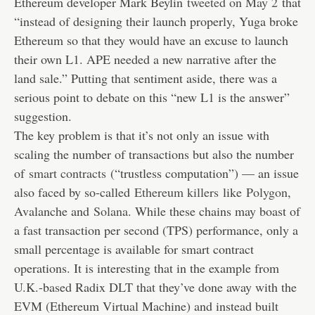
Ethereum developer Mark Beylin
tweeted on May 2
that
“instead of designing their launch properly, Yuga broke
Ethereum so that they would have an excuse to launch
their own L1. APE needed a new narrative after the
land sale.” Putting that sentiment aside, there was a
serious point to debate on this “new L1 is the answer”
suggestion.
The key problem is that it’s not only an issue with
scaling the number of transactions but also the number
of
smart contracts
(“trustless computation”) — an issue
also faced by so-called
Ethereum killers
like
Polygon
,
Avalanche and
Solana
. While these chains may boast of
a fast transaction per second (TPS) performance, only a
small percentage is available for smart contract
operations. It is interesting that in the example from
U.K.-based Radix DLT that they’ve done away with the
EVM (Ethereum Virtual Machine) and instead built