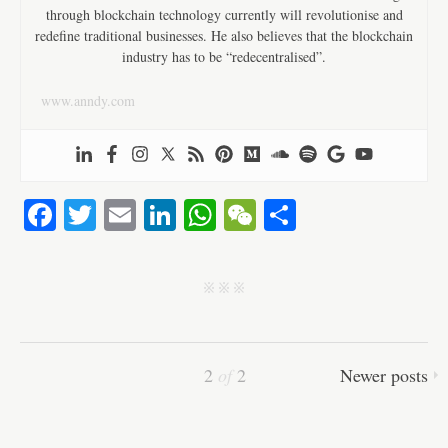
through blockchain technology currently will revolutionise and
redefine traditional businesses. He also believes that the blockchain
industry has to be “redecentralised”.
www.anndy.com
Fa
T
E
Li
W
W
S
ce
wi
m
nk
ha
e
ha
bo
tte
ail
ed
ts
C
re
j j j
ok
r
In
A
ha
pp
t
2
of
2
Newer posts