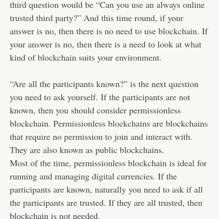
third question would be “Can you use an always online
trusted third party?” And this time round, if your
answer is no, then there is no need to use blockchain. If
your answer is no, then there is a need to look at what
kind of blockchain suits your environment.
“Are all the participants known?” is the next question
you need to ask yourself. If the participants are not
known, then you should consider permissionless
blockchain. Permissionless blockchains are blockchains
that require no permission to join and interact with.
They are also known as public blockchains.
Most of the time, permissionless blockchain is ideal for
running and managing digital currencies. If the
participants are known, naturally you need to ask if all
the participants are trusted. If they are all trusted, then
blockchain is not needed.