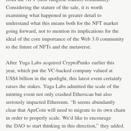
Considering the stature of the sale, it is worth
examining what happened in greater detail to
understand what this means both for the NFT market
going forward, not to mention its implications for the
ideal of the core importance of the Web 3.0 community
to the future of NFTs and the metaverse.
After
Yuga Labs acquired CryptoPunks
earlier this
year, which put the VC-backed company valued at
US$4 billion in the spotlight, this latest event certainly
raises the stakes. Yuga Labs admitted the scale of the
minting event not only crashed Etherscan but also
seriously impacted Ethereum. “It seems abundantly
clear that ApeCoin will need to migrate to its own chain
in order to properly scale. We’d like to encourage
the
DAO
to start thinking in this direction,”
they added
.