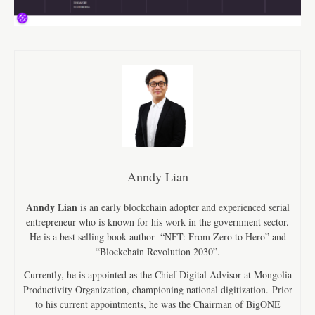
Anndy Lian
Anndy Lian
is an early blockchain adopter and experienced serial
entrepreneur who is known for his work in the government sector.
He is a best selling book author- “NFT: From Zero to Hero” and
“Blockchain Revolution 2030”.
Currently, he is appointed as the Chief Digital Advisor at Mongolia
Productivity Organization, championing national digitization. Prior
to his current appointments, he was the Chairman of BigONE