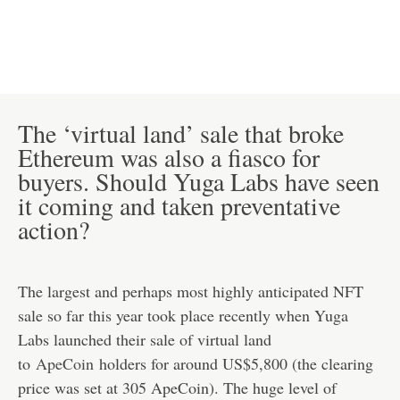
The ‘virtual land’ sale that broke
Ethereum was also a fiasco for
buyers. Should Yuga Labs have seen
it coming and taken preventative
action?
The largest and perhaps most highly anticipated NFT
sale so far this year took place recently when Yuga
Labs launched their sale of virtual land
to
ApeCoin
holders for around US$5,800 (the clearing
price was set at 305 ApeCoin). The huge level of