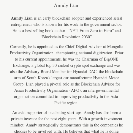
Anndy Lian
Anndy Lian
is an early blockchain adopter and experienced serial
entrepreneur who is known for his work in the government sector.
He is a best selling book author- “NFT: From Zero to Hero” and
“Blockchain Revolution 2030”.
Currently, he is appointed as the Chief Digital Advisor at Mongolia
Productivity Organization, championing national digitization. Prior
to his current appointments, he was the Chairman of BigONE
Exchange, a global top 30 ranked crypto spot exchange and was
also the Advisory Board Member for Hyundai DAC, the blockchain
arm of South Korea’s largest car manufacturer Hyundai Motor
Group. Lian played a pivotal role as the Blockchain Advisor for
Asian Productivity Organisation (APO), an intergovernmental
organization committed to improving productivity in the Asia-
Pacific region.
An avid supporter of incubating start-ups, Anndy has also been a
private investor for the past eight years. With a growth investment
mindset, Anndy strategically demonstrates this in the companies he
chooses to be involved with. He believes that what he is doing