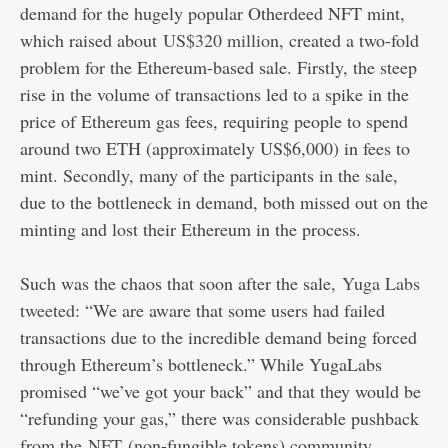
demand for the hugely popular Otherdeed NFT mint,
which raised about
US$320 million
, created a two-fold
problem for the Ethereum-based sale. Firstly, the steep
rise in the volume of transactions led to a spike in the
price of Ethereum gas fees, requiring people to spend
around two ETH (approximately US$6,000) in fees to
mint. Secondly, many of the participants in the sale,
due to the bottleneck in demand, both missed out on the
minting and lost their Ethereum in the process.
Such was the chaos that soon after the sale,
Yuga Labs
tweeted
: “We are aware that some users had failed
transactions due to the incredible demand being forced
through Ethereum’s bottleneck.” While YugaLabs
promised “we’ve got your back” and that they would be
“refunding your gas,” there was considerable pushback
from the
NFT
(non-fungible tokens) community.