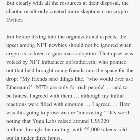
But clearly with all the resources at their disposal, the
chaotic result only created more skepticism on crypto
Twitter.
But before diving into the organizational aspects, the
upset among NFT newbies should not be ignored when
crypto is so keen to gain mass adoption. That upset was
voiced by NFT influencer
ap3father.eth
, who pointed
out that he’d brought many friends into the space for the
drop: “My friends said things like, ‘who would ever use
Ethereum?’ ‘NFTs are only for rich people’ … and to
be honest I agreed with them … although my initial
reactions were filled with emotion … I agreed … How
was this going to prove we are ‘innovating.’” It’s worth
noting that Yuga Labs raised around
US$320
million
through the minting, with 55,000 tokens sold
out in under three hours.