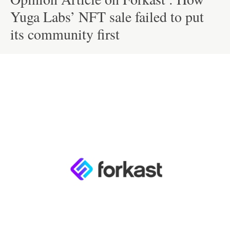
Yuga Labs’ NFT sale failed to put
its community first