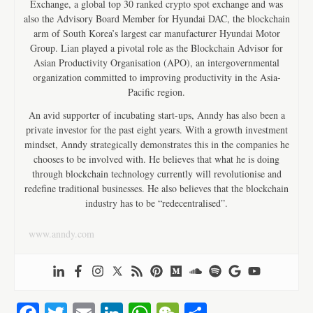
Exchange, a global top 30 ranked crypto spot exchange and was
also the Advisory Board Member for Hyundai DAC, the blockchain
arm of South Korea’s largest car manufacturer Hyundai Motor
Group. Lian played a pivotal role as the Blockchain Advisor for
Asian Productivity Organisation (APO), an intergovernmental
organization committed to improving productivity in the Asia-
Pacific region.
An avid supporter of incubating start-ups, Anndy has also been a
private investor for the past eight years. With a growth investment
mindset, Anndy strategically demonstrates this in the companies he
chooses to be involved with. He believes that what he is doing
through blockchain technology currently will revolutionise and
redefine traditional businesses. He also believes that the blockchain
industry has to be “redecentralised”.
www.anndy.com