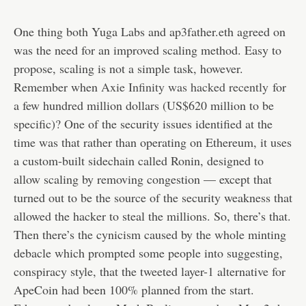
One thing both Yuga Labs and ap3father.eth agreed on
was the need for an improved scaling method. Easy to
propose, scaling is not a simple task, however.
Remember when
Axie Infinity was hacked recently
for
a few hundred million dollars (US$620 million to be
specific)? One of the security issues identified at the
time was that rather than operating on Ethereum, it uses
a custom-built sidechain called Ronin, designed to
allow scaling by removing congestion — except that
turned out to be the source of the security weakness that
allowed the hacker to steal the millions. So, there’s that.
Then there’s the cynicism caused by the whole minting
debacle which prompted some people into suggesting,
conspiracy style, that the tweeted layer-1 alternative for
ApeCoin had been 100% planned from the start.