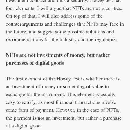
investment contract and thus a security. Howey test has
four elements, I will argue that NFTs are not securities.
On top of that, I will also address some of the
counterarguments and challenges that NFTs may face in
the future, and suggest some possible solutions and
recommendations for the industry and the regulators.
NFTs are not investments of money, but rather
purchases of digital goods
The first element of the Howey test is whether there is
an investment of money or something of value in
exchange for the instrument. This element is usually
easy to satisfy, as most financial transactions involve
some form of payment. However, in the case of NFTs,
the payment is not an investment, but rather a purchase
of a digital good.