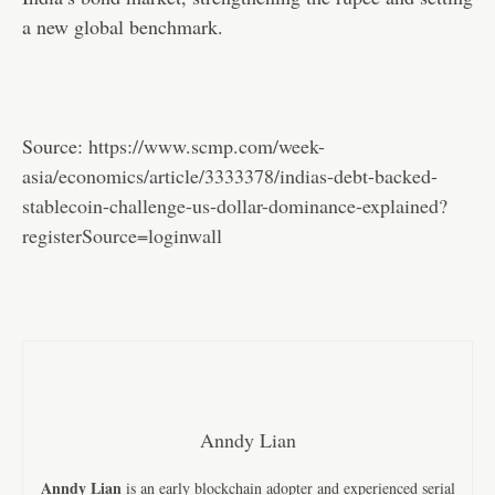
a new global benchmark.
Source:
https://www.scmp.com/week-
asia/economics/article/3333378/indias-debt-backed-
stablecoin-challenge-us-dollar-dominance-explained?
registerSource=loginwall
Anndy Lian
Anndy Lian
is an early blockchain adopter and experienced serial