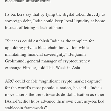
blockchain infrastructure.
Its backers say that by tying the digital token directly to
sovereign debt, India could keep local liquidity at home
instead of letting it leak offshore.
“Success could establish India as the template for
upholding private blockchain innovation while
maintaining financial sovereignty,” Benjamin
Grolimund, general manager of cryptocurrency
exchange Flipster, told This Week in Asia.
ARC could enable “significant crypto market capture”
for the world’s most populous nation, he said. “India’s
move asserts the trend towards de-dollarisation as other
[Asia-Pacific] hubs advance their own currency-backed
stablecoin frameworks”.