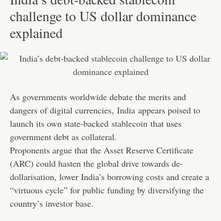
challenge to US dollar dominance
explained
As governments worldwide debate the merits and
dangers of digital currencies,
India
appears poised to
launch its own state-backed
stablecoin
that uses
government debt as collateral.
Proponents argue that the Asset Reserve Certificate
(ARC) could hasten the global drive towards de-
dollarisation, lower India’s borrowing costs and create a
“virtuous cycle” for public funding by diversifying the
country’s investor base.