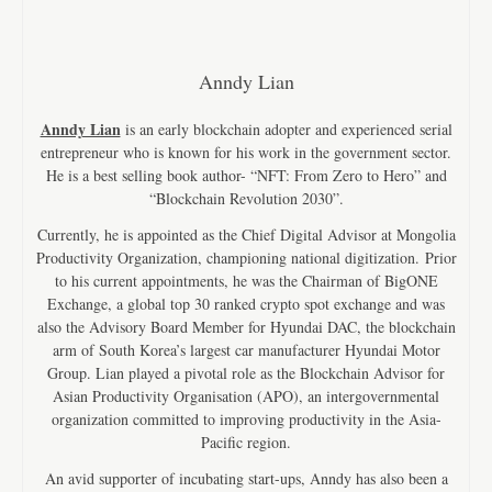
Anndy Lian
Anndy Lian
is an early blockchain adopter and experienced serial
entrepreneur who is known for his work in the government sector.
He is a best selling book author- “NFT: From Zero to Hero” and
“Blockchain Revolution 2030”.
Currently, he is appointed as the Chief Digital Advisor at Mongolia
Productivity Organization, championing national digitization. Prior
to his current appointments, he was the Chairman of BigONE
Exchange, a global top 30 ranked crypto spot exchange and was
also the Advisory Board Member for Hyundai DAC, the blockchain
arm of South Korea’s largest car manufacturer Hyundai Motor
Group. Lian played a pivotal role as the Blockchain Advisor for
Asian Productivity Organisation (APO), an intergovernmental
organization committed to improving productivity in the Asia-
Pacific region.
An avid supporter of incubating start-ups, Anndy has also been a