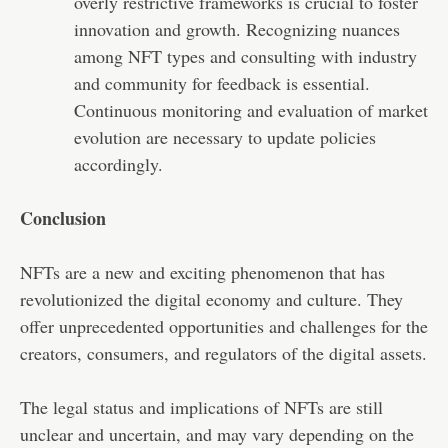
overly restrictive frameworks is crucial to foster
innovation and growth. Recognizing nuances
among NFT types and consulting with industry
and community for feedback is essential.
Continuous monitoring and evaluation of market
evolution are necessary to update policies
accordingly.
Conclusion
NFTs are a new and exciting phenomenon that has
revolutionized the digital economy and culture. They
offer unprecedented opportunities and challenges for the
creators, consumers, and regulators of the digital assets.
The legal status and implications of NFTs are still
unclear and uncertain, and may vary depending on the