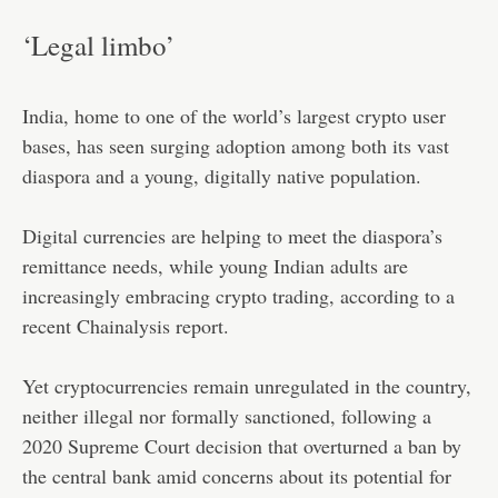
‘Legal limbo’
India, home to one of the world’s largest crypto user
bases, has seen surging adoption among both its vast
diaspora and a young, digitally native population.
Digital currencies are helping to meet the diaspora’s
remittance needs, while young Indian adults are
increasingly embracing crypto trading, according to a
recent Chainalysis report.
Yet cryptocurrencies remain unregulated in the country,
neither illegal nor formally sanctioned, following a
2020 Supreme Court decision that overturned a ban by
the central bank amid concerns about its potential for