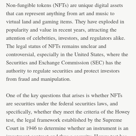
Non-fungible tokens (NFTs) are unique digital assets
that can represent anything from art and music to
virtual land and gaming items. They have exploded in
popularity and value in recent years, attracting the
attention of celebrities, investors, and regulators alike.
The legal status of NFTs remains unclear and
controversial, especially in the United States, where the
Securities and Exchange Commission (SEC) has the
authority to regulate securities and protect investors
from fraud and manipulation.
One of the key questions that arises is whether NFTs
are securities under the federal securities laws, and
specifically, whether they meet the criteria of the Howey
test, the legal framework established by the Supreme
Court in 1946 to determine whether an instrument is an