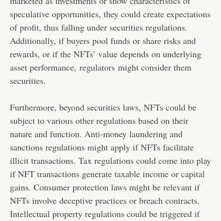
marketed as investments or show characteristics of
speculative opportunities, they could create expectations
of profit, thus falling under securities regulations.
Additionally, if buyers pool funds or share risks and
rewards, or if the NFTs’ value depends on underlying
asset performance,
regulators
might consider them
securities.
Furthermore, beyond securities laws, NFTs could be
subject to various other regulations based on their
nature and function. Anti-money laundering and
sanctions regulations might apply if NFTs facilitate
illicit transactions. Tax regulations could come into play
if NFT transactions generate taxable income or capital
gains. Consumer protection laws might be relevant if
NFTs involve deceptive practices or breach contracts.
Intellectual property regulations could be triggered if