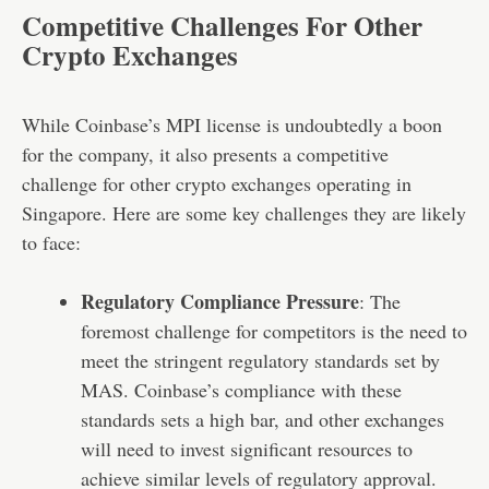
Competitive Challenges For Other
Crypto Exchanges
While Coinbase’s MPI license is undoubtedly a boon
for the company, it also presents a competitive
challenge for other crypto exchanges operating in
Singapore. Here are some key challenges they are likely
to face:
Regulatory Compliance Pressure
: The
foremost challenge for competitors is the need to
meet the stringent regulatory standards set by
MAS. Coinbase’s compliance with these
standards sets a high bar, and other exchanges
will need to invest significant resources to
achieve similar levels of regulatory approval.