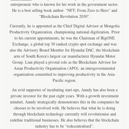
entrepreneur who is known for his work in the government sector.
He is a best selling book author- “NFT: From Zero to Hero” and
“Blockchain Revolution 2030”.
Currently, he is appointed as the Chief Digital Advisor at Mongolia
Productivity Organization, championing national digitization. Prior
to his current appointments, he was the Chairman of BigONE
Exchange, a global top 30 ranked crypto spot exchange and was
also the Advisory Board Member for Hyundai DAC, the blockchain
arm of South Korea’s largest car manufacturer Hyundai Motor
Group. Lian played a pivotal role as the Blockchain Advisor for
Asian Productivity Organisation (APO), an intergovernmental
organization committed to improving productivity in the Asia-
Pacific region.
An avid supporter of incubating start-ups, Anndy has also been a
private investor for the past eight years. With a growth investment
mindset, Anndy strategically demonstrates this in the companies he
chooses to be involved with. He believes that what he is doing
through blockchain technology currently will revolutionise and
redefine traditional businesses. He also believes that the blockchain
industry has to be “redecentralised”.