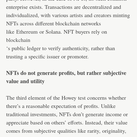
enterprise exists. Transactions are decentralized and
individualized, with various artists and creators minting
NFTs across different blockchain networks
like
Ethereum
or Solana. NFT buyers rely on
blockchain
‘s public ledger to verify authenticity, rather than
trusting a specific issuer or promoter.
NFTs do not generate profits, but rather subjective
value and utility
The third element of the Howey test concerns whether
there’s a reasonable expectation of profits. Unlike
traditional investments, NFTs don’t generate income or
appreciate based on others’ efforts. Instead, their value
comes from subjective qualities like rarity, originality,