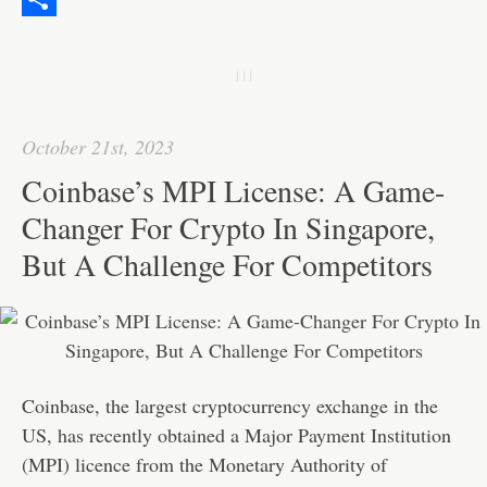
o
e
l
k
a
e
S
k
r
e
t
C
h
j j j
d
s
h
a
I
A
a
r
October 21st, 2023
n
p
t
e
Coinbase’s MPI License: A Game-
p
Changer For Crypto In Singapore,
But A Challenge For Competitors
Coinbase, the largest cryptocurrency exchange in the
US, has recently obtained a Major Payment Institution
(MPI) licence from the Monetary Authority of