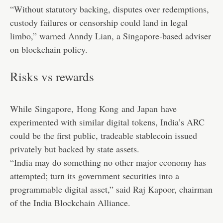
“Without statutory backing, disputes over redemptions,
custody failures or censorship could land in legal
limbo,” warned Anndy Lian, a Singapore-based adviser
on blockchain policy.
Risks vs rewards
While
Singapore
,
Hong Kong
and
Japan
have
experimented with similar digital tokens, India’s ARC
could be the first public, tradeable stablecoin issued
privately but backed by state assets.
“India may do something no other major economy has
attempted; turn its government securities into a
programmable digital asset,” said Raj Kapoor, chairman
of the India Blockchain Alliance.