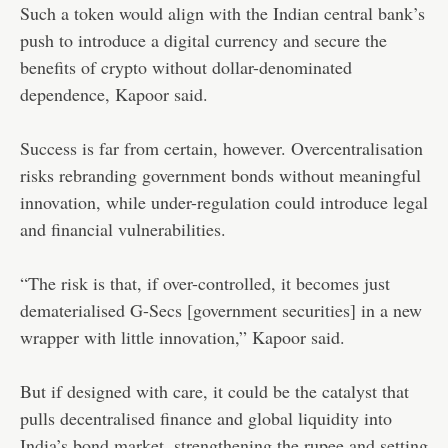
Such a token would align with the Indian central bank’s
push to introduce a digital currency and secure the
benefits of crypto without dollar-denominated
dependence, Kapoor said.
Success is far from certain, however. Overcentralisation
risks rebranding government bonds without meaningful
innovation, while under-regulation could introduce legal
and financial vulnerabilities.
“The risk is that, if over-controlled, it becomes just
dematerialised G-Secs [government securities] in a new
wrapper with little innovation,” Kapoor said.
But if designed with care, it could be the catalyst that
pulls decentralised finance and global liquidity into
India’s bond market, strengthening the rupee and setting