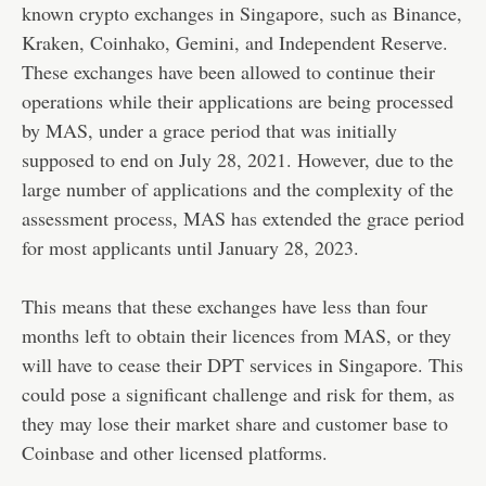
known crypto exchanges in Singapore, such as Binance,
Kraken, Coinhako, Gemini, and Independent Reserve.
These exchanges have been allowed to continue their
operations while their applications are being processed
by MAS, under a grace period that was initially
supposed to end on July 28, 2021. However, due to the
large number of applications and the complexity of the
assessment process, MAS has extended the grace period
for most applicants until January 28, 2023.
This means that these exchanges have less than four
months left to obtain their licences from MAS, or they
will have to cease their DPT services in Singapore. This
could pose a significant challenge and risk for them, as
they may lose their market share and customer base to
Coinbase and other licensed platforms.