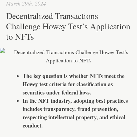
I
A
a
r
March 29th, 2024
n
p
t
e
Decentralized Transactions
p
Challenge Howey Test’s Application
to NFTs
The key question is whether NFTs meet the
Howey test criteria for classification as
securities under federal laws.
In the NFT industry, adopting best practices
includes transparency, fraud prevention,
respecting intellectual property, and ethical
conduct.