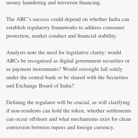
money laundering and terrorism financing.
The ARC’s success could depend on whether India can
establish regulatory frameworks to address consumer
protection, market conduct and financial stability.
Analysts note the need for legislative clarity: would
ARCs be recognised as digital government securities or
as payment instruments? Would oversight fall solely
under the central bank or be shared with the Securities
and Exchange Board of India?
Defining the regulator will be crucial, as will clarifying
if non-residents can hold the token, whether settlements
can occur offshore and what mechanisms exist for clean
conversion between rupees and foreign currency.