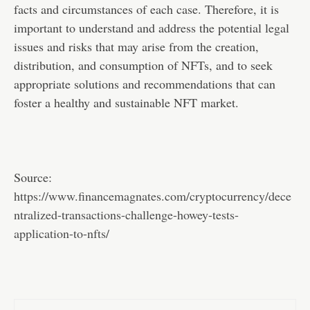
facts and circumstances of each case. Therefore, it is
important to understand and address the potential legal
issues and risks that may arise from the creation,
distribution, and consumption of NFTs, and to seek
appropriate solutions and recommendations that can
foster a healthy and sustainable NFT market.
Source:
https://www.financemagnates.com/cryptocurrency/dece
ntralized-transactions-challenge-howey-tests-
application-to-nfts/