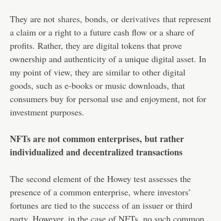
They are not
shares
, bonds, or
derivatives
that represent
a claim or a right to a future cash flow or a share of
profits. Rather, they are digital tokens that prove
ownership and authenticity of a unique digital asset. In
my point of view, they are similar to other digital
goods, such as e-books or music downloads, that
consumers buy for personal use and enjoyment, not for
investment purposes.
NFTs are not common enterprises, but rather
individualized and decentralized transactions
The second element of the Howey test assesses the
presence of a common enterprise, where investors’
fortunes are tied to the success of an issuer or third
party. However, in the case of NFTs, no such common