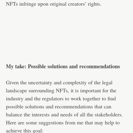
NFTs infringe upon original creators’ rights.
My take: Possible solutions and recommendations
Given the uncertainty and complexity of the legal
landscape surrounding NFTs, it is important for the
industry and the regulators to work together to find
possible solutions and recommendations that can
balance the interests and needs of all the stakeholders.
Here are some suggestions from me that may help to
achieve this goal: