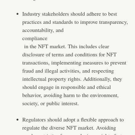
Industry stakeholders should adhere to best
practices and standards to improve transparency,
accountability, and
compliance
in the NFT market. This includes clear
disclosure of terms and conditions for NFT
transactions, implementing measures to prevent
fraud and illegal activities, and respecting
intellectual property rights. Additionally, they
should engage in responsible and ethical
behavior, avoiding harm to the environment,
society, or public interest.
Regulators should adopt a flexible approach to
regulate the diverse NFT market. Avoiding