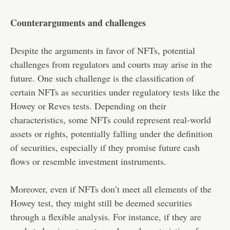
Counterarguments and challenges
Despite the arguments in favor of NFTs, potential
challenges from regulators and courts may arise in the
future. One such challenge is the classification of
certain NFTs as securities under regulatory tests like the
Howey or Reves tests. Depending on their
characteristics, some NFTs could represent real-world
assets or rights, potentially falling under the definition
of securities, especially if they promise future cash
flows or resemble investment instruments.
Moreover, even if NFTs don’t meet all elements of the
Howey test, they might still be deemed securities
through a flexible analysis. For instance, if they are