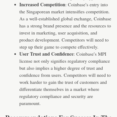
Increased Competition
: Coinbase’s entry into
the Singaporean market intensifies competition.
As a well-established global exchange, Coinbase
has a strong brand presence and the resources to
invest in marketing, user acquisition, and
product development. Competitors will need to
step up their game to compete effectively.
User Trust and Confidence
: Coinbase’s MPI
license not only signifies regulatory compliance
but also implies a higher degree of trust and
confidence from users. Competitors will need to
work harder to gain the trust of customers and
differentiate themselves in a market where
regulatory compliance and security are
paramount.