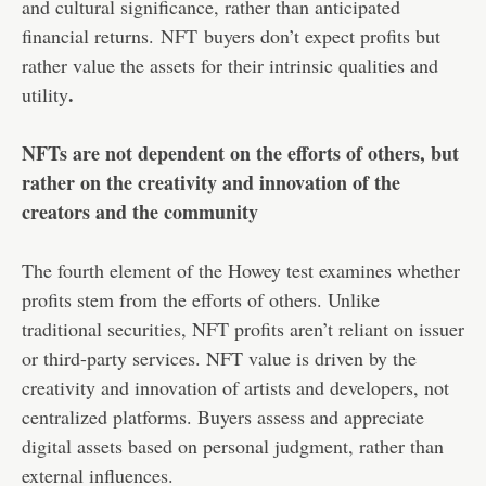
and cultural significance, rather than anticipated
financial returns.
NFT
buyers don’t expect profits but
rather value the assets for their intrinsic qualities and
.
utility
NFTs are not dependent on the efforts of others, but
rather on the creativity and innovation of the
creators and the community
The fourth element of the Howey test examines whether
profits stem from the efforts of others. Unlike
traditional securities, NFT profits aren’t reliant on issuer
or third-party services. NFT value is driven by the
creativity and innovation of artists and developers, not
centralized platforms. Buyers assess and appreciate
digital assets based on personal judgment, rather than
external influences.