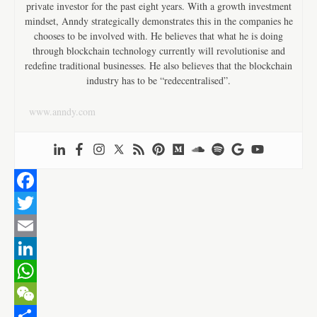
private investor for the past eight years. With a growth investment
mindset, Anndy strategically demonstrates this in the companies he
chooses to be involved with. He believes that what he is doing
through blockchain technology currently will revolutionise and
redefine traditional businesses. He also believes that the blockchain
industry has to be “redecentralised”.
www.anndy.com
F
a
T
c
w
E
e
i
m
L
b
t
a
i
W
o
t
i
n
h
W