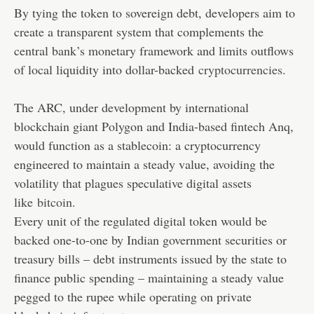
By tying the token to sovereign debt, developers aim to
create a transparent system that complements the
central bank’s monetary framework and limits outflows
of local liquidity into dollar-backed
cryptocurrencies
.
The ARC, under development by international
blockchain giant Polygon and India-based fintech Anq,
would function as a stablecoin: a cryptocurrency
engineered to maintain a steady value, avoiding the
volatility that plagues speculative digital assets
like
bitcoin
.
Every unit of the regulated digital token would be
backed one-to-one by Indian government securities or
treasury bills – debt instruments issued by the state to
finance public spending – maintaining a steady value
pegged to the rupee while operating on private