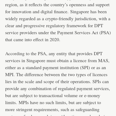
region, as it reflects the country’s openness and support
for innovation and digital finance. Singapore has been
widely regarded as a crypto-friendly jurisdiction, with a
clear and progressive regulatory framework for DPT
service providers under the Payment Services Act (PSA)
that came into effect in 2020.
According to the PSA
, any entity that provides DPT
services in Singapore must obtain a licence from MAS,
either as a standard payment institution (SPI) or as an
MPI. The difference between the two types of licences
lies in the scale and scope of their operations. SPIs can
provide any combination of regulated payment services,
but are subject to transactional volume or e-money
limits. MPIs have no such limits, but are subject to
more stringent requirements, such as safeguarding