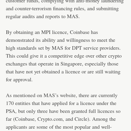
customer funds, complying with anti-money laundering
and counter-terrorism financing rules, and submitting
regular audits and reports to MAS.
By obtaining an MPI licence, Coinbase has
demonstrated its ability and willingness to meet the
high standards set by MAS for DPT service providers.
This could give it a competitive edge over other crypto
exchanges that operate in Singapore, especially those
that have not yet obtained a licence or are still waiting
for approval.
As mentioned on MAS’s website
, there are currently
170 entities that have applied for a licence under the
PSA, but only three have been granted full licences so
far (Coinbase, Crypto.com, and Circle). Among the
applicants are some of the most popular and well-