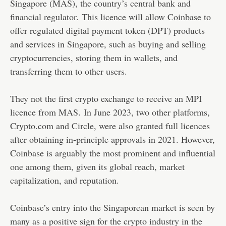
Singapore (MAS), the country’s central bank and
financial regulator. This licence will allow Coinbase to
offer regulated digital payment token (DPT) products
and services in Singapore, such as buying and selling
cryptocurrencies, storing them in wallets, and
transferring them to other users.
They not the first crypto exchange to receive an MPI
licence from MAS. In June 2023, two other platforms,
Crypto.com and Circle, were also granted full licences
after obtaining in-principle approvals in 2021. However,
Coinbase is arguably the most prominent and influential
one among them, given its global reach, market
capitalization, and reputation.
Coinbase’s entry into the Singaporean market is seen by
many as a positive sign for the crypto industry in the