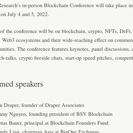
esearch’s in-person Blockchain Conference will take place in
on July 4 and 5, 2022.
of the conference will be on blockchain, crypto, NFTs, DeFi,
, Web3 ecosystems and their wide-reaching effect on commerc
ities. The conference features keynotes, panel discussions, 
ech-talks, crypto ﬁreside chats, start-up speed pitches, competi
med speakers
m Draper, founder of Draper Associates
mmy Nguyen, founding president of BSV Blockchain
bias Bauer, principal at Blockchain Founders Fund
ndy Lian, chairman Asia at BigOne Exchange