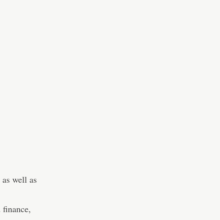
 as well as
 finance,