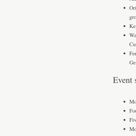
Or
gr
Ke
Wa
Cu
Fe
Ge
Event 
Mo
Fo
Fi
Mo