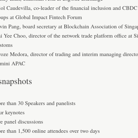
iol Caudevilla, co-leader of the financial inclusion and CBD
oups at Global Impact Fintech Forum
vin Pang, board secretary at Blockchain Association of Singa
i Yee Choo, director of the network trade platform office at 
stoms
roze Medora, director of trading and interim managing directo
mini APAC
snapshots
re than 30 Speakers and panelists
ur keynotes
ve panel discussions
re than 1,500 online attendees over two days