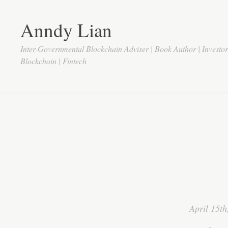
Anndy Lian
Inter-Governmental Blockchain Adviser | Book Author | Investo
Blockchain | Fintech
April 15th