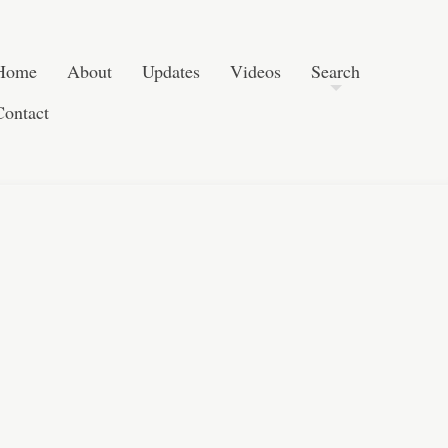
Skip to content
Search
Home
About
Updates
Videos
Search
Contact