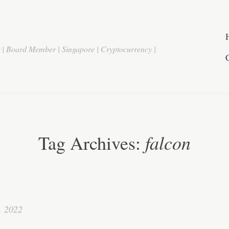
r | Board Member | Singapore | Cryptocurrency |
falcon
Tag Archives:
, 2022