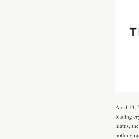
April 13,
leading cr
hiatus, th
nothing qu