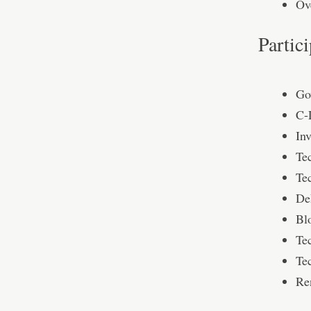
Ov
Partic
Go
C-
Inv
Te
Tec
De
Bl
Te
Te
Re