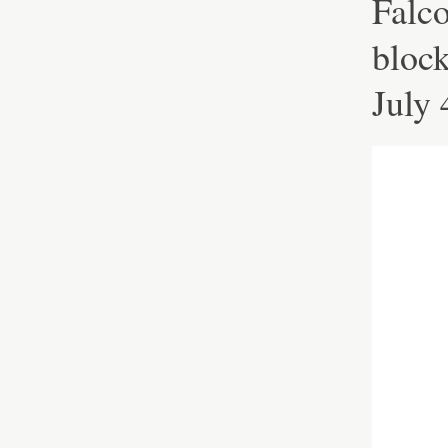
Falc
block
July 