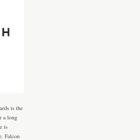
rds is the
r a long
e is
e. Falcon