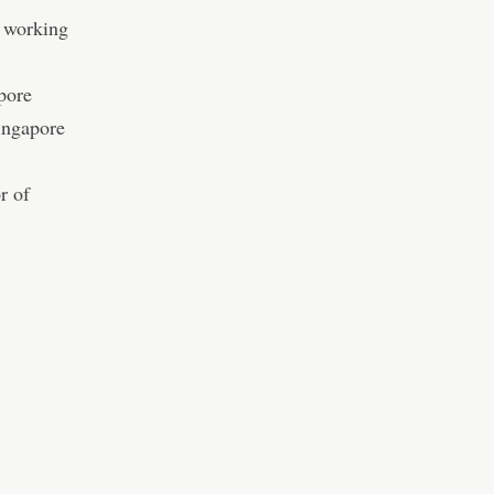
C working
pore
Singapore
r of