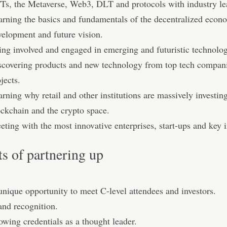
Ts, the Metaverse, Web3, DLT and protocols with industry le
arning the basics and fundamentals of the decentralized econo
velopment and future vision.
ing involved and engaged in emerging and futuristic technolo
scovering products and new technology from top tech compan
jects.
rning why retail and other institutions are massively investing
ockchain and the crypto space.
ting with the most innovative enterprises, start-ups and key i
ts of partnering up
unique opportunity to meet C-level attendees and investors.
and recognition.
wing credentials as a thought leader.