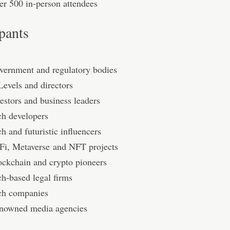
er 500 in-person attendees
ipants
vernment and regulatory bodies
Levels and directors
estors and business leaders
ch developers
h and futuristic inﬂuencers
Fi, Metaverse and NFT projects
ockchain and crypto pioneers
ch-based legal firms
ch companies
nowned media agencies