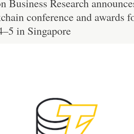
on Business Research announce
chain conference and awards f
4–5 in Singapore