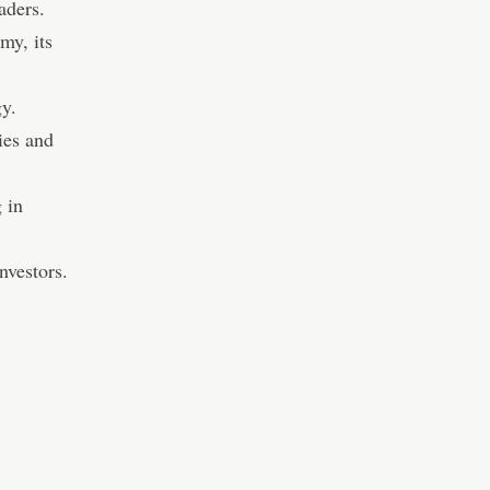
aders.
my, its
gy.
ies and
 in
nvestors.