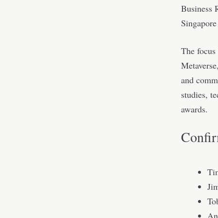
Business R
Singapore 
The focus 
Metaverse
and commun
studies, t
awards.
Confir
Ti
Ji
To
An