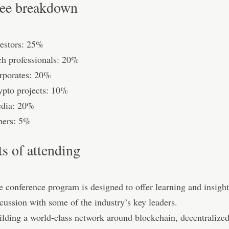
ee breakdown
vestors: 25%
ch professionals: 20%
rporates: 20%
ypto projects: 10%
dia: 20%
hers: 5%
ts of attending
e conference program is designed to oﬀer learning and insight
cussion with some of the industry’s key leaders.
ilding a world-class network around blockchain, decentralized