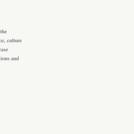
 the
e, culture
case
tions and