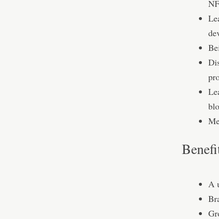
NF
Le
de
Be
Di
pro
Lea
bl
Mee
Benefi
A 
Br
Gro