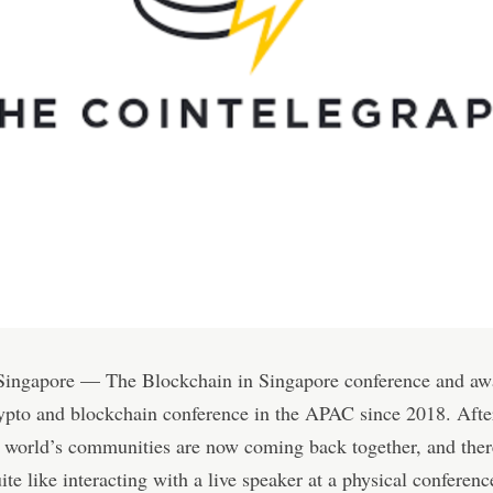
 Singapore — The Blockchain in Singapore conference and awa
ypto and blockchain conference in the APAC since 2018. Afte
e world’s communities are now coming back together, and ther
ite like interacting with a live speaker at a physical conferenc