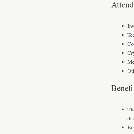
Attend
In
Te
Co
Cr
Me
Ot
Benefi
Th
dis
Bu